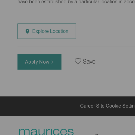
have been established by a particular location in acc
Explore Location
Save
Apply Now
Career Site Cookie Setti