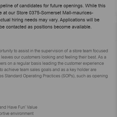
ipeline of candidates for future openings. While this
me at our Store 0375-Somerset Mall-maurices-
ual hiring needs may vary. Applications will be
 be contacted as positions become available.
tunity to assist in the supervision of a store team focused
leaves our customers looking and feeling their best. As a
omers on a regular basis leading the customer experience
 to achieve team sales goals and as a key holder are
ices Standard Operating Practices (SOPs), such as opening
 and Have Fun’ Value
ortive environment