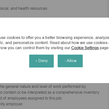
ysical, and health resources
 experience preferred
se cookies to offer you a better browsing experience, analyze
king environment
ffic, and personalize content. Read about how we use cookies
how you can control them by visiting our
Cookie Settings
page
cisions
Deny
Allow
s of age.
he general nature and level of work performed by
d to contain or be interpreted as a comprehensive inventory
red of employees assigned to this job.
nity employer.