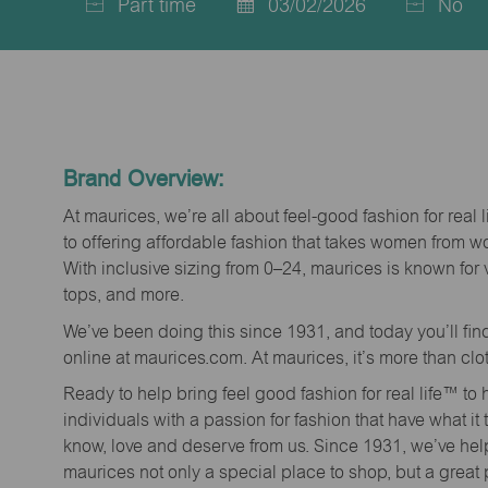
Part time
03/02/2026
No
Job
Posted
Type
Date
Brand Overview:
At maurices, we’re all about feel-good fashion for real 
to offering affordable fashion that takes women from 
With inclusive sizing from 0–24, maurices is known for 
tops, and more.
We’ve been doing this since 1931, and today you’ll fi
online at maurices.com. At maurices, it’s more than clo
Ready to help bring feel good fashion for real life™ t
individuals with a passion for fashion that have what it
know, love and deserve from us. Since 1931, we’ve he
maurices not only a special place to shop, but a great