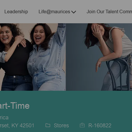
Skip to main content
Leadership
Life@maurices
Join Our Talent Comm
art-Time
rica
rset, KY 42501
Stores
R-160822
Category
Job