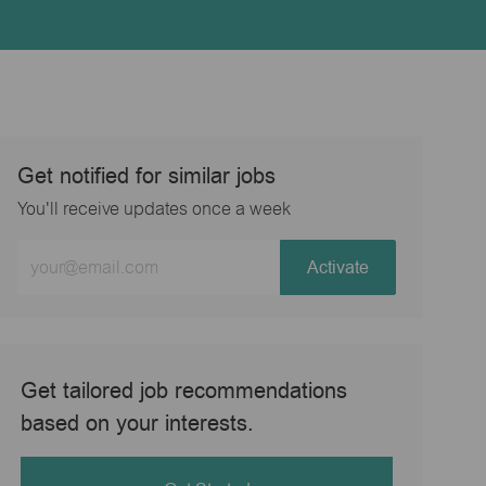
Get notified for similar jobs
You'll receive updates once a week
Enter
Activate
Email
address
(Required)
Get tailored job recommendations
based on your interests.