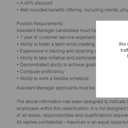
• A 40% discount
• Well-rounded benefits offering; including mental, ph
Position Requirements:
Assistant Manager candidates must have:
• 1 year of customer service experience. Supervisory
We u
• Ability to foster a team while creating a positive wor
tra
• Experience in training and directing others
• Ability to take initiative and participate in making de
• Demonstrated ability to achieve goals
• Computer proficiency
• Ability to work a flexible schedule
Assistant Manager applicants must be at least 18 year
The above information has been designed to indicate t
employees within this classification. It is not designe
of all duties, responsibilities and qualifications requi
All replies confidential – maurices is an equal opportu