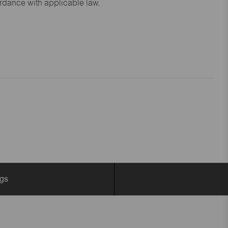
ordance with applicable law.
ngs