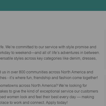
Id
life. We’re committed to our service with style promise and
workday to weekend—and all of life’s adventures in between.
versatile styles across key categories like denim, dresses,
nd us in over 800 communities across North America and
thes - it’s where fun, friendship and fashion come together!
o hometowns across North America? We’re looking for
 takes to give the kind of exceptional service our customers
lped women look and feel their best every day — making
 place to work and connect. Apply today!