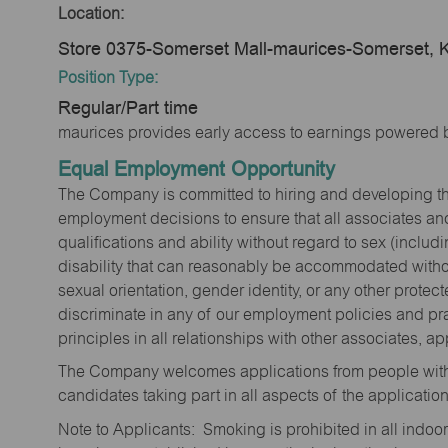
Location:
Store 0375-Somerset Mall-maurices-Somerset, 
Position Type:
Regular/Part time
maurices provides early access to earnings powered b
Equal Employment Opportunity
The Company is committed to hiring and developing the mo
employment decisions to ensure that all associates and
qualifications and ability without regard to sex (includi
disability that can reasonably be accommodated without
sexual orientation, gender identity, or any other prote
discriminate in any of our employment policies and pra
principles in all relationships with other associates, 
The Company welcomes applications from people with 
candidates taking part in all aspects of the applicatio
Note to Applicants: Smoking is prohibited in all ind