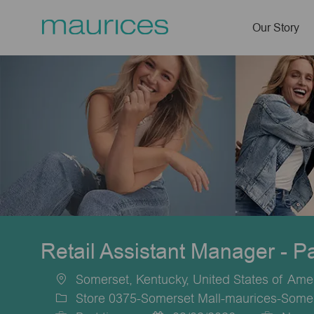
Our Story
-
Retail Assistant Manager - P
Somerset, Kentucky, United States of Ame
Location
Store 0375-Somerset Mall-maurices-Some