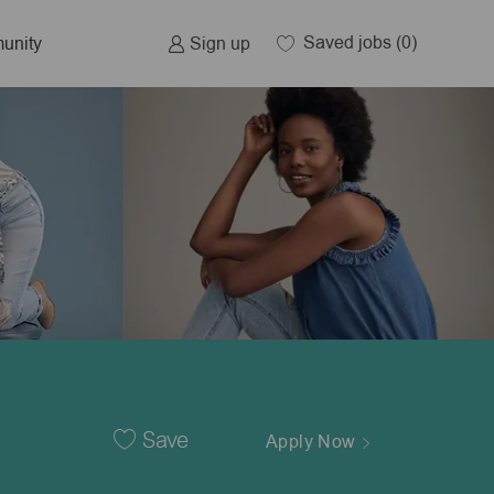
Saved jobs
(0)
Sign up
unity
Save
Apply Now