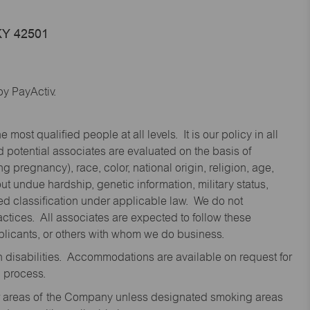
KY 42501
y PayActiv.
st qualified people at all levels. It is our policy in all
 potential associates are evaluated on the basis of
ng pregnancy), race, color, national origin, religion, age,
 undue hardship, genetic information, military status,
cted classification under applicable law. We do not
ctices. All associates are expected to follow these
applicants, or others with whom we do business.
disabilities. Accommodations are available on request for
n process.
oor areas of the Company unless designated smoking areas