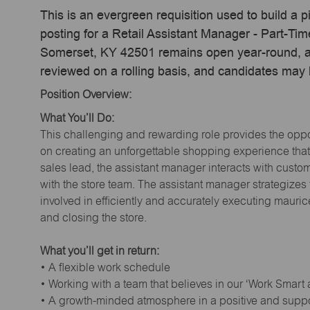
This is an evergreen requisition used to build a p
posting for a Retail Assistant Manager - Part-Ti
Somerset, KY 42501 remains open year-round, act
reviewed on a rolling basis, and candidates may
Position Overview:
What You’ll Do:
This challenging and rewarding role provides the oppor
on creating an unforgettable shopping experience that 
sales lead, the assistant manager interacts with cust
with the store team. The assistant manager strategizes
involved in efficiently and accurately executing maur
and closing the store.
What you’ll get in return:
• A flexible work schedule
• Working with a team that believes in our ‘Work Smart
• A growth-minded atmosphere in a positive and supp