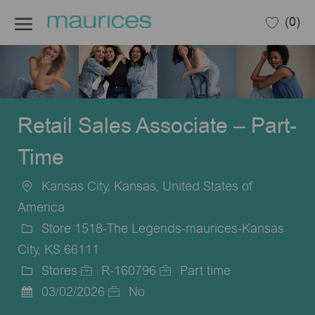
Skip to main content
(0)
-
Retail Sales Associate – Part-
Time
Kansas City, Kansas, United States of
Location
America
Store 1518-The Legends-maurices-Kansas
City, KS 66111
Stores
R-160796
Part time
Category
Job
Job
03/02/2026
No
Posted
Id
Type