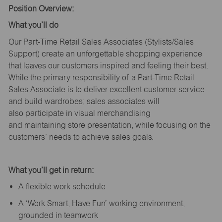
Position Overview:
What
you’ll
do
Our Part-Time Retail Sales Associates (Stylists
/Sales
Support
) create an unforgettable shopping experience
that leaves our customers inspired and feeling their best.
While the primary responsibility of a Part-Time Retail
Sales Associate is to deliver excellent customer service
and build wardrobes; sales associates will
also
participate
in visual merchandising
and
maintaining
store presentation, while focusing on the
customers’ needs to achieve sales goals.
What
you’ll
get in return:
A flexible work schedule
A ‘Work Smart, Have Fun’ working environment,
grounded in teamwork