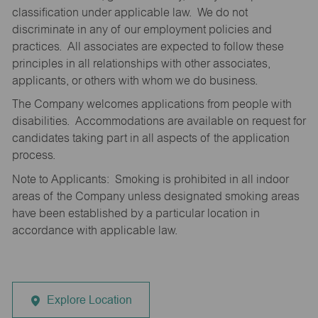
classification under applicable law. We do not
discriminate in any of our employment policies and
practices. All associates are expected to follow these
principles in all relationships with other associates,
applicants, or others with whom we do business.
The Company welcomes applications from people with
disabilities. Accommodations are available on request for
candidates taking part in all aspects of the application
process.
Note to Applicants: Smoking is prohibited in all indoor
areas of the Company unless designated smoking areas
have been established by a particular location in
accordance with applicable law.
Explore Location