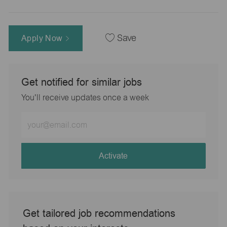
Apply Now
Save
Get notified for similar jobs
You'll receive updates once a week
Enter
Email
address
(Required)
Activate
Get tailored job recommendations