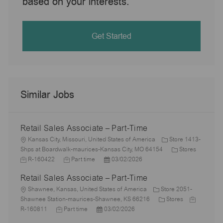
based on your interests.
Get Started
Similar Jobs
Retail Sales Associate – Part-Time
L
Kansas City, Missouri, United States of America
Store 1413-
o
C
J
Shps at Boardwalk-maurices-Kansas City, MO 64154
Stores
c
J
P
a
o
R-160422
Part time
03/02/2026
a
o
o
t
b
Retail Sales Associate – Part-Time
t
b
s
e
I
i
L
T
t
g
d
Shawnee, Kansas, United States of America
Store 2051-
o
o
y
e
C
o
J
Shawnee Station-maurices-Shawnee, KS 66216
Stores
n
c
J
p
P
d
a
r
o
R-160811
Part time
03/02/2026
a
o
e
o
D
t
y
b