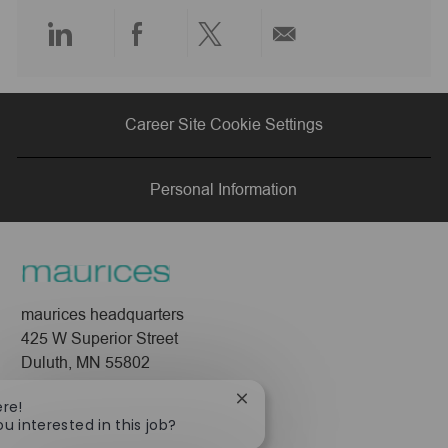
e
Share
Share
Share
Share
via
via
via
via
Career Site Cookie Settings
LinkedIn
Facebook
twitter
email
Personal Information
maurices headquarters
425 W Superior Street
Duluth, MN 55802
Company
Close
ere!
chatbot
ou interested in this job?
About Us
notification