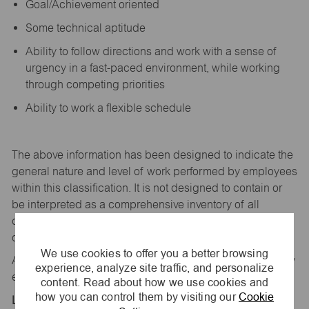
Goal/Achievement oriented
Some technical aptitude
Ability to follow directions and work with a sense of
urgency in a fast-paced environment, while working
through competing priorities
Ability to work a flexible schedule
The above information has been designed to
indicate
the
general nature and level of work performed by employees
within this classification. It is not designed to
contain
or
be interpreted as a comprehensive inventory of all
duties,
responsibilities,
and qualifications
required
of
employees assigned to this
job.
We use cookies to offer you a better browsing
All replies confidential – maurices
is
an equal opportunity
experience, analyze site traffic, and personalize
employer.
content. Read about how we use cookies and
how you can control them by visiting our
Cookie
Location: