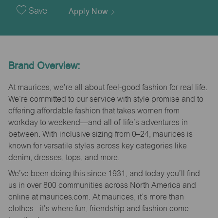
Date
Save
Apply Now
Brand Overview:
At maurices, we’re all about feel-good fashion for real life.
We’re committed to our service with style promise and to
offering affordable fashion that takes women from
workday to weekend—and all of life’s adventures in
between. With inclusive sizing from 0–24, maurices is
known for versatile styles across key categories like
denim, dresses, tops, and more.
We’ve been doing this since 1931, and today you’ll find
us in over 800 communities across North America and
online at maurices.com. At maurices, it’s more than
clothes - it’s where fun, friendship and fashion come