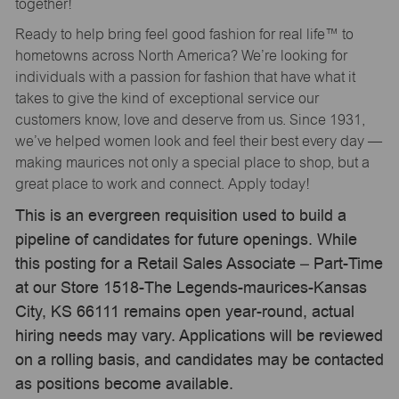
together!
Ready to help bring feel good fashion for real life™ to
hometowns across North America? We’re looking for
individuals with a passion for fashion that have what it
takes to give the kind of exceptional service our
customers know, love and deserve from us. Since 1931,
we’ve helped women look and feel their best every day —
making maurices not only a special place to shop, but a
great place to work and connect. Apply today!
This is an evergreen requisition used to build a
pipeline of candidates for future openings. While
this posting for a Retail Sales Associate – Part-Time
at our Store 1518-The Legends-maurices-Kansas
City, KS 66111 remains open year-round, actual
hiring needs may vary. Applications will be reviewed
on a rolling basis, and candidates may be contacted
as positions become available.