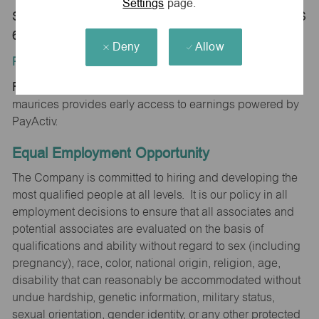
Settings
page.
Store 1518-The Legends-maurices-Kansas City, KS
66111
Deny
Allow
Position Type:
Regular/Part time
maurices provides early access to earnings powered by
PayActiv.
Equal Employment Opportunity
The Company is committed to hiring and developing the
most qualified people at all levels. It is our policy in all
employment decisions to ensure that all associates and
potential associates are evaluated on the basis of
qualifications and ability without regard to sex (including
pregnancy), race, color, national origin, religion, age,
disability that can reasonably be accommodated without
undue hardship, genetic information, military status,
sexual orientation, gender identity, or any other protected