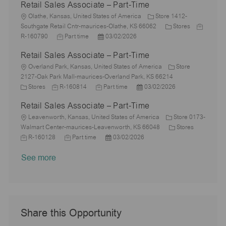
Retail Sales Associate – Part-Time
t
b
s
a
e
I
i
L
T
t
t
g
d
Olathe, Kansas, United States of America
Store 1412-
o
o
y
e
e
o
C
J
Southgate Retail Cntr-maurices-Olathe, KS 66062
Stores
n
c
p
J
d
P
r
a
o
R-160790
Part time
03/02/2026
a
e
o
D
o
y
t
b
Retail Sales Associate – Part-Time
t
b
a
s
e
I
i
L
T
t
t
g
d
Overland Park, Kansas, United States of America
Store
o
o
y
e
e
o
2127-Oak Park Mall-maurices-Overland Park, KS 66214
n
c
C
J
p
J
d
P
r
Stores
R-160814
Part time
03/02/2026
a
a
o
e
o
D
o
y
Retail Sales Associate – Part-Time
t
t
b
b
a
s
i
e
L
I
T
t
t
Leavenworth, Kansas, United States of America
Store 0173-
o
g
o
d
y
e
e
C
J
Walmart Center-maurices-Leavenworth, KS 66048
Stores
n
o
c
J
p
P
d
a
o
R-160128
Part time
03/02/2026
r
a
o
e
o
D
t
b
See more
y
t
b
s
a
e
I
i
T
t
t
g
d
o
y
e
e
o
n
p
d
r
e
D
y
a
Share this Opportunity
t