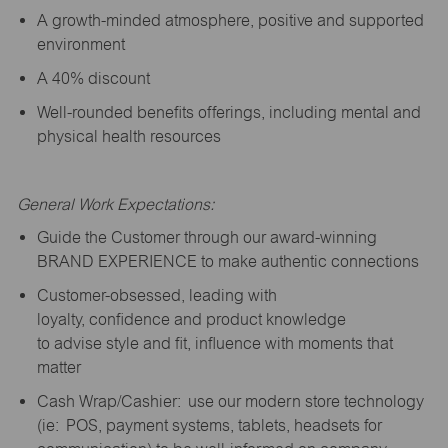
A growth-minded atmosphere, positive and supported
environment
A 40% discount
Well-rounded benefits offerings, including mental and
physical health resources
General Work Expectations:
Guide the Customer through our award-winning
BRAND EXPERIENCE to make authentic connections
Customer-obsessed, leading with
loyalty,
confidence
and product knowledge
to
advise
style and fit, influence with moments that
matter
Cash Wrap/Cashier: use our modern store technology
(
ie
: POS, payment systems, tablets, headsets for