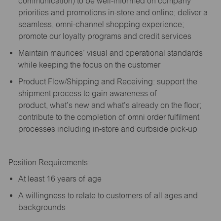
communication) to be well-informed on company
priorities and promotions in-store and online; deliver a
seamless, omni-channel shopping experience;
promote our loyalty programs and credit services
Maintain maurices’ visual and operational standards
while keeping the focus on the customer
Product Flow/Shipping and Receiving: support the
shipment process to gain awareness of
product,
what’s
new and
what’s
already on the floor;
contribute to the completion of omni order fulfilment
processes including in-store and curbside pick-up
Position Requirements:
A
t least 16 years of age
A
willingness to relate to customers of all ages and
backgrounds