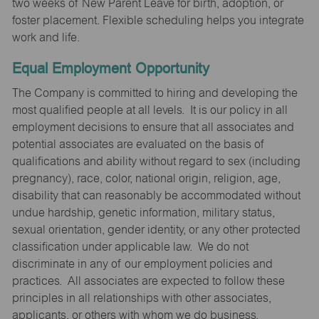
two weeks of New Parent Leave for birth, adoption, or
foster placement. Flexible scheduling helps you integrate
work and life.
Equal Employment Opportunity
The Company is committed to hiring and developing the
most qualified people at all levels. It is our policy in all
employment decisions to ensure that all associates and
potential associates are evaluated on the basis of
qualifications and ability without regard to sex (including
pregnancy), race, color, national origin, religion, age,
disability that can reasonably be accommodated without
undue hardship, genetic information, military status,
sexual orientation, gender identity, or any other protected
classification under applicable law. We do not
discriminate in any of our employment policies and
practices. All associates are expected to follow these
principles in all relationships with other associates,
applicants, or others with whom we do business.