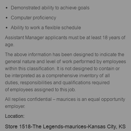
Demonstrated ability to achieve goals
Computer proficiency
Ability to work a flexible schedule
Assistant Manager applicants must be at least 18 years of
age.
The above information has been designed to indicate the
general nature and level of work performed by employees
within this classification. It is not designed to contain or
be interpreted as a comprehensive inventory of all
duties, responsibilities and qualifications required
of employees assigned to this job.
All replies confidential – maurices is an equal opportunity
employer.
Location:
Store 1518-The Legends-maurices-Kansas City, KS