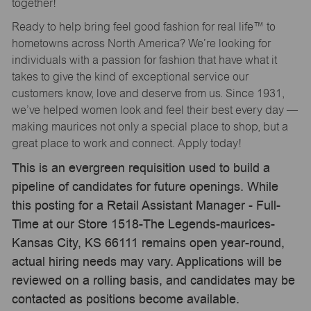
together!
Ready to help bring feel good fashion for real life™ to
hometowns across North America? We’re looking for
individuals with a passion for fashion that have what it
takes to give the kind of exceptional service our
customers know, love and deserve from us. Since 1931,
we’ve helped women look and feel their best every day —
making maurices not only a special place to shop, but a
great place to work and connect. Apply today!
This is an evergreen requisition used to build a
pipeline of candidates for future openings. While
this posting for a Retail Assistant Manager - Full-
Time at our Store 1518-The Legends-maurices-
Kansas City, KS 66111 remains open year-round,
actual hiring needs may vary. Applications will be
reviewed on a rolling basis, and candidates may be
contacted as positions become available.