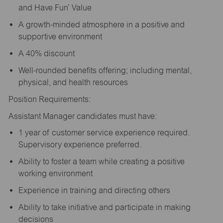
and Have Fun’ Value
A growth-minded atmosphere in a positive and
supportive environment
A 40% discount
Well-rounded benefits offering; including mental,
physical, and health resources
Position Requirements:
Assistant Manager candidates must have:
1 year of customer service experience required.
Supervisory experience preferred.
Ability to foster a team while creating a positive
working environment
Experience in training and directing others
Ability to take initiative and participate in making
decisions