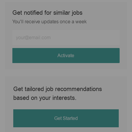
Get notified for similar jobs
You'll receive updates once a week
Enter
Email
address
(Required)
Activate
Get tailored job recommendations
based on your interests.
Get Started