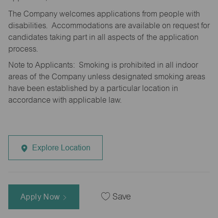
The Company welcomes applications from people with
disabilities. Accommodations are available on request for
candidates taking part in all aspects of the application
process.
Note to Applicants: Smoking is prohibited in all indoor
areas of the Company unless designated smoking areas
have been established by a particular location in
accordance with applicable law.
Explore Location
Apply Now
Save