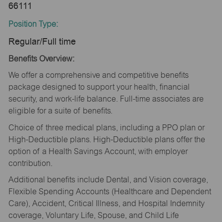
66111
Position Type:
Regular/Full time
Benefits Overview:
We offer a comprehensive and competitive benefits
package designed to support your health, financial
security, and work-life balance. Full-time associates are
eligible for a suite of benefits.
Choice of three medical plans, including a PPO plan or
High-Deductible plans. High-Deductible plans offer the
option of a Health Savings Account, with employer
contribution.
Additional benefits include Dental, and Vision coverage,
Flexible Spending Accounts (Healthcare and Dependent
Care), Accident, Critical Illness, and Hospital Indemnity
coverage, Voluntary Life, Spouse, and Child Life