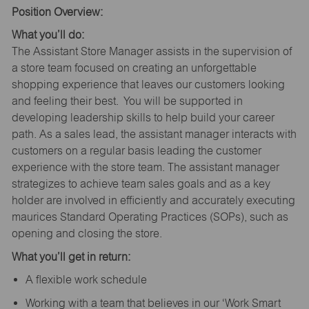
Position Overview:
What you’ll do:
The Assistant Store Manager assists in the supervision of
a store team focused on creating an unforgettable
shopping experience that leaves our customers looking
and feeling their best. You will be supported in
developing leadership skills to help build your career
path. As a sales lead, the assistant manager interacts with
customers on a regular basis leading the customer
experience with the store team. The assistant manager
strategizes to achieve team sales goals and as a key
holder are involved in efficiently and accurately executing
maurices Standard Operating Practices (SOPs), such as
opening and closing the store.
What you’ll get in return:
A flexible work schedule
Working with a team that believes in our ‘Work Smart