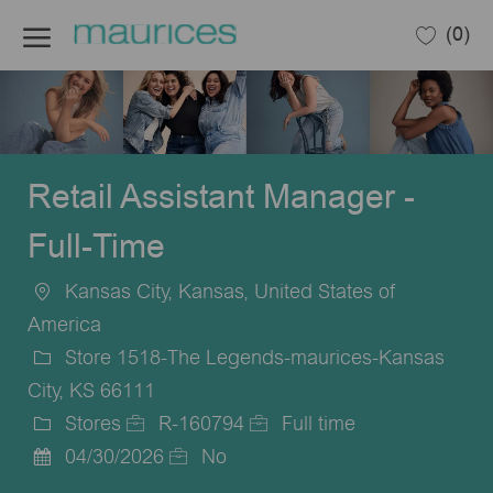
Skip to main content
(0)
-
Retail Assistant Manager -
Full-Time
Kansas City, Kansas, United States of
Location
America
Store 1518-The Legends-maurices-Kansas
City, KS 66111
Stores
R-160794
Full time
Category
Job
Job
04/30/2026
No
Posted
Id
Type