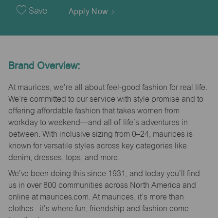
Date
Save
Apply Now
Brand Overview:
At maurices, we’re all about feel-good fashion for real life.
We’re committed to our service with style promise and to
offering affordable fashion that takes women from
workday to weekend—and all of life’s adventures in
between. With inclusive sizing from 0–24, maurices is
known for versatile styles across key categories like
denim, dresses, tops, and more.
We’ve been doing this since 1931, and today you’ll find
us in over 800 communities across North America and
online at maurices.com. At maurices, it’s more than
clothes - it’s where fun, friendship and fashion come