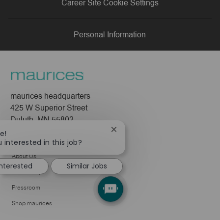
Career Site Cookie Settings
LinkedIn
Facebook
twitter
email
Personal Information
maurices headquarters
425 W Superior Street
Duluth, MN 55802
Close
e!
Company
chatbot
 interested in this job?
notification
About Us
interested
Similar Jobs
Leadership
Pressroom
Shop maurices