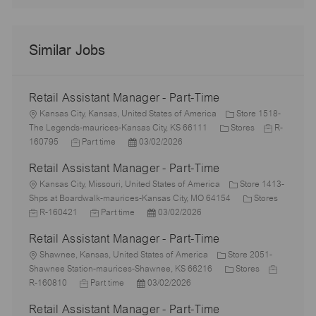
Similar Jobs
Retail Assistant Manager - Part-Time
L
Kansas City, Kansas, United States of America
Store 1518-
o
C
J
The Legends-maurices-Kansas City, KS 66111
Stores
R-
c
J
P
a
o
160795
Part time
03/02/2026
a
o
o
t
b
Retail Assistant Manager - Part-Time
t
b
s
e
I
i
L
T
t
g
d
Kansas City, Missouri, United States of America
Store 1413-
o
o
y
e
o
C
J
Shps at Boardwalk-maurices-Kansas City, MO 64154
Stores
n
c
p
J
d
P
r
a
o
R-160421
Part time
03/02/2026
a
e
o
D
o
y
t
b
Retail Assistant Manager - Part-Time
t
b
a
s
e
I
i
L
T
t
t
g
d
Shawnee, Kansas, United States of America
Store 2051-
o
o
y
e
e
C
o
J
Shawnee Station-maurices-Shawnee, KS 66216
Stores
n
c
J
p
P
d
a
r
o
R-160810
Part time
03/02/2026
a
o
e
o
D
t
y
b
Retail Assistant Manager - Part-Time
t
b
s
a
e
I