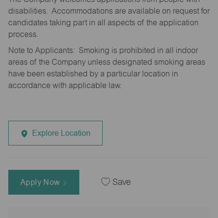
disabilities. Accommodations are available on request for
candidates taking part in all aspects of the application
process.
Note to Applicants: Smoking is prohibited in all indoor
areas of the Company unless designated smoking areas
have been established by a particular location in
accordance with applicable law.
Explore Location
Apply Now
Save