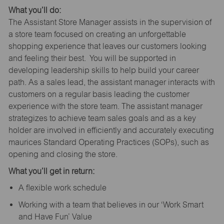
What you’ll do:
The Assistant Store Manager assists in the supervision of
a store team focused on creating an unforgettable
shopping experience that leaves our customers looking
and feeling their best. You will be supported in
developing leadership skills to help build your career
path. As a sales lead, the assistant manager interacts with
customers on a regular basis leading the customer
experience with the store team. The assistant manager
strategizes to achieve team sales goals and as a key
holder are involved in efficiently and accurately executing
maurices Standard Operating Practices (SOPs), such as
opening and closing the store.
What you’ll get in return:
A flexible work schedule
Working with a team that believes in our ‘Work Smart
and Have Fun’ Value