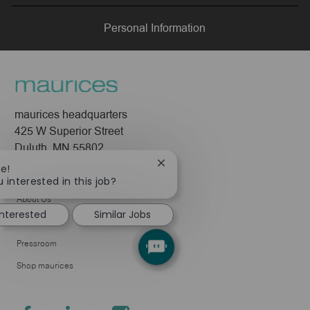
LinkedIn
Facebook
twitter
email
Personal Information
maurices headquarters
425 W Superior Street
Duluth, MN 55802
Close
re!
Company
chatbot
 interested in this job?
notification
About Us
interested
Similar Jobs
Leadership
Pressroom
Shop maurices