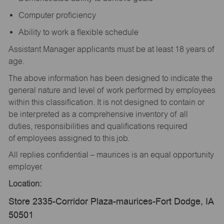
Computer proficiency
Ability to work a flexible schedule
Assistant Manager applicants must be at least 18 years of
age.
The above information has been designed to indicate the
general nature and level of work performed by employees
within this classification. It is not designed to contain or
be interpreted as a comprehensive inventory of all
duties, responsibilities and qualifications required
of employees assigned to this job.
All replies confidential – maurices is an equal opportunity
employer.
Location:
Store 2335-Corridor Plaza-maurices-Fort Dodge, IA
50501