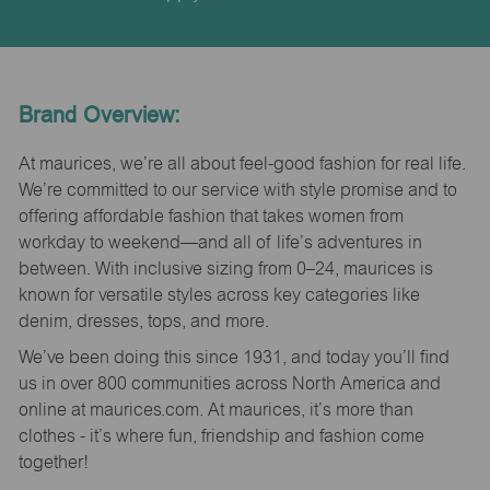
Brand Overview:
At maurices, we’re all about feel-good fashion for real life.
We’re committed to our service with style promise and to
offering affordable fashion that takes women from
workday to weekend—and all of life’s adventures in
between. With inclusive sizing from 0–24, maurices is
known for versatile styles across key categories like
denim, dresses, tops, and more.
We’ve been doing this since 1931, and today you’ll find
us in over 800 communities across North America and
online at maurices.com. At maurices, it’s more than
clothes - it’s where fun, friendship and fashion come
together!