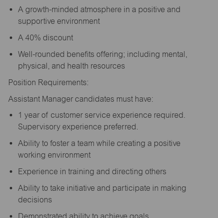
A growth-minded atmosphere in a positive and
supportive environment
A 40% discount
Well-rounded benefits offering; including mental,
physical, and health resources
Position Requirements:
Assistant Manager candidates must have:
1 year of customer service experience required.
Supervisory experience preferred.
Ability to foster a team while creating a positive
working environment
Experience in training and directing others
Ability to take initiative and participate in making
decisions
Demonstrated ability to achieve goals