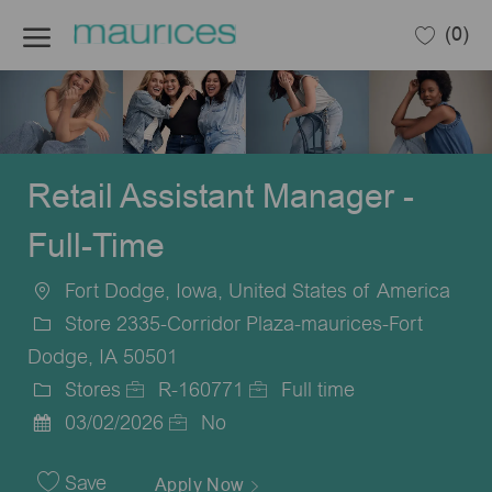
Skip to main content
(0)
-
Retail Assistant Manager -
Full-Time
Fort Dodge, Iowa, United States of America
Location
Store 2335-Corridor Plaza-maurices-Fort
Dodge, IA 50501
Stores
R-160771
Full time
Category
Job
Job
03/02/2026
No
Posted
Id
Type
Date
Save
Apply Now