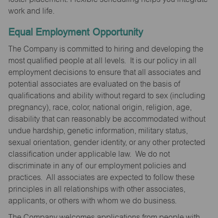
work and life.
Equal Employment Opportunity
The Company is committed to hiring and developing the
most qualified people at all levels. It is our policy in all
employment decisions to ensure that all associates and
potential associates are evaluated on the basis of
qualifications and ability without regard to sex (including
pregnancy), race, color, national origin, religion, age,
disability that can reasonably be accommodated without
undue hardship, genetic information, military status,
sexual orientation, gender identity, or any other protected
classification under applicable law. We do not
discriminate in any of our employment policies and
practices. All associates are expected to follow these
principles in all relationships with other associates,
applicants, or others with whom we do business.
The Company welcomes applications from people with