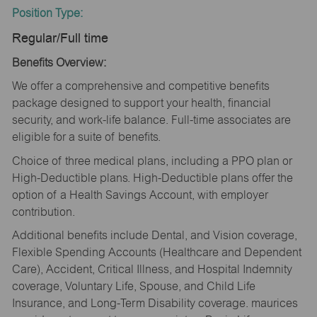
Position Type:
Regular/Full time
Benefits Overview:
We offer a comprehensive and competitive benefits
package designed to support your health, financial
security, and work-life balance. Full-time associates are
eligible for a suite of benefits.
Choice of three medical plans, including a PPO plan or
High-Deductible plans. High-Deductible plans offer the
option of a Health Savings Account, with employer
contribution.
Additional benefits include Dental, and Vision coverage,
Flexible Spending Accounts (Healthcare and Dependent
Care), Accident, Critical Illness, and Hospital Indemnity
coverage, Voluntary Life, Spouse, and Child Life
Insurance, and Long-Term Disability coverage. maurices