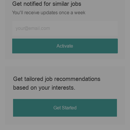
Get notified for similar jobs
You'll receive updates once a week
Enter
Email
address
(Required)
Activate
Get tailored job recommendations
based on your interests.
Get Started