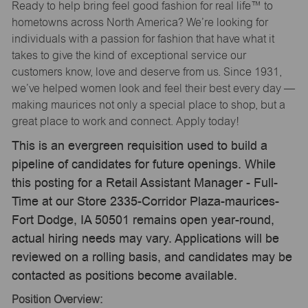
Ready to help bring feel good fashion for real life™ to
hometowns across North America? We’re looking for
individuals with a passion for fashion that have what it
takes to give the kind of exceptional service our
customers know, love and deserve from us. Since 1931,
we’ve helped women look and feel their best every day —
making maurices not only a special place to shop, but a
great place to work and connect. Apply today!
This is an evergreen requisition used to build a
pipeline of candidates for future openings. While
this posting for a Retail Assistant Manager - Full-
Time at our Store 2335-Corridor Plaza-maurices-
Fort Dodge, IA 50501 remains open year-round,
actual hiring needs may vary. Applications will be
reviewed on a rolling basis, and candidates may be
contacted as positions become available.
Position Overview: