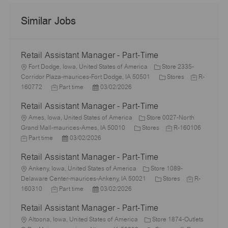
Similar Jobs
Retail Assistant Manager - Part-Time
L
Fort Dodge, Iowa, United States of America
Store 2335-
o
C
J
Corridor Plaza-maurices-Fort Dodge, IA 50501
Stores
R-
c
J
P
a
o
160772
Part time
03/02/2026
a
o
o
t
b
Retail Assistant Manager - Part-Time
t
b
s
e
I
i
L
T
t
g
d
Ames, Iowa, United States of America
Store 0027-North
o
o
y
e
C
o
J
Grand Mall-maurices-Ames, IA 50010
Stores
R-160106
n
c
J
p
P
d
a
r
o
Part time
03/02/2026
a
o
e
o
D
t
y
b
Retail Assistant Manager - Part-Time
t
b
s
a
e
I
i
T
L
t
t
g
d
Ankeny, Iowa, United States of America
Store 1089-
o
y
o
e
e
o
C
J
Delaware Center-maurices-Ankeny, IA 50021
Stores
R-
n
p
c
J
d
P
r
a
o
160310
Part time
03/02/2026
e
a
o
D
o
y
t
b
Retail Assistant Manager - Part-Time
t
b
a
s
e
I
i
L
T
t
t
g
d
Altoona, Iowa, United States of America
Store 1874-Outlets