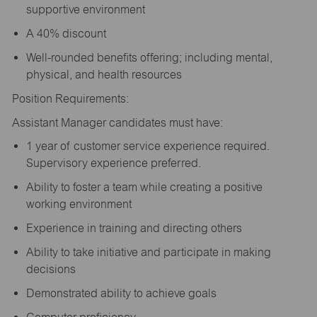
supportive environment
A 40% discount
Well-rounded benefits offering; including mental,
physical, and health resources
Position Requirements:
Assistant Manager candidates must have:
1 year of customer service experience required.
Supervisory experience preferred.
Ability to foster a team while creating a positive
working environment
Experience in training and directing others
Ability to take initiative and participate in making
decisions
Demonstrated ability to achieve goals