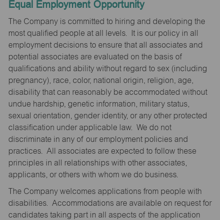
Equal Employment Opportunity
The Company is committed to hiring and developing the
most qualified people at all levels. It is our policy in all
employment decisions to ensure that all associates and
potential associates are evaluated on the basis of
qualifications and ability without regard to sex (including
pregnancy), race, color, national origin, religion, age,
disability that can reasonably be accommodated without
undue hardship, genetic information, military status,
sexual orientation, gender identity, or any other protected
classification under applicable law. We do not
discriminate in any of our employment policies and
practices. All associates are expected to follow these
principles in all relationships with other associates,
applicants, or others with whom we do business.
The Company welcomes applications from people with
disabilities. Accommodations are available on request for
candidates taking part in all aspects of the application