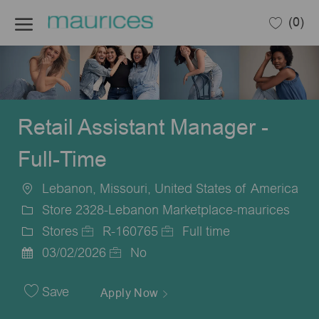
Skip to main content
(0)
-
Retail Assistant Manager -
Full-Time
Lebanon, Missouri, United States of America
Location
Store 2328-Lebanon Marketplace-maurices
Stores
R-160765
Full time
Category
Job
Job
03/02/2026
No
Posted
Id
Type
Date
Save
Apply Now