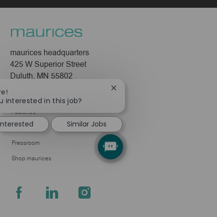
maurices headquarters
425 W Superior Street
Duluth, MN 55802
Close
re!
Company
chatbot
u interested in this job?
notification
About Us
interested
Similar Jobs
Leadership
Pressroom
Shop maurices
follow
us