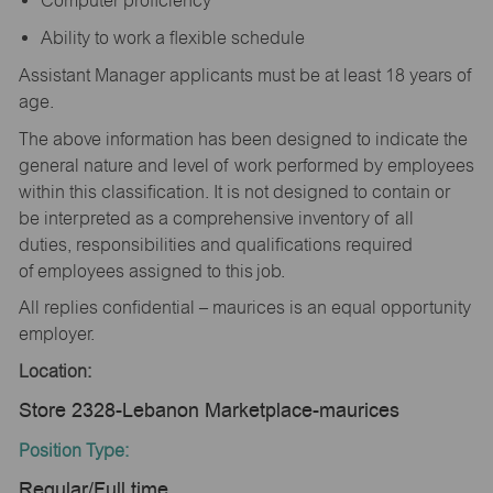
Computer proficiency
Ability to work a flexible schedule
Assistant Manager applicants must be at least 18 years of
age.
The above information has been designed to indicate the
general nature and level of work performed by employees
within this classification. It is not designed to contain or
be interpreted as a comprehensive inventory of all
duties, responsibilities and qualifications required
of employees assigned to this job.
All replies confidential – maurices is an equal opportunity
employer.
Location:
Store 2328-Lebanon Marketplace-maurices
Position Type:
Regular/Full time