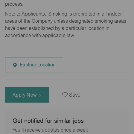
process.
Note to Applicants: Smoking is prohibited in all indoor
areas of the Company unless designated smoking areas
have been established by a particular location in
accordance with applicable law.
Explore Location
Apply Now
Save
Get notified for similar jobs
You'll receive updates once a week