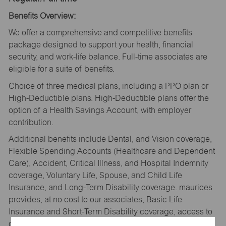
Benefits Overview:
We offer a comprehensive and competitive benefits
package designed to support your health, financial
security, and work-life balance. Full-time associates are
eligible for a suite of benefits.
Choice of three medical plans, including a PPO plan or
High-Deductible plans. High-Deductible plans offer the
option of a Health Savings Account, with employer
contribution.
Additional benefits include Dental, and Vision coverage,
Flexible Spending Accounts (Healthcare and Dependent
Care), Accident, Critical Illness, and Hospital Indemnity
coverage, Voluntary Life, Spouse, and Child Life
Insurance, and Long-Term Disability coverage. maurices
provides, at no cost to our associates, Basic Life
Insurance and Short-Term Disability coverage, access to
our Wellbeing platform with Personify Health, and an