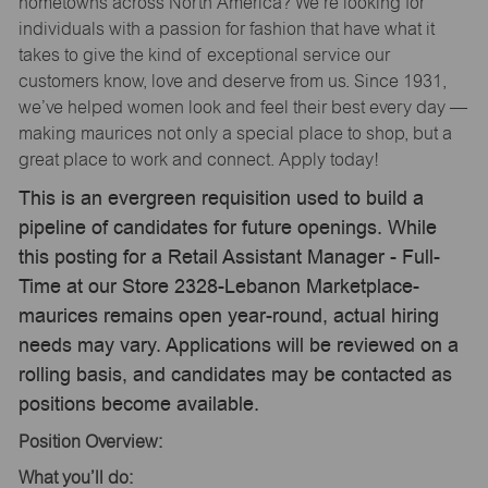
hometowns across North America? We’re looking for
individuals with a passion for fashion that have what it
takes to give the kind of exceptional service our
customers know, love and deserve from us. Since 1931,
we’ve helped women look and feel their best every day —
making maurices not only a special place to shop, but a
great place to work and connect. Apply today!
This is an evergreen requisition used to build a
pipeline of candidates for future openings. While
this posting for a Retail Assistant Manager - Full-
Time at our Store 2328-Lebanon Marketplace-
maurices remains open year-round, actual hiring
needs may vary. Applications will be reviewed on a
rolling basis, and candidates may be contacted as
positions become available.
Position Overview:
What you’ll do: