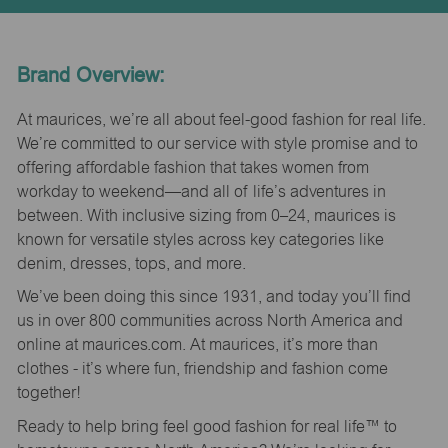
Brand Overview:
At maurices, we’re all about feel-good fashion for real life.
We’re committed to our service with style promise and to
offering affordable fashion that takes women from
workday to weekend—and all of life’s adventures in
between. With inclusive sizing from 0–24, maurices is
known for versatile styles across key categories like
denim, dresses, tops, and more.
We’ve been doing this since 1931, and today you’ll find
us in over 800 communities across North America and
online at maurices.com. At maurices, it’s more than
clothes - it’s where fun, friendship and fashion come
together!
Ready to help bring feel good fashion for real life™ to