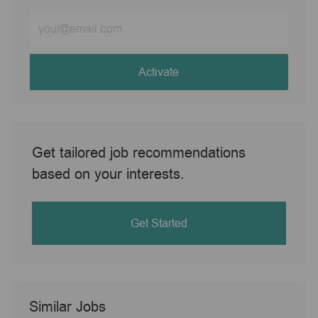
Enter
Email
address
(Required)
Activate
Get tailored job recommendations
based on your interests.
Get Started
Similar Jobs