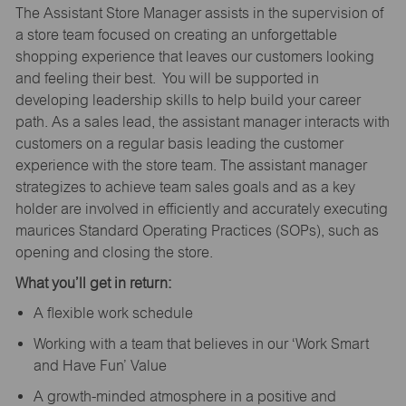
The Assistant Store Manager assists in the supervision of
a store team focused on creating an unforgettable
shopping experience that leaves our customers looking
and feeling their best. You will be supported in
developing leadership skills to help build your career
path. As a sales lead, the assistant manager interacts with
customers on a regular basis leading the customer
experience with the store team. The assistant manager
strategizes to achieve team sales goals and as a key
holder are involved in efficiently and accurately executing
maurices Standard Operating Practices (SOPs), such as
opening and closing the store.
What you’ll get in return:
A flexible work schedule
Working with a team that believes in our ‘Work Smart
and Have Fun’ Value
A growth-minded atmosphere in a positive and