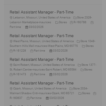
Retail Assistant Manager - Part-Time
L
Lebanon, Missouri, United States of America
Store 2328-
o
C
J
J
Lebanon Marketplace-maurices
Stores
R-160766
c
P
a
o
o
Part time
03/02/2026
a
o
t
b
b
Retail Assistant Manager - Part-Time
t
s
e
I
T
i
L
t
g
d
y
West Plains, Missouri, United States of America
Store 1048-
o
o
e
o
C
p
Southern Hills Mall-maurices-West Plains, MO 65775
Stores
n
c
J
d
J
P
r
a
e
R-161228
Part time
03/02/2026
a
o
D
o
o
y
t
Retail Assistant Manager - Part-Time
t
b
a
b
s
e
i
I
L
t
T
t
g
Saint Robert, Missouri, United States of America
Store 1377-
o
d
o
e
y
e
C
o
J
St. Robert Centre-maurices-Saint Robert, MO 65584
Stores
n
c
p
J
d
P
a
r
o
R-161473
Part time
03/02/2026
a
e
o
D
o
t
y
b
Retail Assistant Manager - Part-Time
t
b
a
s
e
I
i
L
T
t
t
g
d
Ozark, Missouri, United States of America
Store 2034-
o
o
y
e
e
C
o
J
Walmart Shadow Cntr-maurices-Ozark, MO 65721
Stores
n
c
J
p
P
d
a
r
o
R-160637
Part time
03/02/2026
a
o
e
o
D
t
y
b