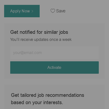
Apply Now
Save
Get notified for similar jobs
You'll receive updates once a week
Enter
Email
address
(Required)
Activate
Get tailored job recommendations
based on your interests.