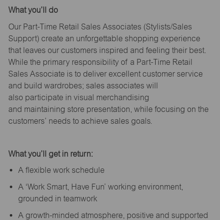
What
you’ll
do
Our Part-Time Retail Sales Associates (Stylists
/Sales
Support
) create an unforgettable shopping experience
that leaves our customers inspired and feeling their best.
While the primary responsibility of a Part-Time Retail
Sales Associate is to deliver excellent customer service
and build wardrobes; sales associates will
also
participate
in visual merchandising
and
maintaining
store presentation, while focusing on the
customers’ needs to achieve sales goals.
What
you’ll
get in return:
A flexible work schedule
A ‘Work Smart, Have Fun’ working environment,
grounded in teamwork
A growth-minded atmosphere, positive and supported