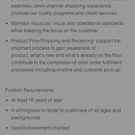
seamless, omni-channel shopping experience;
promote our loyalty programs and credit services
Maintain maurices’ visual and operational standards
while keeping the focus on the customer
Product Flow/Shipping and Receiving: support the
shipment process to gain awareness of
product,
what’s
new and
what’s
already on the floor;
contribute to the completion of omni order fulfilment
processes including in-store and curbside pick-up
Position Requirements:
A
t least 16 years of age
A
willingness to relate to customers of all ages and
backgrounds
Goal/Achievement oriented