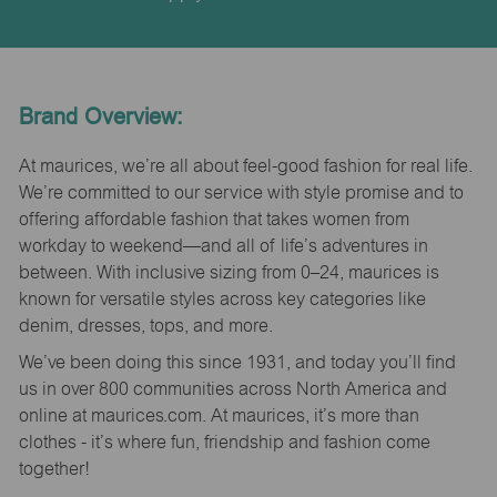
Brand Overview:
At maurices, we’re all about feel-good fashion for real life.
We’re committed to our service with style promise and to
offering affordable fashion that takes women from
workday to weekend—and all of life’s adventures in
between. With inclusive sizing from 0–24, maurices is
known for versatile styles across key categories like
denim, dresses, tops, and more.
We’ve been doing this since 1931, and today you’ll find
us in over 800 communities across North America and
online at maurices.com. At maurices, it’s more than
clothes - it’s where fun, friendship and fashion come
together!