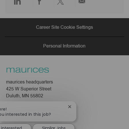
Share
Share
Share
Share
via
via
via
via
Career Site Cookie Settings
LinkedIn
Facebook
twitter
email
Personal Information
maurices headquarters
425 W Superior Street
Duluth, MN 55802
Company
Close
ere!
chatbot
ou interested in this job?
About Us
notification
Leadership
 interested
Similar Jobs