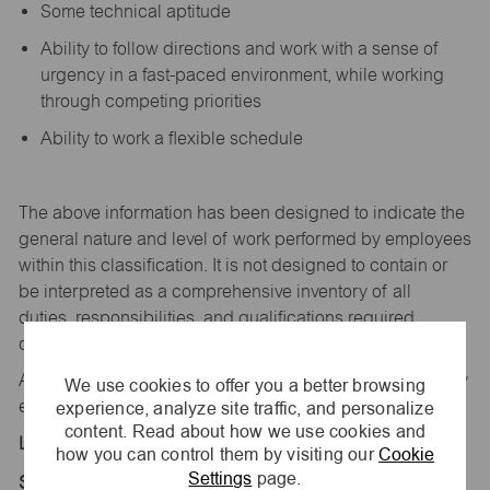
Some technical aptitude
Ability to follow directions and work with a sense of
urgency in a fast-paced environment, while working
through competing priorities
Ability to work a flexible schedule
The above information has been designed to
indicate
the
general nature and level of work performed by employees
within this classification. It is not designed to
contain
or
be interpreted as a comprehensive inventory of all
duties,
responsibilities,
and qualifications
required
of
employees assigned to this
job.
All replies confidential – maurices
is
an equal opportunity
We use cookies to offer you a better browsing
experience, analyze site traffic, and personalize
employer.
content. Read about how we use cookies and
Location:
how you can control them by visiting our
Cookie
Settings
page.
Store 2307-Settler Crossing-maurices-Salem, IN