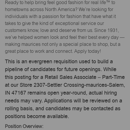
Ready to help bring feel good fashion for real life™ to
hometowns across North America? We’re looking for
individuals with a passion for fashion that have what it
takes to give the kind of exceptional service our
customers know, love and deserve from us. Since 1931,
we’ve helped women look and feel their best every day —
making maurices not only a special place to shop, but a
great place to work and connect. Apply today!
This is an evergreen requisition used to build a
pipeline of candidates for future openings. While
this posting for a Retail Sales Associate – Part-Time
at our Store 2307-Settler Crossing-maurices-Salem,
IN 47167 remains open year-round, actual hiring
needs may vary. Applications will be reviewed on a
rolling basis, and candidates may be contacted as
positions become available.
Position Overview: