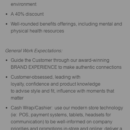
environment
A 40% discount
Well-rounded benefits offerings, including mental and
physical health resources
General Work Expectations:
Guide the Customer through our award-winning
BRAND EXPERIENCE to make authentic connections
Customer-obsessed, leading with
loyalty,
confidence
and product knowledge
to
advise
style and fit, influence with moments that
matter
Cash Wrap/Cashier: use our modern store technology
(
ie
: POS, payment systems, tablets, headsets for
communication) to be well-informed on company
priorities and promotions in-store and online; deliver a