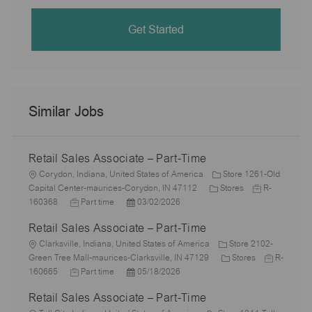
Get Started
Similar Jobs
Retail Sales Associate – Part-Time
L
Corydon, Indiana, United States of America
Store 1261-Old
o
C
J
Capital Center-maurices-Corydon, IN 47112
Stores
R-
c
J
P
a
o
160368
Part time
03/02/2026
a
o
o
t
b
Retail Sales Associate – Part-Time
t
b
s
e
I
i
L
T
t
g
d
Clarksville, Indiana, United States of America
Store 2102-
o
o
y
e
o
C
J
Green Tree Mall-maurices-Clarksville, IN 47129
Stores
R-
n
c
p
J
d
P
r
a
o
160665
Part time
05/18/2026
a
e
o
D
o
y
t
b
Retail Sales Associate – Part-Time
t
b
a
s
e
I