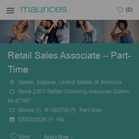
Skip to main content
(0)
-
Retail Sales Associate – Part-
Time
Salem, Indiana, United States of America
Location
Store 2307-Settler Crossing-maurices-Salem,
IN 47167
Stores
R-160755
Part time
Category
Job
Job
03/02/2026
No
Posted
Id
Type
Date
Save
Apply Now