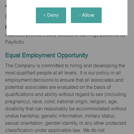
47167
Deny
Allow
Position Type:
Regular/Part time
maurices provides early access to earnings powered by
PayActiv.
Equal Employment Opportunity
The Company is committed to hiring and developing the
most qualified people at all levels. It is our policy in all
employment decisions to ensure that all associates and
potential associates are evaluated on the basis of
qualifications and ability without regard to sex (including
pregnancy), race, color, national origin, religion, age,
disability that can reasonably be accommodated without
undue hardship, genetic information, military status,
sexual orientation, gender identity, or any other protected
classification under applicable law. We do not