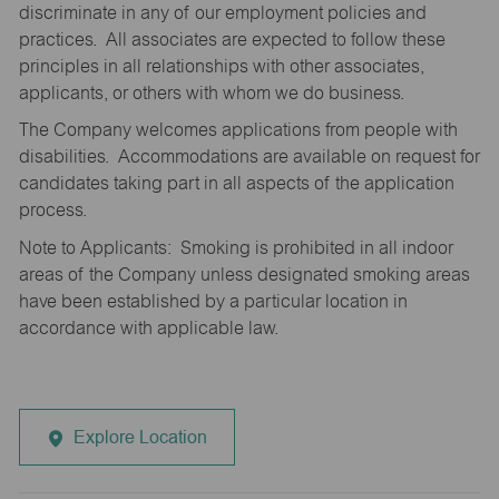
discriminate in any of our employment policies and
practices. All associates are expected to follow these
principles in all relationships with other associates,
applicants, or others with whom we do business.
The Company welcomes applications from people with
disabilities. Accommodations are available on request for
candidates taking part in all aspects of the application
process.
Note to Applicants: Smoking is prohibited in all indoor
areas of the Company unless designated smoking areas
have been established by a particular location in
accordance with applicable law.
Explore Location