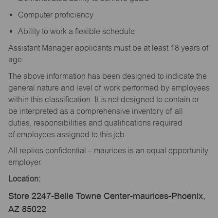
Computer proficiency
Ability to work a flexible schedule
Assistant Manager applicants must be at least 18 years of
age.
The above information has been designed to indicate the
general nature and level of work performed by employees
within this classification. It is not designed to contain or
be interpreted as a comprehensive inventory of all
duties, responsibilities and qualifications required
of employees assigned to this job.
All replies confidential – maurices is an equal opportunity
employer.
Location:
Store 2247-Belle Towne Center-maurices-Phoenix,
AZ 85022