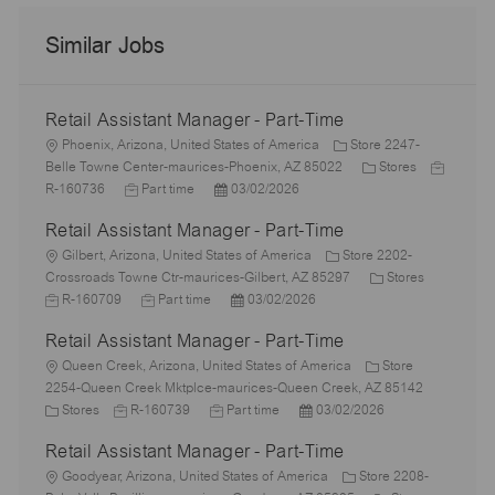
Similar Jobs
Retail Assistant Manager - Part-Time
L
Phoenix, Arizona, United States of America
Store 2247-
o
C
J
Belle Towne Center-maurices-Phoenix, AZ 85022
Stores
c
J
P
a
o
R-160736
Part time
03/02/2026
a
o
o
t
b
Retail Assistant Manager - Part-Time
t
b
s
e
I
i
L
T
t
g
d
Gilbert, Arizona, United States of America
Store 2202-
o
o
y
e
o
C
J
Crossroads Towne Ctr-maurices-Gilbert, AZ 85297
Stores
n
c
p
J
d
P
r
a
o
R-160709
Part time
03/02/2026
a
e
o
D
o
y
t
b
Retail Assistant Manager - Part-Time
t
b
a
s
e
I
i
L
T
t
t
g
d
Queen Creek, Arizona, United States of America
Store
o
o
y
e
e
o
2254-Queen Creek Mktplce-maurices-Queen Creek, AZ 85142
n
c
C
J
p
J
d
P
r
Stores
R-160739
Part time
03/02/2026
a
a
o
e
o
D
o
y
Retail Assistant Manager - Part-Time
t
t
b
b
a
s
i
e
L
I
T
t
t
Goodyear, Arizona, United States of America
Store 2208-