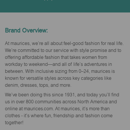
Brand Overview:
At maurices, we’re all about feel-good fashion for real life.
We’re committed to our service with style promise and to
offering affordable fashion that takes women from
workday to weekend—and all of life’s adventures in
between. With inclusive sizing from 0–24, maurices is
known for versatile styles across key categories like
denim, dresses, tops, and more.
We’ve been doing this since 1931, and today you’ll find
us in over 800 communities across North America and
online at maurices.com. At maurices, it’s more than
clothes - it’s where fun, friendship and fashion come
together!