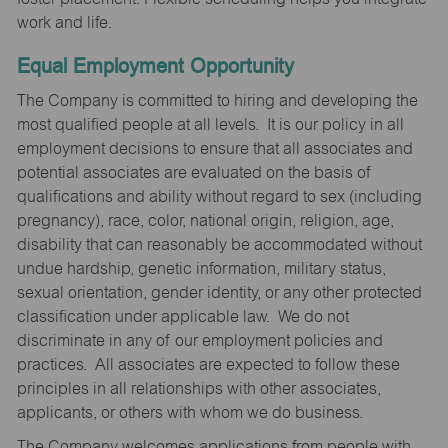
work and life.
Equal Employment Opportunity
The Company is committed to hiring and developing the
most qualified people at all levels. It is our policy in all
employment decisions to ensure that all associates and
potential associates are evaluated on the basis of
qualifications and ability without regard to sex (including
pregnancy), race, color, national origin, religion, age,
disability that can reasonably be accommodated without
undue hardship, genetic information, military status,
sexual orientation, gender identity, or any other protected
classification under applicable law. We do not
discriminate in any of our employment policies and
practices. All associates are expected to follow these
principles in all relationships with other associates,
applicants, or others with whom we do business.
The Company welcomes applications from people with