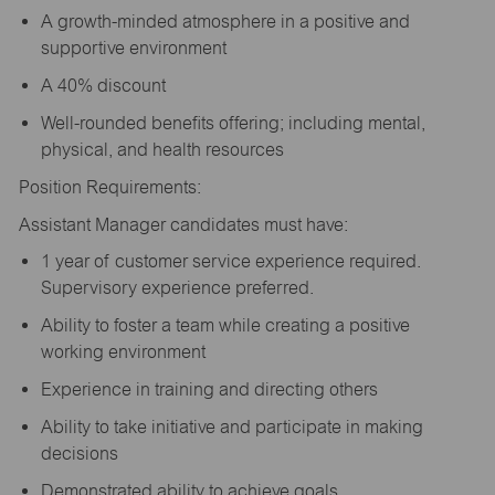
A growth-minded atmosphere in a positive and
supportive environment
A 40% discount
Well-rounded benefits offering; including mental,
physical, and health resources
Position Requirements:
Assistant Manager candidates must have:
1 year of customer service experience required.
Supervisory experience preferred.
Ability to foster a team while creating a positive
working environment
Experience in training and directing others
Ability to take initiative and participate in making
decisions
Demonstrated ability to achieve goals