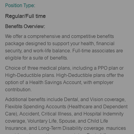
Position Type:
Regular/Full time
Benefits Overview:
We offer a comprehensive and competitive benefits
package designed to support your health, financial
security, and work-life balance. Full-time associates are
eligible for a suite of benefits.
Choice of three medical plans, including a PPO plan or
High-Deductible plans. High-Deductible plans offer the
option of a Health Savings Account, with employer
contribution.
Additional benefits include Dental, and Vision coverage,
Flexible Spending Accounts (Healthcare and Dependent
Care), Accident, Critical Illness, and Hospital Indemnity
coverage, Voluntary Life, Spouse, and Child Life
Insurance, and Long-Term Disability coverage. maurices