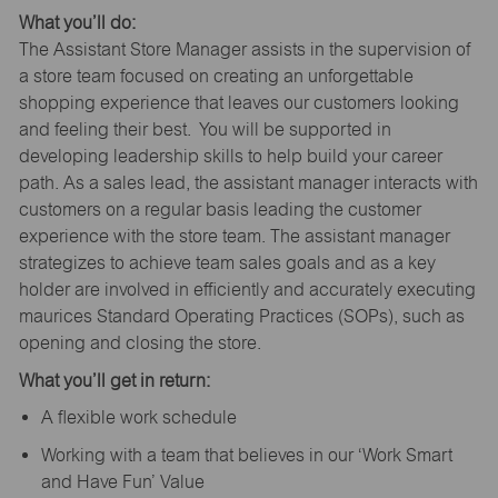
What you’ll do:
The Assistant Store Manager assists in the supervision of
a store team focused on creating an unforgettable
shopping experience that leaves our customers looking
and feeling their best. You will be supported in
developing leadership skills to help build your career
path. As a sales lead, the assistant manager interacts with
customers on a regular basis leading the customer
experience with the store team. The assistant manager
strategizes to achieve team sales goals and as a key
holder are involved in efficiently and accurately executing
maurices Standard Operating Practices (SOPs), such as
opening and closing the store.
What you’ll get in return:
A flexible work schedule
Working with a team that believes in our ‘Work Smart
and Have Fun’ Value