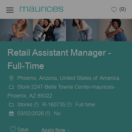
Skip to main content
(0)
-
Retail Assistant Manager -
Full-Time
Phoenix, Arizona, United States of America
Location
Store 2247-Belle Towne Center-maurices-
Phoenix, AZ 85022
Stores
R-160735
Full time
Category
Job
Job
03/02/2026
No
Posted
Id
Type
Date
Save
Apply Now