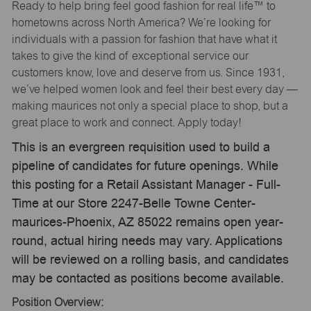
Ready to help bring feel good fashion for real life™ to
hometowns across North America? We’re looking for
individuals with a passion for fashion that have what it
takes to give the kind of exceptional service our
customers know, love and deserve from us. Since 1931,
we’ve helped women look and feel their best every day —
making maurices not only a special place to shop, but a
great place to work and connect. Apply today!
This is an evergreen requisition used to build a
pipeline of candidates for future openings. While
this posting for a Retail Assistant Manager - Full-
Time at our Store 2247-Belle Towne Center-
maurices-Phoenix, AZ 85022 remains open year-
round, actual hiring needs may vary. Applications
will be reviewed on a rolling basis, and candidates
may be contacted as positions become available.
Position Overview: