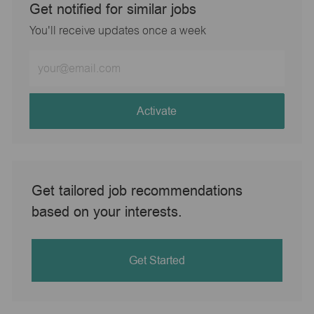
Get notified for similar jobs
You'll receive updates once a week
Enter
Email
address
(Required)
Activate
Get tailored job recommendations
based on your interests.
Get Started