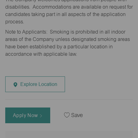
disabilities. Accommodations are available on request for
candidates taking part in all aspects of the application
process.
Note to Applicants: Smoking is prohibited in all indoor
areas of the Company unless designated smoking areas
have been established by a particular location in
accordance with applicable law.
Explore Location
Apply Now
Save