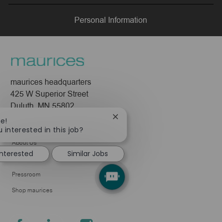
LinkedIn
Facebook
twitter
email
Personal Information
maurices headquarters
425 W Superior Street
Duluth, MN 55802
Close
re!
Company
chatbot
 interested in this job?
notification
About Us
interested
Similar Jobs
Leadership
Pressroom
Shop maurices