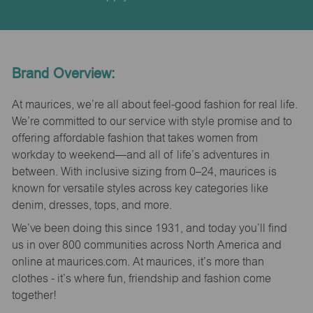
Brand Overview:
At maurices, we’re all about feel-good fashion for real life.
We’re committed to our service with style promise and to
offering affordable fashion that takes women from
workday to weekend—and all of life’s adventures in
between. With inclusive sizing from 0–24, maurices is
known for versatile styles across key categories like
denim, dresses, tops, and more.
We’ve been doing this since 1931, and today you’ll find
us in over 800 communities across North America and
online at maurices.com. At maurices, it’s more than
clothes - it’s where fun, friendship and fashion come
together!