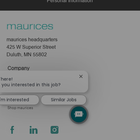
Personal Information
maurices headquarters
425 W Superior Street
Duluth, MN 55802
Company
About Us
Close
There!
chatbot
 you interested in this job?
Leadership
notification
Pressroom
I'm interested
Similar Jobs
Shop maurices
follow