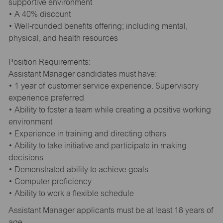
supportive environment
• A 40% discount
• Well-rounded benefits offering; including mental,
physical, and health resources
Position Requirements:
Assistant Manager candidates must have:
• 1 year of customer service experience. Supervisory
experience preferred
• Ability to foster a team while creating a positive working
environment
• Experience in training and directing others
• Ability to take initiative and participate in making
decisions
• Demonstrated ability to achieve goals
• Computer proficiency
• Ability to work a flexible schedule
Assistant Manager applicants must be at least 18 years of
age.