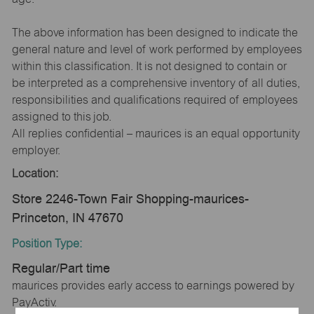
The above information has been designed to indicate the
general nature and level of work performed by employees
within this classification. It is not designed to contain or
be interpreted as a comprehensive inventory of all duties,
responsibilities and qualifications required of employees
assigned to this job.
All replies confidential – maurices is an equal opportunity
employer.
Location:
Store 2246-Town Fair Shopping-maurices-
Princeton, IN 47670
Position Type:
Regular/Part time
maurices provides early access to earnings powered by
PayActiv.