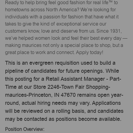
Ready to help bring feel good fashion for real life™ to
hometowns across North America? We’re looking for
individuals with a passion for fashion that have what it
takes to give the kind of exceptional service our
customers know, love and deserve from us. Since 1931,
we’ve helped women look and feel their best every day —
making maurices not only a special place to shop, but a
great place to work and connect. Apply today!
This is an evergreen requisition used to build a
pipeline of candidates for future openings. While
this posting for a Retail Assistant Manager - Part-
Time at our Store 2246-Town Fair Shopping-
maurices-Princeton, IN 47670 remains open year-
round, actual hiring needs may vary. Applications
will be reviewed on a rolling basis, and candidates
may be contacted as positions become available.
Position Overview: