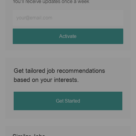
You'll receive updates once a week
Enter
Email
address
(Required)
Activate
Get tailored job recommendations
based on your interests.
Get Started