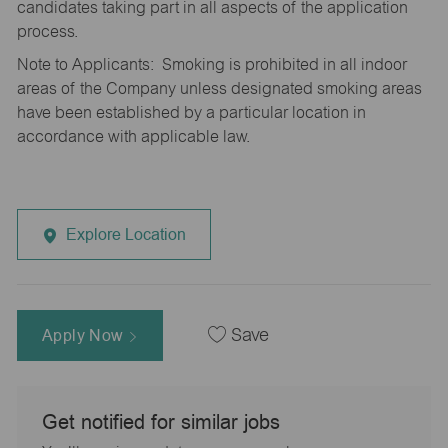
candidates taking part in all aspects of the application
process.
Note to Applicants: Smoking is prohibited in all indoor
areas of the Company unless designated smoking areas
have been established by a particular location in
accordance with applicable law.
Explore Location
Apply Now
Save
Get notified for similar jobs