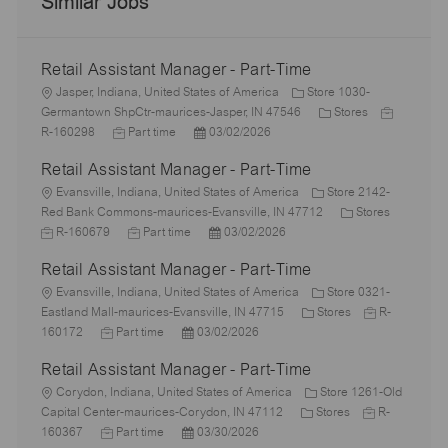
Similar Jobs
Retail Assistant Manager - Part-Time
L
Jasper, Indiana, United States of America
Store 1030-
o
C
J
Germantown ShpCtr-maurices-Jasper, IN 47546
Stores
c
J
P
a
o
R-160298
Part time
03/02/2026
a
o
o
t
b
Retail Assistant Manager - Part-Time
t
b
s
e
I
i
L
T
t
g
d
Evansville, Indiana, United States of America
Store 2142-
o
o
y
e
o
C
J
Red Bank Commons-maurices-Evansville, IN 47712
Stores
n
c
p
J
d
P
r
a
o
R-160679
Part time
03/02/2026
a
e
o
D
o
y
t
b
Retail Assistant Manager - Part-Time
t
b
a
s
e
I
i
L
T
t
t
g
d
Evansville, Indiana, United States of America
Store 0321-
o
o
y
e
e
C
o
J
Eastland Mall-maurices-Evansville, IN 47715
Stores
R-
n
c
J
p
P
d
a
r
o
160172
Part time
03/02/2026
a
o
e
o
D
t
y
b
Retail Assistant Manager - Part-Time
t
b
s
a
e
I
i
L
T
t
t
g
d
Corydon, Indiana, United States of America
Store 1261-Old
o
o
y
e
e
C
o
J
Capital Center-maurices-Corydon, IN 47112
Stores
R-
n
c
p
J
d
P
a
r
o
160367
Part time
03/30/2026