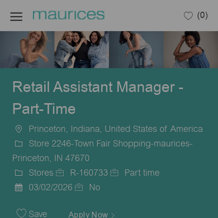
Skip to main content
(0)
-
Retail Assistant Manager -
Part-Time
Princeton, Indiana, United States of America
Location
Store 2246-Town Fair Shopping-maurices-
Princeton, IN 47670
Stores
R-160733
Part time
Category
Job
Job
03/02/2026
No
Posted
Id
Type
Date
Save
Apply Now