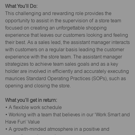
What You’ll Do:
This challenging and rewarding role provides the
opportunity to assist in the supervision of a store team
focused on creating an unforgettable shopping
experience that leaves our customers looking and feeling
their best. As a sales lead, the assistant manager interacts
with customers on a regular basis leading the customer
experience with the store team. The assistant manager
strategizes to achieve team sales goals and as a key
holder are involved in efficiently and accurately executing
maurices Standard Operating Practices (SOPs), such as
opening and closing the store.
What you’ll get in return:
• A flexible work schedule
• Working with a team that believes in our ‘Work Smart and
Have Fun’ Value
• A growth-minded atmosphere in a positive and