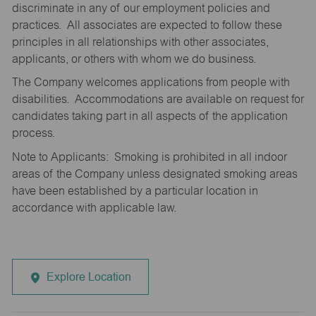
discriminate in any of our employment policies and
practices. All associates are expected to follow these
principles in all relationships with other associates,
applicants, or others with whom we do business.
The Company welcomes applications from people with
disabilities. Accommodations are available on request for
candidates taking part in all aspects of the application
process.
Note to Applicants: Smoking is prohibited in all indoor
areas of the Company unless designated smoking areas
have been established by a particular location in
accordance with applicable law.
Explore Location