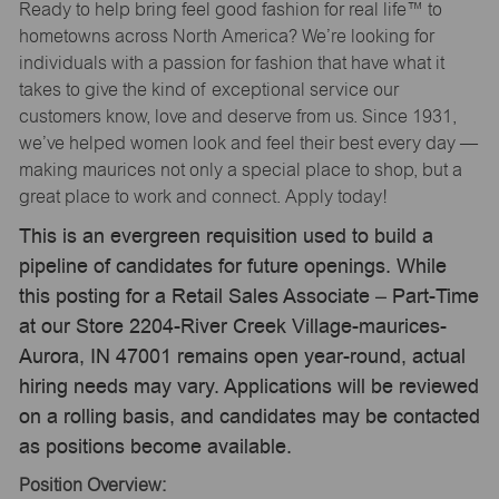
Ready to help bring feel good fashion for real life™ to
hometowns across North America? We’re looking for
individuals with a passion for fashion that have what it
takes to give the kind of exceptional service our
customers know, love and deserve from us. Since 1931,
we’ve helped women look and feel their best every day —
making maurices not only a special place to shop, but a
great place to work and connect. Apply today!
This is an evergreen requisition used to build a
pipeline of candidates for future openings. While
this posting for a Retail Sales Associate – Part-Time
at our Store 2204-River Creek Village-maurices-
Aurora, IN 47001 remains open year-round, actual
hiring needs may vary. Applications will be reviewed
on a rolling basis, and candidates may be contacted
as positions become available.
Position Overview: