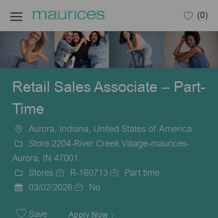
Skip to main content
(0)
-
Retail Sales Associate – Part-
Time
Aurora, Indiana, United States of America
Location
Store 2204-River Creek Village-maurices-
Aurora, IN 47001
Stores
R-160713
Part time
Category
Job
Job
03/02/2026
No
Posted
Id
Type
Date
Save
Apply Now