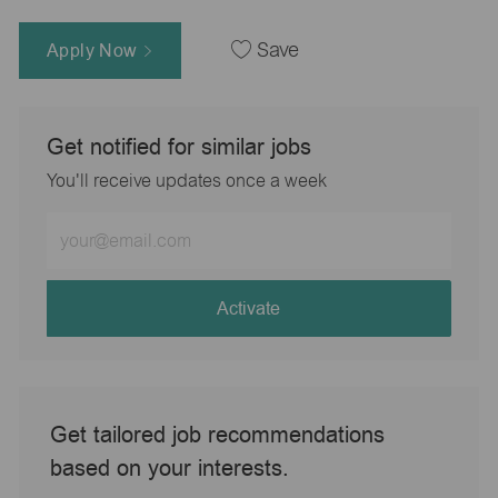
Apply Now
Save
Get notified for similar jobs
You'll receive updates once a week
Enter
Email
address
(Required)
Activate
Get tailored job recommendations
based on your interests.