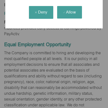
IN 47001
Deny
Allow
Position Type:
Regular/Part time
maurices provides early access to earnings powered by
PayActiv.
Equal Employment Opportunity
The Company is committed to hiring and developing the
most qualified people at all levels. It is our policy in all
employment decisions to ensure that all associates and
potential associates are evaluated on the basis of
qualifications and ability without regard to sex (including
pregnancy), race, color, national origin, religion, age,
disability that can reasonably be accommodated without
undue hardship, genetic information, military status,
sexual orientation, gender identity, or any other protected
classification under applicable law. We do not