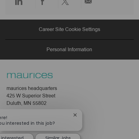
Share
Share
Share
Share
via
via
via
via
Career Site Cookie Settings
LinkedIn
Facebook
twitter
email
Personal Information
maurices headquarters
425 W Superior Street
Duluth, MN 55802
Company
Close
ere!
chatbot
ou interested in this job?
About Us
notification
Leadership
 interested
Similar Jobs