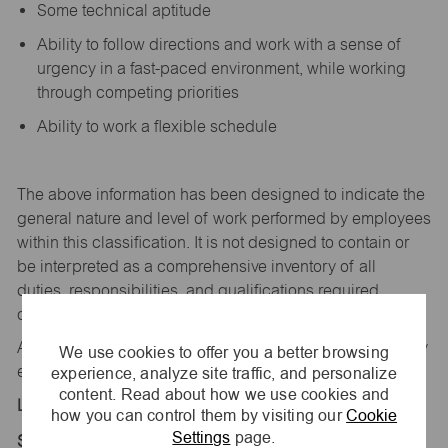
Some technical aptitude
Ability to follow directions and work with a sense of
urgency in a fast-paced environment, while working
through competing priorities
Ability to work a flexible schedule
The above information has been designed to
indicate
the
general nature and level of work performed by employees
within this classification. It is not designed to
contain
or
be interpreted as a comprehensive inventory of all
duties,
responsibilities,
and qualifications
required
of
employees assigned to this
job.
All replies confidential – maurices
is
an equal opportunity
We use cookies to offer you a better browsing
experience, analyze site traffic, and personalize
employer.
content. Read about how we use cookies and
Location:
how you can control them by visiting our
Cookie
Settings
page.
Store 2204-River Creek Village-maurices-Aurora,