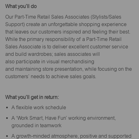
What
you’ll
do
Our Part-Time Retail Sales Associates (Stylists
/Sales
Support
) create an unforgettable shopping experience
that leaves our customers inspired and feeling their best.
While the primary responsibility of a Part-Time Retail
Sales Associate is to deliver excellent customer service
and build wardrobes; sales associates will
also
participate
in visual merchandising
and
maintaining
store presentation, while focusing on the
customers’ needs to achieve sales goals.
What
you’ll
get in return:
A flexible work schedule
A ‘Work Smart, Have Fun’ working environment,
grounded in teamwork
A growth-minded atmosphere, positive and supported