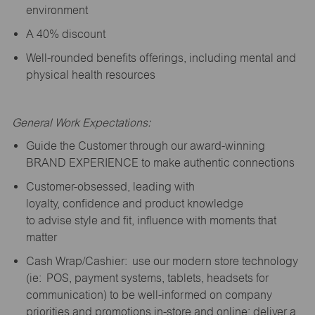
environment
A 40% discount
Well-rounded benefits offerings, including mental and
physical health resources
General Work Expectations:
Guide the Customer through our award-winning
BRAND EXPERIENCE to make authentic connections
Customer-obsessed, leading with
loyalty,
confidence
and product knowledge
to
advise
style and fit, influence with moments that
matter
Cash Wrap/Cashier: use our modern store technology
(
ie
: POS, payment systems, tablets, headsets for
communication) to be well-informed on company
priorities and promotions in-store and online; deliver a