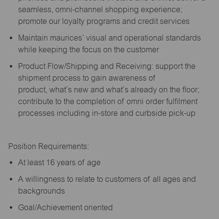
seamless, omni-channel shopping experience;
promote our loyalty programs and credit services
Maintain maurices’ visual and operational standards
while keeping the focus on the customer
Product Flow/Shipping and Receiving: support the
shipment process to gain awareness of
product,
what’s
new and
what’s
already on the floor;
contribute to the completion of omni order fulfilment
processes including in-store and curbside pick-up
Position Requirements:
A
t least 16 years of age
A
willingness to relate to customers of all ages and
backgrounds
Goal/Achievement oriented