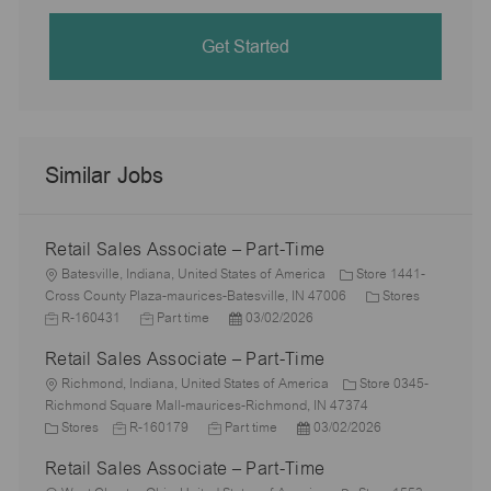
Get Started
Similar Jobs
Retail Sales Associate – Part-Time
L
Batesville, Indiana, United States of America
Store 1441-
o
C
J
Cross County Plaza-maurices-Batesville, IN 47006
Stores
c
J
P
a
o
R-160431
Part time
03/02/2026
a
o
o
t
b
Retail Sales Associate – Part-Time
t
b
s
e
I
i
L
T
t
g
d
Richmond, Indiana, United States of America
Store 0345-
o
o
y
e
o
Richmond Square Mall-maurices-Richmond, IN 47374
n
c
C
J
p
J
d
P
r
Stores
R-160179
Part time
03/02/2026
a
a
o
e
o
D
o
y
Retail Sales Associate – Part-Time
t
t
b
b
a
s