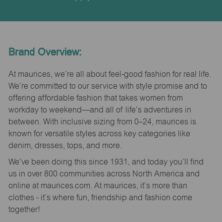
Brand Overview:
At maurices, we’re all about feel-good fashion for real life.
We’re committed to our service with style promise and to
offering affordable fashion that takes women from
workday to weekend—and all of life’s adventures in
between. With inclusive sizing from 0–24, maurices is
known for versatile styles across key categories like
denim, dresses, tops, and more.
We’ve been doing this since 1931, and today you’ll find
us in over 800 communities across North America and
online at maurices.com. At maurices, it’s more than
clothes - it’s where fun, friendship and fashion come
together!