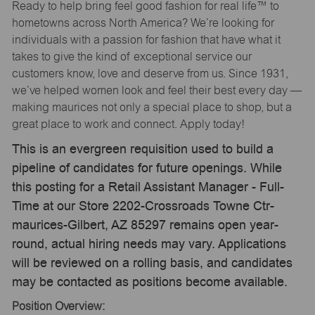
Ready to help bring feel good fashion for real life™ to
hometowns across North America? We’re looking for
individuals with a passion for fashion that have what it
takes to give the kind of exceptional service our
customers know, love and deserve from us. Since 1931,
we’ve helped women look and feel their best every day —
making maurices not only a special place to shop, but a
great place to work and connect. Apply today!
This is an evergreen requisition used to build a
pipeline of candidates for future openings. While
this posting for a Retail Assistant Manager - Full-
Time at our Store 2202-Crossroads Towne Ctr-
maurices-Gilbert, AZ 85297 remains open year-
round, actual hiring needs may vary. Applications
will be reviewed on a rolling basis, and candidates
may be contacted as positions become available.
Position Overview: