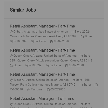
Similar Jobs
Retail Assistant Manager - Part-Time
L
Gilbert, Arizona, United States of America
Store 2202-
o
C
J
Crossroads Towne Ctr-maurices-Gilbert, AZ 85297
Stores
c
J
P
a
o
R-160709
Part time
03/02/2026
a
o
o
t
b
Retail Assistant Manager - Part-Time
t
b
s
e
I
i
L
T
t
g
d
Queen Creek, Arizona, United States of America
Store
o
o
y
e
o
2254-Queen Creek Mktplce-maurices-Queen Creek, AZ 85142
n
c
C
J
p
J
d
P
r
Stores
R-160739
Part time
03/02/2026
a
a
o
e
o
D
o
y
Retail Assistant Manager - Part-Time
t
t
b
b
a
s
i
e
L
I
T
t
t
Tucson, Arizona, United States of America
Store 1868-
o
g
o
d
y
e
e
C
J
Tucson Prem Outlets-maurices-Marana, AZ 85742
Stores
n
o
c
J
p
P
d
a
o
R-160616
Part time
03/02/2026
r
a
o
e
o
D
t
b
Retail Assistant Manager - Full-Time
y
t
b
s
a
e
I
i
L
T
t
t
g
d
Queen Creek, Arizona, United States of America
Store