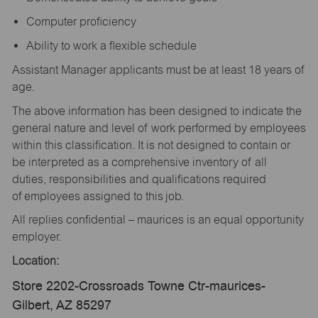
Computer proficiency
Ability to work a flexible schedule
Assistant Manager applicants must be at least 18 years of
age.
The above information has been designed to indicate the
general nature and level of work performed by employees
within this classification. It is not designed to contain or
be interpreted as a comprehensive inventory of all
duties, responsibilities and qualifications required
of employees assigned to this job.
All replies confidential – maurices is an equal opportunity
employer.
Location:
Store 2202-Crossroads Towne Ctr-maurices-
Gilbert, AZ 85297