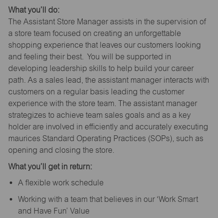
What you’ll do:
The Assistant Store Manager assists in the supervision of
a store team focused on creating an unforgettable
shopping experience that leaves our customers looking
and feeling their best. You will be supported in
developing leadership skills to help build your career
path. As a sales lead, the assistant manager interacts with
customers on a regular basis leading the customer
experience with the store team. The assistant manager
strategizes to achieve team sales goals and as a key
holder are involved in efficiently and accurately executing
maurices Standard Operating Practices (SOPs), such as
opening and closing the store.
What you’ll get in return:
A flexible work schedule
Working with a team that believes in our ‘Work Smart
and Have Fun’ Value