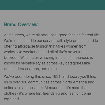
Brand Overview:
At maurices, we’re all about feel-good fashion for real life.
We’re committed to our service with style promise and to
offering affordable fashion that takes women from
workday to weekend—and all of life’s adventures in
between. With inclusive sizing from 0–24, maurices is
known for versatile styles across key categories like
denim, dresses, tops, and more.
We’ve been doing this since 1931, and today you’ll find
us in over 800 communities across North America and
online at maurices.com. At maurices, it’s more than
clothes - it’s where fun, friendship and fashion come
together!