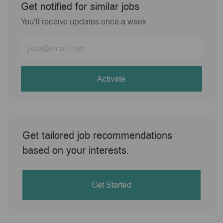
Get notified for similar jobs
You'll receive updates once a week
Enter
Email
address
(Required)
Activate
Get tailored job recommendations
based on your interests.
Get Started