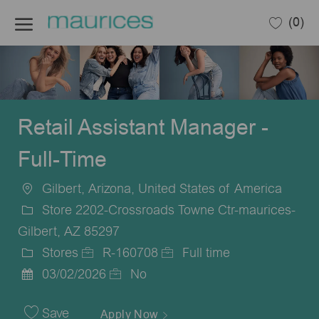
Skip to main content
(0)
-
Retail Assistant Manager -
Full-Time
Gilbert, Arizona, United States of America
Location
Store 2202-Crossroads Towne Ctr-maurices-
Gilbert, AZ 85297
Stores
R-160708
Full time
Category
Job
Job
03/02/2026
No
Posted
Id
Type
Date
Save
Apply Now