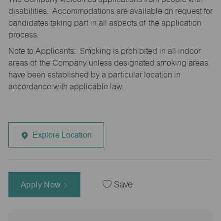
disabilities. Accommodations are available on request for
candidates taking part in all aspects of the application
process.
Note to Applicants: Smoking is prohibited in all indoor
areas of the Company unless designated smoking areas
have been established by a particular location in
accordance with applicable law.
Explore Location
Apply Now
Save