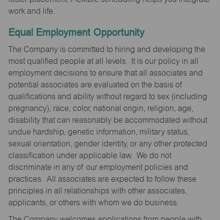
work and life.
Equal Employment Opportunity
The Company is committed to hiring and developing the
most qualified people at all levels. It is our policy in all
employment decisions to ensure that all associates and
potential associates are evaluated on the basis of
qualifications and ability without regard to sex (including
pregnancy), race, color, national origin, religion, age,
disability that can reasonably be accommodated without
undue hardship, genetic information, military status,
sexual orientation, gender identity, or any other protected
classification under applicable law. We do not
discriminate in any of our employment policies and
practices. All associates are expected to follow these
principles in all relationships with other associates,
applicants, or others with whom we do business.
The Company welcomes applications from people with