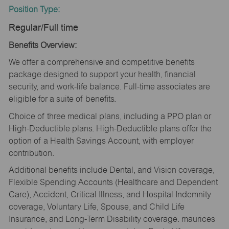
Position Type:
Regular/Full time
Benefits Overview:
We offer a comprehensive and competitive benefits
package designed to support your health, financial
security, and work-life balance. Full-time associates are
eligible for a suite of benefits.
Choice of three medical plans, including a PPO plan or
High-Deductible plans. High-Deductible plans offer the
option of a Health Savings Account, with employer
contribution.
Additional benefits include Dental, and Vision coverage,
Flexible Spending Accounts (Healthcare and Dependent
Care), Accident, Critical Illness, and Hospital Indemnity
coverage, Voluntary Life, Spouse, and Child Life
Insurance, and Long-Term Disability coverage. maurices