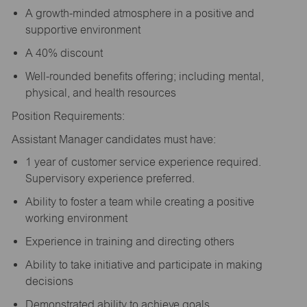
A growth-minded atmosphere in a positive and
supportive environment
A 40% discount
Well-rounded benefits offering; including mental,
physical, and health resources
Position Requirements:
Assistant Manager candidates must have:
1 year of customer service experience required.
Supervisory experience preferred.
Ability to foster a team while creating a positive
working environment
Experience in training and directing others
Ability to take initiative and participate in making
decisions
Demonstrated ability to achieve goals