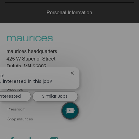
LinkedIn
Facebook
twitter
email
Personal Information
maurices headquarters
425 W Superior Street
Duluth, MN 55802
Close
re!
Company
chatbot
 interested in this job?
notification
About Us
interested
Similar Jobs
Leadership
Pressroom
Shop maurices