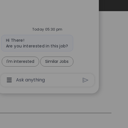
Personal Information
Today 05:30 pm
Bot
Hi There!
message
Are you interested in this job?
I'm interested
Similar Jobs
Chatbot
User
Input
Box
With
Send
Button