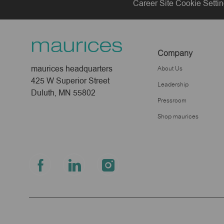
Career Site Cookie Setti
Company
maurices headquarters
About Us
425 W Superior Street
Leadership
Duluth, MN 55802
Pressroom
Shop maurices
follow
us
Separator