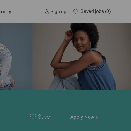
Saved jobs
(0)
Sign up
unity
Save
Apply Now