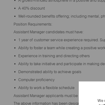
A growth-minded atmosphere in a positive and sup
A 40% discount
Well-rounded benefits offering; including mental, p
Position Requirements:
Assistant Manager candidates must have:
1 year of customer service experience required. S
Ability to foster a team while creating a positive w
Experience in training and directing others
Ability to take initiative and participate in making 
Demonstrated ability to achieve goals
Computer proficiency
Ability to work a flexible schedule
Assistant Manager applicants must be at least 18 year
We u
The above information has been designed to indicate t