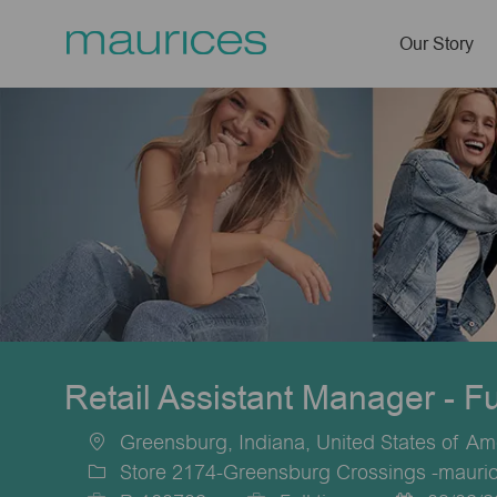
Our Story
-
Retail Assistant Manager - F
Greensburg, Indiana, United States of Am
Location
Store 2174-Greensburg Crossings -mauri