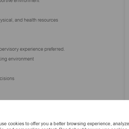
portive environment
hysical, and health resources
upervisory experience preferred.
orking environment
decisions
s of age.
se cookies to offer you a better browsing experience, analyze
he general nature and level of work performed by