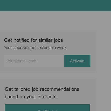
Get notified for similar jobs
You'll receive updates once a week
Enter
Activate
Email
address
(Required)
Get tailored job recommendations
based on your interests.