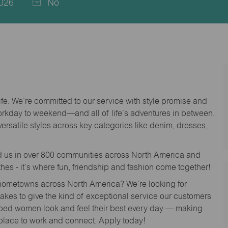
026
No
life. We’re committed to our service with style promise and
workday to weekend—and all of life’s adventures in between.
versatile styles across key categories like denim, dresses,
nd us in over 800 communities across North America and
thes - it’s where fun, friendship and fashion come together!
o hometowns across North America? We’re looking for
 takes to give the kind of exceptional service our customers
lped women look and feel their best every day — making
 place to work and connect. Apply today!