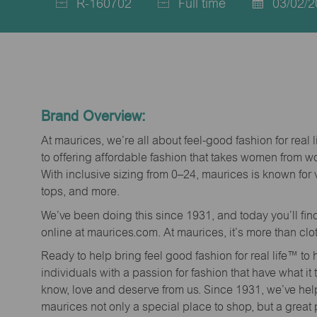
R-160702
Full time
03/02/2
Job
Job
Posted
Id
Type
Date
Brand Overview:
At maurices, we’re all about feel-good fashion for real 
to offering affordable fashion that takes women from 
With inclusive sizing from 0–24, maurices is known for 
tops, and more.
We’ve been doing this since 1931, and today you’ll fi
online at maurices.com. At maurices, it’s more than clo
Ready to help bring feel good fashion for real life™ t
individuals with a passion for fashion that have what it
know, love and deserve from us. Since 1931, we’ve he
maurices not only a special place to shop, but a great