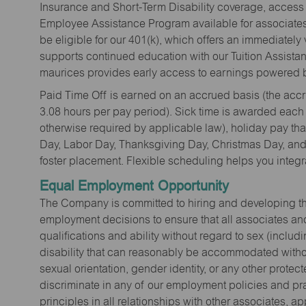
Insurance and Short-Term Disability coverage, access 
Employee Assistance Program available for associates 
be eligible for our 401(k), which offers an immediatel
supports continued education with our Tuition Assista
maurices provides early access to earnings powered b
Paid Time Off is earned on an accrued basis (the accrua
3.08 hours per pay period). Sick time is awarded each
otherwise required by applicable law), holiday pay t
Day, Labor Day, Thanksgiving Day, Christmas Day, and 
foster placement. Flexible scheduling helps you integra
Equal Employment Opportunity
The Company is committed to hiring and developing the mo
employment decisions to ensure that all associates and
qualifications and ability without regard to sex (includi
disability that can reasonably be accommodated without
sexual orientation, gender identity, or any other prote
discriminate in any of our employment policies and pra
principles in all relationships with other associates, 