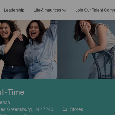
Skip to main content
Leadership
Life@maurices
Join Our Talent Comm
ull-Time
erica
ces-Greensburg, IN 47240
Stores
Category