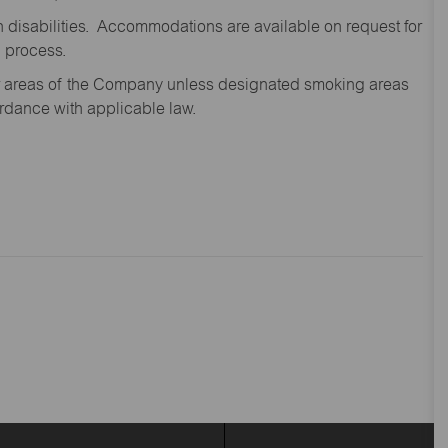
disabilities. Accommodations are available on request for
n process.
oor areas of the Company unless designated smoking areas
ordance with applicable law.