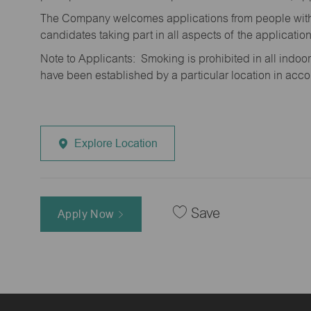
The Company welcomes applications from people with 
candidates taking part in all aspects of the applicatio
Note to Applicants: Smoking is prohibited in all ind
have been established by a particular location in acc
Explore Location
Save
Apply Now