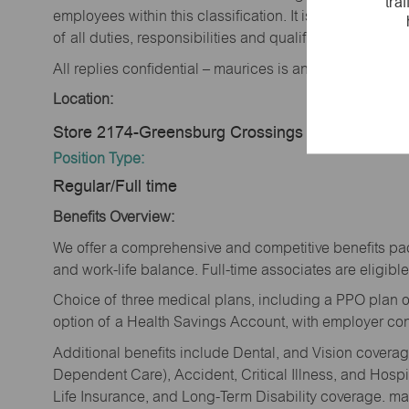
tra
employees within this classification. It is not designe
of all duties, responsibilities and qualifications requi
All replies confidential – maurices is an equal opportu
Location:
Store 2174-Greensburg Crossings -maurices-Gr
Position Type:
Regular/Full time
Benefits Overview:
We offer a comprehensive and competitive benefits pac
and work-life balance. Full-time associates are eligible 
Choice of three medical plans, including a PPO plan o
option of a Health Savings Account, with employer cont
Additional benefits include Dental, and Vision cover
Dependent Care), Accident, Critical Illness, and Hospi
Life Insurance, and Long-Term Disability coverage. mau