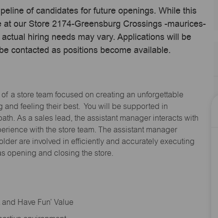
ipeline of candidates for future openings. While this
ime at our Store 2174-Greensburg Crossings -maurices-
ctual hiring needs may vary. Applications will be
 be contacted as positions become available.
 of a store team focused on creating an unforgettable
and feeling their best. You will be supported in
path. As a sales lead, the assistant manager interacts with
erience with the store team. The assistant manager
lder are involved in efficiently and accurately executing
s opening and closing the store.
rt and Have Fun’ Value