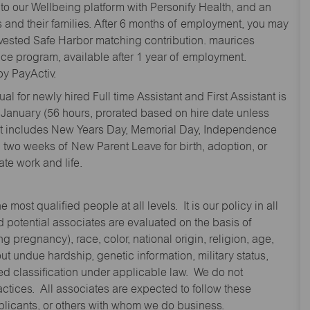
to our Wellbeing platform with Personify Health, and an
and their families. After 6 months of employment, you may
y vested Safe Harbor matching contribution. maurices
nce program, available after 1 year of employment.
y PayActiv.
l for newly hired Full time Assistant and First Assistant is
 January (56 hours, prorated based on hire date unless
hat includes New Years Day, Memorial Day, Independence
two weeks of New Parent Leave for birth, adoption, or
te work and life.
st qualified people at all levels. It is our policy in all
 potential associates are evaluated on the basis of
ng pregnancy), race, color, national origin, religion, age,
 undue hardship, genetic information, military status,
cted classification under applicable law. We do not
ctices. All associates are expected to follow these
applicants, or others with whom we do business.