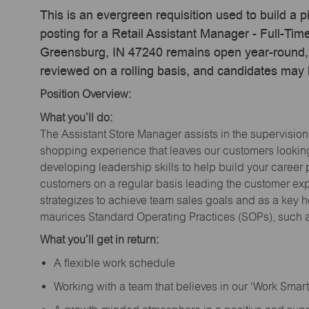
This is an evergreen requisition used to build a p
posting for a Retail Assistant Manager - Full-T
Greensburg, IN 47240 remains open year-round, a
reviewed on a rolling basis, and candidates may
Position Overview:
What you’ll do:
The Assistant Store Manager assists in the supervision
shopping experience that leaves our customers looking 
developing leadership skills to help build your career 
customers on a regular basis leading the customer exp
strategizes to achieve team sales goals and as a key ho
maurices Standard Operating Practices (SOPs), such a
What you’ll get in return:
A flexible work schedule
Working with a team that believes in our ‘Work Sma