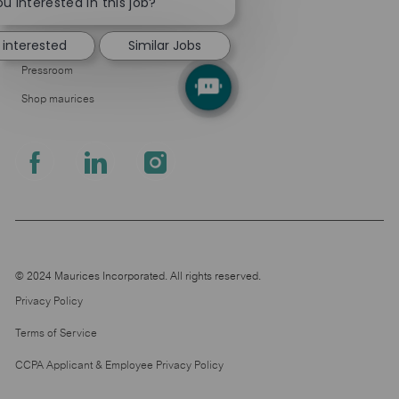
chatbot
u interested in this job?
About Us
notification
Leadership
 interested
Similar Jobs
Pressroom
Shop maurices
follow
us
Separator
© 2024 Maurices Incorporated. All rights reserved.
Privacy Policy
Terms of Service
CCPA Applicant & Employee Privacy Policy