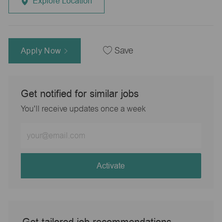
Explore Location
Apply Now
Save
Get notified for similar jobs
You'll receive updates once a week
Enter
Email
address
(Required)
Activate
Get tailored job recommendations