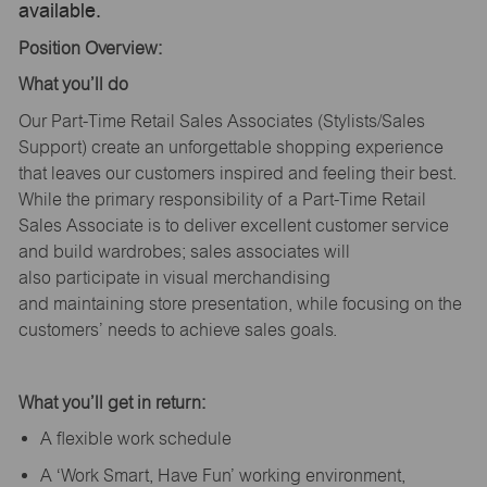
available.
Position Overview:
What
you’ll
do
Our Part-Time Retail Sales Associates (Stylists
/Sales
Support
) create an unforgettable shopping experience
that leaves our customers inspired and feeling their best.
While the primary responsibility of a Part-Time Retail
Sales Associate is to deliver excellent customer service
and build wardrobes; sales associates will
also
participate
in visual merchandising
and
maintaining
store presentation, while focusing on the
customers’ needs to achieve sales goals.
What
you’ll
get in return:
A flexible work schedule
A ‘Work Smart, Have Fun’ working environment,