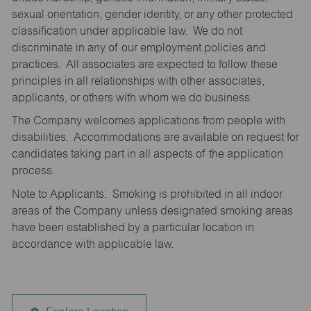
sexual orientation, gender identity, or any other protected
classification under applicable law. We do not
discriminate in any of our employment policies and
practices. All associates are expected to follow these
principles in all relationships with other associates,
applicants, or others with whom we do business.
The Company welcomes applications from people with
disabilities. Accommodations are available on request for
candidates taking part in all aspects of the application
process.
Note to Applicants: Smoking is prohibited in all indoor
areas of the Company unless designated smoking areas
have been established by a particular location in
accordance with applicable law.