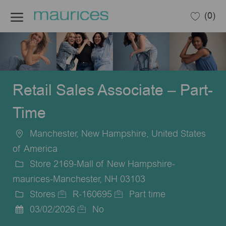
Skip to main content
(0)
-
Retail Sales Associate – Part-
Time
Manchester, New Hampshire, United States
Location
of America
Store 2169-Mall of New Hampshire-
maurices-Manchester, NH 03103
Stores
R-160695
Part time
Category
Job
Job
03/02/2026
No
Posted
Id
Type