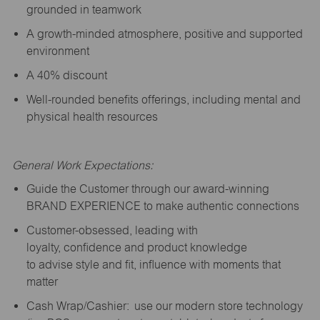
grounded in teamwork
A growth-minded atmosphere, positive and supported
environment
A 40% discount
Well-rounded benefits offerings, including mental and
physical health resources
General Work Expectations:
Guide the Customer through our award-winning
BRAND EXPERIENCE to make authentic connections
Customer-obsessed, leading with
loyalty,
confidence
and product knowledge
to
advise
style and fit, influence with moments that
matter
Cash Wrap/Cashier: use our modern store technology