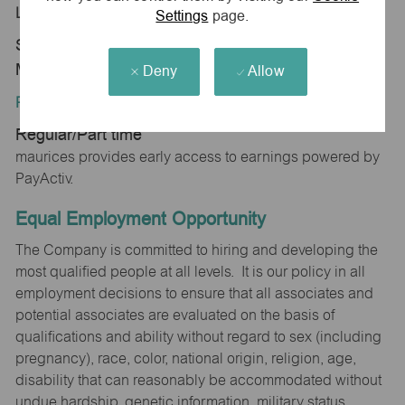
Location:
Settings
page.
Store 2169-Mall of New Hampshire-maurices-
Manchester, NH 03103
Deny
Allow
Position Type:
Regular/Part time
maurices provides early access to earnings powered by
PayActiv.
Equal Employment Opportunity
The Company is committed to hiring and developing the
most qualified people at all levels. It is our policy in all
employment decisions to ensure that all associates and
potential associates are evaluated on the basis of
qualifications and ability without regard to sex (including
pregnancy), race, color, national origin, religion, age,
disability that can reasonably be accommodated without
undue hardship, genetic information, military status,