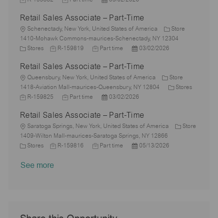
a
e
o
D
o
t
y
b
Retail Sales Associate – Part-Time
t
b
a
s
e
I
i
L
T
t
t
g
d
Schenectady, New York, United States of America
Store
o
o
y
e
e
o
1410-Mohawk Commons-maurices-Schenectady, NY 12304
n
c
C
J
p
J
d
P
r
Stores
R-159819
Part time
03/02/2026
a
a
o
e
o
D
o
y
Retail Sales Associate – Part-Time
t
t
b
b
a
s
i
e
L
I
T
t
t
Queensbury, New York, United States of America
Store
o
g
o
d
y
e
e
C
1418-Aviation Mall-maurices-Queensbury, NY 12804
Stores
n
o
c
J
J
p
P
d
a
R-159825
Part time
03/02/2026
r
a
o
o
e
o
D
t
Retail Sales Associate – Part-Time
y
t
b
b
s
a
e
i
I
L
T
t
t
g
Saratoga Springs, New York, United States of America
Store
o
d
o
y
e
e
o
1409-Wilton Mall-maurices-Saratoga Springs, NY 12866
n
c
C
J
p
J
d
P
r
Stores
R-159816
Part time
05/13/2026
a
a
o
e
o
D
o
y
See more
t
t
b
b
a
s
i
e
I
T
t
t
o
g
d
y
e
e
n
o
p
d
r
e
D
y
a