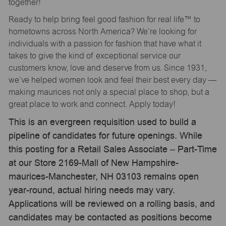
together!
Ready to help bring feel good fashion for real life™ to
hometowns across North America? We’re looking for
individuals with a passion for fashion that have what it
takes to give the kind of exceptional service our
customers know, love and deserve from us. Since 1931,
we’ve helped women look and feel their best every day —
making maurices not only a special place to shop, but a
great place to work and connect. Apply today!
This is an evergreen requisition used to build a
pipeline of candidates for future openings. While
this posting for a Retail Sales Associate – Part-Time
at our Store 2169-Mall of New Hampshire-
maurices-Manchester, NH 03103 remains open
year-round, actual hiring needs may vary.
Applications will be reviewed on a rolling basis, and
candidates may be contacted as positions become