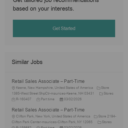
based on your interests.
Get Started
Similar Jobs
Retail Sales Associate – Part-Time
L
Keene, New Hampshire, United States of America
Store
o
C
1385-West Street ShpCtr-maurices-Keene, NH 03431
Stores
c
J
J
P
a
R-160407
Part time
03/02/2026
a
o
o
o
t
Retail Sales Associate – Part-Time
t
b
b
s
e
i
I
L
T
t
g
Clifton Park, New York, United States of America
Store 2194-
o
d
o
y
e
C
o
J
Clifton Park Center-maurices-Clifton Park, NY 12065
Stores
n
c
p
J
d
P
a
r
o
R-159882
Part time
03/02/2026