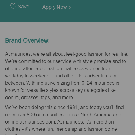
Date
Save
Apply Now
Brand Overview:
At maurices, we’re all about feel-good fashion for real life.
We’re committed to our service with style promise and to
offering affordable fashion that takes women from
workday to weekend—and all of life’s adventures in
between. With inclusive sizing from 0–24, maurices is
known for versatile styles across key categories like
denim, dresses, tops, and more.
We’ve been doing this since 1931, and today you’ll find
us in over 800 communities across North America and
online at maurices.com. At maurices, it’s more than
clothes - it’s where fun, friendship and fashion come