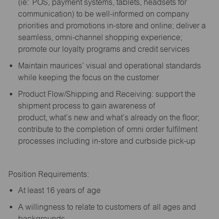
(
ie
: POS, payment systems, tablets, headsets for
communication) to be well-informed on company
priorities and promotions in-store and online; deliver a
seamless, omni-channel shopping experience;
promote our loyalty programs and credit services
Maintain maurices’ visual and operational standards
while keeping the focus on the customer
Product Flow/Shipping and Receiving: support the
shipment process to gain awareness of
product,
what’s
new and
what’s
already on the floor;
contribute to the completion of omni order fulfilment
processes including in-store and curbside pick-up
Position Requirements:
A
t least 16 years of age
A
willingness to relate to customers of all ages and
backgrounds