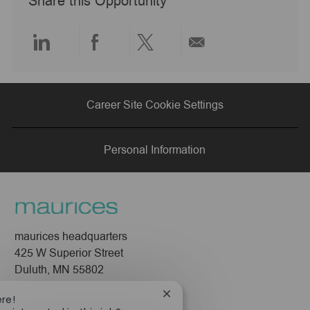
Share this Opportunity
t
e
Share
Share
Share
Share
via
via
via
via
Career Site Cookie Settings
LinkedIn
Facebook
twitter
email
Personal Information
maurices headquarters
425 W Superior Street
Duluth, MN 55802
Close
ere!
Company