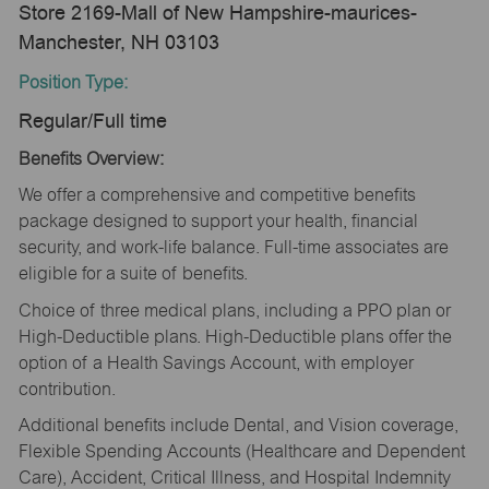
Store 2169-Mall of New Hampshire-maurices-
Manchester, NH 03103
Position Type:
Regular/Full time
Benefits Overview:
We offer a comprehensive and competitive benefits
package designed to support your health, financial
security, and work-life balance. Full-time associates are
eligible for a suite of benefits.
Choice of three medical plans, including a PPO plan or
High-Deductible plans. High-Deductible plans offer the
option of a Health Savings Account, with employer
contribution.
Additional benefits include Dental, and Vision coverage,
Flexible Spending Accounts (Healthcare and Dependent
Care), Accident, Critical Illness, and Hospital Indemnity