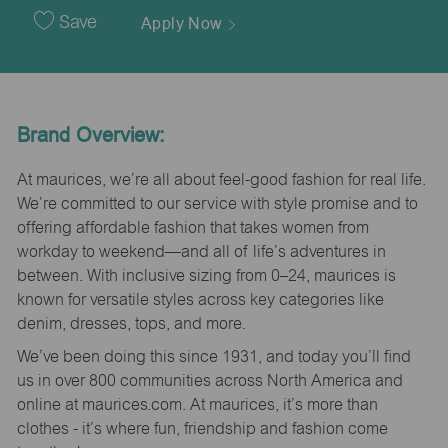
Date
Save
Apply Now
Brand Overview:
At maurices, we’re all about feel-good fashion for real life.
We’re committed to our service with style promise and to
offering affordable fashion that takes women from
workday to weekend—and all of life’s adventures in
between. With inclusive sizing from 0–24, maurices is
known for versatile styles across key categories like
denim, dresses, tops, and more.
We’ve been doing this since 1931, and today you’ll find
us in over 800 communities across North America and
online at maurices.com. At maurices, it’s more than
clothes - it’s where fun, friendship and fashion come