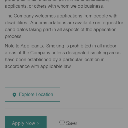
applicants, or others with whom we do business.
The Company welcomes applications from people with
disabilities. Accommodations are available on request for
candidates taking part in all aspects of the application
process.
Note to Applicants: Smoking is prohibited in all indoor
areas of the Company unless designated smoking areas
have been established by a particular location in
accordance with applicable law.
Explore Location
Apply Now
Save