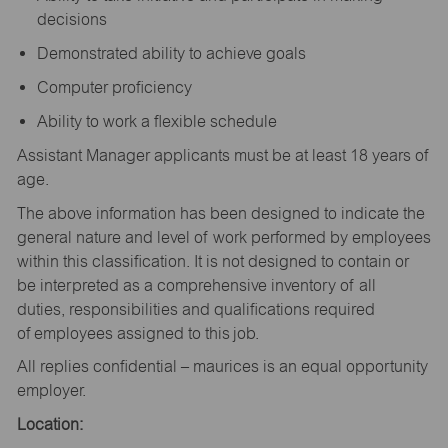
decisions
Demonstrated ability to achieve goals
Computer proficiency
Ability to work a flexible schedule
Assistant Manager applicants must be at least 18 years of
age.
The above information has been designed to indicate the
general nature and level of work performed by employees
within this classification. It is not designed to contain or
be interpreted as a comprehensive inventory of all
duties, responsibilities and qualifications required
of employees assigned to this job.
All replies confidential – maurices is an equal opportunity
employer.
Location: