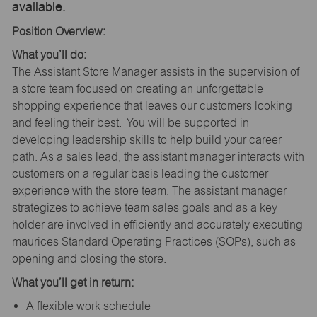
available.
Position Overview:
What you’ll do:
The Assistant Store Manager assists in the supervision of
a store team focused on creating an unforgettable
shopping experience that leaves our customers looking
and feeling their best. You will be supported in
developing leadership skills to help build your career
path. As a sales lead, the assistant manager interacts with
customers on a regular basis leading the customer
experience with the store team. The assistant manager
strategizes to achieve team sales goals and as a key
holder are involved in efficiently and accurately executing
maurices Standard Operating Practices (SOPs), such as
opening and closing the store.
What you’ll get in return:
A flexible work schedule