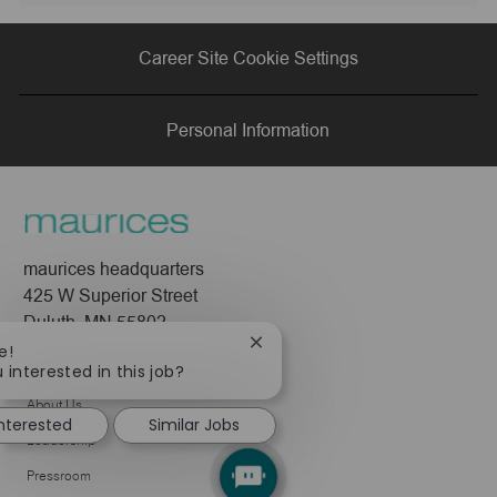
via
via
via
via
Career Site Cookie Settings
LinkedIn
Facebook
twitter
email
Personal Information
maurices headquarters
425 W Superior Street
Duluth, MN 55802
Close
e!
chatbot
Company
 interested in this job?
notification
About Us
interested
Similar Jobs
Leadership
Pressroom