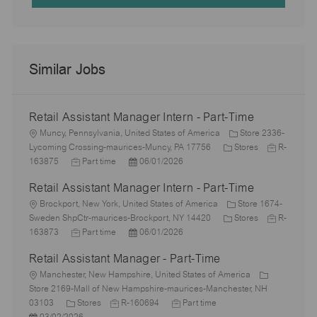
Similar Jobs
Retail Assistant Manager Intern - Part-Time
L
Muncy, Pennsylvania, United States of America
Store 2336-
o
C
J
Lycoming Crossing-maurices-Muncy, PA 17756
Stores
R-
c
J
P
a
o
163875
Part time
06/01/2026
a
o
o
t
b
Retail Assistant Manager Intern - Part-Time
t
b
s
e
I
i
L
T
t
g
d
Brockport, New York, United States of America
Store 1674-
o
o
y
e
o
C
J
Sweden ShpCtr-maurices-Brockport, NY 14420
Stores
R-
n
c
p
J
d
P
r
a
o
163873
Part time
06/01/2026
a
e
o
D
o
y
t
b
Retail Assistant Manager - Part-Time
t
b
a
s
e
I
i
L
T
t
t
g
d
Manchester, New Hampshire, United States of America
o
o
y
e
e
o
Store 2169-Mall of New Hampshire-maurices-Manchester, NH
n
c
C
p
J
d
J
r
03103
Stores
R-160694
Part time
a
P
a
e
o
D
o
y