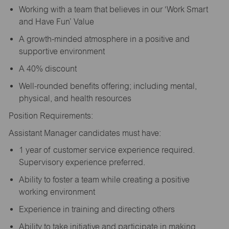
Working with a team that believes in our ‘Work Smart
and Have Fun’ Value
A growth-minded atmosphere in a positive and
supportive environment
A 40% discount
Well-rounded benefits offering; including mental,
physical, and health resources
Position Requirements:
Assistant Manager candidates must have:
1 year of customer service experience required.
Supervisory experience preferred.
Ability to foster a team while creating a positive
working environment
Experience in training and directing others
Ability to take initiative and participate in making