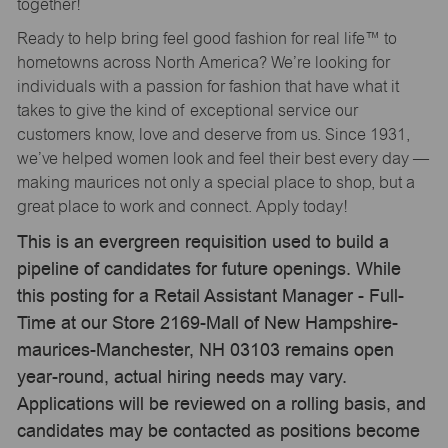
together!
Ready to help bring feel good fashion for real life™ to
hometowns across North America? We’re looking for
individuals with a passion for fashion that have what it
takes to give the kind of exceptional service our
customers know, love and deserve from us. Since 1931,
we’ve helped women look and feel their best every day —
making maurices not only a special place to shop, but a
great place to work and connect. Apply today!
This is an evergreen requisition used to build a
pipeline of candidates for future openings. While
this posting for a Retail Assistant Manager - Full-
Time at our Store 2169-Mall of New Hampshire-
maurices-Manchester, NH 03103 remains open
year-round, actual hiring needs may vary.
Applications will be reviewed on a rolling basis, and
candidates may be contacted as positions become