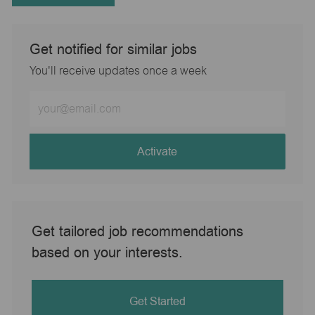
Get notified for similar jobs
You'll receive updates once a week
Enter
Email
address
(Required)
Activate
Get tailored job recommendations
based on your interests.
Get Started