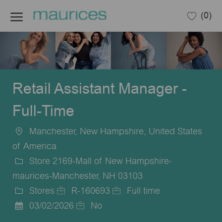
Skip to main content
(0)
-
Retail Assistant Manager -
Full-Time
Manchester, New Hampshire, United States
Location
of America
Store 2169-Mall of New Hampshire-
maurices-Manchester, NH 03103
Stores
R-160693
Full time
Category
Job
Job
03/02/2026
No
Posted
Id
Type