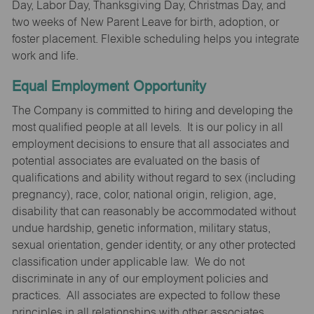
Day, Labor Day, Thanksgiving Day, Christmas Day, and
two weeks of New Parent Leave for birth, adoption, or
foster placement. Flexible scheduling helps you integrate
work and life.
Equal Employment Opportunity
The Company is committed to hiring and developing the
most qualified people at all levels. It is our policy in all
employment decisions to ensure that all associates and
potential associates are evaluated on the basis of
qualifications and ability without regard to sex (including
pregnancy), race, color, national origin, religion, age,
disability that can reasonably be accommodated without
undue hardship, genetic information, military status,
sexual orientation, gender identity, or any other protected
classification under applicable law. We do not
discriminate in any of our employment policies and
practices. All associates are expected to follow these
principles in all relationships with other associates,