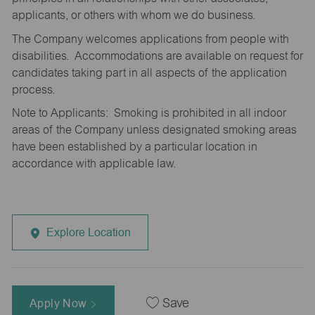
applicants, or others with whom we do business.
The Company welcomes applications from people with
disabilities. Accommodations are available on request for
candidates taking part in all aspects of the application
process.
Note to Applicants: Smoking is prohibited in all indoor
areas of the Company unless designated smoking areas
have been established by a particular location in
accordance with applicable law.
Explore Location
Apply Now
Save