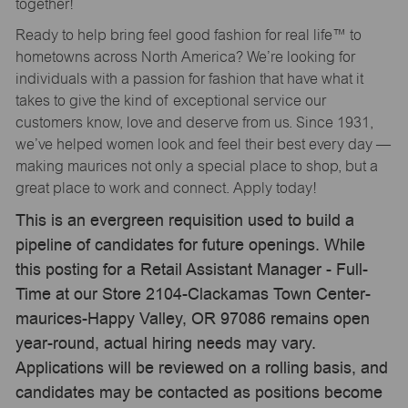
together!
Ready to help bring feel good fashion for real life™ to
hometowns across North America? We’re looking for
individuals with a passion for fashion that have what it
takes to give the kind of exceptional service our
customers know, love and deserve from us. Since 1931,
we’ve helped women look and feel their best every day —
making maurices not only a special place to shop, but a
great place to work and connect. Apply today!
This is an evergreen requisition used to build a
pipeline of candidates for future openings. While
this posting for a Retail Assistant Manager - Full-
Time at our Store 2104-Clackamas Town Center-
maurices-Happy Valley, OR 97086 remains open
year-round, actual hiring needs may vary.
Applications will be reviewed on a rolling basis, and
candidates may be contacted as positions become