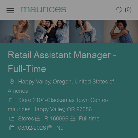
Skip to main content
(0)
-
Retail Assistant Manager -
Full-Time
Happy Valley, Oregon, United States of
Location
America
Store 2104-Clackamas Town Center-
maurices-Happy Valley, OR 97086
Stores
R-160666
Full time
Category
Job
Job
03/02/2026
No
Posted
Id
Type