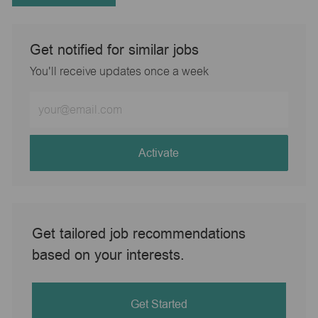
Get notified for similar jobs
You'll receive updates once a week
Enter
Email
address
(Required)
Activate
Get tailored job recommendations
based on your interests.
Get Started