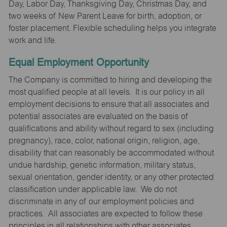
Day, Labor Day, Thanksgiving Day, Christmas Day, and
two weeks of New Parent Leave for birth, adoption, or
foster placement. Flexible scheduling helps you integrate
work and life.
Equal Employment Opportunity
The Company is committed to hiring and developing the
most qualified people at all levels. It is our policy in all
employment decisions to ensure that all associates and
potential associates are evaluated on the basis of
qualifications and ability without regard to sex (including
pregnancy), race, color, national origin, religion, age,
disability that can reasonably be accommodated without
undue hardship, genetic information, military status,
sexual orientation, gender identity, or any other protected
classification under applicable law. We do not
discriminate in any of our employment policies and
practices. All associates are expected to follow these
principles in all relationships with other associates,