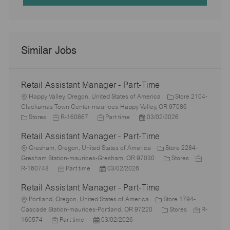
Similar Jobs
Retail Assistant Manager - Part-Time
L
Happy Valley, Oregon, United States of America
Store 2104-
o
Clackamas Town Center-maurices-Happy Valley, OR 97086
c
C
J
J
P
Stores
R-160667
Part time
03/02/2026
a
a
o
o
o
Retail Assistant Manager - Part-Time
t
t
b
b
s
i
e
L
I
T
t
Gresham, Oregon, United States of America
Store 2284-
o
g
o
d
y
e
C
J
Gresham Station-maurices-Gresham, OR 97030
Stores
n
o
c
J
p
P
d
a
o
R-160748
Part time
03/02/2026
r
a
o
e
o
D
t
b
Retail Assistant Manager - Part-Time
y
t
b
s
a
e
I
i
L
T
t
t
g
d
Portland, Oregon, United States of America
Store 1794-
o
o
y
e
e
C
o
J
Cascade Station-maurices-Portland, OR 97220
Stores
R-
n
c
J
p
P
d
a
r
o
160574
Part time
03/02/2026
a
o
e
o
D
t
y
b