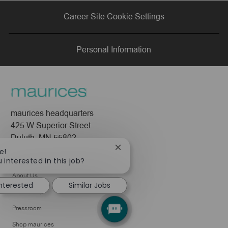
via
via
via
via
Career Site Cookie Settings
LinkedIn
Facebook
twitter
email
Personal Information
maurices headquarters
425 W Superior Street
Duluth, MN 55802
Close
e!
Company
chatbot
 interested in this job?
notification
About Us
interested
Similar Jobs
Leadership
Pressroom
Shop maurices