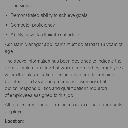
decisions
Demonstrated ability to achieve goals
Computer proficiency
Ability to work a flexible schedule
Assistant Manager applicants must be at least 18 years of
age.
The above information has been designed to indicate the
general nature and level of work performed by employees
within this classification. It is not designed to contain or
be interpreted as a comprehensive inventory of all
duties, responsibilities and qualifications required
of employees assigned to this job.
All replies confidential – maurices is an equal opportunity
employer.
Location: