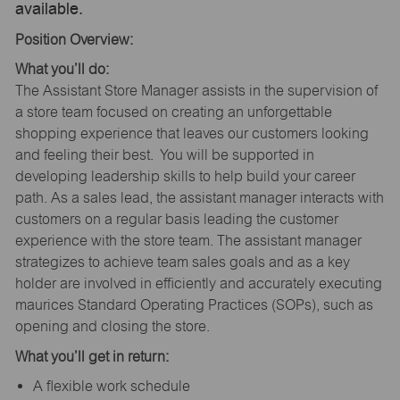
available.
Position Overview:
What you’ll do:
The Assistant Store Manager assists in the supervision of
a store team focused on creating an unforgettable
shopping experience that leaves our customers looking
and feeling their best. You will be supported in
developing leadership skills to help build your career
path. As a sales lead, the assistant manager interacts with
customers on a regular basis leading the customer
experience with the store team. The assistant manager
strategizes to achieve team sales goals and as a key
holder are involved in efficiently and accurately executing
maurices Standard Operating Practices (SOPs), such as
opening and closing the store.
What you’ll get in return:
A flexible work schedule