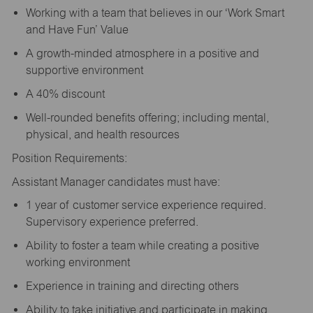
Working with a team that believes in our ‘Work Smart
and Have Fun’ Value
A growth-minded atmosphere in a positive and
supportive environment
A 40% discount
Well-rounded benefits offering; including mental,
physical, and health resources
Position Requirements:
Assistant Manager candidates must have:
1 year of customer service experience required.
Supervisory experience preferred.
Ability to foster a team while creating a positive
working environment
Experience in training and directing others
Ability to take initiative and participate in making