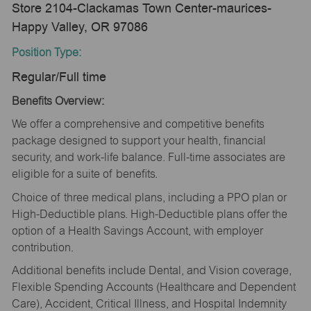
Store 2104-Clackamas Town Center-maurices-
Happy Valley, OR 97086
Position Type:
Regular/Full time
Benefits Overview:
We offer a comprehensive and competitive benefits
package designed to support your health, financial
security, and work-life balance. Full-time associates are
eligible for a suite of benefits.
Choice of three medical plans, including a PPO plan or
High-Deductible plans. High-Deductible plans offer the
option of a Health Savings Account, with employer
contribution.
Additional benefits include Dental, and Vision coverage,
Flexible Spending Accounts (Healthcare and Dependent
Care), Accident, Critical Illness, and Hospital Indemnity