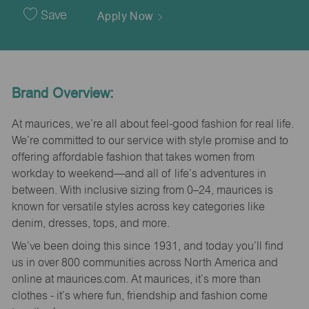
Date
Save
Apply Now
Brand Overview:
At maurices, we’re all about feel-good fashion for real life.
We’re committed to our service with style promise and to
offering affordable fashion that takes women from
workday to weekend—and all of life’s adventures in
between. With inclusive sizing from 0–24, maurices is
known for versatile styles across key categories like
denim, dresses, tops, and more.
We’ve been doing this since 1931, and today you’ll find
us in over 800 communities across North America and
online at maurices.com. At maurices, it’s more than
clothes - it’s where fun, friendship and fashion come