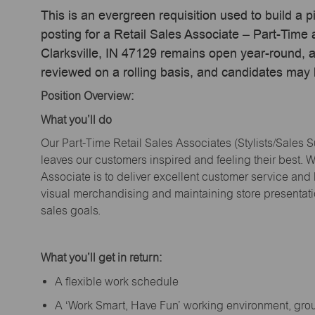
This is an evergreen requisition used to build a p
posting for a Retail Sales Associate – Part-Time
Clarksville, IN 47129 remains open year-round, ac
reviewed on a rolling basis, and candidates may
Position Overview:
What
you’ll
do
Our Part-Time Retail Sales Associates (Stylists
/Sales 
leaves our customers inspired and feeling their best. W
Associate is to deliver excellent customer service and
visual merchandising and
maintaining
store presentat
sales goals.
What
you’ll
get in return:
A flexible work schedule
A ‘Work Smart, Have Fun’ working environment, gr