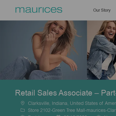
Our Story
-
Retail Sales Associate – Par
Clarksville, Indiana, United States of Amer
Location
Store 2102-Green Tree Mall-maurices-Clark