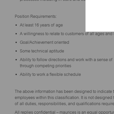
Position Requirements:
A
t least 16 years of age
A
willingness to relate to customers of all ages a
Goal/Achievement oriented
Some technical aptitude
Ability to follow directions and work with a sense o
through competing priorities
Ability to work a flexible schedule
The above information has been designed to
indicate
employees within this classification. It is not designed 
of all duties,
responsibilities,
and qualifications
requir
All replies confidential – maurices
is
an equal opportun