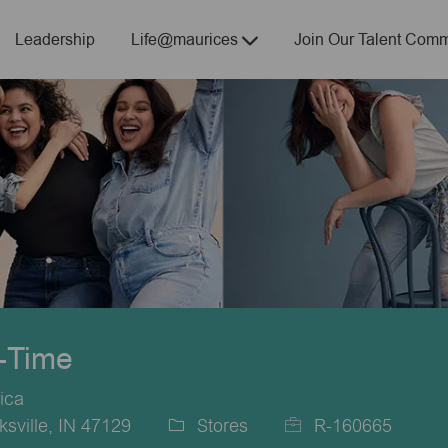
Skip to main content
Leadership
Life@maurices
Join Our Talent Comm
t-Time
ica
sville, IN 47129
Stores
R-160665
Category
Job