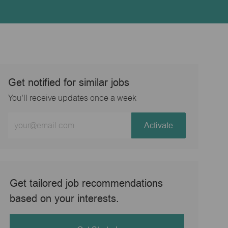
Get notified for similar jobs
You'll receive updates once a week
Enter
Activate
Email
address
(Required)
Get tailored job recommendations
based on your interests.