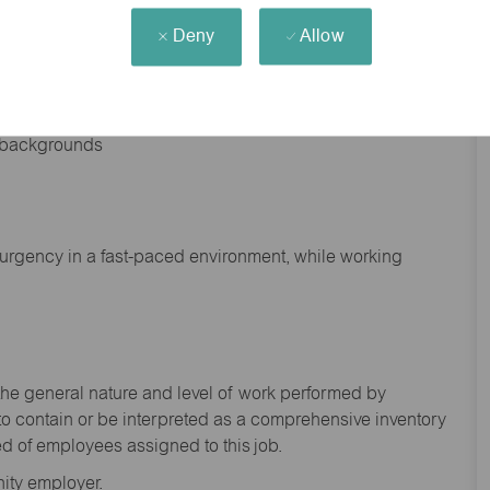
Deny
Allow
nd backgrounds
f urgency in a fast-paced environment, while working
the general nature and level of work performed by
to
contain
or be interpreted as a comprehensive inventory
ed of
employees assigned to this
job.
ity employer.