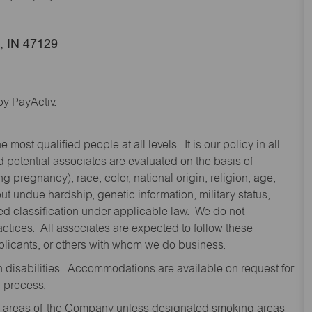
e, IN 47129
y PayActiv.
st qualified people at all levels. It is our policy in all
 potential associates are evaluated on the basis of
ng pregnancy), race, color, national origin, religion, age,
 undue hardship, genetic information, military status,
cted classification under applicable law. We do not
ctices. All associates are expected to follow these
applicants, or others with whom we do business.
disabilities. Accommodations are available on request for
n process.
oor areas of the Company unless designated smoking areas