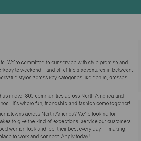
Id
life. We’re committed to our service with style promise and
workday to weekend—and all of life’s adventures in between.
versatile styles across key categories like denim, dresses,
nd us in over 800 communities across North America and
thes - it’s where fun, friendship and fashion come together!
o hometowns across North America? We’re looking for
 takes to give the kind of exceptional service our customers
lped women look and feel their best every day — making
 place to work and connect. Apply today!