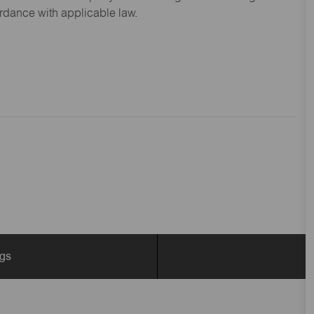
ordance with applicable law.
ngs