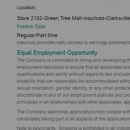
Location:
Store 2102-Green Tree Mall-maurices-Clarksvill
Position Type:
Regular/Part time
maurices provides early access to earnings powered b
Equal Employment Opportunity
The Company is committed to hiring and developing the mo
employment decisions to ensure that all associates and
qualifications and ability without regard to sex (includi
disability that can reasonably be accommodated without
sexual orientation, gender identity, or any other prote
discriminate in any of our employment policies and pra
principles in all relationships with other associates, 
The Company welcomes applications from people with 
candidates taking part in all aspects of the applicatio
Note to Applicants: Smoking is prohibited in all ind