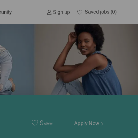
Saved jobs
(0)
Sign up
unity
Save
Apply Now