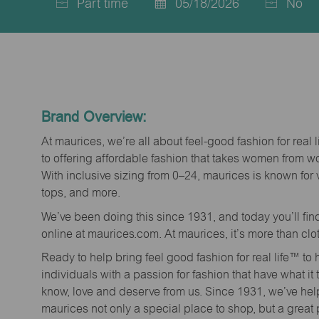
Part time
05/18/2026
No
Job
Posted
Type
Date
Brand Overview:
At maurices, we’re all about feel-good fashion for real 
to offering affordable fashion that takes women from 
With inclusive sizing from 0–24, maurices is known for 
tops, and more.
We’ve been doing this since 1931, and today you’ll fi
online at maurices.com. At maurices, it’s more than clo
Ready to help bring feel good fashion for real life™ t
individuals with a passion for fashion that have what it
know, love and deserve from us. Since 1931, we’ve he
maurices not only a special place to shop, but a great