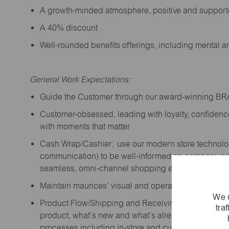
A growth-minded atmosphere, positive and suppor
A 40% discount
Well-rounded benefits offerings, including mental 
General Work Expectations:
Guide the Customer through our award-winning B
Customer-obsessed, leading with loyalty,
confidenc
with moments that matter
Cash Wrap/Cashier: use our modern store technolo
communication) to be well-informed on company prior
seamless, omni-channel shopping experience; promo
Maintain maurices’ visual and operational standard
We u
Product Flow/Shipping and Receiving: support the 
tra
product,
what’s
new and
what’s
already on the floor
processes including in-store and curbside pick-up