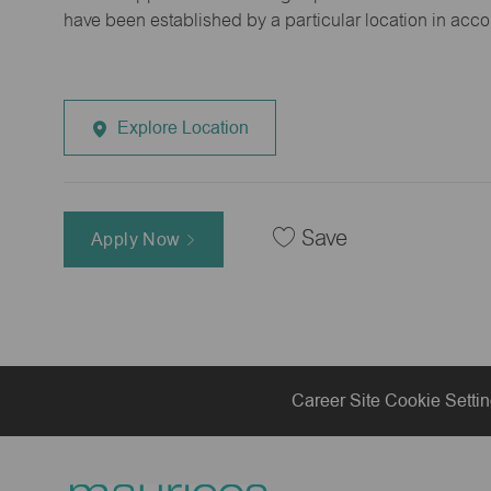
have been established by a particular location in acc
Explore Location
Save
Apply Now
Career Site Cookie Setti