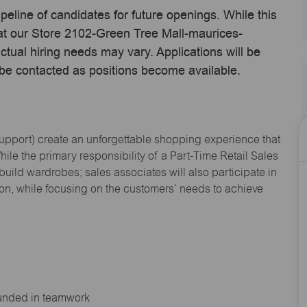
ipeline of candidates for future openings. While this
 at our Store 2102-Green Tree Mall-maurices-
tual hiring needs may vary. Applications will be
 be contacted as positions become available.
Support
) create an unforgettable shopping experience that
hile the primary responsibility of a Part-Time Retail Sales
 build wardrobes; sales associates will also
participate
in
ion, while focusing on the customers’ needs to achieve
ounded in teamwork