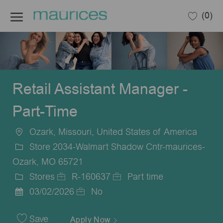
Skip to main content
(0)
-
Retail Assistant Manager -
Part-Time
Ozark, Missouri, United States of America
Location
Store 2034-Walmart Shadow Cntr-maurices-
Ozark, MO 65721
Stores
R-160637
Part time
Category
Job
Job
03/02/2026
No
Posted
Id
Type
Date
Save
Apply Now