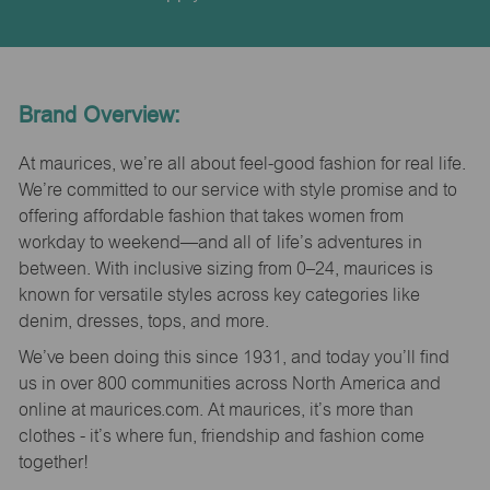
Brand Overview:
At maurices, we’re all about feel-good fashion for real life.
We’re committed to our service with style promise and to
offering affordable fashion that takes women from
workday to weekend—and all of life’s adventures in
between. With inclusive sizing from 0–24, maurices is
known for versatile styles across key categories like
denim, dresses, tops, and more.
We’ve been doing this since 1931, and today you’ll find
us in over 800 communities across North America and
online at maurices.com. At maurices, it’s more than
clothes - it’s where fun, friendship and fashion come
together!