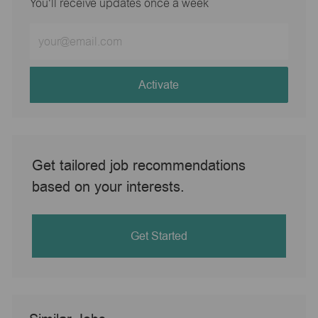
You'll receive updates once a week
Enter
Email
address
(Required)
Activate
Get tailored job recommendations
based on your interests.
Get Started