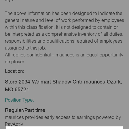
The above information has been designed to indicate the
general nature and level of work performed by employees
within this classification. It is not designed to contain or
be interpreted as a comprehensive inventory of all duties,
responsibilities and qualifications required of employees
assigned to this job.
All replies confidential – maurices is an equal opportunity
employer.
Location:
Store 2034-Walmart Shadow Cntr-maurices-Ozark,
MO 65721
Position Type:
Regular/Part time
maurices provides early access to earnings powered by
PayActiv.