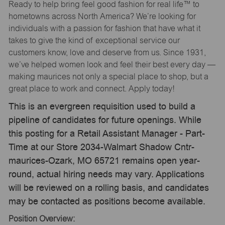
Ready to help bring feel good fashion for real life™ to
hometowns across North America? We’re looking for
individuals with a passion for fashion that have what it
takes to give the kind of exceptional service our
customers know, love and deserve from us. Since 1931,
we’ve helped women look and feel their best every day —
making maurices not only a special place to shop, but a
great place to work and connect. Apply today!
This is an evergreen requisition used to build a
pipeline of candidates for future openings. While
this posting for a Retail Assistant Manager - Part-
Time at our Store 2034-Walmart Shadow Cntr-
maurices-Ozark, MO 65721 remains open year-
round, actual hiring needs may vary. Applications
will be reviewed on a rolling basis, and candidates
may be contacted as positions become available.
Position Overview: