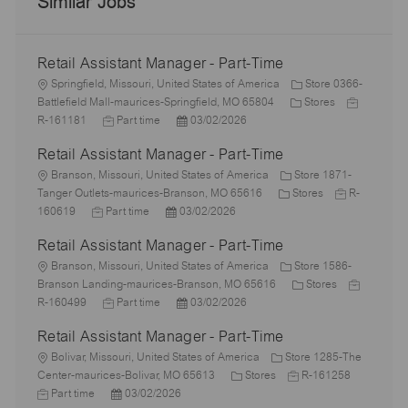
Similar Jobs
Retail Assistant Manager - Part-Time
L
Springfield, Missouri, United States of America
Store 0366-
o
C
J
Battlefield Mall-maurices-Springfield, MO 65804
Stores
c
J
P
a
o
R-161181
Part time
03/02/2026
a
o
o
t
b
Retail Assistant Manager - Part-Time
t
b
s
e
I
i
L
T
t
g
d
Branson, Missouri, United States of America
Store 1871-
o
o
y
e
C
o
J
Tanger Outlets-maurices-Branson, MO 65616
Stores
R-
n
c
J
p
P
d
a
r
o
160619
Part time
03/02/2026
a
o
e
o
D
t
y
b
Retail Assistant Manager - Part-Time
t
b
s
a
e
I
i
L
T
t
t
g
d
Branson, Missouri, United States of America
Store 1586-
o
o
y
e
e
o
C
J
Branson Landing-maurices-Branson, MO 65616
Stores
n
c
p
J
d
P
r
a
o
R-160499
Part time
03/02/2026
a
e
o
D
o
y
t
b
Retail Assistant Manager - Part-Time
t
b
a
s
e
I
i
L
T
t
t
g
d
Bolivar, Missouri, United States of America
Store 1285-The
o
o
y
e
e
C
J
o
J
Center-maurices-Bolivar, MO 65613
Stores
R-161258
n
c
p
P
d
a
o
r
o
Part time
03/02/2026