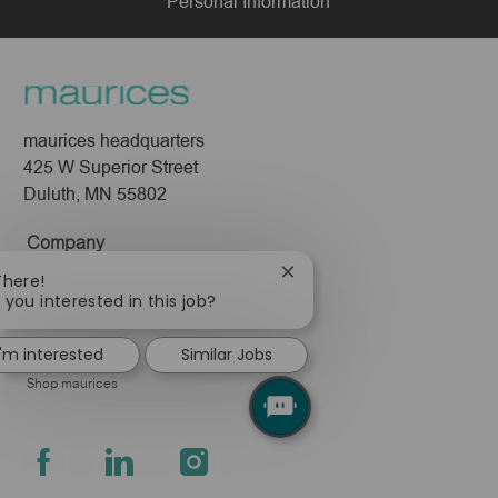
Personal Information
maurices headquarters
425 W Superior Street
Duluth, MN 55802
Company
About Us
Close
There!
chatbot
 you interested in this job?
Leadership
notification
Pressroom
I'm interested
Similar Jobs
Shop maurices
follow