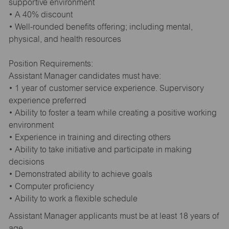
supportive environment
• A 40% discount
• Well-rounded benefits offering; including mental,
physical, and health resources
Position Requirements:
Assistant Manager candidates must have:
• 1 year of customer service experience. Supervisory
experience preferred
• Ability to foster a team while creating a positive working
environment
• Experience in training and directing others
• Ability to take initiative and participate in making
decisions
• Demonstrated ability to achieve goals
• Computer proficiency
• Ability to work a flexible schedule
Assistant Manager applicants must be at least 18 years of
age.