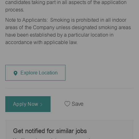
candidates taking part in all aspects of the application
process.
Note to Applicants: Smoking is prohibited in all indoor
areas of the Company unless designated smoking areas
have been established by a particular location in
accordance with applicable law.
Explore Location
Apply Now
Save
Get notified for similar jobs