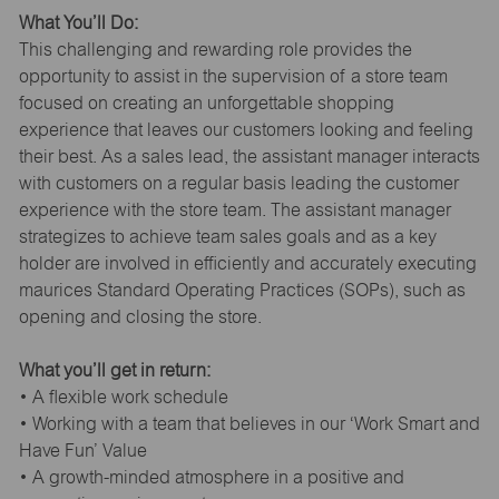
What You’ll Do:
This challenging and rewarding role provides the
opportunity to assist in the supervision of a store team
focused on creating an unforgettable shopping
experience that leaves our customers looking and feeling
their best. As a sales lead, the assistant manager interacts
with customers on a regular basis leading the customer
experience with the store team. The assistant manager
strategizes to achieve team sales goals and as a key
holder are involved in efficiently and accurately executing
maurices Standard Operating Practices (SOPs), such as
opening and closing the store.
What you’ll get in return:
• A flexible work schedule
• Working with a team that believes in our ‘Work Smart and
Have Fun’ Value
• A growth-minded atmosphere in a positive and