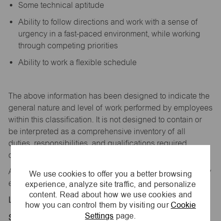
Some technical aptitude
Ability to follow directions and work with a sense of
urgency in a fast-paced environment, while working
through competing priorities
Ability to work a flexible schedule
The above information has been designed to
indicate
the
general nature and level of work performed by employees
within this classification. It is not designed to
contain
or
be interpreted as a comprehensive inventory of all
duties,
responsibilities,
and qualifications
required
of
employees assigned to this
job.
All replies confidential – maurices
is
an equal opportunity
We use cookies to offer you a better browsing
experience, analyze site traffic, and personalize
employer.
content. Read about how we use cookies and
Location:
how you can control them by visiting our
Cookie
Settings
page.
Store 1871-Tanger Outlets-maurices-Branson, MO