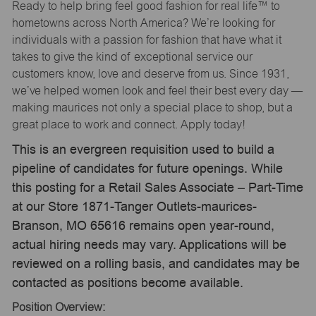
Ready to help bring feel good fashion for real life™ to
hometowns across North America? We’re looking for
individuals with a passion for fashion that have what it
takes to give the kind of exceptional service our
customers know, love and deserve from us. Since 1931,
we’ve helped women look and feel their best every day —
making maurices not only a special place to shop, but a
great place to work and connect. Apply today!
This is an evergreen requisition used to build a
pipeline of candidates for future openings. While
this posting for a Retail Sales Associate – Part-Time
at our Store 1871-Tanger Outlets-maurices-
Branson, MO 65616 remains open year-round,
actual hiring needs may vary. Applications will be
reviewed on a rolling basis, and candidates may be
contacted as positions become available.
Position Overview: