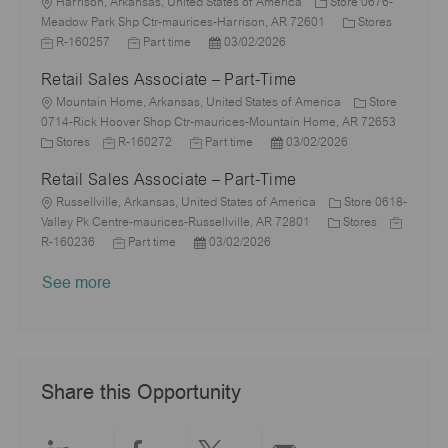
i
L
T
t
t
g
d
Harrison, Arkansas, United States of America
Store 0676-
o
o
y
e
e
o
C
J
Meadow Park Shp Ctr-maurices-Harrison, AR 72601
Stores
n
c
p
J
d
P
r
a
o
R-160257
Part time
03/02/2026
a
e
o
D
o
y
t
b
Retail Sales Associate – Part-Time
t
b
a
s
e
I
i
L
T
t
t
g
d
Mountain Home, Arkansas, United States of America
Store
o
o
y
e
e
o
0714-Rick Hoover Shop Ctr-maurices-Mountain Home, AR 72653
n
c
C
J
p
J
d
P
r
Stores
R-160272
Part time
03/02/2026
a
a
o
e
o
D
o
y
Retail Sales Associate – Part-Time
t
t
b
b
a
s
i
e
L
I
T
t
t
Russellville, Arkansas, United States of America
Store 0618-
o
g
o
d
y
e
e
C
J
Valley Pk Centre-maurices-Russellville, AR 72801
Stores
n
o
c
J
p
P
d
a
o
R-160236
Part time
03/02/2026
r
a
o
e
o
D
t
b
See more
y
t
b
s
a
e
I
i
T
t
t
g
d
o
y
e
e
o
n
p
d
r
e
D
y
a
Share this Opportunity
t
e