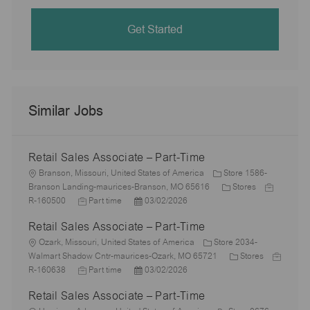
Get Started
Similar Jobs
Retail Sales Associate – Part-Time
L
Branson, Missouri, United States of America
Store 1586-
o
C
J
Branson Landing-maurices-Branson, MO 65616
Stores
c
J
P
a
o
R-160500
Part time
03/02/2026
a
o
o
t
b
Retail Sales Associate – Part-Time
t
b
s
e
I
i
L
T
t
g
d
Ozark, Missouri, United States of America
Store 2034-
o
o
y
e
o
C
J
Walmart Shadow Cntr-maurices-Ozark, MO 65721
Stores
n
c
p
J
d
P
r
a
o
R-160638
Part time
03/02/2026
a
e
o
D
o
y
t
b
Retail Sales Associate – Part-Time
t
b
a
s
e
I