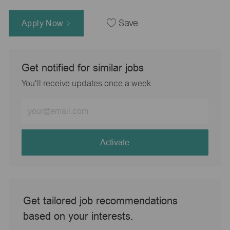
Apply Now
Save
Get notified for similar jobs
You'll receive updates once a week
Enter
Email
address
(Required)
Activate
Get tailored job recommendations
based on your interests.