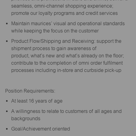
seamless, omni-channel shopping experience;
promote our loyalty programs and credit services
Maintain maurices’ visual and operational standards
while keeping the focus on the customer
Product Flow/Shipping and Receiving: support the
shipment process to gain awareness of
product,
what’s
new and
what’s
already on the floor;
contribute to the completion of omni order fulfilment
processes including in-store and curbside pick-up
Position Requirements:
A
t least 16 years of age
A
willingness to relate to customers of all ages and
backgrounds
Goal/Achievement oriented