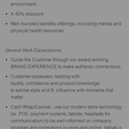
environment
A 40% discount
Well-rounded benefits offerings, including mental and
physical health resources
General Work Expectations:
Guide the Customer through our award-winning
BRAND EXPERIENCE to make authentic connections
Customer-obsessed, leading with
loyalty,
confidence
and product knowledge
to
advise
style and fit, influence with moments that
matter
Cash Wrap/Cashier: use our modern store technology
(
ie
: POS, payment systems, tablets, headsets for
communication) to be well-informed on company
priorities and promotions in-store and online; deliver a