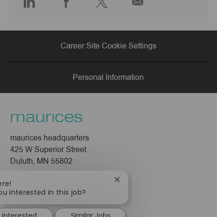
Share
Share
Share
Share
via
via
via
via
Career Site Cookie Settings
LinkedIn
Facebook
twitter
email
Personal Information
maurices headquarters
425 W Superior Street
Duluth, MN 55802
Company
Close
ere!
chatbot
ou interested in this job?
About Us
notification
Leadership
 interested
Similar Jobs