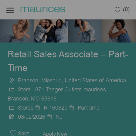
Skip to main content
(0)
-
Retail Sales Associate – Part-
Time
Branson, Missouri, United States of America
Location
Store 1871-Tanger Outlets-maurices-
Branson, MO 65616
Stores
R-160620
Part time
Category
Job
Job
03/02/2026
No
Posted
Id
Type
Date
Save
Apply Now