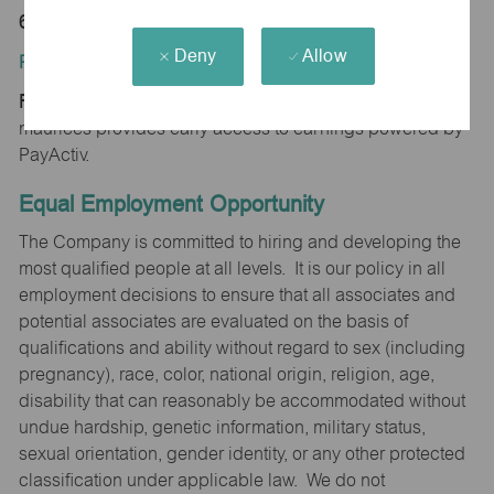
65616
Deny
Allow
Position Type:
Regular/Part time
maurices provides early access to earnings powered by
PayActiv.
Equal Employment Opportunity
The Company is committed to hiring and developing the
most qualified people at all levels. It is our policy in all
employment decisions to ensure that all associates and
potential associates are evaluated on the basis of
qualifications and ability without regard to sex (including
pregnancy), race, color, national origin, religion, age,
disability that can reasonably be accommodated without
undue hardship, genetic information, military status,
sexual orientation, gender identity, or any other protected
classification under applicable law. We do not