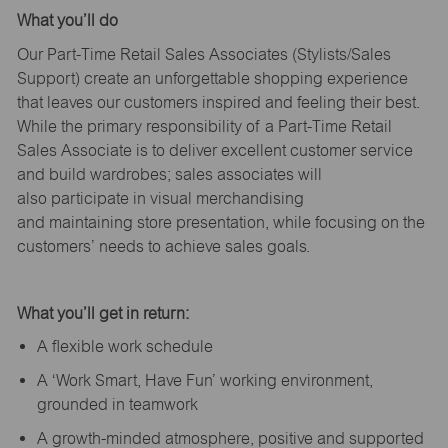
What
you’ll
do
Our Part-Time Retail Sales Associates (Stylists
/Sales
Support
) create an unforgettable shopping experience
that leaves our customers inspired and feeling their best.
While the primary responsibility of a Part-Time Retail
Sales Associate is to deliver excellent customer service
and build wardrobes; sales associates will
also
participate
in visual merchandising
and
maintaining
store presentation, while focusing on the
customers’ needs to achieve sales goals.
What
you’ll
get in return:
A flexible work schedule
A ‘Work Smart, Have Fun’ working environment,
grounded in teamwork
A growth-minded atmosphere, positive and supported