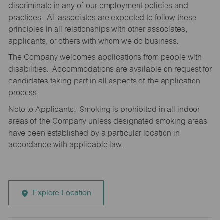
discriminate in any of our employment policies and
practices. All associates are expected to follow these
principles in all relationships with other associates,
applicants, or others with whom we do business.
The Company welcomes applications from people with
disabilities. Accommodations are available on request for
candidates taking part in all aspects of the application
process.
Note to Applicants: Smoking is prohibited in all indoor
areas of the Company unless designated smoking areas
have been established by a particular location in
accordance with applicable law.
Explore Location