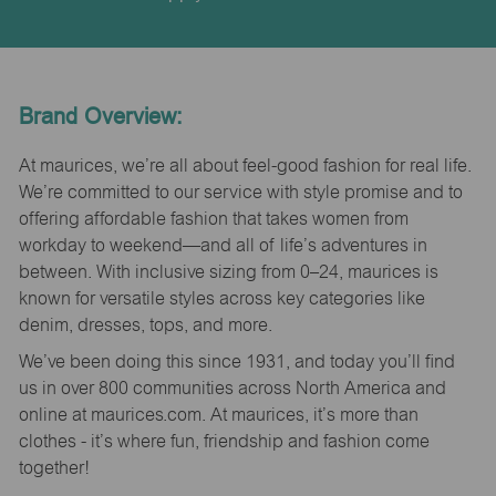
Brand Overview:
At maurices, we’re all about feel-good fashion for real life.
We’re committed to our service with style promise and to
offering affordable fashion that takes women from
workday to weekend—and all of life’s adventures in
between. With inclusive sizing from 0–24, maurices is
known for versatile styles across key categories like
denim, dresses, tops, and more.
We’ve been doing this since 1931, and today you’ll find
us in over 800 communities across North America and
online at maurices.com. At maurices, it’s more than
clothes - it’s where fun, friendship and fashion come
together!