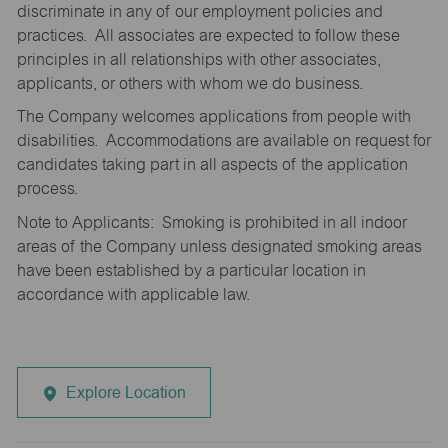
discriminate in any of our employment policies and
practices. All associates are expected to follow these
principles in all relationships with other associates,
applicants, or others with whom we do business.
The Company welcomes applications from people with
disabilities. Accommodations are available on request for
candidates taking part in all aspects of the application
process.
Note to Applicants: Smoking is prohibited in all indoor
areas of the Company unless designated smoking areas
have been established by a particular location in
accordance with applicable law.
Explore Location