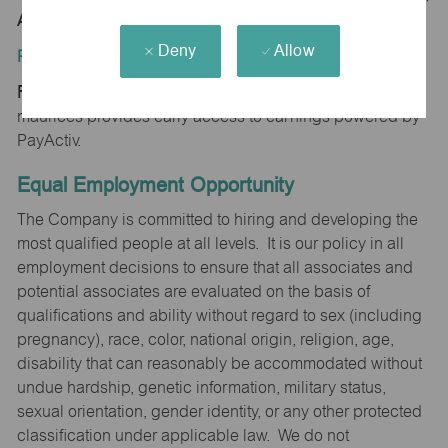
AZ 85742
Deny
Allow
Position Type:
Regular/Part time
maurices provides early access to earnings powered by
PayActiv.
Equal Employment Opportunity
The Company is committed to hiring and developing the
most qualified people at all levels. It is our policy in all
employment decisions to ensure that all associates and
potential associates are evaluated on the basis of
qualifications and ability without regard to sex (including
pregnancy), race, color, national origin, religion, age,
disability that can reasonably be accommodated without
undue hardship, genetic information, military status,
sexual orientation, gender identity, or any other protected
classification under applicable law. We do not