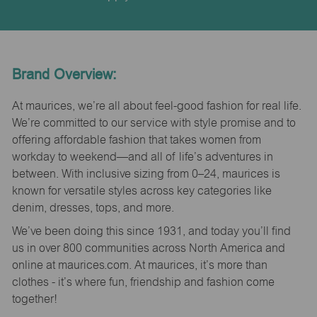
Brand Overview:
At maurices, we’re all about feel-good fashion for real life.
We’re committed to our service with style promise and to
offering affordable fashion that takes women from
workday to weekend—and all of life’s adventures in
between. With inclusive sizing from 0–24, maurices is
known for versatile styles across key categories like
denim, dresses, tops, and more.
We’ve been doing this since 1931, and today you’ll find
us in over 800 communities across North America and
online at maurices.com. At maurices, it’s more than
clothes - it’s where fun, friendship and fashion come
together!