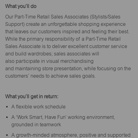
What
you’ll
do
Our Part-Time Retail Sales Associates (Stylists
/Sales
Support
) create an unforgettable shopping experience
that leaves our customers inspired and feeling their best.
While the primary responsibility of a Part-Time Retail
Sales Associate is to deliver excellent customer service
and build wardrobes; sales associates will
also
participate
in visual merchandising
and
maintaining
store presentation, while focusing on the
customers’ needs to achieve sales goals.
What
you’ll
get in return:
A flexible work schedule
A ‘Work Smart, Have Fun’ working environment,
grounded in teamwork
A growth-minded atmosphere, positive and supported