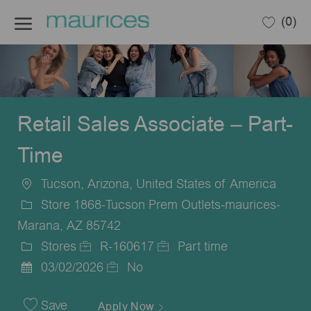
Skip to main content
(0)
-
Retail Sales Associate – Part-
Time
Tucson, Arizona, United States of America
Location
Store 1868-Tucson Prem Outlets-maurices-
Marana, AZ 85742
Stores
R-160617
Part time
Category
Job
Job
03/02/2026
No
Posted
Id
Type
Date
Save
Apply Now