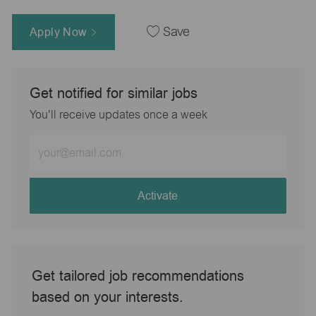
Apply Now
Save
Get notified for similar jobs
You'll receive updates once a week
Enter
Email
address
(Required)
Activate
Get tailored job recommendations
based on your interests.