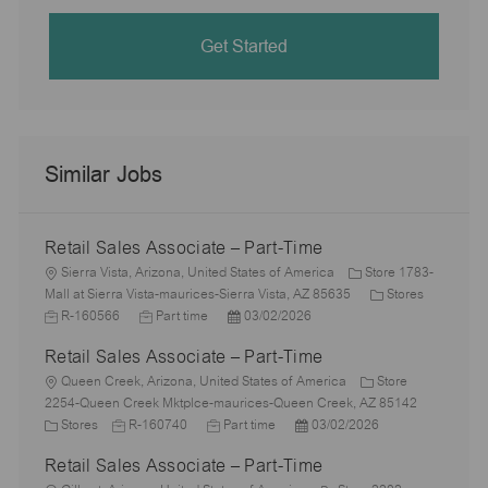
Get Started
Similar Jobs
Retail Sales Associate – Part-Time
L
Sierra Vista, Arizona, United States of America
Store 1783-
o
C
J
Mall at Sierra Vista-maurices-Sierra Vista, AZ 85635
Stores
c
J
P
a
o
R-160566
Part time
03/02/2026
a
o
o
t
b
Retail Sales Associate – Part-Time
t
b
s
e
I
i
L
T
t
g
d
Queen Creek, Arizona, United States of America
Store
o
o
y
e
o
2254-Queen Creek Mktplce-maurices-Queen Creek, AZ 85142
n
c
C
J
p
J
d
P
r
Stores
R-160740
Part time
03/02/2026
a
a
o
e
o
D
o
y
Retail Sales Associate – Part-Time
t
t
b
b
a
s