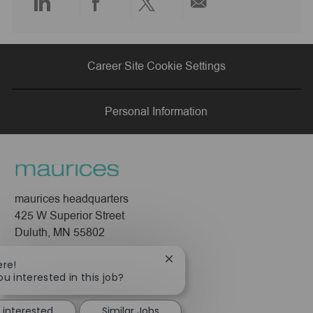
Share
Share
Share
Share
via
via
via
via
Career Site Cookie Settings
LinkedIn
Facebook
twitter
email
Personal Information
maurices headquarters
425 W Superior Street
Duluth, MN 55802
Company
Close
ere!
chatbot
ou interested in this job?
About Us
notification
Leadership
 interested
Similar Jobs