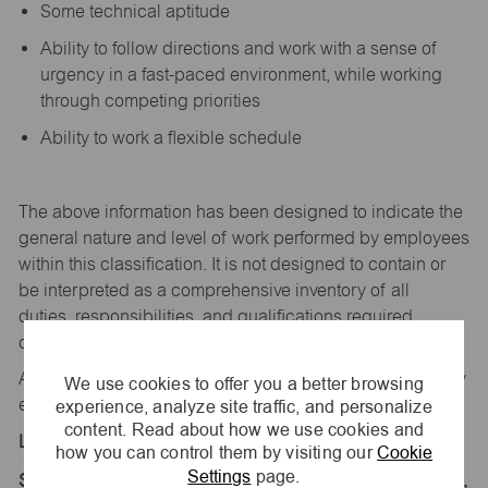
Some technical aptitude
Ability to follow directions and work with a sense of
urgency in a fast-paced environment, while working
through competing priorities
Ability to work a flexible schedule
The above information has been designed to
indicate
the
general nature and level of work performed by employees
within this classification. It is not designed to
contain
or
be interpreted as a comprehensive inventory of all
duties,
responsibilities,
and qualifications
required
of
employees assigned to this
job.
All replies confidential – maurices
is
an equal opportunity
We use cookies to offer you a better browsing
experience, analyze site traffic, and personalize
employer.
content. Read about how we use cookies and
Location:
how you can control them by visiting our
Cookie
Settings
page.
Store 1868-Tucson Prem Outlets-maurices-Marana,