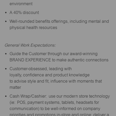
environment
A 40% discount
Well-rounded benefits offerings, including mental and
physical health resources
General Work Expectations:
Guide the Customer through our award-winning
BRAND EXPERIENCE to make authentic connections
Customer-obsessed, leading with
loyalty,
confidence
and product knowledge
to
advise
style and fit, influence with moments that
matter
Cash Wrap/Cashier: use our modern store technology
(
ie
: POS, payment systems, tablets, headsets for
communication) to be well-informed on company
priorities and promotions in-store and online; deliver a