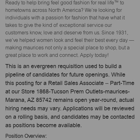
Ready to help bring feel good fashion for real life™ to
hometowns across North America? We’re looking for
individuals with a passion for fashion that have what it
takes to give the kind of exceptional service our
customers know, love and deserve from us. Since 1931,
we’ve helped women look and feel their best every day —
making maurices not only a special place to shop, but a
great place to work and connect. Apply today!
This is an evergreen requisition used to build a
pipeline of candidates for future openings. While
this posting for a Retail Sales Associate – Part-Time
at our Store 1868-Tucson Prem Outlets-maurices-
Marana, AZ 85742 remains open year-round, actual
hiring needs may vary. Applications will be reviewed
on a rolling basis, and candidates may be contacted
as positions become available.
Position Overview: