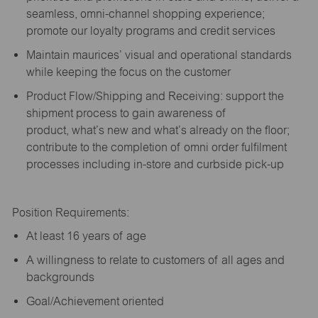
seamless, omni-channel shopping experience;
promote our loyalty programs and credit services
Maintain maurices’ visual and operational standards
while keeping the focus on the customer
Product Flow/Shipping and Receiving: support the
shipment process to gain awareness of
product,
what’s
new and
what’s
already on the floor;
contribute to the completion of omni order fulfilment
processes including in-store and curbside pick-up
Position Requirements:
A
t least 16 years of age
A
willingness to relate to customers of all ages and
backgrounds
Goal/Achievement oriented