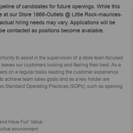
ipeline of candidates for future openings. While this
me at our Store 1866-Outlets @ Little Rock-maurices-
ctual hiring needs may vary. Applications will be
 be contacted as positions become available.
tunity to assist in the supervision of a store team focused
leaves our customers looking and feeling their best. As a
omers on a regular basis leading the customer experience
 to achieve team sales goals and as a key holder are
ices Standard Operating Practices (SOPs), such as opening
 and Have Fun’ Value
ortive environment