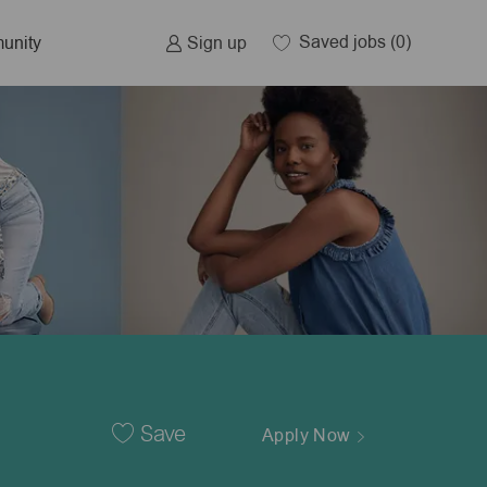
Saved jobs
(0)
Sign up
unity
Save
Apply Now