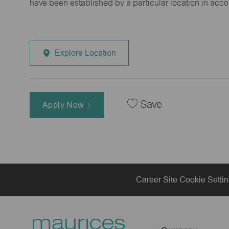
have been established by a particular location in acc
Explore Location
Save
Apply Now
Career Site Cookie Setti