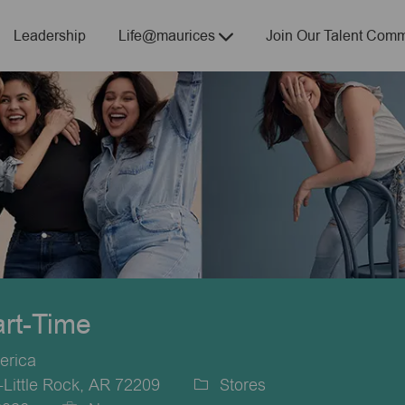
Skip to main content
Leadership
Life@maurices
Join Our Talent Comm
art-Time
erica
-Little Rock, AR 72209
Stores
Category