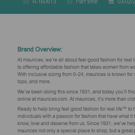
R-160613
Part time
03/02/
Job
Job
Posted
Id
Type
Date
Brand Overview:
At maurices, we’re all about feel-good fashion for real 
to offering affordable fashion that takes women from 
With inclusive sizing from 0–24, maurices is known for 
tops, and more.
We’ve been doing this since 1931, and today you’ll fi
online at maurices.com. At maurices, it’s more than clo
Ready to help bring feel good fashion for real life™ t
individuals with a passion for fashion that have what it
know, love and deserve from us. Since 1931, we’ve he
maurices not only a special place to shop, but a great