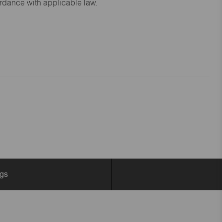
ordance with applicable law.
ngs