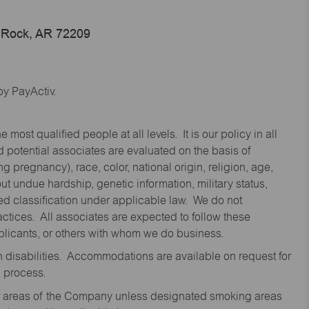
e Rock, AR 72209
y PayActiv.
st qualified people at all levels. It is our policy in all
 potential associates are evaluated on the basis of
ng pregnancy), race, color, national origin, religion, age,
 undue hardship, genetic information, military status,
cted classification under applicable law. We do not
ctices. All associates are expected to follow these
applicants, or others with whom we do business.
disabilities. Accommodations are available on request for
n process.
oor areas of the Company unless designated smoking areas