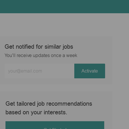
Get notified for similar jobs
You'll receive updates once a week
Enter
Activate
Email
address
(Required)
Get tailored job recommendations
based on your interests.