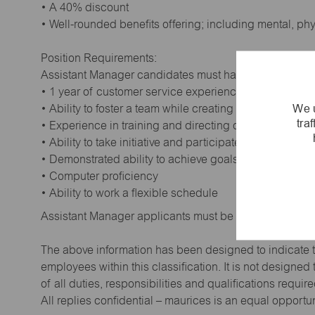
• A 40% discount
• Well-rounded benefits offering; including mental, ph
Position Requirements:
Assistant Manager candidates must have:
• 1 year of customer service experience. Supervisory
We u
• Ability to foster a team while creating a positive wor
tra
• Experience in training and directing others
• Ability to take initiative and participate in making de
• Demonstrated ability to achieve goals
• Computer proficiency
• Ability to work a flexible schedule
Assistant Manager applicants must be at least 18 year
The above information has been designed to indicate t
employees within this classification. It is not designe
of all duties, responsibilities and qualifications requi
All replies confidential – maurices is an equal opportu