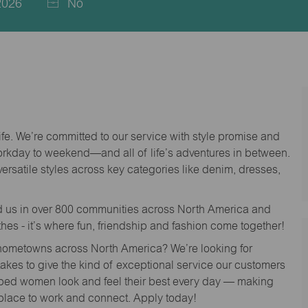
2026
No
life. We’re committed to our service with style promise and
workday to weekend—and all of life’s adventures in between.
versatile styles across key categories like denim, dresses,
nd us in over 800 communities across North America and
thes - it’s where fun, friendship and fashion come together!
o hometowns across North America? We’re looking for
 takes to give the kind of exceptional service our customers
lped women look and feel their best every day — making
 place to work and connect. Apply today!