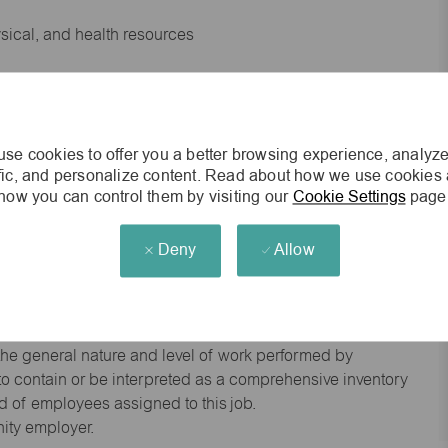
ysical, and health resources
 experience preferred
se cookies to offer you a better browsing experience, analyze
king environment
ffic, and personalize content. Read about how we use cookies
how you can control them by visiting our
Cookie Settings
page
cisions
Deny
Allow
s of age.
he general nature and level of work performed by
d to contain or be interpreted as a comprehensive inventory
red of employees assigned to this job.
nity employer.