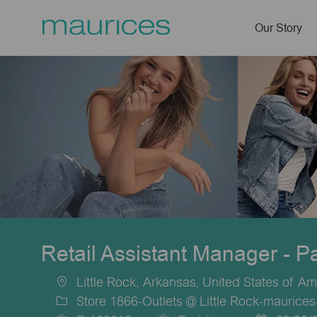
Our Story
-
Retail Assistant Manager - P
Little Rock, Arkansas, United States of Am
Location
Store 1866-Outlets @ Little Rock-maurices