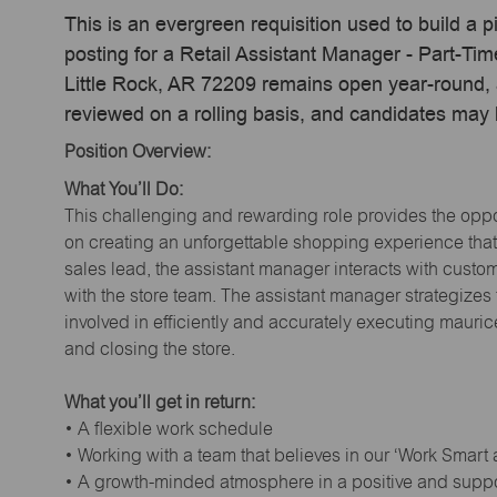
This is an evergreen requisition used to build a p
posting for a Retail Assistant Manager - Part-Ti
Little Rock, AR 72209 remains open year-round, a
reviewed on a rolling basis, and candidates may
Position Overview:
What You’ll Do:
This challenging and rewarding role provides the oppor
on creating an unforgettable shopping experience that 
sales lead, the assistant manager interacts with cust
with the store team. The assistant manager strategizes
involved in efficiently and accurately executing maur
and closing the store.
What you’ll get in return:
• A flexible work schedule
• Working with a team that believes in our ‘Work Smart
• A growth-minded atmosphere in a positive and supp