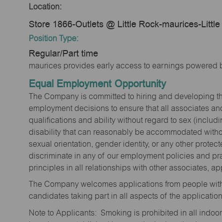
Location:
Store 1866-Outlets @ Little Rock-maurices-Littl
Position Type:
Regular/Part time
maurices provides early access to earnings powered b
Equal Employment Opportunity
The Company is committed to hiring and developing the mo
employment decisions to ensure that all associates and
qualifications and ability without regard to sex (includi
disability that can reasonably be accommodated without
sexual orientation, gender identity, or any other prote
discriminate in any of our employment policies and pra
principles in all relationships with other associates, 
The Company welcomes applications from people with 
candidates taking part in all aspects of the applicatio
Note to Applicants: Smoking is prohibited in all ind