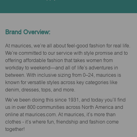
Brand Overview:
At maurices, we’re all about feel-good fashion for real life.
We’re committed to our service with style promise and to
offering affordable fashion that takes women from
workday to weekend—and all of life’s adventures in
between. With inclusive sizing from 0–24, maurices is
known for versatile styles across key categories like
denim, dresses, tops, and more.
We’ve been doing this since 1931, and today you’ll find
us in over 800 communities across North America and
online at maurices.com. At maurices, it’s more than
clothes - it’s where fun, friendship and fashion come
together!