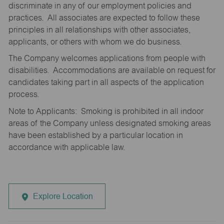
discriminate in any of our employment policies and
practices. All associates are expected to follow these
principles in all relationships with other associates,
applicants, or others with whom we do business.
The Company welcomes applications from people with
disabilities. Accommodations are available on request for
candidates taking part in all aspects of the application
process.
Note to Applicants: Smoking is prohibited in all indoor
areas of the Company unless designated smoking areas
have been established by a particular location in
accordance with applicable law.
Explore Location