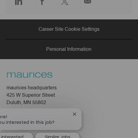
Share
Share
Share
Share
via
via
via
via
Career Site Cookie Settings
LinkedIn
Facebook
twitter
email
Personal Information
maurices headquarters
425 W Superior Street
Duluth, MN 55802
Company
Close
ere!
chatbot
ou interested in this job?
About Us
notification
Leadership
 interested
Similar Jobs