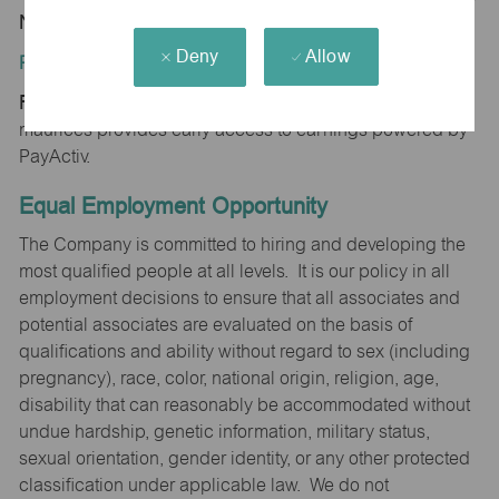
NE 68028
Deny
Allow
Position Type:
Regular/Part time
maurices provides early access to earnings powered by
PayActiv.
Equal Employment Opportunity
The Company is committed to hiring and developing the
most qualified people at all levels. It is our policy in all
employment decisions to ensure that all associates and
potential associates are evaluated on the basis of
qualifications and ability without regard to sex (including
pregnancy), race, color, national origin, religion, age,
disability that can reasonably be accommodated without
undue hardship, genetic information, military status,
sexual orientation, gender identity, or any other protected
classification under applicable law. We do not