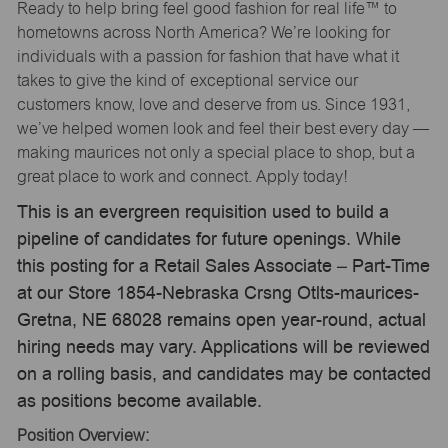
Ready to help bring feel good fashion for real life™ to
hometowns across North America? We’re looking for
individuals with a passion for fashion that have what it
takes to give the kind of exceptional service our
customers know, love and deserve from us. Since 1931,
we’ve helped women look and feel their best every day —
making maurices not only a special place to shop, but a
great place to work and connect. Apply today!
This is an evergreen requisition used to build a
pipeline of candidates for future openings. While
this posting for a Retail Sales Associate – Part-Time
at our Store 1854-Nebraska Crsng Otlts-maurices-
Gretna, NE 68028 remains open year-round, actual
hiring needs may vary. Applications will be reviewed
on a rolling basis, and candidates may be contacted
as positions become available.
Position Overview: