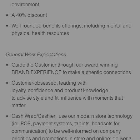
environment
A 40% discount
Well-rounded benefits offerings, including mental and
physical health resources
General Work Expectations:
Guide the Customer through our award-winning
BRAND EXPERIENCE to make authentic connections
Customer-obsessed, leading with
loyalty,
confidence
and product knowledge
to
advise
style and fit, influence with moments that
matter
Cash Wrap/Cashier: use our modern store technology
(
ie
: POS, payment systems, tablets, headsets for
communication) to be well-informed on company
priorities and promotions in-store and online; deliver a