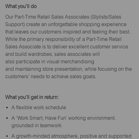
What
you’ll
do
Our Part-Time Retail Sales Associates (Stylists
/Sales
Support
) create an unforgettable shopping experience
that leaves our customers inspired and feeling their best.
While the primary responsibility of a Part-Time Retail
Sales Associate is to deliver excellent customer service
and build wardrobes; sales associates will
also
participate
in visual merchandising
and
maintaining
store presentation, while focusing on the
customers’ needs to achieve sales goals.
What
you’ll
get in return:
A flexible work schedule
A ‘Work Smart, Have Fun’ working environment,
grounded in teamwork
A growth-minded atmosphere, positive and supported