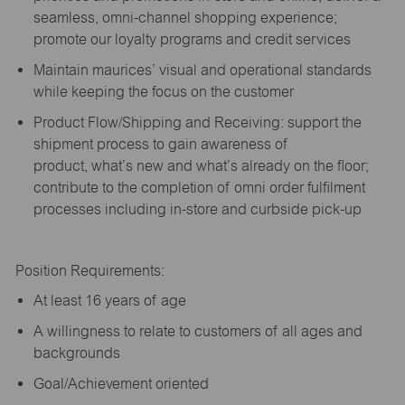
seamless, omni-channel shopping experience;
promote our loyalty programs and credit services
Maintain maurices’ visual and operational standards
while keeping the focus on the customer
Product Flow/Shipping and Receiving: support the
shipment process to gain awareness of
product,
what’s
new and
what’s
already on the floor;
contribute to the completion of omni order fulfilment
processes including in-store and curbside pick-up
Position Requirements:
A
t least 16 years of age
A
willingness to relate to customers of all ages and
backgrounds
Goal/Achievement oriented