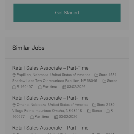
Get Started
Similar Jobs
Retail Sales Associate – Part-Time
L
Papillion, Nebraska, United States of America
Store 1581-
o
C
J
Shadow Lake Twn Ctr-maurices-Papillion, NE 68046
Stores
c
J
P
a
o
R-160497
Part time
03/02/2026
a
o
o
t
b
Retail Sales Associate – Part-Time
t
b
s
e
I
i
L
T
t
g
d
Omaha, Nebraska, United States of America
Store 2139-
o
o
y
e
C
o
J
Village Pointe-maurices-Omaha, NE 68118
Stores
R-
n
c
J
p
P
d
a
r
o
160677
Part time
03/02/2026
a
o
e
o
D
t
y
b
Retail Sales Associate – Part-Time
t
b
s
a
e
I