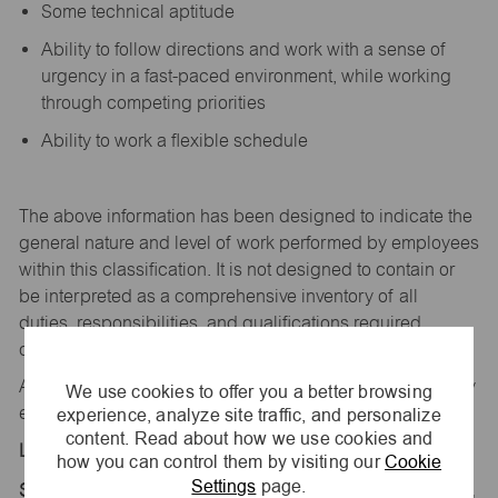
Some technical aptitude
Ability to follow directions and work with a sense of
urgency in a fast-paced environment, while working
through competing priorities
Ability to work a flexible schedule
The above information has been designed to
indicate
the
general nature and level of work performed by employees
within this classification. It is not designed to
contain
or
be interpreted as a comprehensive inventory of all
duties,
responsibilities,
and qualifications
required
of
employees assigned to this
job.
All replies confidential – maurices
is
an equal opportunity
We use cookies to offer you a better browsing
experience, analyze site traffic, and personalize
employer.
content. Read about how we use cookies and
Location:
how you can control them by visiting our
Cookie
Settings
page.
Store 1854-Nebraska Crsng Otlts-maurices-Gretna,