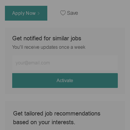
Apply Now
Save
Get notified for similar jobs
You'll receive updates once a week
Enter
Email
address
(Required)
Activate
Get tailored job recommendations
based on your interests.