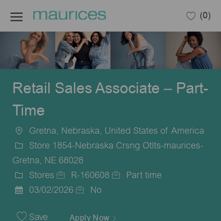
Skip to main content
(0)
-
Retail Sales Associate – Part-
Time
Gretna, Nebraska, United States of America
Location
Store 1854-Nebraska Crsng Otlts-maurices-
Gretna, NE 68028
Stores
R-160608
Part time
Category
Job
Job
03/02/2026
No
Posted
Id
Type
Date
Save
Apply Now