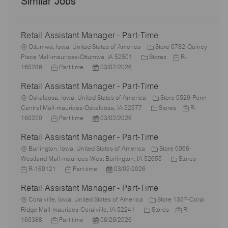
Similar Jobs
Retail Assistant Manager - Part-Time
L
Ottumwa, Iowa, United States of America
Store 0782-Quincy
o
C
J
Place Mall-maurices-Ottumwa, IA 52501
Stores
R-
c
J
P
a
o
160286
Part time
03/02/2026
a
o
o
t
b
Retail Assistant Manager - Part-Time
t
b
s
e
I
i
L
T
t
g
d
Oskaloosa, Iowa, United States of America
Store 0529-Penn
o
o
y
e
o
C
J
Central Mall-maurices-Oskaloosa, IA 52577
Stores
R-
n
c
p
J
d
P
r
a
o
160220
Part time
03/02/2026
a
e
o
D
o
y
t
b
Retail Assistant Manager - Part-Time
t
b
a
s
e
I
i
L
T
t
t
g
d
Burlington, Iowa, United States of America
Store 0066-
o
o
y
e
e
o
C
J
Westland Mall-maurices-West Burlington, IA 52655
Stores
n
c
p
J
d
P
r
a
o
R-160121
Part time
03/02/2026
a
e
o
D
o
y
t
b
Retail Assistant Manager - Part-Time
t
b
a
s
e
I
i
L
T
t
t
g
d
Coralville, Iowa, United States of America
Store 1357-Coral
o
o
y
e
e
C
o
J
Ridge Mall-maurices-Coralville, IA 52241
Stores
R-
n
c
J
p
P
d
a
r
o
160388
Part time
06/29/2026