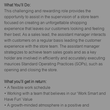
What You’ll Do:
This challenging and rewarding role provides the
opportunity to assist in the supervision of a store team
focused on creating an unforgettable shopping
experience that leaves our customers looking and feeling
their best. As a sales lead, the assistant manager interacts
with customers on a regular basis leading the customer
experience with the store team. The assistant manager
strategizes to achieve team sales goals and as a key
holder are involved in efficiently and accurately executing
maurices Standard Operating Practices (SOPs), such as
opening and closing the store.
What you’ll get in return:
• A flexible work schedule
• Working with a team that believes in our ‘Work Smart and
Have Fun’ Value
• A growth-minded atmosphere in a positive and