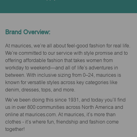
Brand Overview:
At maurices, we’re all about feel-good fashion for real life.
We’re committed to our service with style promise and to
offering affordable fashion that takes women from
workday to weekend—and all of life’s adventures in
between. With inclusive sizing from 0–24, maurices is
known for versatile styles across key categories like
denim, dresses, tops, and more.
We’ve been doing this since 1931, and today you’ll find
us in over 800 communities across North America and
online at maurices.com. At maurices, it’s more than
clothes - it’s where fun, friendship and fashion come
together!