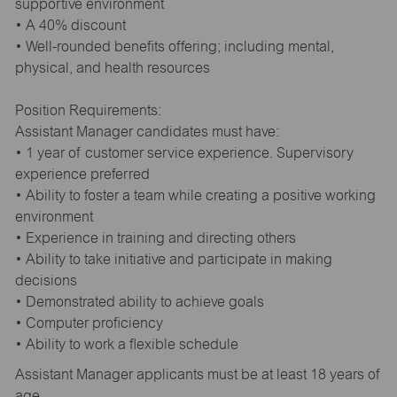
supportive environment
• A 40% discount
• Well-rounded benefits offering; including mental,
physical, and health resources
Position Requirements:
Assistant Manager candidates must have:
• 1 year of customer service experience. Supervisory
experience preferred
• Ability to foster a team while creating a positive working
environment
• Experience in training and directing others
• Ability to take initiative and participate in making
decisions
• Demonstrated ability to achieve goals
• Computer proficiency
• Ability to work a flexible schedule
Assistant Manager applicants must be at least 18 years of
age.