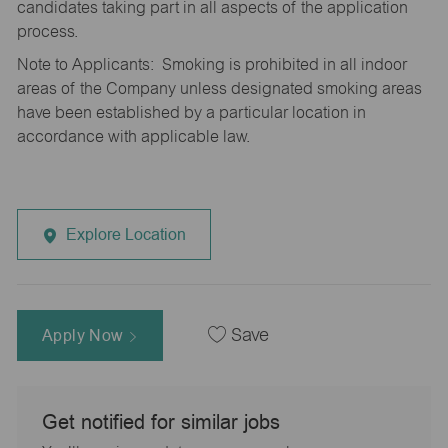
candidates taking part in all aspects of the application
process.
Note to Applicants: Smoking is prohibited in all indoor
areas of the Company unless designated smoking areas
have been established by a particular location in
accordance with applicable law.
Explore Location
Apply Now
Save
Get notified for similar jobs