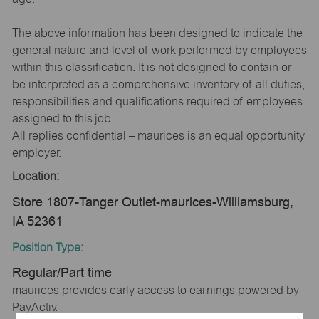
The above information has been designed to indicate the
general nature and level of work performed by employees
within this classification. It is not designed to contain or
be interpreted as a comprehensive inventory of all duties,
responsibilities and qualifications required of employees
assigned to this job.
All replies confidential – maurices is an equal opportunity
employer.
Location:
Store 1807-Tanger Outlet-maurices-Williamsburg,
IA 52361
Position Type:
Regular/Part time
maurices provides early access to earnings powered by
PayActiv.