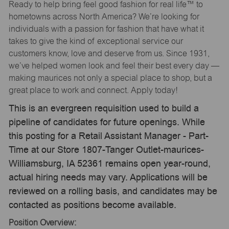
Ready to help bring feel good fashion for real life™ to
hometowns across North America? We’re looking for
individuals with a passion for fashion that have what it
takes to give the kind of exceptional service our
customers know, love and deserve from us. Since 1931,
we’ve helped women look and feel their best every day —
making maurices not only a special place to shop, but a
great place to work and connect. Apply today!
This is an evergreen requisition used to build a
pipeline of candidates for future openings. While
this posting for a Retail Assistant Manager - Part-
Time at our Store 1807-Tanger Outlet-maurices-
Williamsburg, IA 52361 remains open year-round,
actual hiring needs may vary. Applications will be
reviewed on a rolling basis, and candidates may be
contacted as positions become available.
Position Overview: