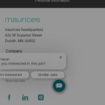
Personal Information
maurices headquarters
425 W Superior Street
Duluth, MN 55802
Company
About Us
Close
There!
chatbot
 you interested in this job?
Leadership
notification
Pressroom
I'm interested
Similar Jobs
Shop maurices
follow