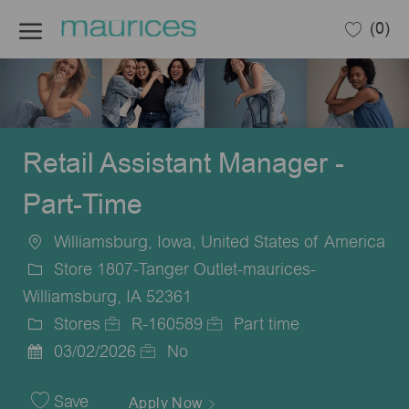
Skip to main content
(0)
-
Retail Assistant Manager -
Part-Time
Williamsburg, Iowa, United States of America
Location
Store 1807-Tanger Outlet-maurices-
Williamsburg, IA 52361
Stores
R-160589
Part time
Category
Job
Job
03/02/2026
No
Posted
Id
Type
Date
Save
Apply Now