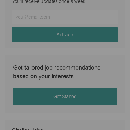
You'll receive updates once a week
Enter
Email
address
(Required)
Activate
Get tailored job recommendations
based on your interests.
Get Started