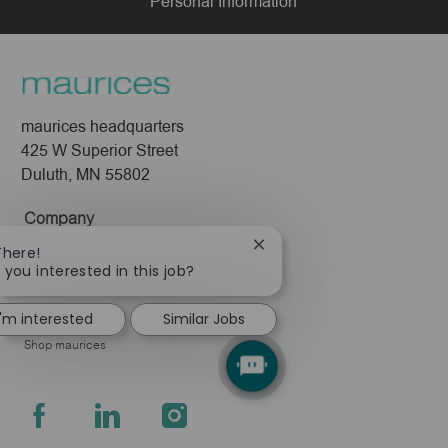
Personal Information
maurices headquarters
425 W Superior Street
Duluth, MN 55802
Company
About Us
Close
There!
chatbot
 you interested in this job?
Leadership
notification
Pressroom
I'm interested
Similar Jobs
Shop maurices
follow