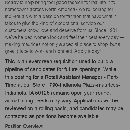
Ready to help bring feel good fashion for real life™ to
hometowns across North America? We’re looking for
individuals with a passion for fashion that have what it
takes to give the kind of exceptional service our
customers know, love and deserve from us. Since 1931,
we’ve helped women look and feel their best every day —
making maurices not only a special place to shop, but a
great place to work and connect. Apply today!
This is an evergreen requisition used to build a
pipeline of candidates for future openings. While
this posting for a Retail Assistant Manager - Part-
Time at our Store 1790-Indianola Plaza-maurices-
Indianola, IA 50125 remains open year-round,
actual hiring needs may vary. Applications will be
reviewed on a rolling basis, and candidates may be
contacted as positions become available.
Position Overview: