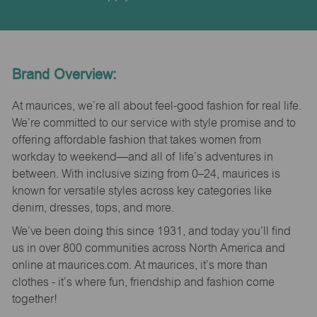
Brand Overview:
At maurices, we’re all about feel-good fashion for real life.
We’re committed to our service with style promise and to
offering affordable fashion that takes women from
workday to weekend—and all of life’s adventures in
between. With inclusive sizing from 0–24, maurices is
known for versatile styles across key categories like
denim, dresses, tops, and more.
We’ve been doing this since 1931, and today you’ll find
us in over 800 communities across North America and
online at maurices.com. At maurices, it’s more than
clothes - it’s where fun, friendship and fashion come
together!