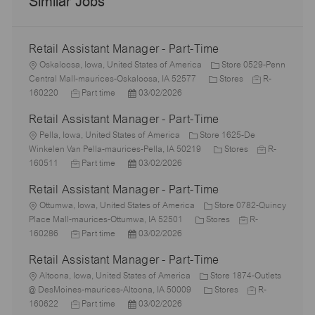
Similar Jobs
Retail Assistant Manager - Part-Time
L
Oskaloosa, Iowa, United States of America
Store 0529-Penn
o
C
J
Central Mall-maurices-Oskaloosa, IA 52577
Stores
R-
c
J
P
a
o
160220
Part time
03/02/2026
a
o
o
t
b
Retail Assistant Manager - Part-Time
t
b
s
e
I
i
L
T
t
g
d
Pella, Iowa, United States of America
Store 1625-De
o
o
y
e
o
C
J
Winkelen Van Pella-maurices-Pella, IA 50219
Stores
R-
n
c
p
J
d
P
r
a
o
160511
Part time
03/02/2026
a
e
o
D
o
y
t
b
Retail Assistant Manager - Part-Time
t
b
a
s
e
I
i
L
T
t
t
g
d
Ottumwa, Iowa, United States of America
Store 0782-Quincy
o
o
y
e
e
C
o
J
Place Mall-maurices-Ottumwa, IA 52501
Stores
R-
n
c
p
J
d
P
a
r
o
160286
Part time
03/02/2026
a
e
o
D
o
t
y
b
Retail Assistant Manager - Part-Time
t
b
a
s
e
I
i
L
T
t
t
g
d
Altoona, Iowa, United States of America
Store 1874-Outlets
o
o
y
e
e
o
C
J
@ DesMoines-maurices-Altoona, IA 50009
Stores
R-
n
c
p
J
d
P
r
a
o
160622
Part time
03/02/2026