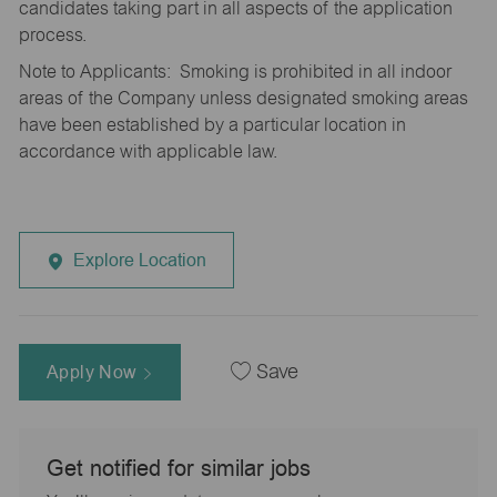
candidates taking part in all aspects of the application
process.
Note to Applicants: Smoking is prohibited in all indoor
areas of the Company unless designated smoking areas
have been established by a particular location in
accordance with applicable law.
Explore Location
Apply Now
Save
Get notified for similar jobs