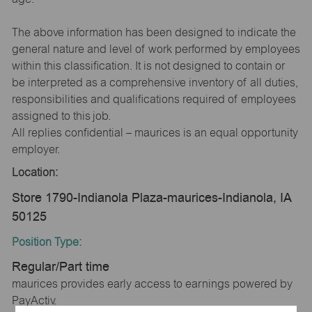
The above information has been designed to indicate the
general nature and level of work performed by employees
within this classification. It is not designed to contain or
be interpreted as a comprehensive inventory of all duties,
responsibilities and qualifications required of employees
assigned to this job.
All replies confidential – maurices is an equal opportunity
employer.
Location:
Store 1790-Indianola Plaza-maurices-Indianola, IA
50125
Position Type:
Regular/Part time
maurices provides early access to earnings powered by
PayActiv.