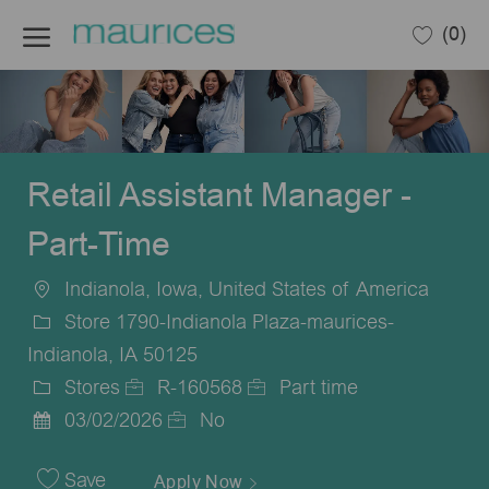
Skip to main content
(0)
-
Retail Assistant Manager -
Part-Time
Indianola, Iowa, United States of America
Location
Store 1790-Indianola Plaza-maurices-
Indianola, IA 50125
Stores
R-160568
Part time
Category
Job
Job
03/02/2026
No
Posted
Id
Type
Date
Save
Apply Now