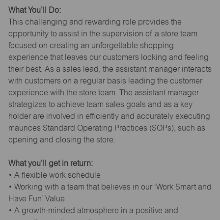
What You’ll Do:
This challenging and rewarding role provides the
opportunity to assist in the supervision of a store team
focused on creating an unforgettable shopping
experience that leaves our customers looking and feeling
their best. As a sales lead, the assistant manager interacts
with customers on a regular basis leading the customer
experience with the store team. The assistant manager
strategizes to achieve team sales goals and as a key
holder are involved in efficiently and accurately executing
maurices Standard Operating Practices (SOPs), such as
opening and closing the store.
What you’ll get in return:
• A flexible work schedule
• Working with a team that believes in our ‘Work Smart and
Have Fun’ Value
• A growth-minded atmosphere in a positive and