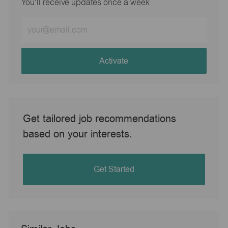
You'll receive updates once a week
Enter
Email
address
(Required)
Activate
Get tailored job recommendations
based on your interests.
Get Started