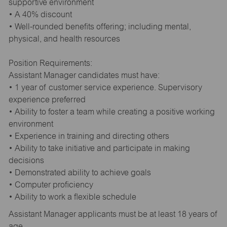
supportive environment
• A 40% discount
• Well-rounded benefits offering; including mental,
physical, and health resources
Position Requirements:
Assistant Manager candidates must have:
• 1 year of customer service experience. Supervisory
experience preferred
• Ability to foster a team while creating a positive working
environment
• Experience in training and directing others
• Ability to take initiative and participate in making
decisions
• Demonstrated ability to achieve goals
• Computer proficiency
• Ability to work a flexible schedule
Assistant Manager applicants must be at least 18 years of
age.