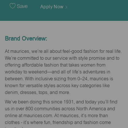
Date
Save
Apply Now
Brand Overview:
At maurices, we’re all about feel-good fashion for real life.
We’re committed to our service with style promise and to
offering affordable fashion that takes women from
workday to weekend—and all of life’s adventures in
between. With inclusive sizing from 0–24, maurices is
known for versatile styles across key categories like
denim, dresses, tops, and more.
We’ve been doing this since 1931, and today you’ll find
us in over 800 communities across North America and
online at maurices.com. At maurices, it’s more than
clothes - it’s where fun, friendship and fashion come