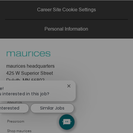
via
via
via
via
Career Site Cookie Settings
LinkedIn
Facebook
twitter
email
Personal Information
maurices headquarters
425 W Superior Street
Duluth, MN 55802
Close
e!
Company
chatbot
 interested in this job?
notification
About Us
interested
Similar Jobs
Leadership
Pressroom
Shop maurices