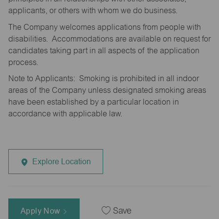
applicants, or others with whom we do business.
The Company welcomes applications from people with
disabilities. Accommodations are available on request for
candidates taking part in all aspects of the application
process.
Note to Applicants: Smoking is prohibited in all indoor
areas of the Company unless designated smoking areas
have been established by a particular location in
accordance with applicable law.
Explore Location
Apply Now
Save