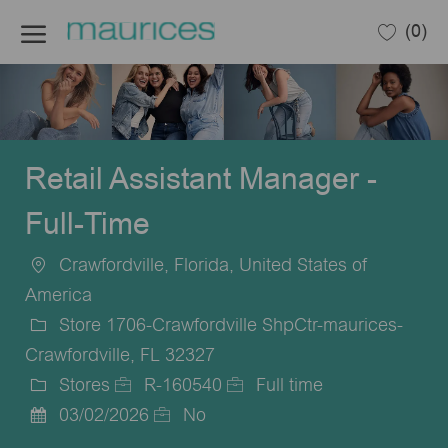
Skip to main content
(0)
-
Retail Assistant Manager -
Full-Time
Crawfordville, Florida, United States of
Location
America
Store 1706-Crawfordville ShpCtr-maurices-
Crawfordville, FL 32327
Stores
R-160540
Full time
Category
Job
Job
03/02/2026
No
Posted
Id
Type