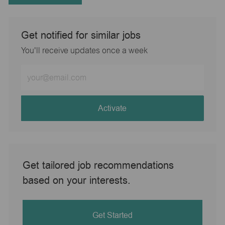
Get notified for similar jobs
You'll receive updates once a week
Enter
Email
address
(Required)
Activate
Get tailored job recommendations
based on your interests.
Get Started