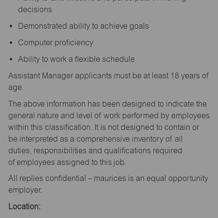
decisions
Demonstrated ability to achieve goals
Computer proficiency
Ability to work a flexible schedule
Assistant Manager applicants must be at least 18 years of
age.
The above information has been designed to indicate the
general nature and level of work performed by employees
within this classification. It is not designed to contain or
be interpreted as a comprehensive inventory of all
duties, responsibilities and qualifications required
of employees assigned to this job.
All replies confidential – maurices is an equal opportunity
employer.
Location: