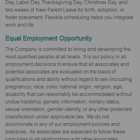
Day, Labor Day, Thanksgiving Day, Christmas Day, and
two weeks of New Parent Leave for birth, adoption, or
foster placement. Flexible scheduling helps you integrate
work and life.
Equal Employment Opportunity
The Company is committed to hiring and developing the
most qualified people at all levels. It is our policy in all
employment decisions to ensure that all associates and
potential associates are evaluated on the basis of
qualifications and ability without regard to sex (including
pregnancy), race, color, national origin, religion, age,
disability that can reasonably be accommodated without
undue hardship, genetic information, military status,
sexual orientation, gender identity, or any other protected
classification under applicable law. We do not
discriminate in any of our employment policies and
practices. All associates are expected to follow these
principles in all relationships with other associates,