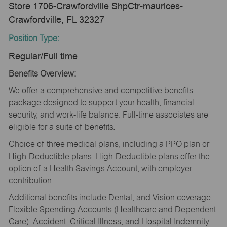
Store 1706-Crawfordville ShpCtr-maurices-
Crawfordville, FL 32327
Position Type:
Regular/Full time
Benefits Overview:
We offer a comprehensive and competitive benefits
package designed to support your health, financial
security, and work-life balance. Full-time associates are
eligible for a suite of benefits.
Choice of three medical plans, including a PPO plan or
High-Deductible plans. High-Deductible plans offer the
option of a Health Savings Account, with employer
contribution.
Additional benefits include Dental, and Vision coverage,
Flexible Spending Accounts (Healthcare and Dependent
Care), Accident, Critical Illness, and Hospital Indemnity