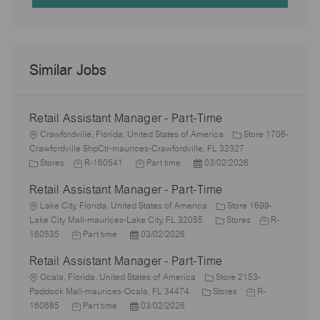
Similar Jobs
Retail Assistant Manager - Part-Time
L
Crawfordville, Florida, United States of America
Store 1706-
o
Crawfordville ShpCtr-maurices-Crawfordville, FL 32327
c
C
J
J
P
Stores
R-160541
Part time
03/02/2026
a
a
o
o
o
Retail Assistant Manager - Part-Time
t
t
b
b
s
i
e
L
I
T
t
Lake City, Florida, United States of America
Store 1699-
o
g
o
d
y
e
C
J
Lake City Mall-maurices-Lake City, FL 32055
Stores
R-
n
o
c
J
P
p
d
a
o
160535
Part time
03/02/2026
r
a
o
o
e
D
t
b
Retail Assistant Manager - Part-Time
y
t
b
s
a
e
I
i
L
T
t
t
g
d
Ocala, Florida, United States of America
Store 2153-
o
o
y
e
e
C
o
J
Paddock Mall-maurices-Ocala, FL 34474
Stores
R-
n
c
p
J
d
P
a
r
o
160685
Part time
03/02/2026
a
e
o
D
o
t
y
b