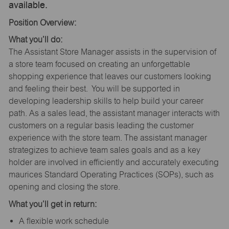
available.
Position Overview:
What you’ll do:
The Assistant Store Manager assists in the supervision of
a store team focused on creating an unforgettable
shopping experience that leaves our customers looking
and feeling their best. You will be supported in
developing leadership skills to help build your career
path. As a sales lead, the assistant manager interacts with
customers on a regular basis leading the customer
experience with the store team. The assistant manager
strategizes to achieve team sales goals and as a key
holder are involved in efficiently and accurately executing
maurices Standard Operating Practices (SOPs), such as
opening and closing the store.
What you’ll get in return:
A flexible work schedule