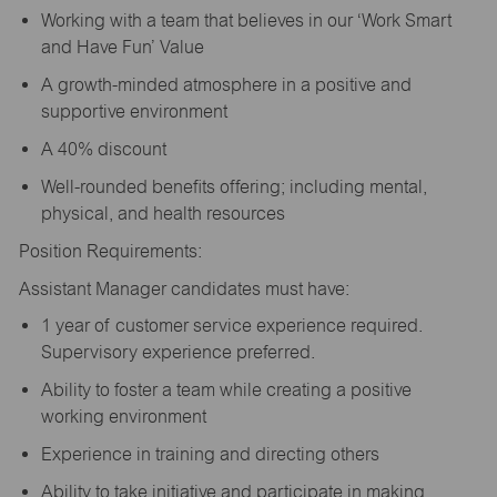
Working with a team that believes in our ‘Work Smart
and Have Fun’ Value
A growth-minded atmosphere in a positive and
supportive environment
A 40% discount
Well-rounded benefits offering; including mental,
physical, and health resources
Position Requirements:
Assistant Manager candidates must have:
1 year of customer service experience required.
Supervisory experience preferred.
Ability to foster a team while creating a positive
working environment
Experience in training and directing others
Ability to take initiative and participate in making