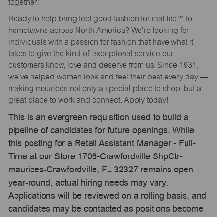
together!
Ready to help bring feel good fashion for real life™ to
hometowns across North America? We’re looking for
individuals with a passion for fashion that have what it
takes to give the kind of exceptional service our
customers know, love and deserve from us. Since 1931,
we’ve helped women look and feel their best every day —
making maurices not only a special place to shop, but a
great place to work and connect. Apply today!
This is an evergreen requisition used to build a
pipeline of candidates for future openings. While
this posting for a Retail Assistant Manager - Full-
Time at our Store 1706-Crawfordville ShpCtr-
maurices-Crawfordville, FL 32327 remains open
year-round, actual hiring needs may vary.
Applications will be reviewed on a rolling basis, and
candidates may be contacted as positions become