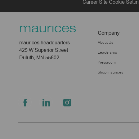
Career Site Cookie Setti
Company
maurices headquarters
About Us
425 W Superior Street
Leadership
Duluth, MN 55802
Pressroom
Shop maurices
follow
us
Separator