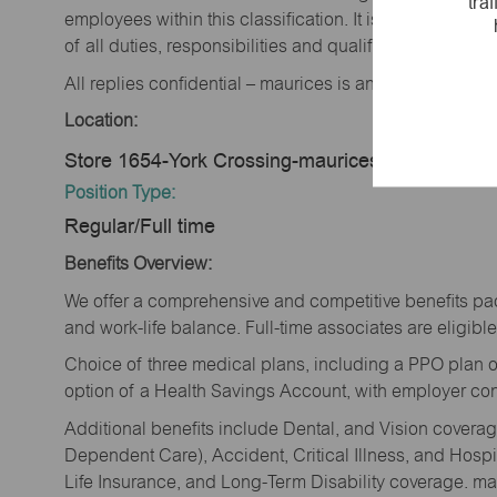
tra
employees within this classification. It is not designe
of all duties, responsibilities and qualifications requi
All replies confidential – maurices is an equal opportu
Location:
Store 1654-York Crossing-maurices-York, NE 68
Position Type:
Regular/Full time
Benefits Overview:
We offer a comprehensive and competitive benefits pac
and work-life balance. Full-time associates are eligible 
Choice of three medical plans, including a PPO plan o
option of a Health Savings Account, with employer cont
Additional benefits include Dental, and Vision cover
Dependent Care), Accident, Critical Illness, and Hospi
Life Insurance, and Long-Term Disability coverage. mau