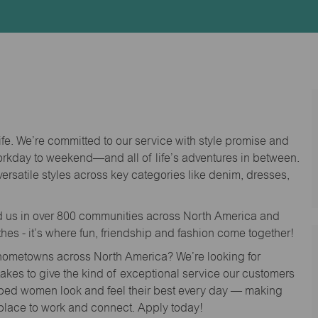
Id
life. We’re committed to our service with style promise and
workday to weekend—and all of life’s adventures in between.
versatile styles across key categories like denim, dresses,
nd us in over 800 communities across North America and
thes - it’s where fun, friendship and fashion come together!
o hometowns across North America? We’re looking for
 takes to give the kind of exceptional service our customers
lped women look and feel their best every day — making
 place to work and connect. Apply today!