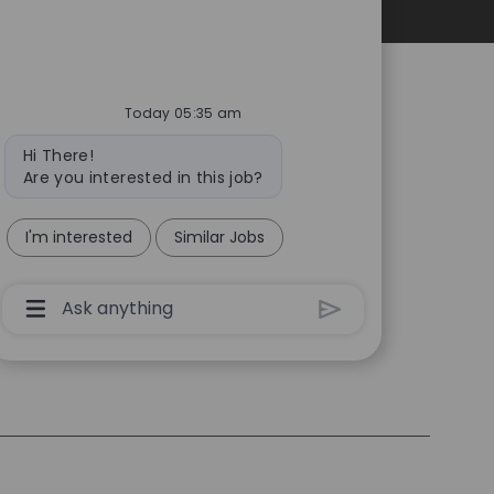
Personal Information
Today 05:35 am
Bot
Hi There!
message
Are you interested in this job?
I'm interested
Similar Jobs
Chatbot
User
Input
Box
With
Send
Button