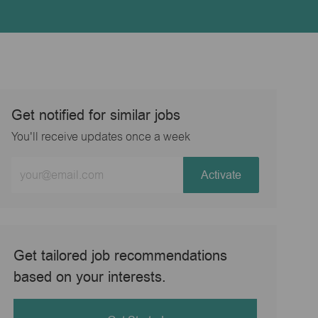
Get notified for similar jobs
You'll receive updates once a week
Enter
Activate
Email
address
(Required)
Get tailored job recommendations
based on your interests.