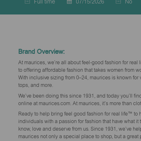
Full time
07/15/2026
No
Job
Posted
Type
Date
Brand Overview:
At maurices, we’re all about feel-good fashion for real 
to offering affordable fashion that takes women from 
With inclusive sizing from 0–24, maurices is known for 
tops, and more.
We’ve been doing this since 1931, and today you’ll fi
online at maurices.com. At maurices, it’s more than clo
Ready to help bring feel good fashion for real life™ t
individuals with a passion for fashion that have what it
know, love and deserve from us. Since 1931, we’ve he
maurices not only a special place to shop, but a great