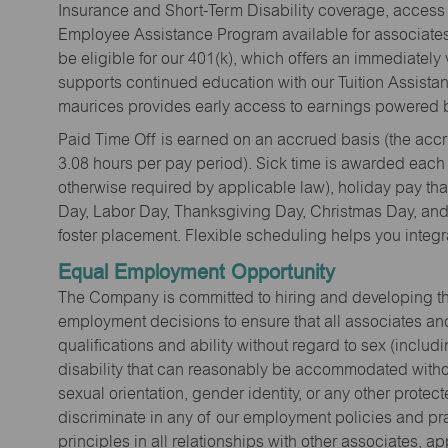
Insurance and Short-Term Disability coverage, access 
Employee Assistance Program available for associates 
be eligible for our 401(k), which offers an immediatel
supports continued education with our Tuition Assista
maurices provides early access to earnings powered b
Paid Time Off is earned on an accrued basis (the accrua
3.08 hours per pay period). Sick time is awarded each
otherwise required by applicable law), holiday pay t
Day, Labor Day, Thanksgiving Day, Christmas Day, and 
foster placement. Flexible scheduling helps you integra
Equal Employment Opportunity
The Company is committed to hiring and developing the mo
employment decisions to ensure that all associates and
qualifications and ability without regard to sex (includi
disability that can reasonably be accommodated without
sexual orientation, gender identity, or any other prote
discriminate in any of our employment policies and pra
principles in all relationships with other associates, 