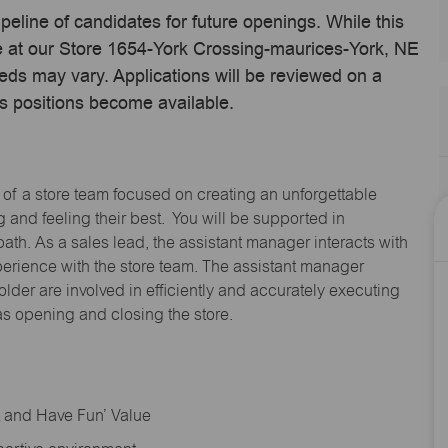
ipeline of candidates for future openings. While this
me at our Store 1654-York Crossing-maurices-York, NE
eds may vary. Applications will be reviewed on a
s positions become available.
 of a store team focused on creating an unforgettable
and feeling their best. You will be supported in
path. As a sales lead, the assistant manager interacts with
erience with the store team. The assistant manager
lder are involved in efficiently and accurately executing
s opening and closing the store.
rt and Have Fun’ Value