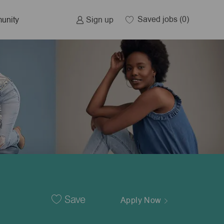
Saved jobs
(0)
Sign up
unity
Save
Apply Now