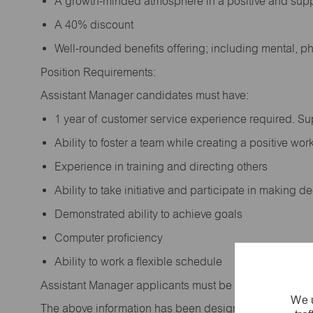
A growth-minded atmosphere in a positive and sup
A 40% discount
Well-rounded benefits offering; including mental, p
Position Requirements:
Assistant Manager candidates must have:
1 year of customer service experience required. S
Ability to foster a team while creating a positive w
Experience in training and directing others
Ability to take initiative and participate in making 
Demonstrated ability to achieve goals
Computer proficiency
Ability to work a flexible schedule
Assistant Manager applicants must be at least 18 year
We u
The above information has been designed to indicate t