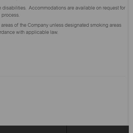
disabilities. Accommodations are available on request for
n process.
oor areas of the Company unless designated smoking areas
ordance with applicable law.