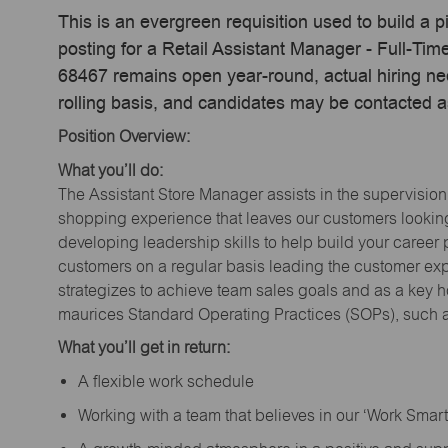
This is an evergreen requisition used to build a p
posting for a Retail Assistant Manager - Full-Ti
68467 remains open year-round, actual hiring ne
rolling basis, and candidates may be contacted a
Position Overview:
What you’ll do:
The Assistant Store Manager assists in the supervision
shopping experience that leaves our customers looking 
developing leadership skills to help build your career 
customers on a regular basis leading the customer exp
strategizes to achieve team sales goals and as a key ho
maurices Standard Operating Practices (SOPs), such a
What you’ll get in return:
A flexible work schedule
Working with a team that believes in our ‘Work Sma