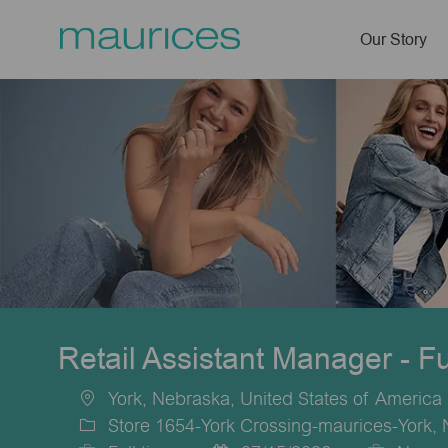
Our Story
-
Retail Assistant Manager - F
York, Nebraska, United States of America
Location
Store 1654-York Crossing-maurices-York,