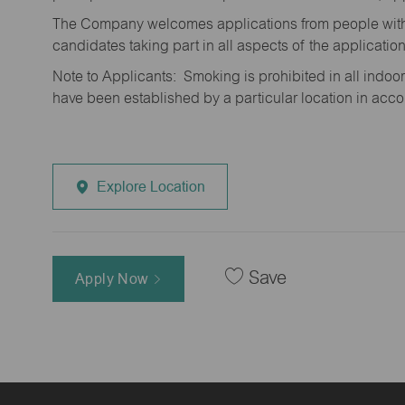
The Company welcomes applications from people with 
candidates taking part in all aspects of the applicatio
Note to Applicants: Smoking is prohibited in all ind
have been established by a particular location in acc
Explore Location
Save
Apply Now