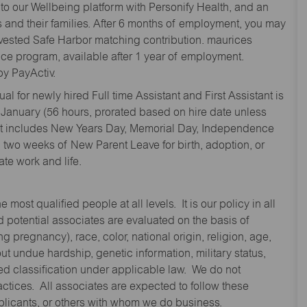
to our Wellbeing platform with Personify Health, and an
and their families. After 6 months of employment, you may
y vested Safe Harbor matching contribution. maurices
nce program, available after 1 year of employment.
y PayActiv.
l for newly hired Full time Assistant and First Assistant is
 January (56 hours, prorated based on hire date unless
hat includes New Years Day, Memorial Day, Independence
two weeks of New Parent Leave for birth, adoption, or
te work and life.
st qualified people at all levels. It is our policy in all
 potential associates are evaluated on the basis of
ng pregnancy), race, color, national origin, religion, age,
 undue hardship, genetic information, military status,
cted classification under applicable law. We do not
ctices. All associates are expected to follow these
applicants, or others with whom we do business.