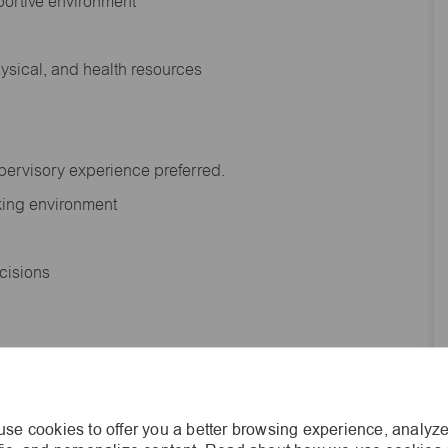
portive environment
hysical, and health resources
upervisory experience preferred.
orking environment
decisions
s of age.
se cookies to offer you a better browsing experience, analyze
he general nature and level of work performed by