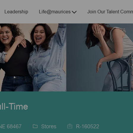
Skip to main content
Leadership
Life@maurices
Join Our Talent Comm
ull-Time
 NE 68467
Stores
R-160522
Category
Job