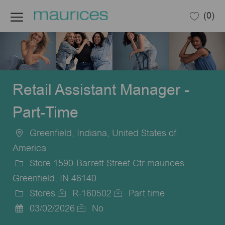
Skip to main content
(0)
-
Retail Assistant Manager -
Part-Time
Greenfield, Indiana, United States of
Location
America
Store 1590-Barrett Street Ctr-maurices-
Greenfield, IN 46140
Stores
R-160502
Part time
Category
Job
Job
03/02/2026
No
Posted
Id
Type