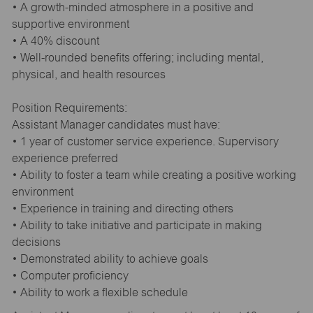
• A growth-minded atmosphere in a positive and
supportive environment
• A 40% discount
• Well-rounded benefits offering; including mental,
physical, and health resources
Position Requirements:
Assistant Manager candidates must have:
• 1 year of customer service experience. Supervisory
experience preferred
• Ability to foster a team while creating a positive working
environment
• Experience in training and directing others
• Ability to take initiative and participate in making
decisions
• Demonstrated ability to achieve goals
• Computer proficiency
• Ability to work a flexible schedule