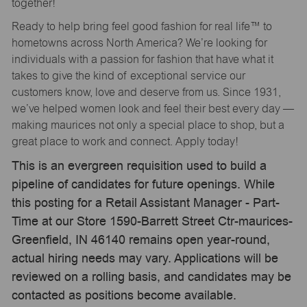
together!
Ready to help bring feel good fashion for real life™ to
hometowns across North America? We’re looking for
individuals with a passion for fashion that have what it
takes to give the kind of exceptional service our
customers know, love and deserve from us. Since 1931,
we’ve helped women look and feel their best every day —
making maurices not only a special place to shop, but a
great place to work and connect. Apply today!
This is an evergreen requisition used to build a
pipeline of candidates for future openings. While
this posting for a Retail Assistant Manager - Part-
Time at our Store 1590-Barrett Street Ctr-maurices-
Greenfield, IN 46140 remains open year-round,
actual hiring needs may vary. Applications will be
reviewed on a rolling basis, and candidates may be
contacted as positions become available.