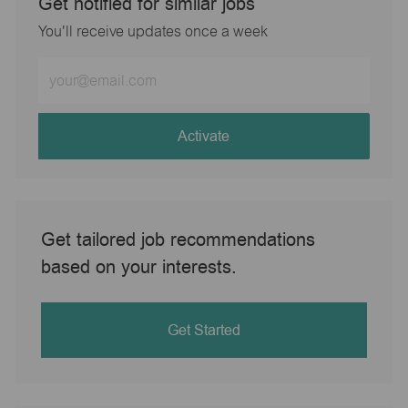
Get notified for similar jobs
You'll receive updates once a week
Enter
Email
address
(Required)
Activate
Get tailored job recommendations
based on your interests.
Get Started