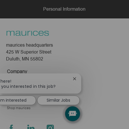
Personal Information
maurices headquarters
425 W Superior Street
Duluth, MN 55802
Company
Close
There!
About Us
chatbot
 you interested in this job?
Leadership
notification
Pressroom
I'm interested
Similar Jobs
Shop maurices
follow