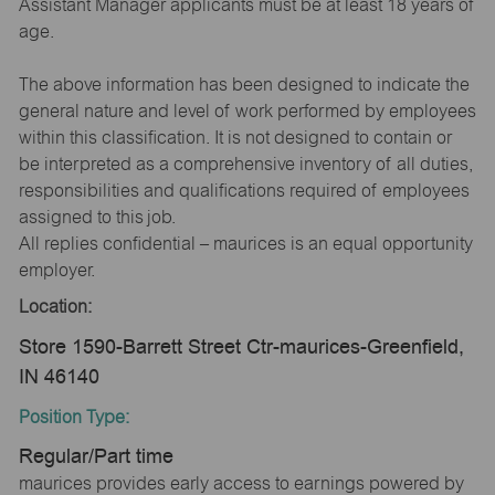
Assistant Manager applicants must be at least 18 years of
age.
The above information has been designed to indicate the
general nature and level of work performed by employees
within this classification. It is not designed to contain or
be interpreted as a comprehensive inventory of all duties,
responsibilities and qualifications required of employees
assigned to this job.
All replies confidential – maurices is an equal opportunity
employer.
Location:
Store 1590-Barrett Street Ctr-maurices-Greenfield,
IN 46140
Position Type:
Regular/Part time
maurices provides early access to earnings powered by