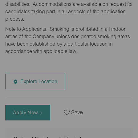
disabilities. Accommodations are available on request for
candidates taking part in all aspects of the application
process.
Note to Applicants: Smoking is prohibited in all indoor
areas of the Company unless designated smoking areas
have been established by a particular location in
accordance with applicable law.
Explore Location
Apply Now
Save