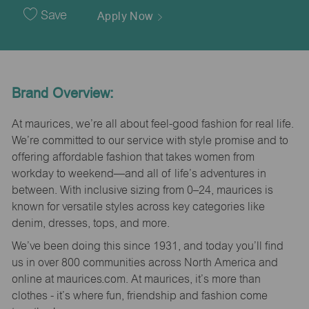
Date
Save
Apply Now
Brand Overview:
At maurices, we’re all about feel-good fashion for real life.
We’re committed to our service with style promise and to
offering affordable fashion that takes women from
workday to weekend—and all of life’s adventures in
between. With inclusive sizing from 0–24, maurices is
known for versatile styles across key categories like
denim, dresses, tops, and more.
We’ve been doing this since 1931, and today you’ll find
us in over 800 communities across North America and
online at maurices.com. At maurices, it’s more than
clothes - it’s where fun, friendship and fashion come