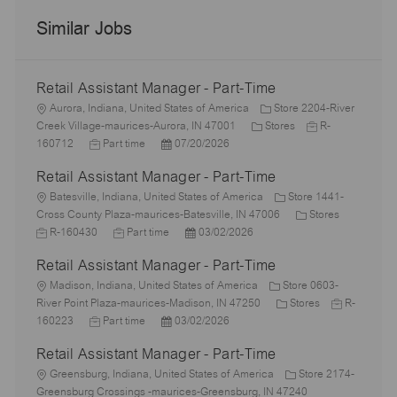
Similar Jobs
Retail Assistant Manager - Part-Time
L
Aurora, Indiana, United States of America
Store 2204-River
o
C
J
Creek Village-maurices-Aurora, IN 47001
Stores
R-
c
J
P
a
o
160712
Part time
07/20/2026
a
o
o
t
b
Retail Assistant Manager - Part-Time
t
b
s
e
I
i
L
T
t
g
d
Batesville, Indiana, United States of America
Store 1441-
o
o
y
e
o
C
J
Cross County Plaza-maurices-Batesville, IN 47006
Stores
n
c
p
J
d
P
r
a
o
R-160430
Part time
03/02/2026
a
e
o
D
o
y
t
b
Retail Assistant Manager - Part-Time
t
b
a
s
e
I
i
L
T
t
t
g
d
Madison, Indiana, United States of America
Store 0603-
o
o
y
e
e
C
o
J
River Point Plaza-maurices-Madison, IN 47250
Stores
R-
n
c
J
p
P
d
a
r
o
160223
Part time
03/02/2026
a
o
e
o
D
t
y
b
Retail Assistant Manager - Part-Time
t
b
s
a
e
I
i
L
T
t
t
g
d
Greensburg, Indiana, United States of America
Store 2174-
o
o
y
e
e
o
Greensburg Crossings -maurices-Greensburg, IN 47240