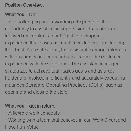
Position Overview:
What You’ll Do:
This challenging and rewarding role provides the
opportunity to assist in the supervision of a store team
focused on creating an unforgettable shopping
experience that leaves our customers looking and feeling
their best. As a sales lead, the assistant manager interacts
with customers on a regular basis leading the customer
experience with the store team. The assistant manager
strategizes to achieve team sales goals and as a key
holder are involved in efficiently and accurately executing
maurices Standard Operating Practices (SOPs), such as
opening and closing the store.
What you’ll get in return:
• A flexible work schedule
• Working with a team that believes in our ‘Work Smart and
Have Fun’ Value