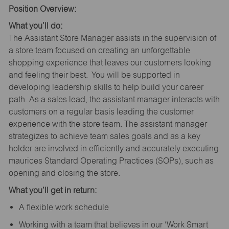
Position Overview:
What you’ll do:
The Assistant Store Manager assists in the supervision of
a store team focused on creating an unforgettable
shopping experience that leaves our customers looking
and feeling their best. You will be supported in
developing leadership skills to help build your career
path. As a sales lead, the assistant manager interacts with
customers on a regular basis leading the customer
experience with the store team. The assistant manager
strategizes to achieve team sales goals and as a key
holder are involved in efficiently and accurately executing
maurices Standard Operating Practices (SOPs), such as
opening and closing the store.
What you’ll get in return:
A flexible work schedule
Working with a team that believes in our ‘Work Smart