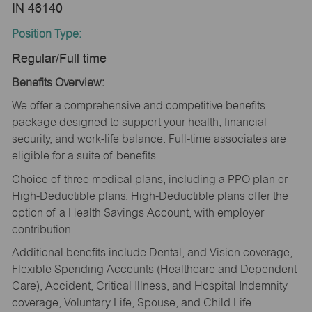
IN 46140
Position Type:
Regular/Full time
Benefits Overview:
We offer a comprehensive and competitive benefits
package designed to support your health, financial
security, and work-life balance. Full-time associates are
eligible for a suite of benefits.
Choice of three medical plans, including a PPO plan or
High-Deductible plans. High-Deductible plans offer the
option of a Health Savings Account, with employer
contribution.
Additional benefits include Dental, and Vision coverage,
Flexible Spending Accounts (Healthcare and Dependent
Care), Accident, Critical Illness, and Hospital Indemnity
coverage, Voluntary Life, Spouse, and Child Life