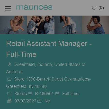
Skip to main content
(0)
-
Retail Assistant Manager -
Full-Time
Greenfield, Indiana, United States of
Location
America
Store 1590-Barrett Street Ctr-maurices-
Greenfield, IN 46140
Stores
R-160501
Full time
Category
Job
Job
03/02/2026
No
Posted
Id
Type