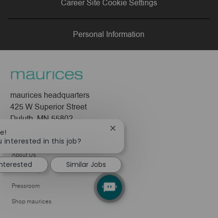
Career Site Cookie Settings
LinkedIn
Facebook
twitter
email
Personal Information
maurices headquarters
425 W Superior Street
Duluth, MN 55802
Close
e!
Company
chatbot
 interested in this job?
notification
About Us
interested
Similar Jobs
Leadership
Pressroom
Shop maurices