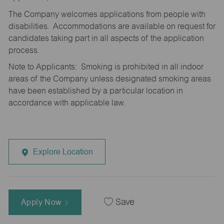
The Company welcomes applications from people with
disabilities. Accommodations are available on request for
candidates taking part in all aspects of the application
process.
Note to Applicants: Smoking is prohibited in all indoor
areas of the Company unless designated smoking areas
have been established by a particular location in
accordance with applicable law.
Explore Location
Apply Now
Save