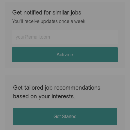
Get notified for similar jobs
You'll receive updates once a week
Enter
Email
address
(Required)
Activate
Get tailored job recommendations
based on your interests.
Get Started