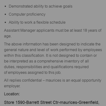
Demonstrated ability to achieve goals
Computer proficiency
Ability to work a flexible schedule
Assistant Manager applicants must be at least 18 years of
age.
The above information has been designed to indicate the
general nature and level of work performed by employees
within this classification. It is not designed to contain or
be interpreted as a comprehensive inventory of all
duties, responsibilities and qualifications required
of employees assigned to this job.
All replies confidential – maurices is an equal opportunity
employer.
Location:
Store 1590-Barrett Street Ctr-maurices-Greenfield,