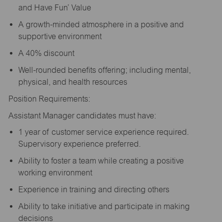
and Have Fun’ Value
A growth-minded atmosphere in a positive and
supportive environment
A 40% discount
Well-rounded benefits offering; including mental,
physical, and health resources
Position Requirements:
Assistant Manager candidates must have:
1 year of customer service experience required.
Supervisory experience preferred.
Ability to foster a team while creating a positive
working environment
Experience in training and directing others
Ability to take initiative and participate in making
decisions