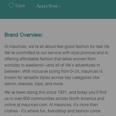
Date
Save
Apply Now
Brand Overview:
At maurices, we’re all about feel-good fashion for real life.
We’re committed to our service with style promise and to
offering affordable fashion that takes women from
workday to weekend—and all of life’s adventures in
between. With inclusive sizing from 0–24, maurices is
known for versatile styles across key categories like
denim, dresses, tops, and more.
We’ve been doing this since 1931, and today you’ll find
us in over 800 communities across North America and
online at maurices.com. At maurices, it’s more than
clothes - it’s where fun, friendship and fashion come