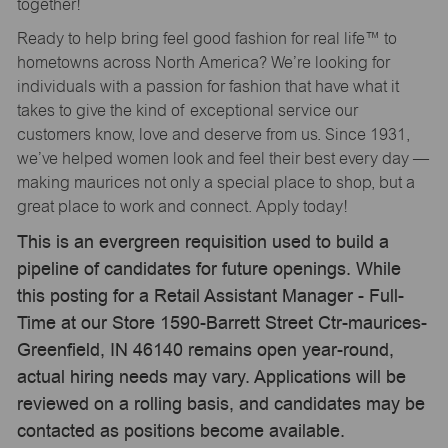
together!
Ready to help bring feel good fashion for real life™ to
hometowns across North America? We’re looking for
individuals with a passion for fashion that have what it
takes to give the kind of exceptional service our
customers know, love and deserve from us. Since 1931,
we’ve helped women look and feel their best every day —
making maurices not only a special place to shop, but a
great place to work and connect. Apply today!
This is an evergreen requisition used to build a
pipeline of candidates for future openings. While
this posting for a Retail Assistant Manager - Full-
Time at our Store 1590-Barrett Street Ctr-maurices-
Greenfield, IN 46140 remains open year-round,
actual hiring needs may vary. Applications will be
reviewed on a rolling basis, and candidates may be
contacted as positions become available.