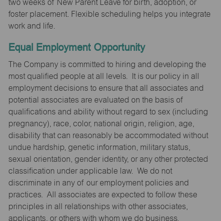
two weeks of New Parent Leave for birth, adoption, or
foster placement. Flexible scheduling helps you integrate
work and life.
Equal Employment Opportunity
The Company is committed to hiring and developing the
most qualified people at all levels. It is our policy in all
employment decisions to ensure that all associates and
potential associates are evaluated on the basis of
qualifications and ability without regard to sex (including
pregnancy), race, color, national origin, religion, age,
disability that can reasonably be accommodated without
undue hardship, genetic information, military status,
sexual orientation, gender identity, or any other protected
classification under applicable law. We do not
discriminate in any of our employment policies and
practices. All associates are expected to follow these
principles in all relationships with other associates,
applicants, or others with whom we do business.