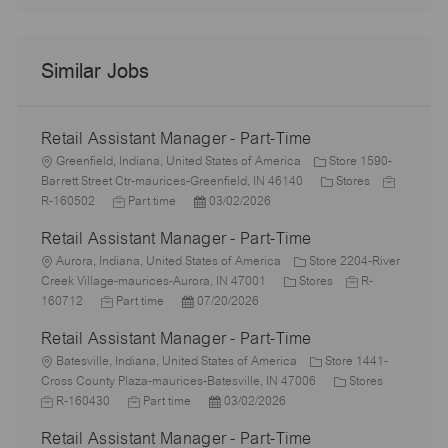
Similar Jobs
Retail Assistant Manager - Part-Time
L
Greenfield, Indiana, United States of America
Store 1590-
o
C
J
Barrett Street Ctr-maurices-Greenfield, IN 46140
Stores
c
J
P
a
o
R-160502
Part time
03/02/2026
a
o
o
t
b
Retail Assistant Manager - Part-Time
t
b
s
e
I
i
L
T
t
g
d
Aurora, Indiana, United States of America
Store 2204-River
o
o
y
e
C
o
J
Creek Village-maurices-Aurora, IN 47001
Stores
R-
n
c
J
p
P
d
a
r
o
160712
Part time
07/20/2026
a
o
e
o
D
t
y
b
Retail Assistant Manager - Part-Time
t
b
s
a
e
I
i
L
T
t
t
g
d
Batesville, Indiana, United States of America
Store 1441-
o
o
y
e
e
o
C
J
Cross County Plaza-maurices-Batesville, IN 47006
Stores
n
c
p
J
d
P
r
a
o
R-160430
Part time
03/02/2026
a
e
o
D
o
y
t
b
Retail Assistant Manager - Part-Time
t
b
a
s
e
I