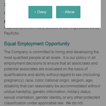
35601
Deny
Allow
Position Type:
Regular/Part time
maurices provides early access to earnings powered by
PayActiv.
Equal Employment Opportunity
The Company is committed to hiring and developing the
most qualified people at all levels. It is our policy in all
employment decisions to ensure that all associates and
potential associates are evaluated on the basis of
qualifications and ability without regard to sex (including
pregnancy), race, color, national origin, religion, age,
disability that can reasonably be accommodated without
undue hardship, genetic information, military status,
sexual orientation, gender identity, or any other protected
classification under applicable law. We do not