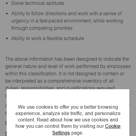
Some technical aptitude
Ability to follow directions and work with a sense of
urgency in a fast-paced environment, while working
through competing priorities
Ability to work a flexible schedule
The above information has been designed to
indicate
the
general nature and level of work performed by employees
within this classification. It is not designed to
contain
or
be interpreted as a comprehensive inventory of all
duties,
responsibilities,
and qualifications
required
of
employees assigned to this
job.
All replies confidential – maurices
is
an equal opportunity
We use cookies to offer you a better browsing
experience, analyze site traffic, and personalize
employer.
content. Read about how we use cookies and
Location:
how you can control them by visiting our
Cookie
Settings
page.
Store 1543-Colonial Mall-maurices-Decatur, AL