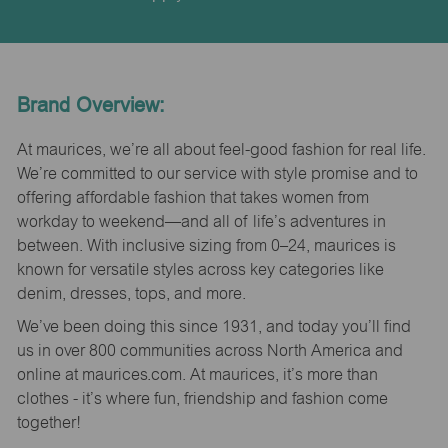
Brand Overview:
At maurices, we’re all about feel-good fashion for real life.
We’re committed to our service with style promise and to
offering affordable fashion that takes women from
workday to weekend—and all of life’s adventures in
between. With inclusive sizing from 0–24, maurices is
known for versatile styles across key categories like
denim, dresses, tops, and more.
We’ve been doing this since 1931, and today you’ll find
us in over 800 communities across North America and
online at maurices.com. At maurices, it’s more than
clothes - it’s where fun, friendship and fashion come
together!