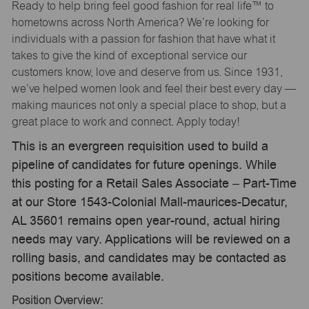
Ready to help bring feel good fashion for real life™ to
hometowns across North America? We’re looking for
individuals with a passion for fashion that have what it
takes to give the kind of exceptional service our
customers know, love and deserve from us. Since 1931,
we’ve helped women look and feel their best every day —
making maurices not only a special place to shop, but a
great place to work and connect. Apply today!
This is an evergreen requisition used to build a
pipeline of candidates for future openings. While
this posting for a Retail Sales Associate – Part-Time
at our Store 1543-Colonial Mall-maurices-Decatur,
AL 35601 remains open year-round, actual hiring
needs may vary. Applications will be reviewed on a
rolling basis, and candidates may be contacted as
positions become available.
Position Overview: