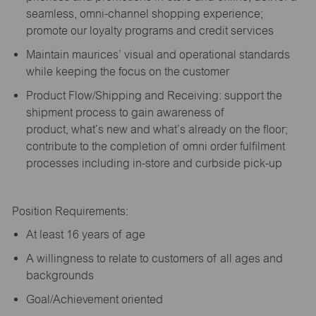
seamless, omni-channel shopping experience;
promote our loyalty programs and credit services
Maintain maurices’ visual and operational standards
while keeping the focus on the customer
Product Flow/Shipping and Receiving: support the
shipment process to gain awareness of
product,
what’s
new and
what’s
already on the floor;
contribute to the completion of omni order fulfilment
processes including in-store and curbside pick-up
Position Requirements:
A
t least 16 years of age
A
willingness to relate to customers of all ages and
backgrounds
Goal/Achievement oriented