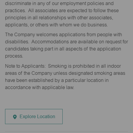
discriminate in any of our employment policies and
practices. All associates are expected to follow these
principles in all relationships with other associates,
applicants, or others with whom we do business.
The Company welcomes applications from people with
disabilities. Accommodations are available on request for
candidates taking part in all aspects of the application
process.
Note to Applicants: Smoking is prohibited in all indoor
areas of the Company unless designated smoking areas
have been established by a particular location in
accordance with applicable law.
Explore Location