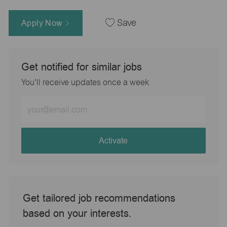
Apply Now
Save
Get notified for similar jobs
You'll receive updates once a week
Enter
Email
address
(Required)
Activate
Get tailored job recommendations
based on your interests.