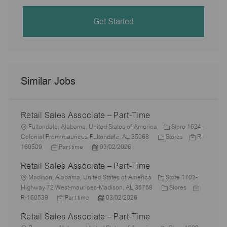
Get Started
Similar Jobs
Retail Sales Associate – Part-Time
L
Fultondale, Alabama, United States of America
Store 1624-
o
C
J
Colonial Prom-maurices-Fultondale, AL 35068
Stores
R-
c
J
P
a
o
160509
Part time
03/02/2026
a
o
o
t
b
Retail Sales Associate – Part-Time
t
b
s
e
I
i
L
T
t
g
d
Madison, Alabama, United States of America
Store 1703-
o
o
y
e
o
C
J
Highway 72 West-maurices-Madison, AL 35758
Stores
n
c
p
J
d
P
r
a
o
R-160539
Part time
03/02/2026
a
e
o
D
o
y
t
b
Retail Sales Associate – Part-Time
t
b
a
s
e
I