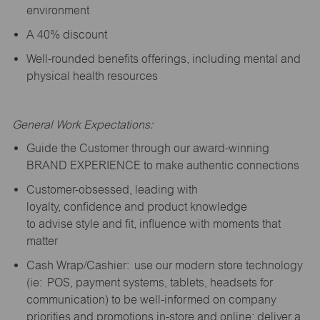
environment
A 40% discount
Well-rounded benefits offerings, including mental and
physical health resources
General Work Expectations:
Guide the Customer through our award-winning
BRAND EXPERIENCE to make authentic connections
Customer-obsessed, leading with
loyalty,
confidence
and product knowledge
to
advise
style and fit, influence with moments that
matter
Cash Wrap/Cashier: use our modern store technology
(
ie
: POS, payment systems, tablets, headsets for
communication) to be well-informed on company
priorities and promotions in-store and online; deliver a