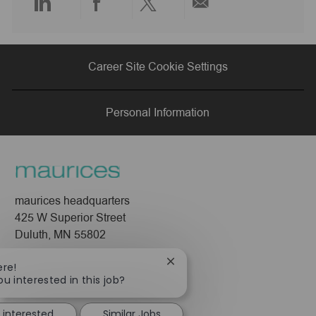
Share
Share
Share
Share
via
via
via
via
Career Site Cookie Settings
LinkedIn
Facebook
twitter
email
Personal Information
maurices headquarters
425 W Superior Street
Duluth, MN 55802
Company
Close
ere!
chatbot
ou interested in this job?
About Us
notification
Leadership
 interested
Similar Jobs