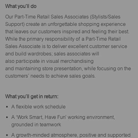
What
you’ll
do
Our Part-Time Retail Sales Associates (Stylists
/Sales
Support
) create an unforgettable shopping experience
that leaves our customers inspired and feeling their best.
While the primary responsibility of a Part-Time Retail
Sales Associate is to deliver excellent customer service
and build wardrobes; sales associates will
also
participate
in visual merchandising
and
maintaining
store presentation, while focusing on the
customers’ needs to achieve sales goals.
What
you’ll
get in return:
A flexible work schedule
A ‘Work Smart, Have Fun’ working environment,
grounded in teamwork
A growth-minded atmosphere, positive and supported