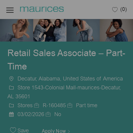
Skip to main content
(0)
-
Retail Sales Associate – Part-
Time
Decatur, Alabama, United States of America
Location
Store 1543-Colonial Mall-maurices-Decatur,
AL 35601
Stores
R-160485
Part time
Category
Job
Job
03/02/2026
No
Posted
Id
Type
Date
Save
Apply Now