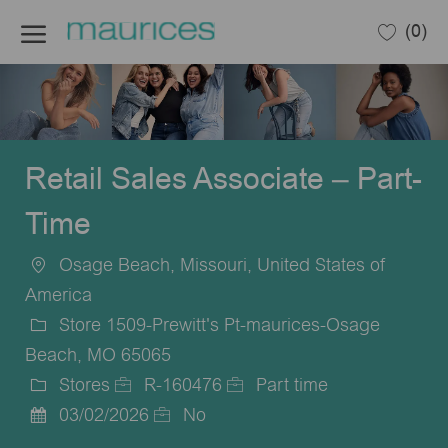
Skip to main content
(0)
-
Retail Sales Associate – Part-
Time
Osage Beach, Missouri, United States of
Location
America
Store 1509-Prewitt's Pt-maurices-Osage
Beach, MO 65065
Stores
R-160476
Part time
Category
Job
Job
03/02/2026
No
Posted
Id
Type