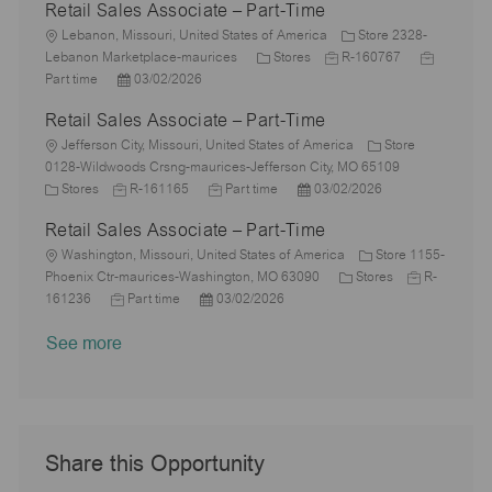
Retail Sales Associate – Part-Time
t
b
a
s
e
I
i
L
T
t
t
g
d
Lebanon, Missouri, United States of America
Store 2328-
o
o
y
e
e
C
J
o
J
Lebanon Marketplace-maurices
Stores
R-160767
n
c
P
p
d
a
o
r
o
Part time
03/02/2026
a
o
e
D
t
b
y
b
Retail Sales Associate – Part-Time
t
s
a
e
I
T
i
L
t
t
g
d
y
Jefferson City, Missouri, United States of America
Store
o
o
e
e
o
p
0128-Wildwoods Crsng-maurices-Jefferson City, MO 65109
n
c
C
J
d
J
r
P
e
Stores
R-161165
Part time
03/02/2026
a
a
o
D
o
y
o
Retail Sales Associate – Part-Time
t
t
b
a
b
s
i
e
L
I
t
T
t
Washington, Missouri, United States of America
Store 1155-
o
g
o
d
e
y
e
C
J
Phoenix Ctr-maurices-Washington, MO 63090
Stores
R-
n
o
c
J
P
p
d
a
o
161236
Part time
03/02/2026
r
a
o
o
e
D
t
b
See more
y
t
b
s
a
e
I
i
T
t
t
g
d
o
y
e
e
o
n
p
d
r
e
D
y
a
Share this Opportunity
t