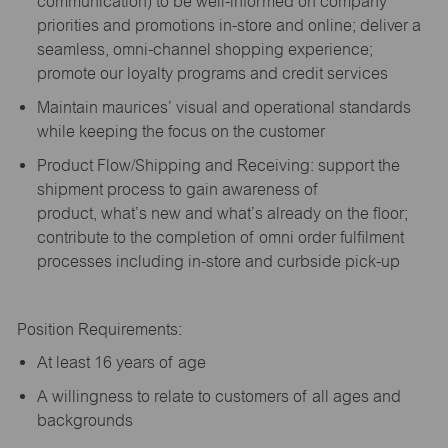
communication) to be well-informed on company
priorities and promotions in-store and online; deliver a
seamless, omni-channel shopping experience;
promote our loyalty programs and credit services
Maintain maurices’ visual and operational standards
while keeping the focus on the customer
Product Flow/Shipping and Receiving: support the
shipment process to gain awareness of
product,
what’s
new and
what’s
already on the floor;
contribute to the completion of omni order fulfilment
processes including in-store and curbside pick-up
Position Requirements:
A
t least 16 years of age
A
willingness to relate to customers of all ages and
backgrounds