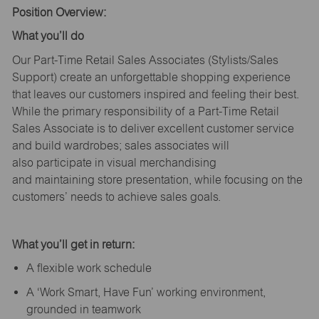
Position Overview:
What
you’ll
do
Our Part-Time Retail Sales Associates (Stylists
/Sales
Support
) create an unforgettable shopping experience
that leaves our customers inspired and feeling their best.
While the primary responsibility of a Part-Time Retail
Sales Associate is to deliver excellent customer service
and build wardrobes; sales associates will
also
participate
in visual merchandising
and
maintaining
store presentation, while focusing on the
customers’ needs to achieve sales goals.
What
you’ll
get in return:
A flexible work schedule
A ‘Work Smart, Have Fun’ working environment,
grounded in teamwork