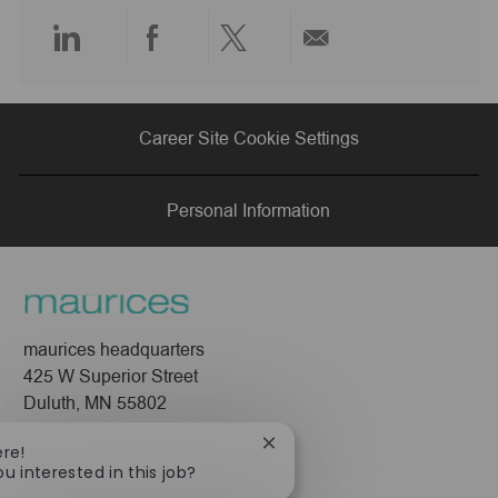
e
Share
Share
Share
Share
via
via
via
via
Career Site Cookie Settings
LinkedIn
Facebook
twitter
email
Personal Information
maurices headquarters
425 W Superior Street
Duluth, MN 55802
Company
Close
ere!
chatbot
ou interested in this job?
About Us
notification