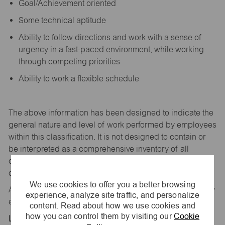
Goal/Achievement oriented
Some technical aptitude
Ability to follow directions and work with a sense of
urgency in a fast-paced environment, while working
through competing priorities
Ability to work a flexible schedule
The above information has been designed to
indicate
the
general nature and level of work performed by employees
within this classification. It is not designed to
contain
or
be interpreted as a comprehensive inventory of all
duties,
responsibilities,
and qualifications
required
of
employees assigned to this
job.
We use cookies to offer you a better browsing
All replies confidential – maurices
is
an equal opportunity
experience, analyze site traffic, and personalize
employer.
content. Read about how we use cookies and
how you can control them by visiting our
Cookie
Location: