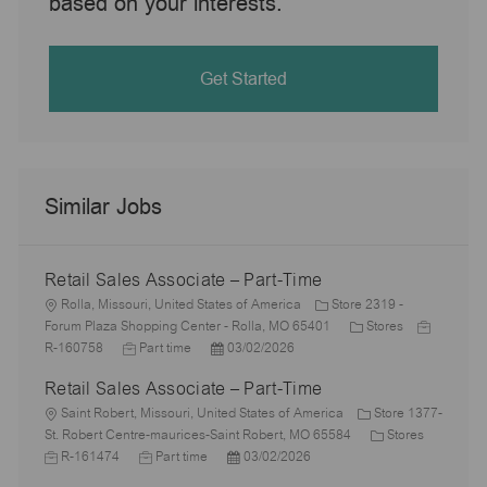
based on your interests.
Get Started
Similar Jobs
Retail Sales Associate – Part-Time
L
Rolla, Missouri, United States of America
Store 2319 -
o
C
J
Forum Plaza Shopping Center - Rolla, MO 65401
Stores
c
J
P
a
o
R-160758
Part time
03/02/2026
a
o
o
t
b
Retail Sales Associate – Part-Time
t
b
s
e
I
i
L
T
t
g
d
Saint Robert, Missouri, United States of America
Store 1377-
o
o
y
e
o
C
J
St. Robert Centre-maurices-Saint Robert, MO 65584
Stores
n
c
p
J
d
P
r
a
o
R-161474
Part time
03/02/2026
a
e
o
D
o
y
t
b