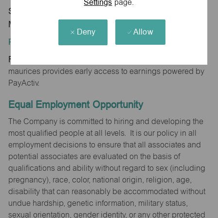
Settings
page.
Store 1509-Prewitt's Pt-maurices-Osage Beach,
MO 65065
Deny
Allow
Position Type:
Regular/Part time
maurices provides early access to earnings powered by
PayActiv.
Equal Employment Opportunity
The Company is committed to hiring and developing the
most qualified people at all levels. It is our policy in all
employment decisions to ensure that all associates and
potential associates are evaluated on the basis of
qualifications and ability without regard to sex (including
pregnancy), race, color, national origin, religion, age,
disability that can reasonably be accommodated without
undue hardship, genetic information, military status,
sexual orientation, gender identity, or any other protected