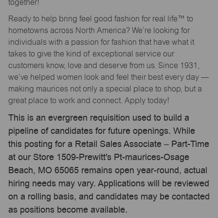
together!
Ready to help bring feel good fashion for real life™ to
hometowns across North America? We’re looking for
individuals with a passion for fashion that have what it
takes to give the kind of exceptional service our
customers know, love and deserve from us. Since 1931,
we’ve helped women look and feel their best every day —
making maurices not only a special place to shop, but a
great place to work and connect. Apply today!
This is an evergreen requisition used to build a
pipeline of candidates for future openings. While
this posting for a Retail Sales Associate – Part-Time
at our Store 1509-Prewitt's Pt-maurices-Osage
Beach, MO 65065 remains open year-round, actual
hiring needs may vary. Applications will be reviewed
on a rolling basis, and candidates may be contacted
as positions become available.