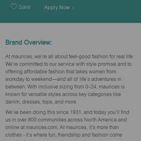
Date
Save
Apply Now
Brand Overview:
At maurices, we’re all about feel-good fashion for real life.
We’re committed to our service with style promise and to
offering affordable fashion that takes women from
workday to weekend—and all of life’s adventures in
between. With inclusive sizing from 0–24, maurices is
known for versatile styles across key categories like
denim, dresses, tops, and more.
We’ve been doing this since 1931, and today you’ll find
us in over 800 communities across North America and
online at maurices.com. At maurices, it’s more than
clothes - it’s where fun, friendship and fashion come