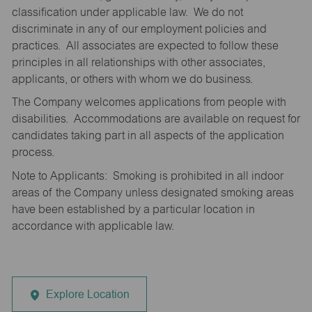
classification under applicable law. We do not
discriminate in any of our employment policies and
practices. All associates are expected to follow these
principles in all relationships with other associates,
applicants, or others with whom we do business.
The Company welcomes applications from people with
disabilities. Accommodations are available on request for
candidates taking part in all aspects of the application
process.
Note to Applicants: Smoking is prohibited in all indoor
areas of the Company unless designated smoking areas
have been established by a particular location in
accordance with applicable law.
Explore Location