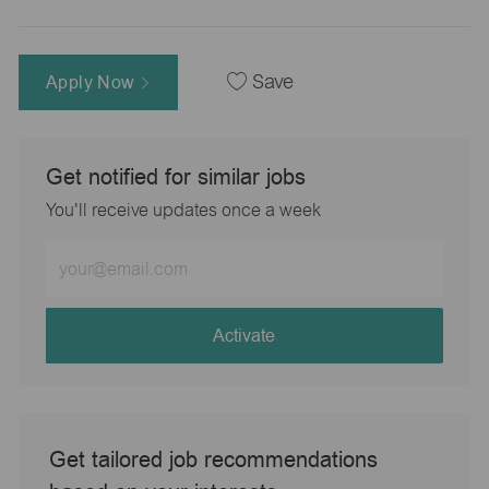
Apply Now
Save
Get notified for similar jobs
You'll receive updates once a week
Enter
Email
address
(Required)
Activate
Get tailored job recommendations