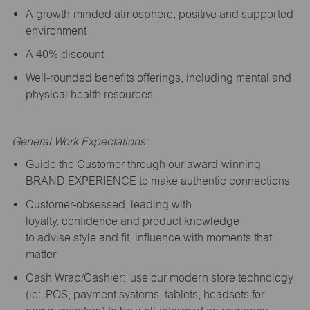
A growth-minded atmosphere, positive and supported
environment
A 40% discount
Well-rounded benefits offerings, including mental and
physical health resources
General Work Expectations:
Guide the Customer through our award-winning
BRAND EXPERIENCE to make authentic connections
Customer-obsessed, leading with
loyalty,
confidence
and product knowledge
to
advise
style and fit, influence with moments that
matter
Cash Wrap/Cashier: use our modern store technology
(
ie
: POS, payment systems, tablets, headsets for