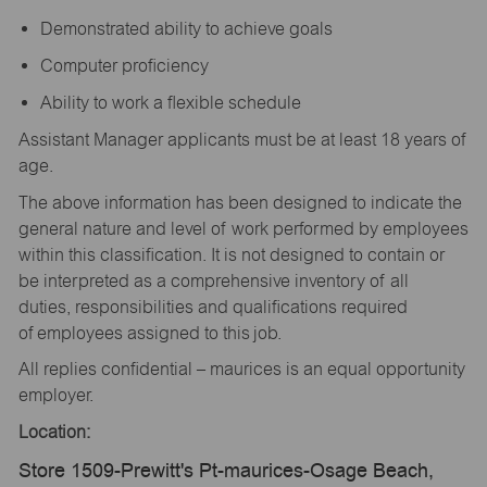
Demonstrated ability to achieve goals
Computer proficiency
Ability to work a flexible schedule
Assistant Manager applicants must be at least 18 years of
age.
The above information has been designed to indicate the
general nature and level of work performed by employees
within this classification. It is not designed to contain or
be interpreted as a comprehensive inventory of all
duties, responsibilities and qualifications required
of employees assigned to this job.
All replies confidential – maurices is an equal opportunity
employer.
Location:
Store 1509-Prewitt's Pt-maurices-Osage Beach,