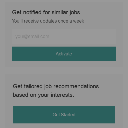
Get notified for similar jobs
You'll receive updates once a week
Enter
Email
address
(Required)
Activate
Get tailored job recommendations
based on your interests.
Get Started