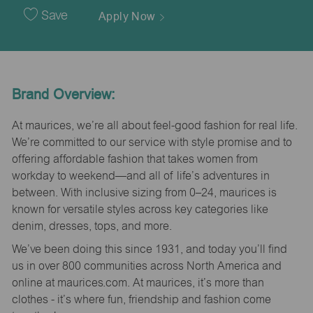
Date
Save
Apply Now
Brand Overview:
At maurices, we’re all about feel-good fashion for real life.
We’re committed to our service with style promise and to
offering affordable fashion that takes women from
workday to weekend—and all of life’s adventures in
between. With inclusive sizing from 0–24, maurices is
known for versatile styles across key categories like
denim, dresses, tops, and more.
We’ve been doing this since 1931, and today you’ll find
us in over 800 communities across North America and
online at maurices.com. At maurices, it’s more than
clothes - it’s where fun, friendship and fashion come