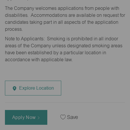
The Company welcomes applications from people with
disabilities. Accommodations are available on request for
candidates taking part in all aspects of the application
process.
Note to Applicants: Smoking is prohibited in all indoor
areas of the Company unless designated smoking areas
have been established by a particular location in
accordance with applicable law.
Explore Location
Apply Now
Save