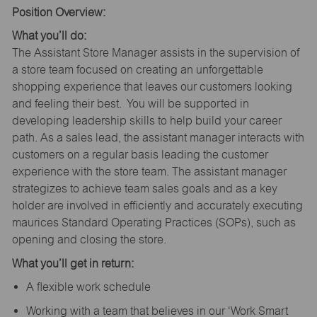
Position Overview:
What you’ll do:
The Assistant Store Manager assists in the supervision of
a store team focused on creating an unforgettable
shopping experience that leaves our customers looking
and feeling their best. You will be supported in
developing leadership skills to help build your career
path. As a sales lead, the assistant manager interacts with
customers on a regular basis leading the customer
experience with the store team. The assistant manager
strategizes to achieve team sales goals and as a key
holder are involved in efficiently and accurately executing
maurices Standard Operating Practices (SOPs), such as
opening and closing the store.
What you’ll get in return:
A flexible work schedule
Working with a team that believes in our ‘Work Smart