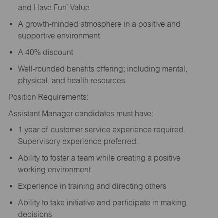
and Have Fun’ Value
A growth-minded atmosphere in a positive and
supportive environment
A 40% discount
Well-rounded benefits offering; including mental,
physical, and health resources
Position Requirements:
Assistant Manager candidates must have:
1 year of customer service experience required.
Supervisory experience preferred.
Ability to foster a team while creating a positive
working environment
Experience in training and directing others
Ability to take initiative and participate in making
decisions