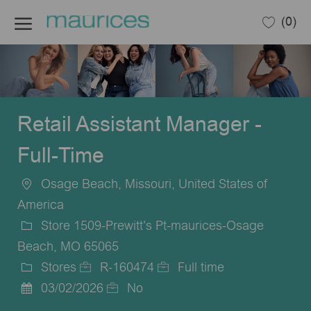
Skip to main content
(0)
-
Retail Assistant Manager -
Full-Time
Osage Beach, Missouri, United States of
Location
America
Store 1509-Prewitt's Pt-maurices-Osage
Beach, MO 65065
Stores
R-160474
Full time
Category
Job
Job
03/02/2026
No
Posted
Id
Type