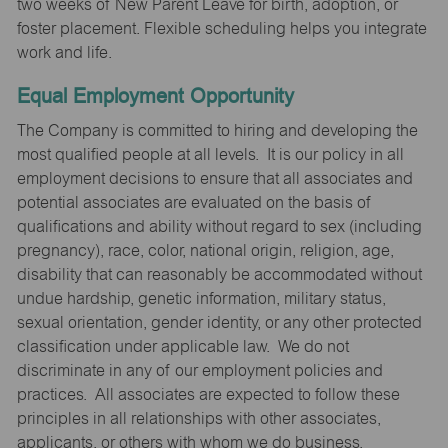
two weeks of New Parent Leave for birth, adoption, or
foster placement. Flexible scheduling helps you integrate
work and life.
Equal Employment Opportunity
The Company is committed to hiring and developing the
most qualified people at all levels. It is our policy in all
employment decisions to ensure that all associates and
potential associates are evaluated on the basis of
qualifications and ability without regard to sex (including
pregnancy), race, color, national origin, religion, age,
disability that can reasonably be accommodated without
undue hardship, genetic information, military status,
sexual orientation, gender identity, or any other protected
classification under applicable law. We do not
discriminate in any of our employment policies and
practices. All associates are expected to follow these
principles in all relationships with other associates,
applicants, or others with whom we do business.