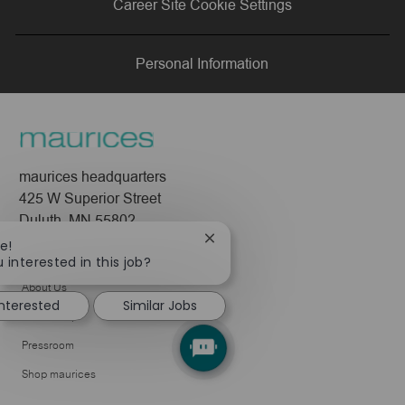
Career Site Cookie Settings
LinkedIn
Facebook
twitter
email
Personal Information
maurices headquarters
425 W Superior Street
Duluth, MN 55802
Close
e!
Company
chatbot
 interested in this job?
notification
About Us
interested
Similar Jobs
Leadership
Pressroom
Shop maurices