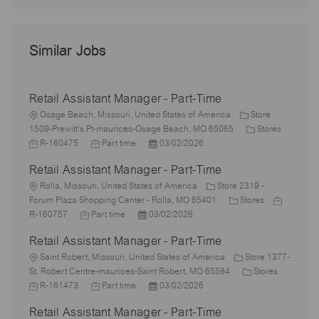
Similar Jobs
Retail Assistant Manager - Part-Time
L
Osage Beach, Missouri, United States of America
Store
o
C
1509-Prewitt's Pt-maurices-Osage Beach, MO 65065
Stores
c
J
J
P
a
R-160475
Part time
03/02/2026
a
o
o
o
t
Retail Assistant Manager - Part-Time
t
b
b
s
e
i
I
L
T
t
g
Rolla, Missouri, United States of America
Store 2319 -
o
d
o
y
e
C
o
J
Forum Plaza Shopping Center - Rolla, MO 65401
Stores
n
c
J
p
P
d
a
r
o
R-160757
Part time
03/02/2026
a
o
e
o
D
t
y
b
Retail Assistant Manager - Part-Time
t
b
s
a
e
I
i
L
T
t
t
g
d
Saint Robert, Missouri, United States of America
Store 1377-
o
o
y
e
e
o
C
J
St. Robert Centre-maurices-Saint Robert, MO 65584
Stores
n
c
p
J
d
P
r
a
o
R-161473
Part time
03/02/2026
a
e
o
D
o
y
t
b
Retail Assistant Manager - Part-Time
t
b
a
s
e
I