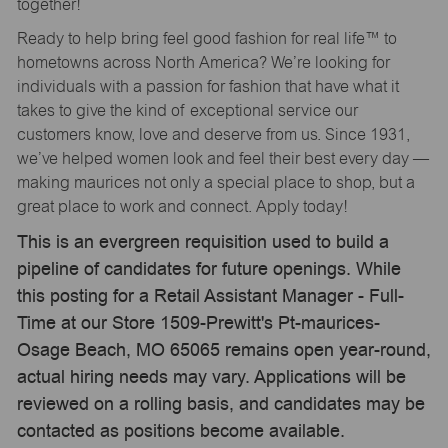
together!
Ready to help bring feel good fashion for real life™ to
hometowns across North America? We’re looking for
individuals with a passion for fashion that have what it
takes to give the kind of exceptional service our
customers know, love and deserve from us. Since 1931,
we’ve helped women look and feel their best every day —
making maurices not only a special place to shop, but a
great place to work and connect. Apply today!
This is an evergreen requisition used to build a
pipeline of candidates for future openings. While
this posting for a Retail Assistant Manager - Full-
Time at our Store 1509-Prewitt's Pt-maurices-
Osage Beach, MO 65065 remains open year-round,
actual hiring needs may vary. Applications will be
reviewed on a rolling basis, and candidates may be
contacted as positions become available.