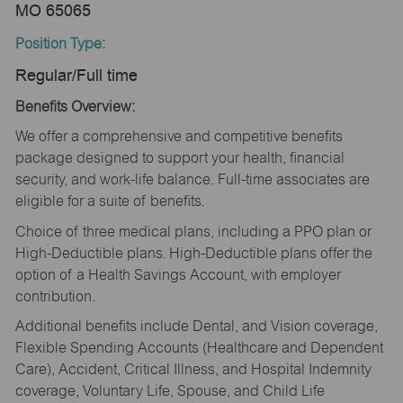
MO 65065
Position Type:
Regular/Full time
Benefits Overview:
We offer a comprehensive and competitive benefits
package designed to support your health, financial
security, and work-life balance. Full-time associates are
eligible for a suite of benefits.
Choice of three medical plans, including a PPO plan or
High-Deductible plans. High-Deductible plans offer the
option of a Health Savings Account, with employer
contribution.
Additional benefits include Dental, and Vision coverage,
Flexible Spending Accounts (Healthcare and Dependent
Care), Accident, Critical Illness, and Hospital Indemnity
coverage, Voluntary Life, Spouse, and Child Life