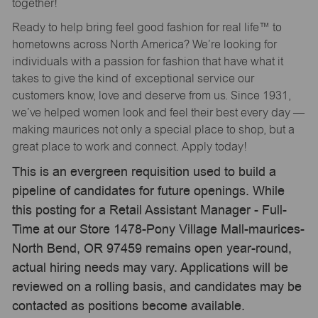
together!
Ready to help bring feel good fashion for real life™ to
hometowns across North America? We’re looking for
individuals with a passion for fashion that have what it
takes to give the kind of exceptional service our
customers know, love and deserve from us. Since 1931,
we’ve helped women look and feel their best every day —
making maurices not only a special place to shop, but a
great place to work and connect. Apply today!
This is an evergreen requisition used to build a
pipeline of candidates for future openings. While
this posting for a Retail Assistant Manager - Full-
Time at our Store 1478-Pony Village Mall-maurices-
North Bend, OR 97459 remains open year-round,
actual hiring needs may vary. Applications will be
reviewed on a rolling basis, and candidates may be
contacted as positions become available.