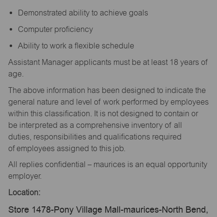
Demonstrated ability to achieve goals
Computer proficiency
Ability to work a flexible schedule
Assistant Manager applicants must be at least 18 years of
age.
The above information has been designed to indicate the
general nature and level of work performed by employees
within this classification. It is not designed to contain or
be interpreted as a comprehensive inventory of all
duties, responsibilities and qualifications required
of employees assigned to this job.
All replies confidential – maurices is an equal opportunity
employer.
Location:
Store 1478-Pony Village Mall-maurices-North Bend,