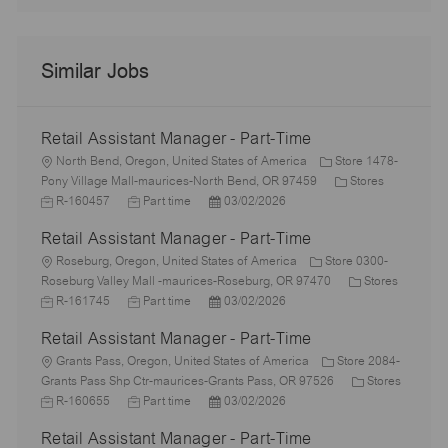
Similar Jobs
Retail Assistant Manager - Part-Time
L
North Bend, Oregon, United States of America
Store 1478-
o
C
J
Pony Village Mall-maurices-North Bend, OR 97459
Stores
c
J
P
a
o
R-160457
Part time
03/02/2026
a
o
o
t
b
Retail Assistant Manager - Part-Time
t
b
s
e
I
i
L
T
t
g
d
Roseburg, Oregon, United States of America
Store 0300-
o
o
y
e
o
C
Roseburg Valley Mall -maurices-Roseburg, OR 97470
Stores
n
c
J
p
J
d
P
r
a
R-161745
Part time
03/02/2026
a
o
e
o
D
o
y
t
Retail Assistant Manager - Part-Time
t
b
b
a
s
e
i
I
L
T
t
t
g
Grants Pass, Oregon, United States of America
Store 2084-
o
d
o
y
e
e
o
C
Grants Pass Shp Ctr-maurices-Grants Pass, OR 97526
Stores
n
c
J
p
J
d
P
r
a
R-160655
Part time
03/02/2026
a
o
e
o
D
o
y
t
Retail Assistant Manager - Part-Time
t
b
b
a
s
e