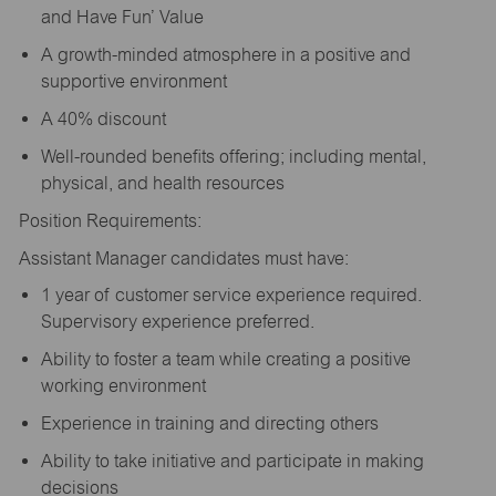
and Have Fun’ Value
A growth-minded atmosphere in a positive and
supportive environment
A 40% discount
Well-rounded benefits offering; including mental,
physical, and health resources
Position Requirements:
Assistant Manager candidates must have:
1 year of customer service experience required.
Supervisory experience preferred.
Ability to foster a team while creating a positive
working environment
Experience in training and directing others
Ability to take initiative and participate in making
decisions