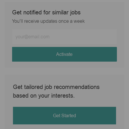
Get notified for similar jobs
You'll receive updates once a week
Enter
Email
address
(Required)
Activate
Get tailored job recommendations
based on your interests.
Get Started