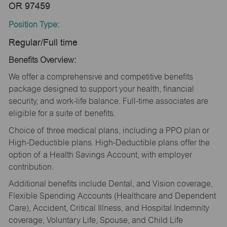
OR 97459
Position Type:
Regular/Full time
Benefits Overview:
We offer a comprehensive and competitive benefits
package designed to support your health, financial
security, and work-life balance. Full-time associates are
eligible for a suite of benefits.
Choice of three medical plans, including a PPO plan or
High-Deductible plans. High-Deductible plans offer the
option of a Health Savings Account, with employer
contribution.
Additional benefits include Dental, and Vision coverage,
Flexible Spending Accounts (Healthcare and Dependent
Care), Accident, Critical Illness, and Hospital Indemnity
coverage, Voluntary Life, Spouse, and Child Life