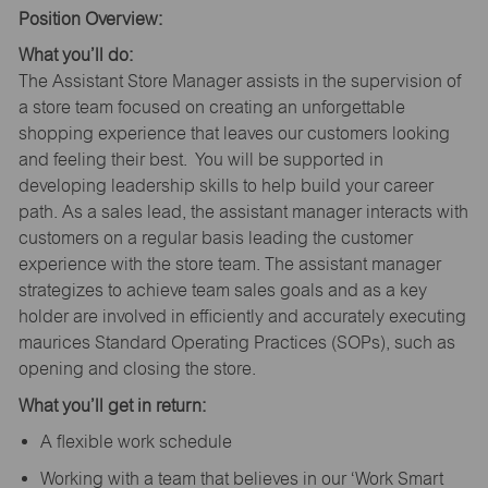
Position Overview:
What you’ll do:
The Assistant Store Manager assists in the supervision of
a store team focused on creating an unforgettable
shopping experience that leaves our customers looking
and feeling their best. You will be supported in
developing leadership skills to help build your career
path. As a sales lead, the assistant manager interacts with
customers on a regular basis leading the customer
experience with the store team. The assistant manager
strategizes to achieve team sales goals and as a key
holder are involved in efficiently and accurately executing
maurices Standard Operating Practices (SOPs), such as
opening and closing the store.
What you’ll get in return:
A flexible work schedule
Working with a team that believes in our ‘Work Smart