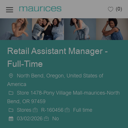
Skip to main content
(0)
-
Retail Assistant Manager -
Full-Time
North Bend, Oregon, United States of
Location
America
Store 1478-Pony Village Mall-maurices-North
Bend, OR 97459
Stores
R-160456
Full time
Category
Job
Job
03/02/2026
No
Posted
Id
Type