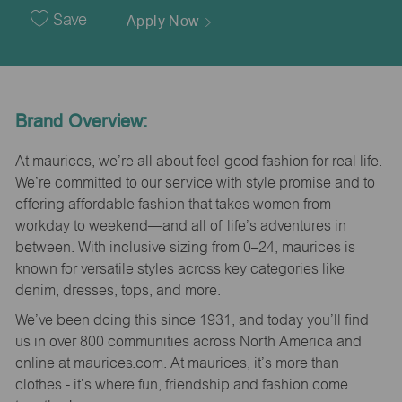
Date
Save
Apply Now
Brand Overview:
At maurices, we’re all about feel-good fashion for real life.
We’re committed to our service with style promise and to
offering affordable fashion that takes women from
workday to weekend—and all of life’s adventures in
between. With inclusive sizing from 0–24, maurices is
known for versatile styles across key categories like
denim, dresses, tops, and more.
We’ve been doing this since 1931, and today you’ll find
us in over 800 communities across North America and
online at maurices.com. At maurices, it’s more than
clothes - it’s where fun, friendship and fashion come