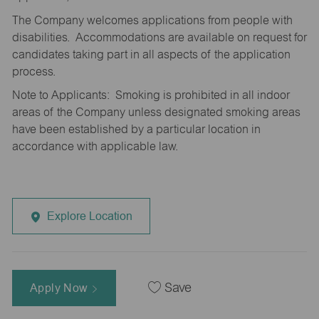
The Company welcomes applications from people with
disabilities. Accommodations are available on request for
candidates taking part in all aspects of the application
process.
Note to Applicants: Smoking is prohibited in all indoor
areas of the Company unless designated smoking areas
have been established by a particular location in
accordance with applicable law.
Explore Location
Apply Now
Save