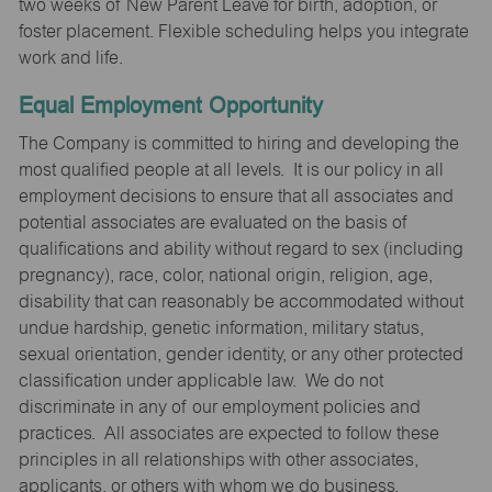
two weeks of New Parent Leave for birth, adoption, or
foster placement. Flexible scheduling helps you integrate
work and life.
Equal Employment Opportunity
The Company is committed to hiring and developing the
most qualified people at all levels. It is our policy in all
employment decisions to ensure that all associates and
potential associates are evaluated on the basis of
qualifications and ability without regard to sex (including
pregnancy), race, color, national origin, religion, age,
disability that can reasonably be accommodated without
undue hardship, genetic information, military status,
sexual orientation, gender identity, or any other protected
classification under applicable law. We do not
discriminate in any of our employment policies and
practices. All associates are expected to follow these
principles in all relationships with other associates,
applicants, or others with whom we do business.