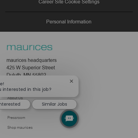
Career Site Cookie Settings
LinkedIn
Facebook
twitter
email
Personal Information
maurices headquarters
425 W Superior Street
Duluth, MN 55802
Close
e!
Company
chatbot
 interested in this job?
notification
About Us
interested
Similar Jobs
Leadership
Pressroom
Shop maurices