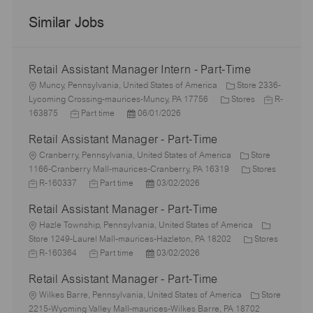
Similar Jobs
Retail Assistant Manager Intern - Part-Time
L
Muncy, Pennsylvania, United States of America
Store 2336-
o
C
J
Lycoming Crossing-maurices-Muncy, PA 17756
Stores
R-
c
J
P
a
o
163875
Part time
06/01/2026
a
o
o
t
b
Retail Assistant Manager - Part-Time
t
b
s
e
I
i
L
T
t
g
d
Cranberry, Pennsylvania, United States of America
Store
o
o
y
e
o
C
1166-Cranberry Mall-maurices-Cranberry, PA 16319
Stores
n
c
J
p
J
d
P
r
a
R-160337
Part time
03/02/2026
a
o
e
o
D
o
y
t
Retail Assistant Manager - Part-Time
t
b
b
a
s
e
i
I
L
T
t
t
g
Hazle Township, Pennsylvania, United States of America
o
d
o
y
e
e
o
C
Store 1249-Laurel Mall-maurices-Hazleton, PA 18202
Stores
n
c
J
p
J
d
P
r
a
R-160364
Part time
03/02/2026
a
o
e
o
D
o
y
t
Retail Assistant Manager - Part-Time
t
b
b
a
s
e
i
I
L
T
t
t
g
Wilkes Barre, Pennsylvania, United States of America
Store
o
d
o
y
e
e
o
2215-Wyoming Valley Mall-maurices-Wilkes Barre, PA 18702