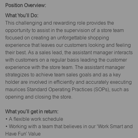
Position Overview:
What You’ll Do:
This challenging and rewarding role provides the
opportunity to assist in the supervision of a store team
focused on creating an unforgettable shopping
experience that leaves our customers looking and feeling
their best. As a sales lead, the assistant manager interacts
with customers on a regular basis leading the customer
experience with the store team. The assistant manager
strategizes to achieve team sales goals and as a key
holder are involved in efficiently and accurately executing
maurices Standard Operating Practices (SOPs), such as
opening and closing the store.
What you’ll get in return:
• A flexible work schedule
• Working with a team that believes in our ‘Work Smart and
Have Fun’ Value