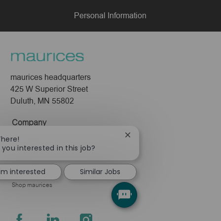
Personal Information
maurices headquarters
425 W Superior Street
Duluth, MN 55802
Company
Close
There!
About Us
chatbot
 you interested in this job?
Leadership
notification
Pressroom
I'm interested
Similar Jobs
Shop maurices
follow