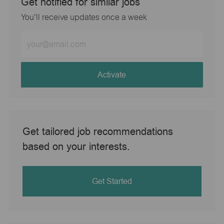
Get notified for similar jobs
You'll receive updates once a week
Enter
Email
address
(Required)
Activate
Get tailored job recommendations
based on your interests.
Get Started