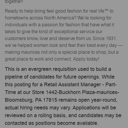
together!
Ready to help bring feel good fashion for real life™ to
hometowns across North America? We’re looking for
individuals with a passion for fashion that have what it
takes to give the kind of exceptional service our
customers know, love and deserve from us. Since 1931,
we’ve helped women look and feel their best every day —
making maurices not only a special place to shop, but a
great place to work and connect. Apply today!
This is an evergreen requisition used to build a
pipeline of candidates for future openings. While
this posting for a Retail Assistant Manager - Part-
Time at our Store 1442-Buckhorn Plaza-maurices-
Bloomsburg, PA 17815 remains open year-round,
actual hiring needs may vary. Applications will be
reviewed on a rolling basis, and candidates may be
contacted as positions become available.