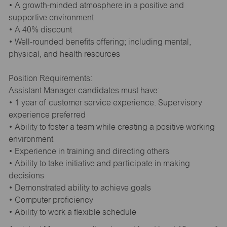
• A growth-minded atmosphere in a positive and
supportive environment
• A 40% discount
• Well-rounded benefits offering; including mental,
physical, and health resources
Position Requirements:
Assistant Manager candidates must have:
• 1 year of customer service experience. Supervisory
experience preferred
• Ability to foster a team while creating a positive working
environment
• Experience in training and directing others
• Ability to take initiative and participate in making
decisions
• Demonstrated ability to achieve goals
• Computer proficiency
• Ability to work a flexible schedule