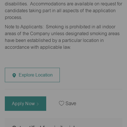
disabilities. Accommodations are available on request for
candidates taking part in all aspects of the application
process.
Note to Applicants: Smoking is prohibited in all indoor
areas of the Company unless designated smoking areas
have been established by a particular location in
accordance with applicable law.
Explore Location
Apply Now
Save