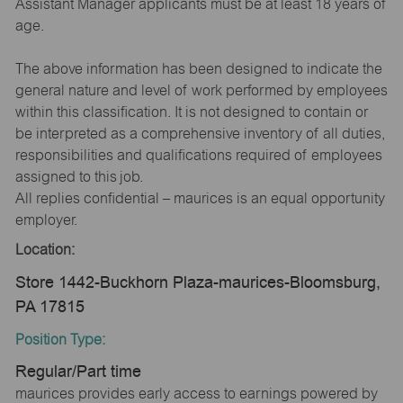
Assistant Manager applicants must be at least 18 years of
age.
The above information has been designed to indicate the
general nature and level of work performed by employees
within this classification. It is not designed to contain or
be interpreted as a comprehensive inventory of all duties,
responsibilities and qualifications required of employees
assigned to this job.
All replies confidential – maurices is an equal opportunity
employer.
Location:
Store 1442-Buckhorn Plaza-maurices-Bloomsburg,
PA 17815
Position Type:
Regular/Part time
maurices provides early access to earnings powered by