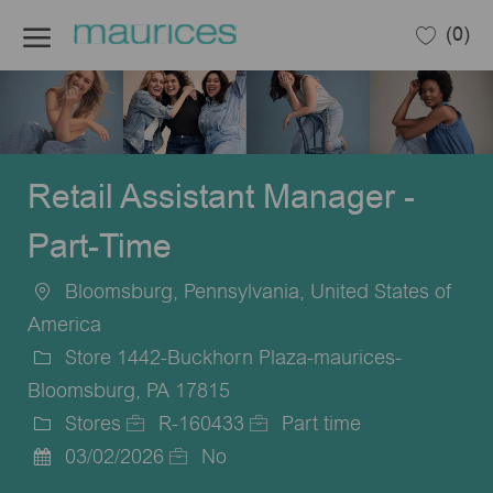
Skip to main content
(0)
-
Retail Assistant Manager -
Part-Time
Bloomsburg, Pennsylvania, United States of
Location
America
Store 1442-Buckhorn Plaza-maurices-
Bloomsburg, PA 17815
Stores
R-160433
Part time
Category
Job
Job
03/02/2026
No
Posted
Id
Type