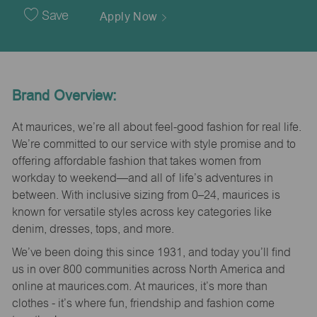
Date
Save
Apply Now
Brand Overview:
At maurices, we’re all about feel-good fashion for real life.
We’re committed to our service with style promise and to
offering affordable fashion that takes women from
workday to weekend—and all of life’s adventures in
between. With inclusive sizing from 0–24, maurices is
known for versatile styles across key categories like
denim, dresses, tops, and more.
We’ve been doing this since 1931, and today you’ll find
us in over 800 communities across North America and
online at maurices.com. At maurices, it’s more than
clothes - it’s where fun, friendship and fashion come