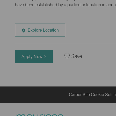
have been established by a particular location in acc
Explore Location
Save
Apply Now
Career Site Cookie Setti