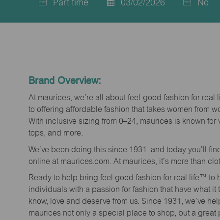
Part time
03/02/2026
No
Job
Posted
Type
Date
Brand Overview:
At maurices, we’re all about feel-good fashion for real 
to offering affordable fashion that takes women from 
With inclusive sizing from 0–24, maurices is known for 
tops, and more.
We’ve been doing this since 1931, and today you’ll fi
online at maurices.com. At maurices, it’s more than clo
Ready to help bring feel good fashion for real life™ t
individuals with a passion for fashion that have what it
know, love and deserve from us. Since 1931, we’ve he
maurices not only a special place to shop, but a great