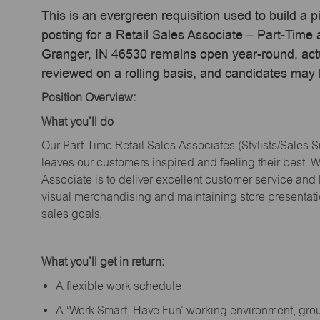
This is an evergreen requisition used to build a p
posting for a Retail Sales Associate – Part-Time
Granger, IN 46530 remains open year-round, actua
reviewed on a rolling basis, and candidates may
Position Overview:
What
you’ll
do
Our Part-Time Retail Sales Associates (Stylists
/Sales 
leaves our customers inspired and feeling their best. W
Associate is to deliver excellent customer service and
visual merchandising and
maintaining
store presentat
sales goals.
What
you’ll
get in return:
A flexible work schedule
A ‘Work Smart, Have Fun’ working environment, gr