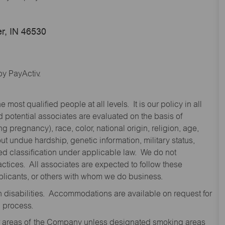
r, IN 46530
y PayActiv.
st qualified people at all levels. It is our policy in all
 potential associates are evaluated on the basis of
ng pregnancy), race, color, national origin, religion, age,
 undue hardship, genetic information, military status,
cted classification under applicable law. We do not
ctices. All associates are expected to follow these
applicants, or others with whom we do business.
disabilities. Accommodations are available on request for
n process.
oor areas of the Company unless designated smoking areas