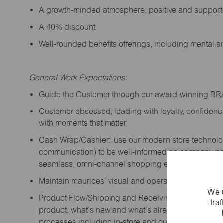
A growth-minded atmosphere, positive and suppor
A 40% discount
Well-rounded benefits offerings, including mental 
General Work Expectations:
Guide the Customer through our award-winning B
Customer-obsessed, leading with loyalty,
confidenc
with moments that matter
Cash Wrap/Cashier: use our modern store technolo
communication) to be well-informed on company prior
seamless, omni-channel shopping experience; promo
Maintain maurices’ visual and operational standard
We u
Product Flow/Shipping and Receiving: support the 
tra
product,
what’s
new and
what’s
already on the floor
processes including in-store and curbside pick-up