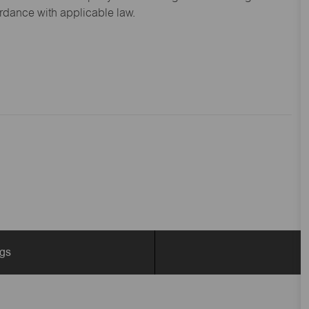
ordance with applicable law.
ngs