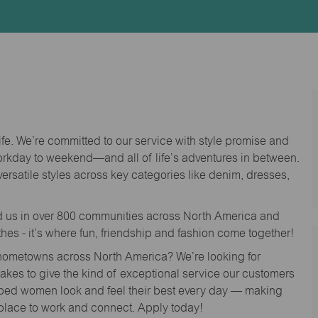
Id
life. We’re committed to our service with style promise and
workday to weekend—and all of life’s adventures in between.
versatile styles across key categories like denim, dresses,
nd us in over 800 communities across North America and
thes - it’s where fun, friendship and fashion come together!
o hometowns across North America? We’re looking for
 takes to give the kind of exceptional service our customers
lped women look and feel their best every day — making
 place to work and connect. Apply today!