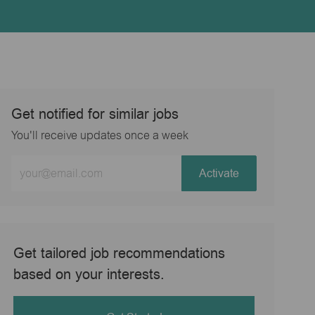
Get notified for similar jobs
You'll receive updates once a week
Enter
Activate
Email
address
(Required)
Get tailored job recommendations
based on your interests.