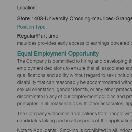
Location:
Store 1403-University Crossing-maurices-Grange
Position Type:
Regular/Part time
maurices provides early access to earnings powered b
Equal Employment Opportunity
The Company is committed to hiring and developing the mo
employment decisions to ensure that all associates and
qualifications and ability without regard to sex (includi
disability that can reasonably be accommodated without
sexual orientation, gender identity, or any other prote
discriminate in any of our employment policies and pra
principles in all relationships with other associates, 
The Company welcomes applications from people with 
candidates taking part in all aspects of the applicatio
Note to Applicants: Smoking is prohibited in all ind