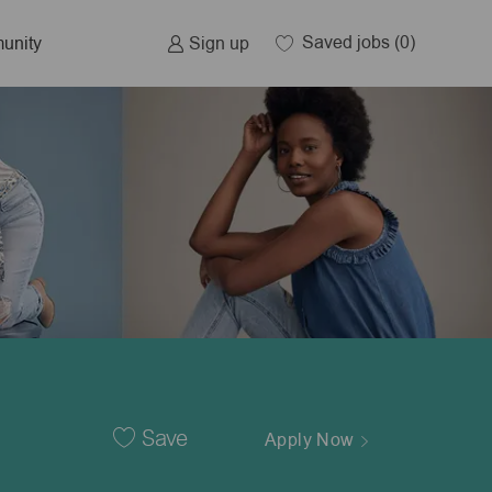
Saved jobs
(0)
Sign up
unity
Save
Apply Now