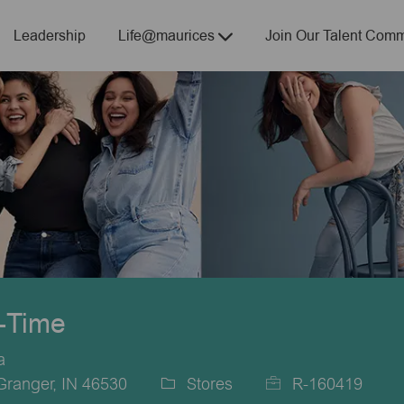
Skip to main content
Leadership
Life@maurices
Join Our Talent Comm
t-Time
a
Granger, IN 46530
Stores
R-160419
Category
Job