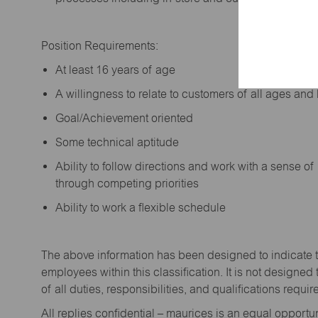
Position Requirements:
A
t least 16 years of age
A
willingness to relate to customers of all ages a
Goal/Achievement oriented
Some technical aptitude
Ability to follow directions and work with a sense o
through competing priorities
Ability to work a flexible schedule
The above information has been designed to
indicate
employees within this classification. It is not designed 
of all duties,
responsibilities,
and qualifications
requir
All replies confidential – maurices
is
an equal opportun