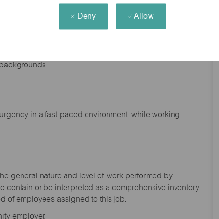
Deny
Allow
nd backgrounds
f urgency in a fast-paced environment, while working
the general nature and level of work performed by
to
contain
or be interpreted as a comprehensive inventory
ed of
employees assigned to this
job.
ity employer.