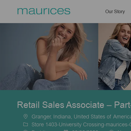
Our Story
-
Retail Sales Associate – Par
Granger, Indiana, United States of Americ
Location
Store 1403-University Crossing-maurices-