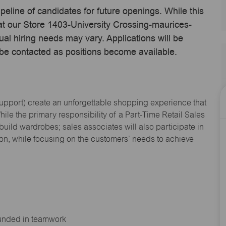
ipeline of candidates for future openings. While this
 at our Store 1403-University Crossing-maurices-
l hiring needs may vary. Applications will be
 be contacted as positions become available.
Support
) create an unforgettable shopping experience that
hile the primary responsibility of a Part-Time Retail Sales
 build wardrobes; sales associates will also
participate
in
ion, while focusing on the customers’ needs to achieve
ounded in teamwork