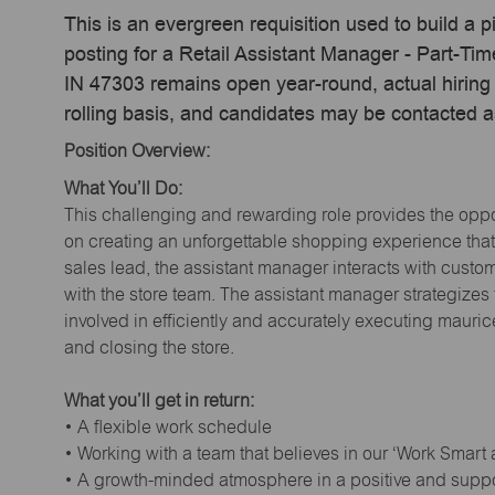
This is an evergreen requisition used to build a p
posting for a Retail Assistant Manager - Part-T
IN 47303 remains open year-round, actual hiring 
rolling basis, and candidates may be contacted a
Position Overview:
What You’ll Do:
This challenging and rewarding role provides the oppor
on creating an unforgettable shopping experience that 
sales lead, the assistant manager interacts with cust
with the store team. The assistant manager strategizes
involved in efficiently and accurately executing maur
and closing the store.
What you’ll get in return:
• A flexible work schedule
• Working with a team that believes in our ‘Work Smart
• A growth-minded atmosphere in a positive and supp