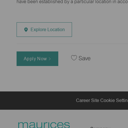
have been established by a particular location in acc
Explore Location
Save
Apply Now
Career Site Cookie Setti