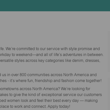
Id
life. We’re committed to our service with style promise and
workday to weekend—and all of life’s adventures in between.
versatile styles across key categories like denim, dresses,
nd us in over 800 communities across North America and
thes - it’s where fun, friendship and fashion come together!
o hometowns across North America? We’re looking for
 takes to give the kind of exceptional service our customers
lped women look and feel their best every day — making
 place to work and connect. Apply today!