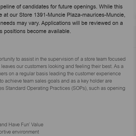
ipeline of candidates for future openings. While this
ime at our Store 1391-Muncie Plaza-maurices-Muncie,
needs may vary. Applications will be reviewed on a
s positions become available.
tunity to assist in the supervision of a store team focused
leaves our customers looking and feeling their best. As a
omers on a regular basis leading the customer experience
 to achieve team sales goals and as a key holder are
ices Standard Operating Practices (SOPs), such as opening
 and Have Fun’ Value
ortive environment