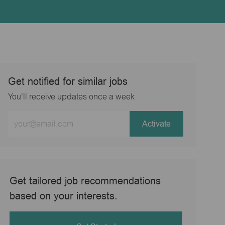
Get notified for similar jobs
You'll receive updates once a week
Enter
Activate
Email
address
(Required)
Get tailored job recommendations
based on your interests.