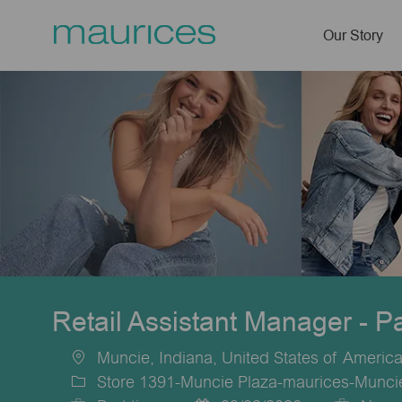
Our Story
-
Retail Assistant Manager - P
Muncie, Indiana, United States of Americ
Location
Store 1391-Muncie Plaza-maurices-Munci