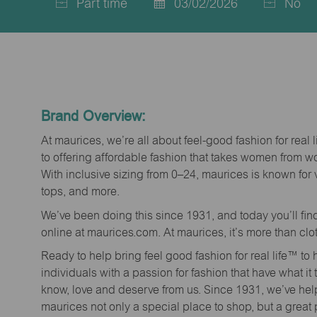
Part time
03/02/2026
No
Job
Posted
Type
Date
Brand Overview:
At maurices, we’re all about feel-good fashion for real 
to offering affordable fashion that takes women from 
With inclusive sizing from 0–24, maurices is known for 
tops, and more.
We’ve been doing this since 1931, and today you’ll fi
online at maurices.com. At maurices, it’s more than clo
Ready to help bring feel good fashion for real life™ t
individuals with a passion for fashion that have what it
know, love and deserve from us. Since 1931, we’ve he
maurices not only a special place to shop, but a great