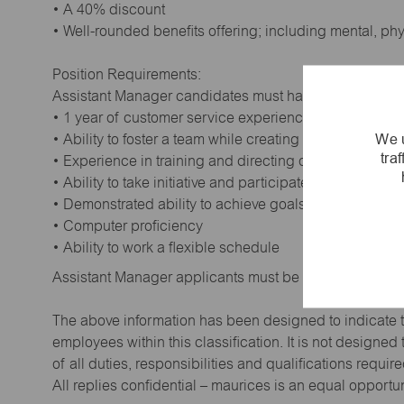
• A 40% discount
• Well-rounded benefits offering; including mental, ph
Position Requirements:
Assistant Manager candidates must have:
• 1 year of customer service experience. Supervisory
We u
• Ability to foster a team while creating a positive wor
tra
• Experience in training and directing others
• Ability to take initiative and participate in making de
• Demonstrated ability to achieve goals
• Computer proficiency
• Ability to work a flexible schedule
Assistant Manager applicants must be at least 18 year
The above information has been designed to indicate t
employees within this classification. It is not designe
of all duties, responsibilities and qualifications requi
All replies confidential – maurices is an equal opportu