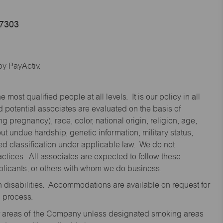
47303
y PayActiv.
st qualified people at all levels. It is our policy in all
 potential associates are evaluated on the basis of
ng pregnancy), race, color, national origin, religion, age,
 undue hardship, genetic information, military status,
cted classification under applicable law. We do not
ctices. All associates are expected to follow these
applicants, or others with whom we do business.
disabilities. Accommodations are available on request for
n process.
oor areas of the Company unless designated smoking areas