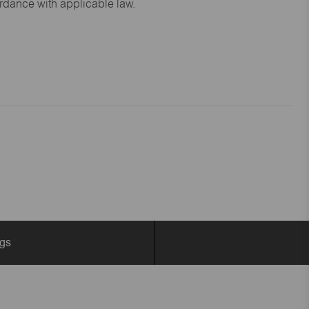
ordance with applicable law.
ngs