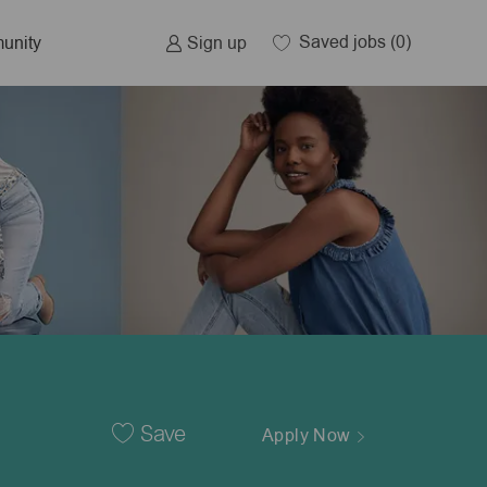
Saved jobs
(0)
Sign up
unity
Save
Apply Now