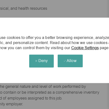
ysical, and health resources
 experience preferred
se cookies to offer you a better browsing experience, analyze
king environment
ffic, and personalize content. Read about how we use cookies
how you can control them by visiting our
Cookie Settings
page
cisions
Deny
Allow
s of age.
he general nature and level of work performed by
d to contain or be interpreted as a comprehensive inventory
red of employees assigned to this job.
nity employer.