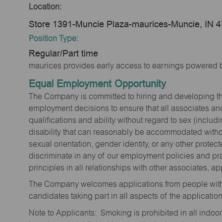
Location:
Store 1391-Muncie Plaza-maurices-Muncie, IN 
Position Type:
Regular/Part time
maurices provides early access to earnings powered b
Equal Employment Opportunity
The Company is committed to hiring and developing the mo
employment decisions to ensure that all associates and
qualifications and ability without regard to sex (includi
disability that can reasonably be accommodated without
sexual orientation, gender identity, or any other prote
discriminate in any of our employment policies and pra
principles in all relationships with other associates, 
The Company welcomes applications from people with 
candidates taking part in all aspects of the applicatio
Note to Applicants: Smoking is prohibited in all ind