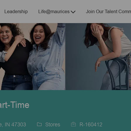
Skip to main content
Leadership
Life@maurices
Join Our Talent Comm
art-Time
a
e, IN 47303
Stores
R-160412
Category
Job