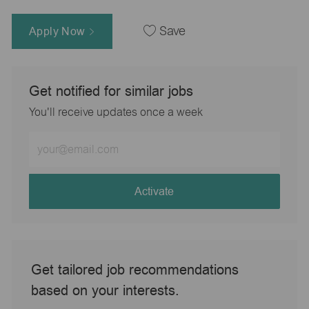
Apply Now
Save
Get notified for similar jobs
You'll receive updates once a week
Enter
Email
address
(Required)
Activate
Get tailored job recommendations
based on your interests.