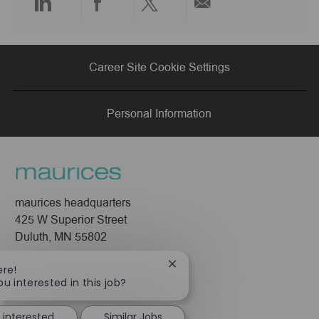
Share
Share
Share
Share
via
via
via
via
Career Site Cookie Settings
LinkedIn
Facebook
twitter
email
Personal Information
maurices headquarters
425 W Superior Street
Duluth, MN 55802
Company
Close
ere!
chatbot
ou interested in this job?
About Us
notification
Leadership
 interested
Similar Jobs