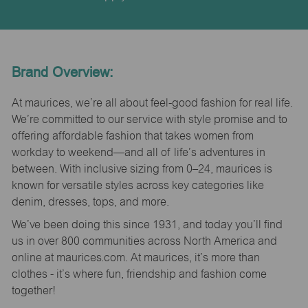
Brand Overview:
At maurices, we’re all about feel-good fashion for real life.
We’re committed to our service with style promise and to
offering affordable fashion that takes women from
workday to weekend—and all of life’s adventures in
between. With inclusive sizing from 0–24, maurices is
known for versatile styles across key categories like
denim, dresses, tops, and more.
We’ve been doing this since 1931, and today you’ll find
us in over 800 communities across North America and
online at maurices.com. At maurices, it’s more than
clothes - it’s where fun, friendship and fashion come
together!