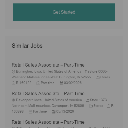
Get Started
Similar Jobs
Retail Sales Associate – Part-Time
L
Burlington, Iowa, United States of America
Store 0066-
o
C
J
Westland Mall-maurices-West Burlington, IA 52655
Stores
c
J
P
a
o
R-160122
Part time
03/02/2026
a
o
o
t
b
Retail Sales Associate – Part-Time
t
b
s
e
I
i
L
T
t
g
d
Davenport, Iowa, United States of America
Store 1373-
o
o
y
e
C
o
J
Northpark Mall-maurices-Davenport, IA 52806
Stores
R-
n
c
J
p
P
d
a
r
o
160398
Part time
05/13/2026
a
o
e
o
D
t
y
b
Retail Sales Associate – Part-Time
t
b
s
a
e
I