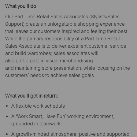
What
you’ll
do
Our Part-Time Retail Sales Associates (Stylists
/Sales
Support
) create an unforgettable shopping experience
that leaves our customers inspired and feeling their best.
While the primary responsibility of a Part-Time Retail
Sales Associate is to deliver excellent customer service
and build wardrobes; sales associates will
also
participate
in visual merchandising
and
maintaining
store presentation, while focusing on the
customers’ needs to achieve sales goals.
What
you’ll
get in return:
A flexible work schedule
A ‘Work Smart, Have Fun’ working environment,
grounded in teamwork
A growth-minded atmosphere, positive and supported