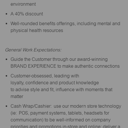
environment
A 40% discount
Well-rounded benefits offerings, including mental and
physical health resources
General Work Expectations:
Guide the Customer through our award-winning
BRAND EXPERIENCE to make authentic connections
Customer-obsessed, leading with
loyalty,
confidence
and product knowledge
to
advise
style and fit, influence with moments that
matter
Cash Wrap/Cashier: use our modern store technology
(
ie
: POS, payment systems, tablets, headsets for
communication) to be well-informed on company
priorities and promotions in-store and online; deliver a