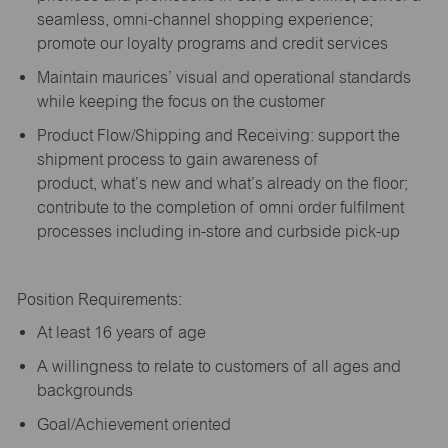
seamless, omni-channel shopping experience;
promote our loyalty programs and credit services
Maintain maurices’ visual and operational standards
while keeping the focus on the customer
Product Flow/Shipping and Receiving: support the
shipment process to gain awareness of
product,
what’s
new and
what’s
already on the floor;
contribute to the completion of omni order fulfilment
processes including in-store and curbside pick-up
Position Requirements:
A
t least 16 years of age
A
willingness to relate to customers of all ages and
backgrounds
Goal/Achievement oriented