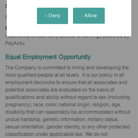
52241
Deny
Allow
Position Type:
Regular/Part time
maurices provides early access to earnings powered by
PayActiv.
Equal Employment Opportunity
The Company is committed to hiring and developing the
most qualified people at all levels. It is our policy in all
employment decisions to ensure that all associates and
potential associates are evaluated on the basis of
qualifications and ability without regard to sex (including
pregnancy), race, color, national origin, religion, age,
disability that can reasonably be accommodated without
undue hardship, genetic information, military status,
sexual orientation, gender identity, or any other protected
classification under applicable law. We do not