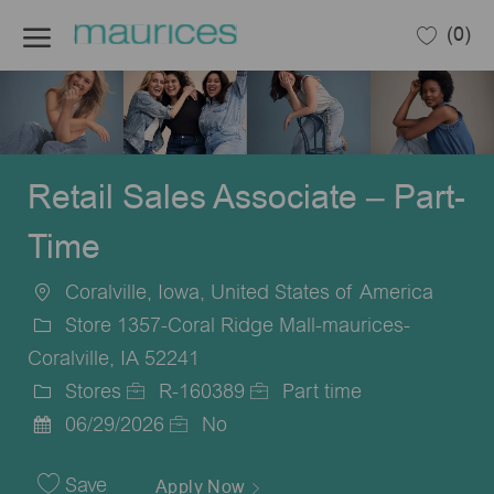
Skip to main content
(0)
-
Retail Sales Associate – Part-
Time
Coralville, Iowa, United States of America
Location
Store 1357-Coral Ridge Mall-maurices-
Coralville, IA 52241
Stores
R-160389
Part time
Category
Job
Job
06/29/2026
No
Posted
Id
Type
Date
Save
Apply Now