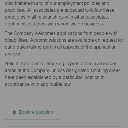
discriminate in any of our employment policies and
practices. All associates are expected to follow these
principles in all relationships with other associates,
applicants, or others with whom we do business.
The Company welcomes applications from people with
disabilities. Accommodations are available on request for
candidates taking part in all aspects of the application
process.
Note to Applicants: Smoking is prohibited in all indoor
areas of the Company unless designated smoking areas
have been established by a particular location in
accordance with applicable law.
Explore Location