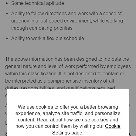
Some technical aptitude
Ability to follow directions and work with a sense of
urgency in a fast-paced environment, while working
through competing priorities
Ability to work a flexible schedule
The above information has been designed to
indicate
the
general nature and level of work performed by employees
within this classification. It is not designed to
contain
or
be interpreted as a comprehensive inventory of all
duties,
responsibilities,
and qualifications
required
of
employees assigned to this
job.
All replies confidential – maurices
is
an equal opportunity
We use cookies to offer you a better browsing
experience, analyze site traffic, and personalize
employer.
content. Read about how we use cookies and
Location:
how you can control them by visiting our
Cookie
Settings
page.
Store 1357-Coral Ridge Mall-maurices-Coralville, IA