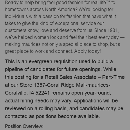
Ready to help bring feel good fashion for real life™ to
hometowns across North America? We’re looking for
individuals with a passion for fashion that have what it
takes to give the kind of exceptional service our
customers know, love and deserve from us. Since 1931,
we’ve helped women look and feel their best every day —
making maurices not only a special place to shop, but a
great place to work and connect. Apply today!
This is an evergreen requisition used to build a
pipeline of candidates for future openings. While
this posting for a Retail Sales Associate – Part-Time
at our Store 1357-Coral Ridge Mall-maurices-
Coralville, IA 52241 remains open year-round,
actual hiring needs may vary. Applications will be
reviewed on a rolling basis, and candidates may be
contacted as positions become available.
Position Overview: