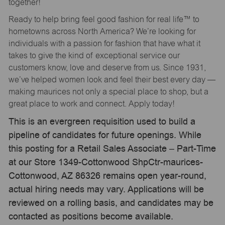
together!
Ready to help bring feel good fashion for real life™ to
hometowns across North America? We’re looking for
individuals with a passion for fashion that have what it
takes to give the kind of exceptional service our
customers know, love and deserve from us. Since 1931,
we’ve helped women look and feel their best every day —
making maurices not only a special place to shop, but a
great place to work and connect. Apply today!
This is an evergreen requisition used to build a
pipeline of candidates for future openings. While
this posting for a Retail Sales Associate – Part-Time
at our Store 1349-Cottonwood ShpCtr-maurices-
Cottonwood, AZ 86326 remains open year-round,
actual hiring needs may vary. Applications will be
reviewed on a rolling basis, and candidates may be
contacted as positions become available.