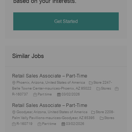
based on your interests.
Get Started
Similar Jobs
Retail Sales Associate – Part-Time
L
Phoenix, Arizona, United States of America
Store 2247-
o
C
J
Belle Towne Center-maurices-Phoenix, AZ 85022
Stores
c
J
P
a
o
R-160737
Part time
03/02/2026
a
o
o
t
b
Retail Sales Associate – Part-Time
t
b
s
e
I
i
L
T
t
g
d
Goodyear, Arizona, United States of America
Store 2208-
o
o
y
e
o
C
J
Palm Vally Pavillions-maurices-Goodyear, AZ 85395
Stores
n
c
p
J
d
P
r
a
o
R-160719
Part time
03/02/2026
a
e
o
D
o
y
t
b