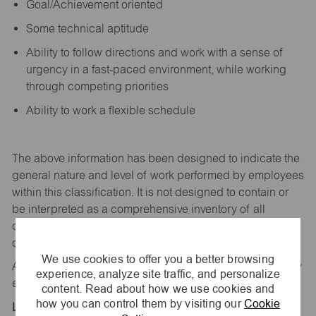
Goal/Achievement oriented
Some technical aptitude
Ability to follow directions and work with a sense of
urgency in a fast-paced environment, while working
through competing priorities
Ability to work a flexible schedule
The above information has been designed to
indicate
the
general nature and level of work performed by employees
within this classification. It is not designed to
contain
or
be interpreted as a comprehensive inventory of all
duties,
responsibilities,
and qualifications
required
of
employees assigned to this
job.
We use cookies to offer you a better browsing
All replies confidential – maurices
is
an equal opportunity
experience, analyze site traffic, and personalize
employer.
content. Read about how we use cookies and
how you can control them by visiting our
Cookie
Location: