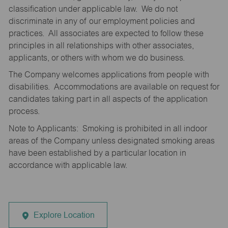
classification under applicable law. We do not
discriminate in any of our employment policies and
practices. All associates are expected to follow these
principles in all relationships with other associates,
applicants, or others with whom we do business.
The Company welcomes applications from people with
disabilities. Accommodations are available on request for
candidates taking part in all aspects of the application
process.
Note to Applicants: Smoking is prohibited in all indoor
areas of the Company unless designated smoking areas
have been established by a particular location in
accordance with applicable law.
Explore Location