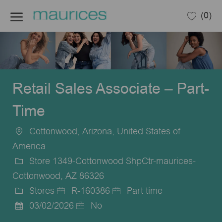
Skip to main content
(0)
-
Retail Sales Associate – Part-
Time
Cottonwood, Arizona, United States of
Location
America
Store 1349-Cottonwood ShpCtr-maurices-
Cottonwood, AZ 86326
Stores
R-160386
Part time
Category
Job
Job
03/02/2026
No
Posted
Id
Type