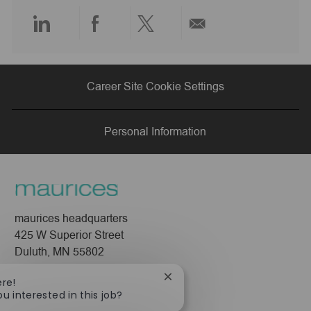
e
Share
Share
Share
Share
via
via
via
via
Career Site Cookie Settings
LinkedIn
Facebook
twitter
email
Personal Information
maurices headquarters
425 W Superior Street
Duluth, MN 55802
Company
Close
ere!
chatbot
ou interested in this job?
About Us
notification