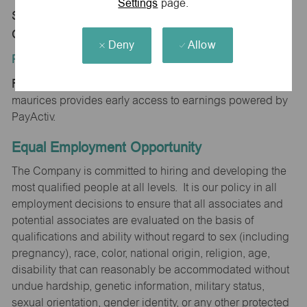
Settings
page.
Store 1349-Cottonwood ShpCtr-maurices-
Cottonwood, AZ 86326
Deny
Allow
Position Type:
Regular/Part time
maurices provides early access to earnings powered by
PayActiv.
Equal Employment Opportunity
The Company is committed to hiring and developing the
most qualified people at all levels. It is our policy in all
employment decisions to ensure that all associates and
potential associates are evaluated on the basis of
qualifications and ability without regard to sex (including
pregnancy), race, color, national origin, religion, age,
disability that can reasonably be accommodated without
undue hardship, genetic information, military status,
sexual orientation, gender identity, or any other protected