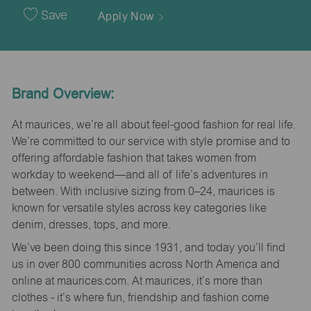
Date
Save
Apply Now
Brand Overview:
At maurices, we’re all about feel-good fashion for real life.
We’re committed to our service with style promise and to
offering affordable fashion that takes women from
workday to weekend—and all of life’s adventures in
between. With inclusive sizing from 0–24, maurices is
known for versatile styles across key categories like
denim, dresses, tops, and more.
We’ve been doing this since 1931, and today you’ll find
us in over 800 communities across North America and
online at maurices.com. At maurices, it’s more than
clothes - it’s where fun, friendship and fashion come