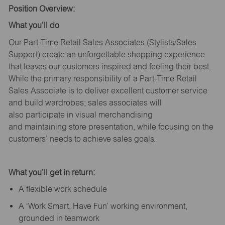
Position Overview:
What
you’ll
do
Our Part-Time Retail Sales Associates (Stylists
/Sales
Support
) create an unforgettable shopping experience
that leaves our customers inspired and feeling their best.
While the primary responsibility of a Part-Time Retail
Sales Associate is to deliver excellent customer service
and build wardrobes; sales associates will
also
participate
in visual merchandising
and
maintaining
store presentation, while focusing on the
customers’ needs to achieve sales goals.
What
you’ll
get in return:
A flexible work schedule
A ‘Work Smart, Have Fun’ working environment,
grounded in teamwork