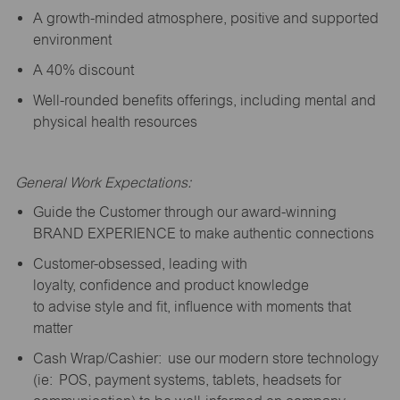
A growth-minded atmosphere, positive and supported
environment
A 40% discount
Well-rounded benefits offerings, including mental and
physical health resources
General Work Expectations:
Guide the Customer through our award-winning
BRAND EXPERIENCE to make authentic connections
Customer-obsessed, leading with
loyalty,
confidence
and product knowledge
to
advise
style and fit, influence with moments that
matter
Cash Wrap/Cashier: use our modern store technology
(
ie
: POS, payment systems, tablets, headsets for