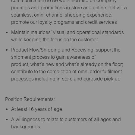
communication) to be well-informed on company
priorities and promotions in-store and online; deliver a
seamless, omni-channel shopping experience;
promote our loyalty programs and credit services
Maintain maurices’ visual and operational standards
while keeping the focus on the customer
Product Flow/Shipping and Receiving: support the
shipment process to gain awareness of
product,
what’s
new and
what’s
already on the floor;
contribute to the completion of omni order fulfilment
processes including in-store and curbside pick-up
Position Requirements:
A
t least 16 years of age
A
willingness to relate to customers of all ages and
backgrounds