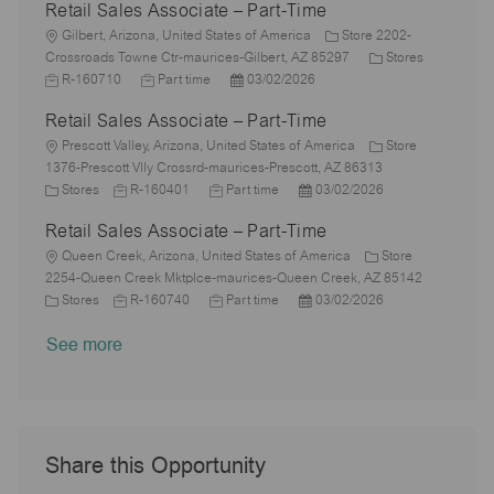
Retail Sales Associate – Part-Time
t
b
a
s
e
I
i
L
T
t
t
g
d
Gilbert, Arizona, United States of America
Store 2202-
o
o
y
e
e
C
o
J
Crossroads Towne Ctr-maurices-Gilbert, AZ 85297
Stores
n
c
p
J
d
P
a
r
o
R-160710
Part time
03/02/2026
a
e
o
D
o
t
y
b
Retail Sales Associate – Part-Time
t
b
a
s
e
I
i
L
T
t
t
g
d
Prescott Valley, Arizona, United States of America
Store
o
o
y
e
e
o
1376-Prescott Vlly Crossrd-maurices-Prescott, AZ 86313
n
c
C
J
p
J
d
P
r
Stores
R-160401
Part time
03/02/2026
a
a
o
e
o
D
o
y
Retail Sales Associate – Part-Time
t
t
b
b
a
s
i
e
L
I
T
t
t
Queen Creek, Arizona, United States of America
Store
o
g
o
d
y
e
e
2254-Queen Creek Mktplce-maurices-Queen Creek, AZ 85142
n
o
c
C
J
p
J
d
P
Stores
R-160740
Part time
03/02/2026
r
a
a
o
e
o
D
o
See more
y
t
t
b
b
a
s
i
e
I
T
t
t
o
g
d
y
e
e
n
o
p
d
r
e
D
y
a
Share this Opportunity
t