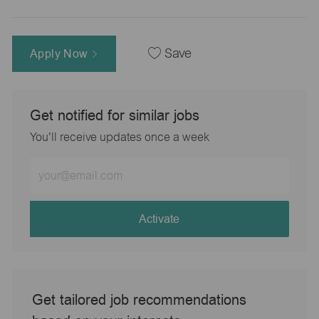
Apply Now
Save
Get notified for similar jobs
You'll receive updates once a week
Enter
Email
address
(Required)
Activate
Get tailored job recommendations