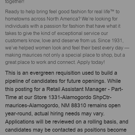
together!
Ready to help bring feel good fashion for real life™ to
hometowns across North America? We’re looking for
individuals with a passion for fashion that have what it
takes to give the kind of exceptional service our
customers know, love and deserve from us. Since 1931,
we’ve helped women look and feel their best every day —
making maurices not only a special place to shop, but a
great place to work and connect. Apply today!
This is an evergreen requisition used to build a
pipeline of candidates for future openings. While
this posting for a Retail Assistant Manager - Part-
Time at our Store 1331-Alamogordo ShpCtr-
maurices-Alamogordo, NM 88310 remains open
year-round, actual hiring needs may vary.
Applications will be reviewed on a rolling basis, and
candidates may be contacted as positions become