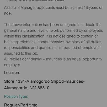
Assistant Manager applicants must be at least 18 years of
age.
The above information has been designed to indicate the
general nature and level of work performed by employees
within this classification. It is not designed to contain or
be interpreted as a comprehensive inventory of all duties,
responsibilities and qualifications required of employees
assigned to this job.
All replies confidential – maurices is an equal opportunity
employer.
Location:
Store 1331-Alamogordo ShpCtr-maurices-
Alamogordo, NM 88310
Position Type:
Regular/Part time