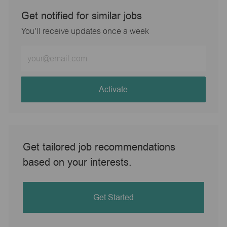
Get notified for similar jobs
You'll receive updates once a week
Enter
Email
address
(Required)
Activate
Get tailored job recommendations
based on your interests.
Get Started