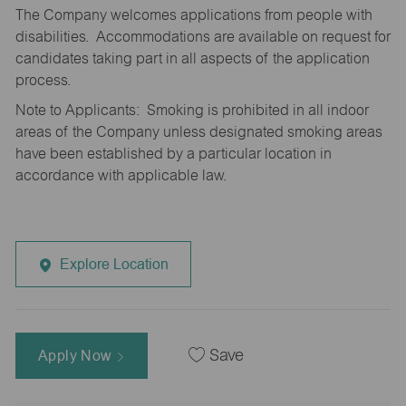
The Company welcomes applications from people with
disabilities. Accommodations are available on request for
candidates taking part in all aspects of the application
process.
Note to Applicants: Smoking is prohibited in all indoor
areas of the Company unless designated smoking areas
have been established by a particular location in
accordance with applicable law.
Explore Location
Apply Now
Save