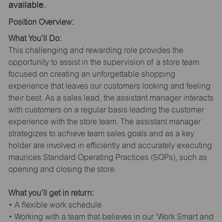
available.
Position Overview:
What You’ll Do:
This challenging and rewarding role provides the
opportunity to assist in the supervision of a store team
focused on creating an unforgettable shopping
experience that leaves our customers looking and feeling
their best. As a sales lead, the assistant manager interacts
with customers on a regular basis leading the customer
experience with the store team. The assistant manager
strategizes to achieve team sales goals and as a key
holder are involved in efficiently and accurately executing
maurices Standard Operating Practices (SOPs), such as
opening and closing the store.
What you’ll get in return:
• A flexible work schedule
• Working with a team that believes in our ‘Work Smart and