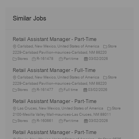
Similar Jobs
Retail Assistant Manager - Part-Time
L
Carlsbad, New Mexico, United States of America
Store
o
2229-Carlsbad Pavillion-maurices-Carlsbad, NM 88220
c
C
J
J
P
Stores
R-161478
Part time
03/02/2026
a
a
o
o
o
Retail Assistant Manager - Full-Time
t
t
b
b
s
i
e
L
I
T
t
Carlsbad, New Mexico, United States of America
Store
o
g
o
d
y
e
2229-Carlsbad Pavillion-maurices-Carlsbad, NM 88220
n
o
c
C
J
p
J
P
d
Stores
R-161477
Full time
03/02/2026
r
a
a
o
e
o
o
D
Retail Assistant Manager - Part-Time
y
t
t
b
b
s
a
i
e
L
I
T
t
t
Las Cruces, New Mexico, United States of America
Store
o
g
o
d
y
e
e
2100-Mesilla Valley Mall-maurices-Las Cruces, NM 88011
n
o
c
C
J
p
J
d
P
Stores
R-160661
Part time
03/02/2026
r
a
a
o
e
o
D
o
Retail Assistant Manager - Part-Time
y
t
t
b
b
a
s