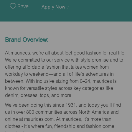
Date
Save
Apply Now
Brand Overview:
At maurices, we’re all about feel-good fashion for real life.
We’re committed to our service with style promise and to
offering affordable fashion that takes women from
workday to weekend—and all of life’s adventures in
between. With inclusive sizing from 0–24, maurices is
known for versatile styles across key categories like
denim, dresses, tops, and more.
We’ve been doing this since 1931, and today you’ll find
us in over 800 communities across North America and
online at maurices.com. At maurices, it’s more than
clothes - it’s where fun, friendship and fashion come