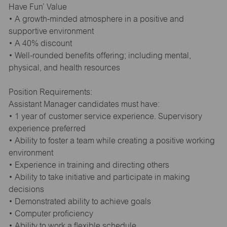
Have Fun’ Value
• A growth-minded atmosphere in a positive and
supportive environment
• A 40% discount
• Well-rounded benefits offering; including mental,
physical, and health resources
Position Requirements:
Assistant Manager candidates must have:
• 1 year of customer service experience. Supervisory
experience preferred
• Ability to foster a team while creating a positive working
environment
• Experience in training and directing others
• Ability to take initiative and participate in making
decisions
• Demonstrated ability to achieve goals
• Computer proficiency
• Ability to work a flexible schedule