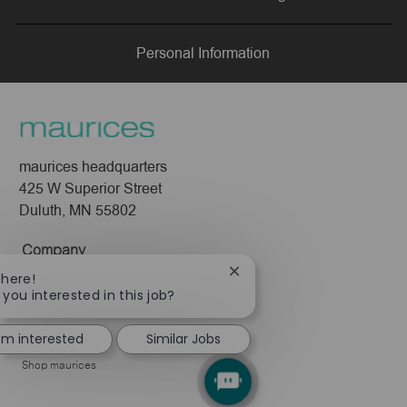
LinkedIn
Facebook
twitter
email
Personal Information
maurices headquarters
425 W Superior Street
Duluth, MN 55802
Company
Close
There!
About Us
chatbot
 you interested in this job?
Leadership
notification
Pressroom
I'm interested
Similar Jobs
Shop maurices