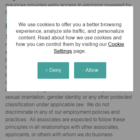
maurices provides early access to earnings powered by
PayActiv.
We use cookies to offer you a better browsing
Equal Employment Opportunity
experience, analyze site traffic, and personalize
content. Read about how we use cookies and
The Company is committed to hiring and developing the
how you can control them by visiting our
Cookie
most qualified people at all levels. It is our policy in all
Settings
page.
employment decisions to ensure that all associates and
potential associates are evaluated on the basis of
qualifications and ability without regard to sex (including
Deny
Allow
pregnancy), race, color, national origin, religion, age,
disability that can reasonably be accommodated without
undue hardship, genetic information, military status,
sexual orientation, gender identity, or any other protected
classification under applicable law. We do not
discriminate in any of our employment policies and
practices. All associates are expected to follow these
principles in all relationships with other associates,
applicants, or others with whom we do business.