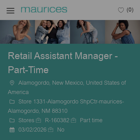
Skip to main content
(0)
-
Retail Assistant Manager -
Part-Time
Alamogordo, New Mexico, United States of
Location
America
Store 1331-Alamogordo ShpCtr-maurices-
Alamogordo, NM 88310
Stores
R-160382
Part time
Category
Job
Job
03/02/2026
No
Posted
Id
Type