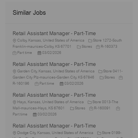
Similar Jobs
Retail Assistant Manager - Part-Time
L
Colby, Kansas, United States of America
Store 1272-South
o
C
J
J
Franklin-maurices-Colby, KS 67701
Stores
R-160373
c
P
a
o
o
Part time
03/02/2026
a
o
t
b
b
Retail Assistant Manager - Part-Time
t
s
e
I
T
i
L
t
g
d
y
Garden City, Kansas, United States of America
Store 0411-
o
o
e
o
C
J
p
Garden City Plz-maurices-Garden City, KS 67846
Stores
n
c
J
d
P
r
a
o
e
R-160196
Part time
03/02/2026
a
o
D
o
y
t
b
Retail Assistant Manager - Part-Time
t
b
a
s
e
I
i
L
T
t
t
g
d
Hays, Kansas, United States of America
Store 0013-The
o
o
y
e
e
C
J
o
J
Mall-maurices-Hays, KS 67601
Stores
R-160091
n
c
P
p
d
a
o
r
o
Part time
03/02/2026
a
o
e
D
t
b
y
b
Retail Assistant Manager - Part-Time
t
s
a
e
I
T
i
L
t
t
g
d
y
Dodge City, Kansas, United States of America
Store 0199-