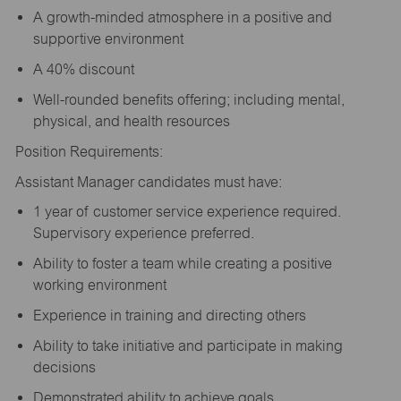
A growth-minded atmosphere in a positive and
supportive environment
A 40% discount
Well-rounded benefits offering; including mental,
physical, and health resources
Position Requirements:
Assistant Manager candidates must have:
1 year of customer service experience required.
Supervisory experience preferred.
Ability to foster a team while creating a positive
working environment
Experience in training and directing others
Ability to take initiative and participate in making
decisions
Demonstrated ability to achieve goals