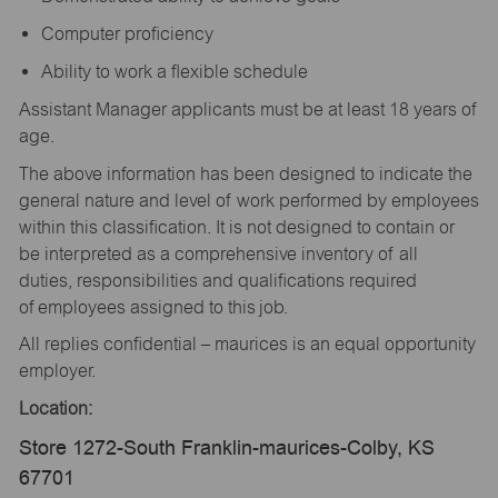
Computer proficiency
Ability to work a flexible schedule
Assistant Manager applicants must be at least 18 years of
age.
The above information has been designed to indicate the
general nature and level of work performed by employees
within this classification. It is not designed to contain or
be interpreted as a comprehensive inventory of all
duties, responsibilities and qualifications required
of employees assigned to this job.
All replies confidential – maurices is an equal opportunity
employer.
Location:
Store 1272-South Franklin-maurices-Colby, KS
67701