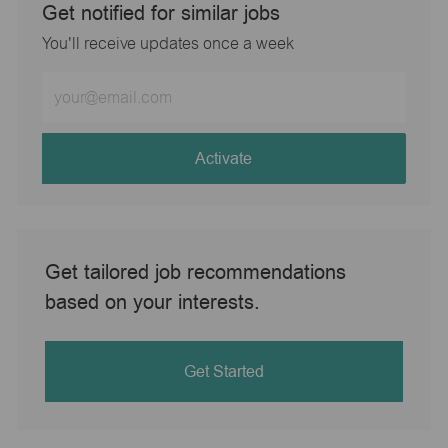
Get notified for similar jobs
You'll receive updates once a week
Enter
Email
address
(Required)
Activate
Get tailored job recommendations
based on your interests.
Get Started