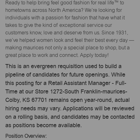
Ready to help bring feel good fashion for real life™ to
hometowns across North America? We’re looking for
individuals with a passion for fashion that have what it
takes to give the kind of exceptional service our
customers know, love and deserve from us. Since 1931,
we’ve helped women look and feel their best every day —
making maurices not only a special place to shop, but a
great place to work and connect. Apply today!
This is an evergreen requisition used to build a
pipeline of candidates for future openings. While
this posting for a Retail Assistant Manager - Full-
Time at our Store 1272-South Franklin-maurices-
Colby, KS 67701 remains open year-round, actual
hiring needs may vary. Applications will be reviewed
on a rolling basis, and candidates may be contacted
as positions become available.
Position Overview: