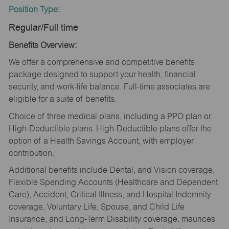
Position Type:
Regular/Full time
Benefits Overview:
We offer a comprehensive and competitive benefits
package designed to support your health, financial
security, and work-life balance. Full-time associates are
eligible for a suite of benefits.
Choice of three medical plans, including a PPO plan or
High-Deductible plans. High-Deductible plans offer the
option of a Health Savings Account, with employer
contribution.
Additional benefits include Dental, and Vision coverage,
Flexible Spending Accounts (Healthcare and Dependent
Care), Accident, Critical Illness, and Hospital Indemnity
coverage, Voluntary Life, Spouse, and Child Life
Insurance, and Long-Term Disability coverage. maurices