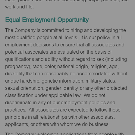
work and life.
Equal Employment Opportunity
The Company is committed to hiring and developing the
most qualified people at all levels. It is our policy in all
employment decisions to ensure that all associates and
potential associates are evaluated on the basis of
qualifications and ability without regard to sex (including
pregnancy), race, color, national origin, religion, age,
disability that can reasonably be accommodated without
undue hardship, genetic information, military status,
sexual orientation, gender identity, or any other protected
classification under applicable law. We do not
discriminate in any of our employment policies and
practices. All associates are expected to follow these
principles in all relationships with other associates,
applicants, or others with whom we do business.
The Company welcomes applications from people with