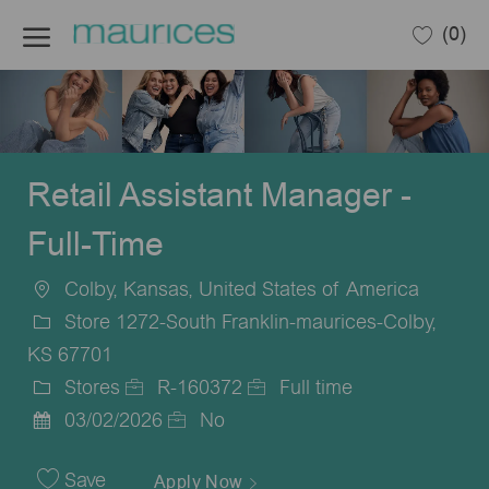
Skip to main content
(0)
-
Retail Assistant Manager -
Full-Time
Colby, Kansas, United States of America
Location
Store 1272-South Franklin-maurices-Colby,
KS 67701
Stores
R-160372
Full time
Category
Job
Job
03/02/2026
No
Posted
Id
Type
Date
Save
Apply Now