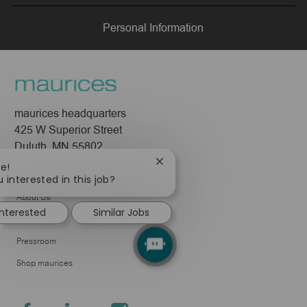
LinkedIn
Facebook
twitter
email
Personal Information
maurices headquarters
425 W Superior Street
Duluth, MN 55802
Close
re!
Company
chatbot
 interested in this job?
notification
About Us
interested
Similar Jobs
Leadership
Pressroom
Shop maurices