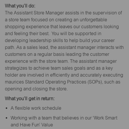
What you’ll do:
The Assistant Store Manager assists in the supervision of
a store team focused on creating an unforgettable
shopping experience that leaves our customers looking
and feeling their best. You will be supported in
developing leadership skills to help build your career
path. As a sales lead, the assistant manager interacts with
customers on a regular basis leading the customer
experience with the store team. The assistant manager
strategizes to achieve team sales goals and as a key
holder are involved in efficiently and accurately executing
maurices Standard Operating Practices (SOPs), such as
opening and closing the store.
What you’ll get in return:
A flexible work schedule
Working with a team that believes in our ‘Work Smart
and Have Fun’ Value