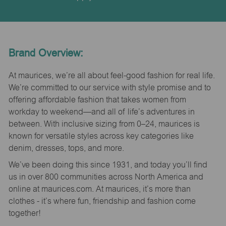
Brand Overview:
At maurices, we’re all about feel-good fashion for real life.
We’re committed to our service with style promise and to
offering affordable fashion that takes women from
workday to weekend—and all of life’s adventures in
between. With inclusive sizing from 0–24, maurices is
known for versatile styles across key categories like
denim, dresses, tops, and more.
We’ve been doing this since 1931, and today you’ll find
us in over 800 communities across North America and
online at maurices.com. At maurices, it’s more than
clothes - it’s where fun, friendship and fashion come
together!