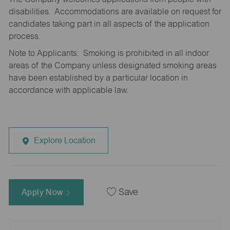
disabilities. Accommodations are available on request for
candidates taking part in all aspects of the application
process.
Note to Applicants: Smoking is prohibited in all indoor
areas of the Company unless designated smoking areas
have been established by a particular location in
accordance with applicable law.
Explore Location
Apply Now
Save