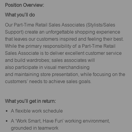
Position Overview:
What
you’ll
do
Our Part-Time Retail Sales Associates (Stylists
/Sales
Support
) create an unforgettable shopping experience
that leaves our customers inspired and feeling their best.
While the primary responsibility of a Part-Time Retail
Sales Associate is to deliver excellent customer service
and build wardrobes; sales associates will
also
participate
in visual merchandising
and
maintaining
store presentation, while focusing on the
customers’ needs to achieve sales goals.
What
you’ll
get in return:
A flexible work schedule
A ‘Work Smart, Have Fun’ working environment,
grounded in teamwork