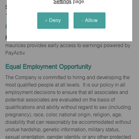
Settings
page.
Store 1249-Laurel Mall-maurices-Hazleton, PA
18202
Deny
Allow
Position Type:
Regular/Part time
maurices provides early access to earnings powered by
PayActiv.
Equal Employment Opportunity
The Company is committed to hiring and developing the
most qualified people at all levels. It is our policy in all
employment decisions to ensure that all associates and
potential associates are evaluated on the basis of
qualifications and ability without regard to sex (including
pregnancy), race, color, national origin, religion, age,
disability that can reasonably be accommodated without
undue hardship, genetic information, military status,
sexual orientation, gender identity, or any other protected