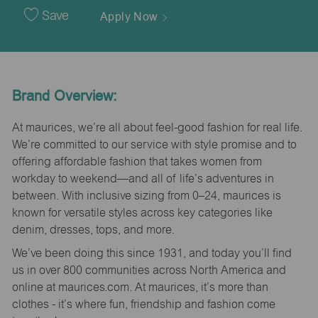
Date
Save
Apply Now
Brand Overview:
At maurices, we’re all about feel-good fashion for real life.
We’re committed to our service with style promise and to
offering affordable fashion that takes women from
workday to weekend—and all of life’s adventures in
between. With inclusive sizing from 0–24, maurices is
known for versatile styles across key categories like
denim, dresses, tops, and more.
We’ve been doing this since 1931, and today you’ll find
us in over 800 communities across North America and
online at maurices.com. At maurices, it’s more than
clothes - it’s where fun, friendship and fashion come