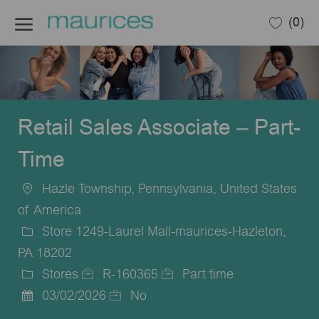
Skip to main content
(0)
-
Retail Sales Associate – Part-
Time
Hazle Township, Pennsylvania, United States
Location
of America
Store 1249-Laurel Mall-maurices-Hazleton,
PA 18202
Stores
R-160365
Part time
Category
Job
Job
03/02/2026
No
Posted
Id
Type