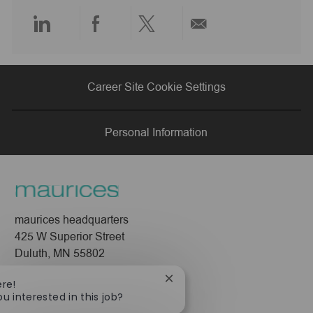
e
Share
Share
Share
Share
via
via
via
via
Career Site Cookie Settings
LinkedIn
Facebook
twitter
email
Personal Information
maurices headquarters
425 W Superior Street
Duluth, MN 55802
Company
Close
ere!
chatbot
ou interested in this job?
About Us
notification