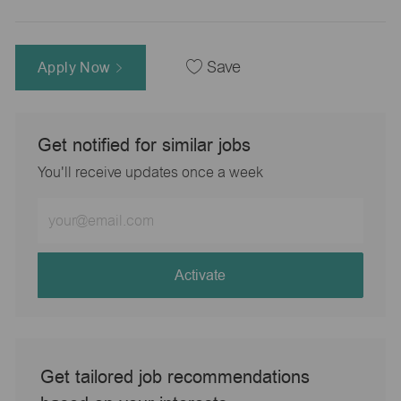
Apply Now
Save
Get notified for similar jobs
You'll receive updates once a week
Enter
Email
address
(Required)
Activate
Get tailored job recommendations