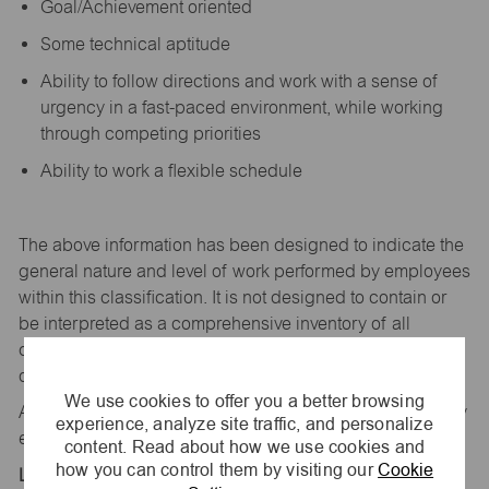
Goal/Achievement oriented
Some technical aptitude
Ability to follow directions and work with a sense of
urgency in a fast-paced environment, while working
through competing priorities
Ability to work a flexible schedule
The above information has been designed to
indicate
the
general nature and level of work performed by employees
within this classification. It is not designed to
contain
or
be interpreted as a comprehensive inventory of all
duties,
responsibilities,
and qualifications
required
of
employees assigned to this
job.
We use cookies to offer you a better browsing
All replies confidential – maurices
is
an equal opportunity
experience, analyze site traffic, and personalize
employer.
content. Read about how we use cookies and
how you can control them by visiting our
Cookie
Location: