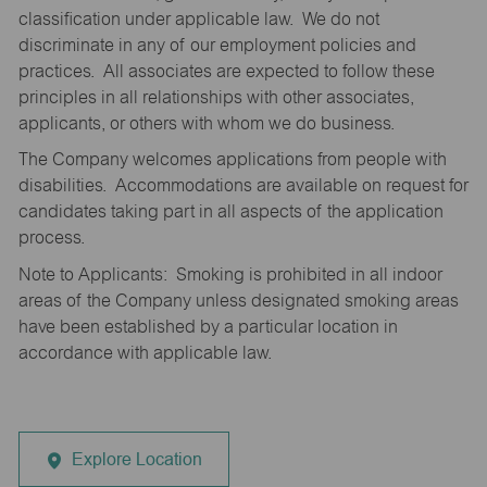
classification under applicable law. We do not
discriminate in any of our employment policies and
practices. All associates are expected to follow these
principles in all relationships with other associates,
applicants, or others with whom we do business.
The Company welcomes applications from people with
disabilities. Accommodations are available on request for
candidates taking part in all aspects of the application
process.
Note to Applicants: Smoking is prohibited in all indoor
areas of the Company unless designated smoking areas
have been established by a particular location in
accordance with applicable law.
Explore Location