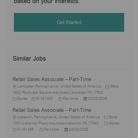
based on your interests.
Get Started
Similar Jobs
Retail Sales Associate – Part-Time
L
Lancaster, Pennsylvania, United States of America
Store
o
1832-Rockvale Square-maurices-Lancaster, PA 17602
c
C
J
J
P
Stores
R-161302
Part time
03/02/2026
a
a
o
o
o
Retail Sales Associate – Part-Time
t
t
b
b
s
i
e
L
I
T
t
Lebanon, Pennsylvania, United States of America
Store
o
g
o
d
y
e
C
J
1551-Lebanon Plaza-maurices-Lebanon, PA 17042
Stores
n
o
c
J
p
P
d
a
o
R-161286
Part time
03/02/2026
r
a
o
e
o
D
t
b