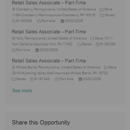
Retail Sales Associate – Part-Time
y
t
b
s
a
e
I
i
L
T
t
t
g
d
Cranberry, Pennsylvania, United States of America
Store
o
o
y
e
e
o
C
1166-Cranberry Mall-maurices-Cranberry, PA 16319
Stores
n
c
J
p
J
d
P
r
a
R-160338
Part time
03/02/2026
a
o
e
o
D
o
y
t
Retail Sales Associate – Part-Time
t
b
b
a
s
e
i
I
L
T
t
t
g
York, Pennsylvania, United States of America
Store 1011-
o
d
o
y
e
e
C
J
o
York Galleria-maurices-York, PA 17402
Stores
R-160293
n
c
J
P
p
d
a
o
r
Part time
03/02/2026
a
o
o
e
D
t
b
y
Retail Sales Associate – Part-Time
t
b
s
a
e
I
i
T
L
t
t
g
d
Wilkes Barre, Pennsylvania, United States of America
Store
o
y
o
e
e
o
2215-Wyoming Valley Mall-maurices-Wilkes Barre, PA 18702
n
p
c
C
J
d
J
r
P
Stores
R-161340
Part time
03/02/2026
e
a
a
o
D
o
y
o
See more
t
t
b
a
b
s
i
e
I
t
T
t
o
g
d
e
y
e
n
o
p
d
r
e
D
y
a
Share this Opportunity
t