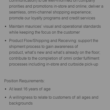
communication) to be well-informed on company
priorities and promotions in-store and online; deliver a
seamless, omni-channel shopping experience;
promote our loyalty programs and credit services
Maintain maurices’ visual and operational standards
while keeping the focus on the customer
Product Flow/Shipping and Receiving: support the
shipment process to gain awareness of
product,
what’s
new and
what’s
already on the floor;
contribute to the completion of omni order fulfilment
processes including in-store and curbside pick-up
Position Requirements:
A
t least 16 years of age
A
willingness to relate to customers of all ages and
backgrounds