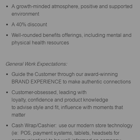
A growth-minded atmosphere, positive and supported
environment
A 40% discount
Well-rounded benefits offerings, including mental and
physical health resources
General Work Expectations:
Guide the Customer through our award-winning
BRAND EXPERIENCE to make authentic connections
Customer-obsessed, leading with
loyalty,
confidence
and product knowledge
to
advise
style and fit, influence with moments that
matter
Cash Wrap/Cashier: use our modern store technology
(
ie
: POS, payment systems, tablets, headsets for