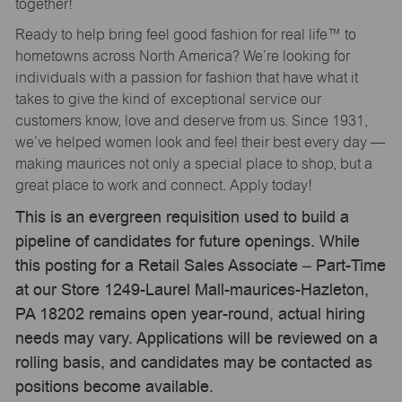
together!
Ready to help bring feel good fashion for real life™ to
hometowns across North America? We’re looking for
individuals with a passion for fashion that have what it
takes to give the kind of exceptional service our
customers know, love and deserve from us. Since 1931,
we’ve helped women look and feel their best every day —
making maurices not only a special place to shop, but a
great place to work and connect. Apply today!
This is an evergreen requisition used to build a
pipeline of candidates for future openings. While
this posting for a Retail Sales Associate – Part-Time
at our Store 1249-Laurel Mall-maurices-Hazleton,
PA 18202 remains open year-round, actual hiring
needs may vary. Applications will be reviewed on a
rolling basis, and candidates may be contacted as
positions become available.