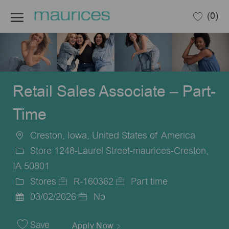
Skip to main content
(0)
-
Retail Sales Associate – Part-
Time
Creston, Iowa, United States of America
Location
Store 1248-Laurel Street-maurices-Creston,
IA 50801
Stores
R-160362
Part time
Category
Job
Job
03/02/2026
No
Posted
Id
Type
Date
Save
Apply Now