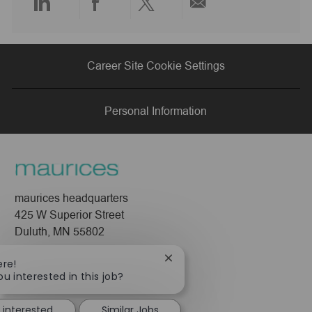
Share
Share
Share
Share
via
via
via
via
Career Site Cookie Settings
LinkedIn
Facebook
twitter
email
Personal Information
maurices headquarters
425 W Superior Street
Duluth, MN 55802
Company
Close
ere!
chatbot
ou interested in this job?
About Us
notification
Leadership
 interested
Similar Jobs