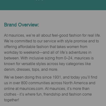
Brand Overview:
At maurices, we’re all about feel-good fashion for real life.
We’re committed to our service with style promise and to
offering affordable fashion that takes women from
workday to weekend—and all of life’s adventures in
between. With inclusive sizing from 0–24, maurices is
known for versatile styles across key categories like
denim, dresses, tops, and more.
We’ve been doing this since 1931, and today you’ll find
us in over 800 communities across North America and
online at maurices.com. At maurices, it’s more than
clothes - it’s where fun, friendship and fashion come
together!