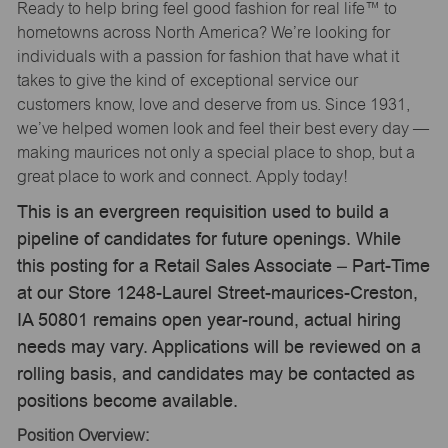
Ready to help bring feel good fashion for real life™ to
hometowns across North America? We’re looking for
individuals with a passion for fashion that have what it
takes to give the kind of exceptional service our
customers know, love and deserve from us. Since 1931,
we’ve helped women look and feel their best every day —
making maurices not only a special place to shop, but a
great place to work and connect. Apply today!
This is an evergreen requisition used to build a
pipeline of candidates for future openings. While
this posting for a Retail Sales Associate – Part-Time
at our Store 1248-Laurel Street-maurices-Creston,
IA 50801 remains open year-round, actual hiring
needs may vary. Applications will be reviewed on a
rolling basis, and candidates may be contacted as
positions become available.
Position Overview: