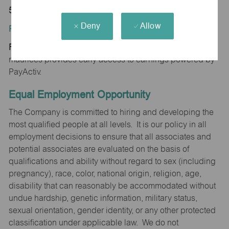
50801
Deny
Allow
Position Type:
Regular/Part time
maurices provides early access to earnings powered by
PayActiv.
Equal Employment Opportunity
The Company is committed to hiring and developing the
most qualified people at all levels. It is our policy in all
employment decisions to ensure that all associates and
potential associates are evaluated on the basis of
qualifications and ability without regard to sex (including
pregnancy), race, color, national origin, religion, age,
disability that can reasonably be accommodated without
undue hardship, genetic information, military status,
sexual orientation, gender identity, or any other protected
classification under applicable law. We do not