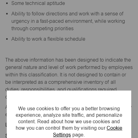
Some technical aptitude
Ability to follow directions and work with a sense of
urgency in a fast-paced environment, while working
through competing priorities
Ability to work a flexible schedule
The above information has been designed to
indicate
the
general nature and level of work performed by employees
within this classification. It is not designed to
contain
or
be interpreted as a comprehensive inventory of all
duties,
responsibilities,
and qualifications
required
of
employees assigned to this
job.
All replies confidential – maurices
is
an equal opportunity
We use cookies to offer you a better browsing
experience, analyze site traffic, and personalize
employer.
content. Read about how we use cookies and
Location:
how you can control them by visiting our
Cookie
Settings
page.
Store 1248-Laurel Street-maurices-Creston, IA