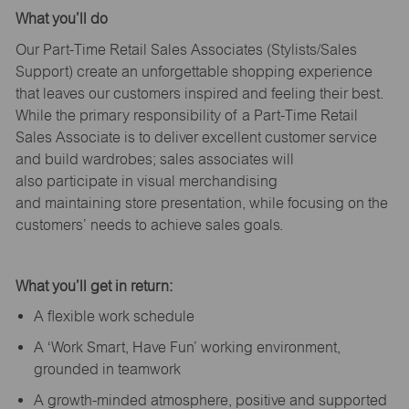
What
you’ll
do
Our Part-Time Retail Sales Associates (Stylists
/Sales
Support
) create an unforgettable shopping experience
that leaves our customers inspired and feeling their best.
While the primary responsibility of a Part-Time Retail
Sales Associate is to deliver excellent customer service
and build wardrobes; sales associates will
also
participate
in visual merchandising
and
maintaining
store presentation, while focusing on the
customers’ needs to achieve sales goals.
What
you’ll
get in return:
A flexible work schedule
A ‘Work Smart, Have Fun’ working environment,
grounded in teamwork
A growth-minded atmosphere, positive and supported