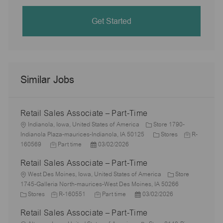
Get Started
Similar Jobs
Retail Sales Associate – Part-Time
L
Indianola, Iowa, United States of America
Store 1790-
o
C
J
Indianola Plaza-maurices-Indianola, IA 50125
Stores
R-
c
J
P
a
o
160569
Part time
03/02/2026
a
o
o
t
b
Retail Sales Associate – Part-Time
t
b
s
e
I
i
L
T
t
g
d
West Des Moines, Iowa, United States of America
Store
o
o
y
e
o
1745-Galleria North-maurices-West Des Moines, IA 50266
n
c
C
p
J
d
J
P
r
Stores
R-160551
Part time
03/02/2026
a
a
e
o
D
o
o
y
Retail Sales Associate – Part-Time
t
t
b
a
b
s