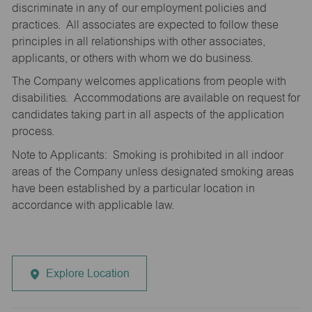
discriminate in any of our employment policies and
practices. All associates are expected to follow these
principles in all relationships with other associates,
applicants, or others with whom we do business.
The Company welcomes applications from people with
disabilities. Accommodations are available on request for
candidates taking part in all aspects of the application
process.
Note to Applicants: Smoking is prohibited in all indoor
areas of the Company unless designated smoking areas
have been established by a particular location in
accordance with applicable law.
Explore Location