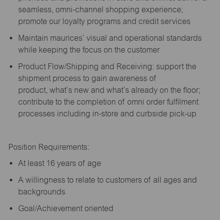
seamless, omni-channel shopping experience;
promote our loyalty programs and credit services
Maintain maurices’ visual and operational standards
while keeping the focus on the customer
Product Flow/Shipping and Receiving: support the
shipment process to gain awareness of
product,
what’s
new and
what’s
already on the floor;
contribute to the completion of omni order fulfilment
processes including in-store and curbside pick-up
Position Requirements:
A
t least 16 years of age
A
willingness to relate to customers of all ages and
backgrounds
Goal/Achievement oriented