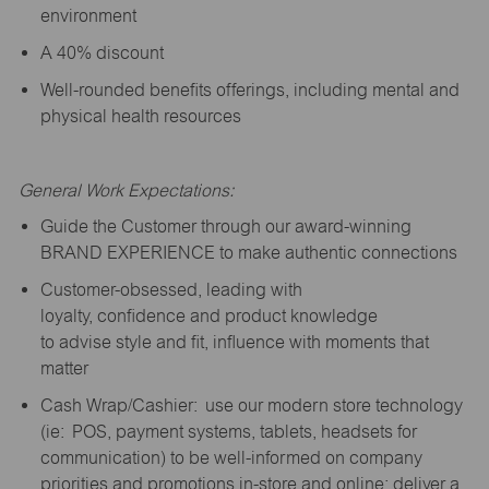
environment
A 40% discount
Well-rounded benefits offerings, including mental and
physical health resources
General Work Expectations:
Guide the Customer through our award-winning
BRAND EXPERIENCE to make authentic connections
Customer-obsessed, leading with
loyalty,
confidence
and product knowledge
to
advise
style and fit, influence with moments that
matter
Cash Wrap/Cashier: use our modern store technology
(
ie
: POS, payment systems, tablets, headsets for
communication) to be well-informed on company
priorities and promotions in-store and online; deliver a