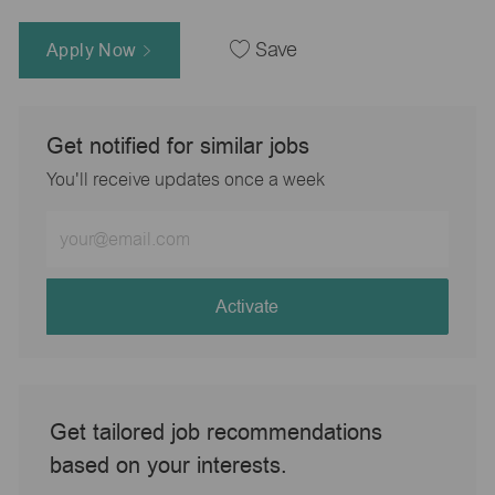
Apply Now
Save
Get notified for similar jobs
You'll receive updates once a week
Enter
Email
address
(Required)
Activate
Get tailored job recommendations
based on your interests.