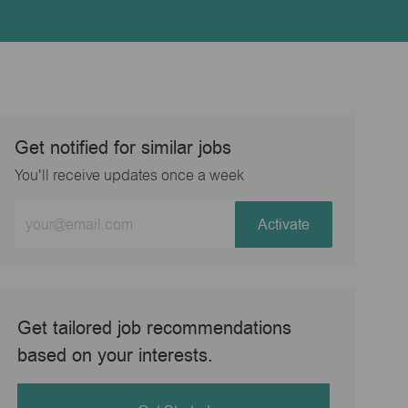
Get notified for similar jobs
You'll receive updates once a week
Enter
Activate
Email
address
(Required)
Get tailored job recommendations
based on your interests.