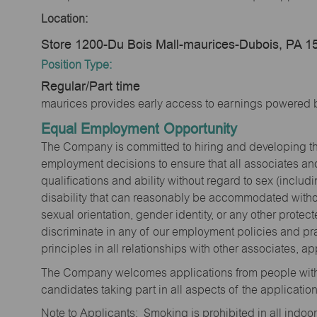
Location:
Store 1200-Du Bois Mall-maurices-Dubois, PA 1
Position Type:
Regular/Part time
maurices provides early access to earnings powered b
Equal Employment Opportunity
The Company is committed to hiring and developing the mo
employment decisions to ensure that all associates and
qualifications and ability without regard to sex (includi
disability that can reasonably be accommodated without
sexual orientation, gender identity, or any other prote
discriminate in any of our employment policies and pra
principles in all relationships with other associates, 
The Company welcomes applications from people with 
candidates taking part in all aspects of the applicatio
Note to Applicants: Smoking is prohibited in all ind