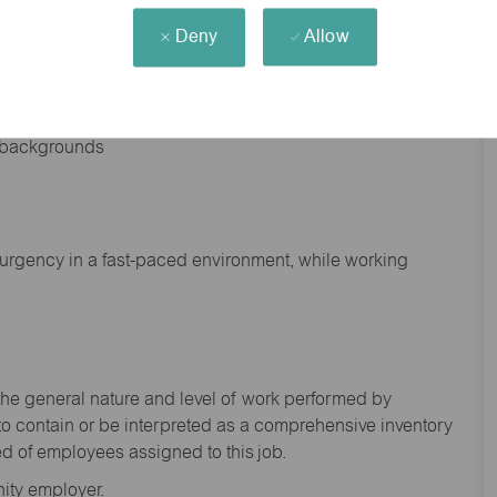
Deny
Allow
nd backgrounds
f urgency in a fast-paced environment, while working
the general nature and level of work performed by
to
contain
or be interpreted as a comprehensive inventory
ed of
employees assigned to this
job.
ity employer.