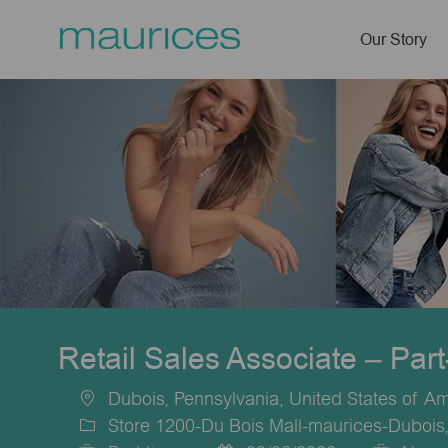
Our Story
-
Retail Sales Associate – Par
Dubois, Pennsylvania, United States of A
Location
Store 1200-Du Bois Mall-maurices-Dubois