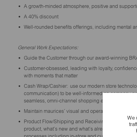
A growth-minded atmosphere, positive and suppor
A 40% discount
Well-rounded benefits offerings, including mental 
General Work Expectations:
Guide the Customer through our award-winning B
Customer-obsessed, leading with loyalty,
confidenc
with moments that matter
Cash Wrap/Cashier: use our modern store technolo
communication) to be well-informed on company prior
seamless, omni-channel shopping experience; promo
Maintain maurices’ visual and operational standard
We u
Product Flow/Shipping and Receiving: support the 
tra
product,
what’s
new and
what’s
already on the floor
processes including in-store and curbside pick-up