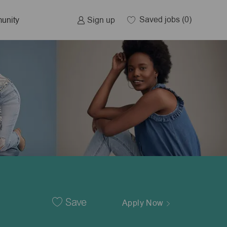
Saved jobs
(0)
Sign up
unity
Save
Apply Now