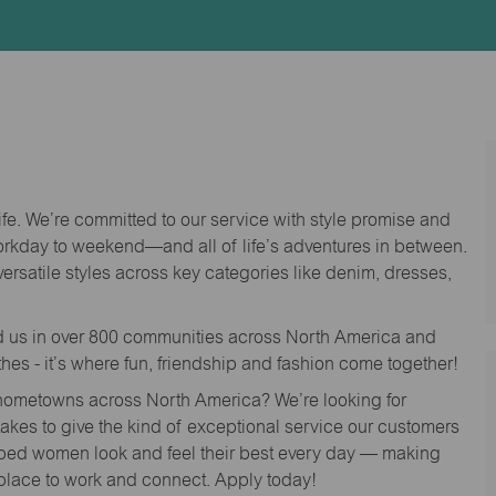
Id
life. We’re committed to our service with style promise and
workday to weekend—and all of life’s adventures in between.
versatile styles across key categories like denim, dresses,
nd us in over 800 communities across North America and
thes - it’s where fun, friendship and fashion come together!
o hometowns across North America? We’re looking for
 takes to give the kind of exceptional service our customers
lped women look and feel their best every day — making
 place to work and connect. Apply today!