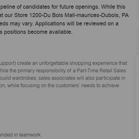
ipeline of candidates for future openings. While this
 at our Store 1200-Du Bois Mall-maurices-Dubois, PA
eds may vary. Applications will be reviewed on a
s positions become available.
Support
) create an unforgettable shopping experience that
hile the primary responsibility of a Part-Time Retail Sales
 build wardrobes; sales associates will also
participate
in
ion, while focusing on the customers’ needs to achieve
ounded in teamwork