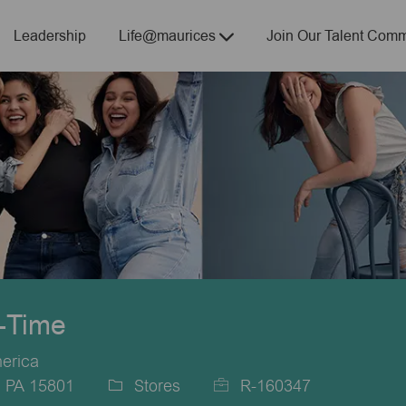
Skip to main content
Leadership
Life@maurices
Join Our Talent Comm
t-Time
merica
, PA 15801
Stores
R-160347
Category
Job