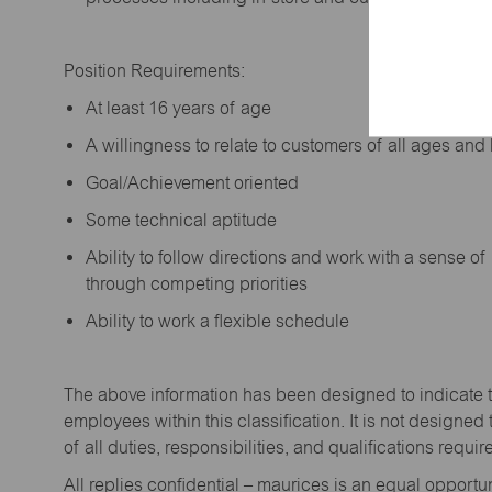
Position Requirements:
A
t least 16 years of age
A
willingness to relate to customers of all ages a
Goal/Achievement oriented
Some technical aptitude
Ability to follow directions and work with a sense o
through competing priorities
Ability to work a flexible schedule
The above information has been designed to
indicate
employees within this classification. It is not designed 
of all duties,
responsibilities,
and qualifications
requir
All replies confidential – maurices
is
an equal opportun