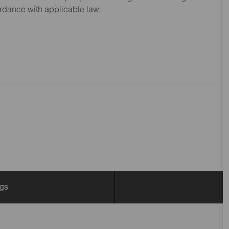
ordance with applicable law.
ngs