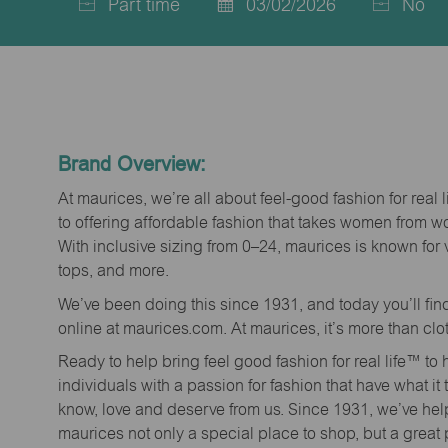
Part time
03/02/2026
No
Job
Posted
Type
Date
Brand Overview:
At maurices, we’re all about feel-good fashion for real 
to offering affordable fashion that takes women from 
With inclusive sizing from 0–24, maurices is known for 
tops, and more.
We’ve been doing this since 1931, and today you’ll fi
online at maurices.com. At maurices, it’s more than clo
Ready to help bring feel good fashion for real life™ t
individuals with a passion for fashion that have what it
know, love and deserve from us. Since 1931, we’ve he
maurices not only a special place to shop, but a great