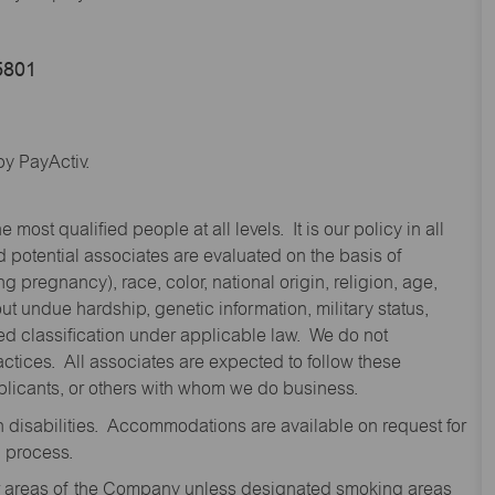
5801
y PayActiv.
st qualified people at all levels. It is our policy in all
 potential associates are evaluated on the basis of
ng pregnancy), race, color, national origin, religion, age,
 undue hardship, genetic information, military status,
cted classification under applicable law. We do not
ctices. All associates are expected to follow these
applicants, or others with whom we do business.
disabilities. Accommodations are available on request for
n process.
oor areas of the Company unless designated smoking areas