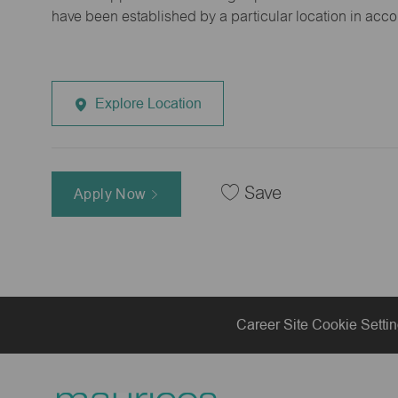
have been established by a particular location in acc
Explore Location
Save
Apply Now
Career Site Cookie Setti