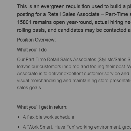
This is an evergreen requisition used to build a p
posting for a Retail Sales Associate – Part-Time
15801 remains open year-round, actual hiring ne
rolling basis, and candidates may be contacted a
Position Overview:
What
you’ll
do
Our Part-Time Retail Sales Associates (Stylists
/Sales 
leaves our customers inspired and feeling their best. W
Associate is to deliver excellent customer service and
visual merchandising and
maintaining
store presentat
sales goals.
What
you’ll
get in return:
A flexible work schedule
A ‘Work Smart, Have Fun’ working environment, gr