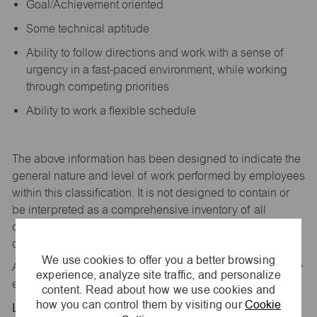
Goal/Achievement oriented
Some technical aptitude
Ability to follow directions and work with a sense of
urgency in a fast-paced environment, while working
through competing priorities
Ability to work a flexible schedule
The above information has been designed to
indicate
the
general nature and level of work performed by employees
within this classification. It is not designed to
contain
or
be interpreted as a comprehensive inventory of all
duties,
responsibilities,
and qualifications
required
of
employees assigned to this
job.
We use cookies to offer you a better browsing
All replies confidential – maurices
is
an equal opportunity
experience, analyze site traffic, and personalize
employer.
content. Read about how we use cookies and
how you can control them by visiting our
Cookie
Location: