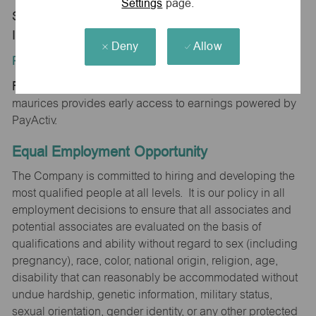
Settings
page.
Store 1164-Kimmel Crossing-maurices-Vincennes,
IN 47591
Deny
Allow
Position Type:
Regular/Part time
maurices provides early access to earnings powered by
PayActiv.
Equal Employment Opportunity
The Company is committed to hiring and developing the
most qualified people at all levels. It is our policy in all
employment decisions to ensure that all associates and
potential associates are evaluated on the basis of
qualifications and ability without regard to sex (including
pregnancy), race, color, national origin, religion, age,
disability that can reasonably be accommodated without
undue hardship, genetic information, military status,
sexual orientation, gender identity, or any other protected