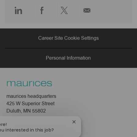
e
Share
Share
Share
Share
via
via
via
via
Career Site Cookie Settings
LinkedIn
Facebook
twitter
email
Personal Information
maurices headquarters
425 W Superior Street
Duluth, MN 55802
Company
Close
ere!
chatbot
ou interested in this job?
About Us
notification