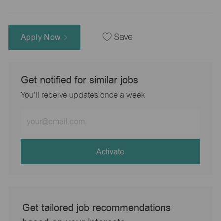
Apply Now
Save
Get notified for similar jobs
You'll receive updates once a week
Enter
Email
address
(Required)
Activate
Get tailored job recommendations