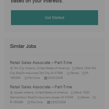
based on your interests.
Get Started
Similar Jobs
Retail Sales Associate – Part-Time
L
Tell City, Indiana, United States of America
Store 1244-Tell
o
C
J
City ShpCtr-maurices-Tell City, IN 47586
Stores
R-
c
J
P
a
o
160359
Part time
03/02/2026
a
o
o
t
b
Retail Sales Associate – Part-Time
t
b
s
e
I
i
L
T
t
g
d
Jasper, Indiana, United States of America
Store 1030-
o
o
y
e
o
C
J
Germantown ShpCtr-maurices-Jasper, IN 47546
Stores
n
c
p
J
d
P
r
a
o
R-160299
Part time
03/02/2026
a
e
o
D
o
y
t
b