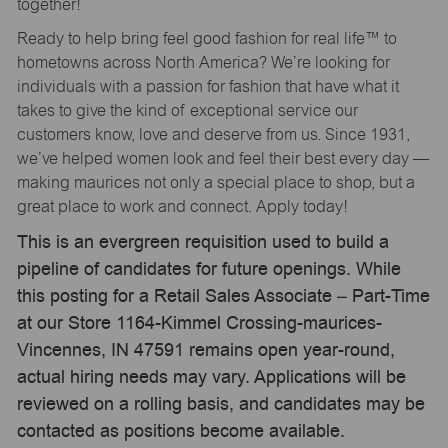
together!
Ready to help bring feel good fashion for real life™ to
hometowns across North America? We’re looking for
individuals with a passion for fashion that have what it
takes to give the kind of exceptional service our
customers know, love and deserve from us. Since 1931,
we’ve helped women look and feel their best every day —
making maurices not only a special place to shop, but a
great place to work and connect. Apply today!
This is an evergreen requisition used to build a
pipeline of candidates for future openings. While
this posting for a Retail Sales Associate – Part-Time
at our Store 1164-Kimmel Crossing-maurices-
Vincennes, IN 47591 remains open year-round,
actual hiring needs may vary. Applications will be
reviewed on a rolling basis, and candidates may be
contacted as positions become available.