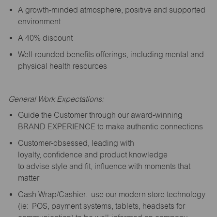
A growth-minded atmosphere, positive and supported
environment
A 40% discount
Well-rounded benefits offerings, including mental and
physical health resources
General Work Expectations:
Guide the Customer through our award-winning
BRAND EXPERIENCE to make authentic connections
Customer-obsessed, leading with
loyalty,
confidence
and product knowledge
to
advise
style and fit, influence with moments that
matter
Cash Wrap/Cashier: use our modern store technology
(
ie
: POS, payment systems, tablets, headsets for