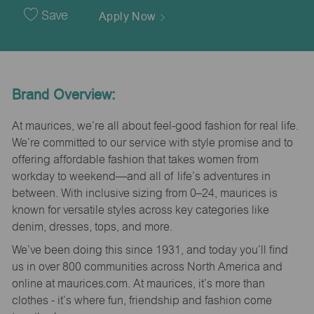
Date
Save
Apply Now
Brand Overview:
At maurices, we’re all about feel-good fashion for real life.
We’re committed to our service with style promise and to
offering affordable fashion that takes women from
workday to weekend—and all of life’s adventures in
between. With inclusive sizing from 0–24, maurices is
known for versatile styles across key categories like
denim, dresses, tops, and more.
We’ve been doing this since 1931, and today you’ll find
us in over 800 communities across North America and
online at maurices.com. At maurices, it’s more than
clothes - it’s where fun, friendship and fashion come