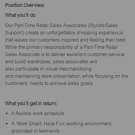
Position Overview:
What
you’ll
do
Our Part-Time Retail Sales Associates (Stylists
/Sales
Support
) create an unforgettable shopping experience
that leaves our customers inspired and feeling their best.
While the primary responsibility of a Part-Time Retail
Sales Associate is to deliver excellent customer service
and build wardrobes; sales associates will
also
participate
in visual merchandising
and
maintaining
store presentation, while focusing on the
customers’ needs to achieve sales goals.
What
you’ll
get in return:
A flexible work schedule
A ‘Work Smart, Have Fun’ working environment,
grounded in teamwork