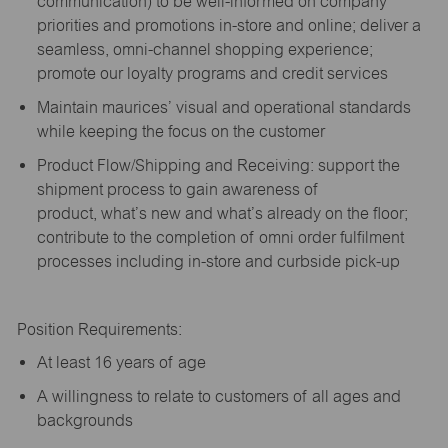
communication) to be well-informed on company
priorities and promotions in-store and online; deliver a
seamless, omni-channel shopping experience;
promote our loyalty programs and credit services
Maintain maurices’ visual and operational standards
while keeping the focus on the customer
Product Flow/Shipping and Receiving: support the
shipment process to gain awareness of
product,
what’s
new and
what’s
already on the floor;
contribute to the completion of omni order fulfilment
processes including in-store and curbside pick-up
Position Requirements:
A
t least 16 years of age
A
willingness to relate to customers of all ages and
backgrounds