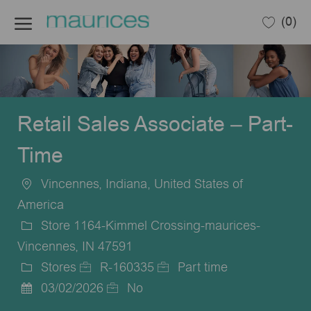
Skip to main content
(0)
-
Retail Sales Associate – Part-
Time
Vincennes, Indiana, United States of
Location
America
Store 1164-Kimmel Crossing-maurices-
Vincennes, IN 47591
Stores
R-160335
Part time
Category
Job
Job
03/02/2026
No
Posted
Id
Type