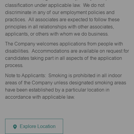
classification under applicable law. We do not
discriminate in any of our employment policies and
practices. All associates are expected to follow these
principles in all relationships with other associates,
applicants, or others with whom we do business.
The Company welcomes applications from people with
disabilities. Accommodations are available on request for
candidates taking part in all aspects of the application
process.
Note to Applicants: Smoking is prohibited in all indoor
areas of the Company unless designated smoking areas
have been established by a particular location in
accordance with applicable law.
Explore Location