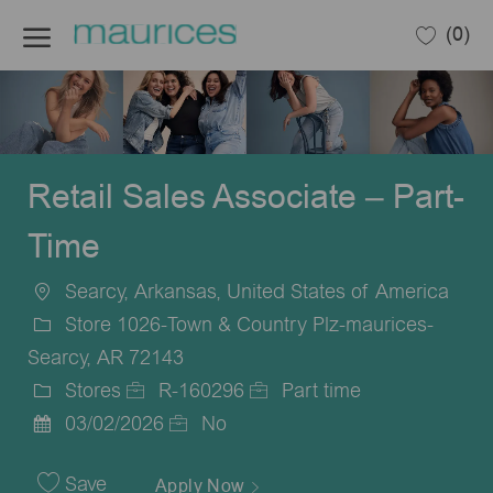
Skip to main content
(0)
-
Retail Sales Associate – Part-
Time
Searcy, Arkansas, United States of America
Location
Store 1026-Town & Country Plz-maurices-
Searcy, AR 72143
Stores
R-160296
Part time
Category
Job
Job
03/02/2026
No
Posted
Id
Type
Date
Save
Apply Now