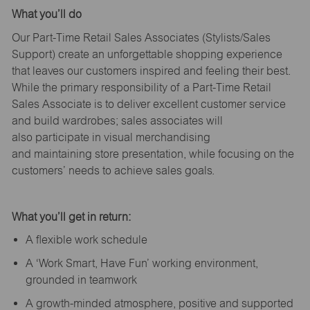
What
you’ll
do
Our Part-Time Retail Sales Associates (Stylists
/Sales
Support
) create an unforgettable shopping experience
that leaves our customers inspired and feeling their best.
While the primary responsibility of a Part-Time Retail
Sales Associate is to deliver excellent customer service
and build wardrobes; sales associates will
also
participate
in visual merchandising
and
maintaining
store presentation, while focusing on the
customers’ needs to achieve sales goals.
What
you’ll
get in return:
A flexible work schedule
A ‘Work Smart, Have Fun’ working environment,
grounded in teamwork
A growth-minded atmosphere, positive and supported