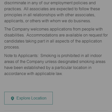
discriminate in any of our employment policies and
practices. All associates are expected to follow these
principles in all relationships with other associates,
applicants, or others with whom we do business.
The Company welcomes applications from people with
disabilities. Accommodations are available on request for
candidates taking part in all aspects of the application
process.
Note to Applicants: Smoking is prohibited in all indoor
areas of the Company unless designated smoking areas
have been established by a particular location in
accordance with applicable law.
Explore Location