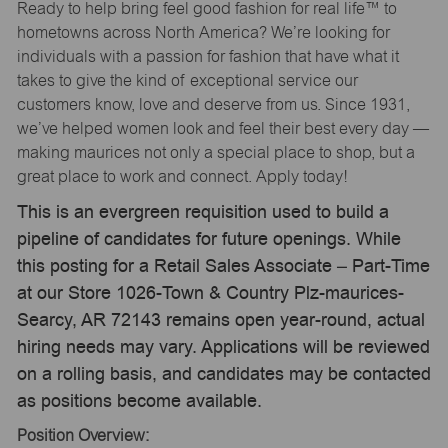
Ready to help bring feel good fashion for real life™ to
hometowns across North America? We’re looking for
individuals with a passion for fashion that have what it
takes to give the kind of exceptional service our
customers know, love and deserve from us. Since 1931,
we’ve helped women look and feel their best every day —
making maurices not only a special place to shop, but a
great place to work and connect. Apply today!
This is an evergreen requisition used to build a
pipeline of candidates for future openings. While
this posting for a Retail Sales Associate – Part-Time
at our Store 1026-Town & Country Plz-maurices-
Searcy, AR 72143 remains open year-round, actual
hiring needs may vary. Applications will be reviewed
on a rolling basis, and candidates may be contacted
as positions become available.
Position Overview: