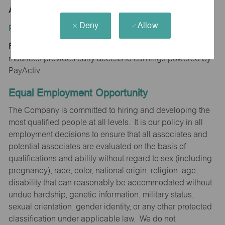
AR 72143
Deny
Allow
Position Type:
Regular/Part time
maurices provides early access to earnings powered by
PayActiv.
Equal Employment Opportunity
The Company is committed to hiring and developing the
most qualified people at all levels. It is our policy in all
employment decisions to ensure that all associates and
potential associates are evaluated on the basis of
qualifications and ability without regard to sex (including
pregnancy), race, color, national origin, religion, age,
disability that can reasonably be accommodated without
undue hardship, genetic information, military status,
sexual orientation, gender identity, or any other protected
classification under applicable law. We do not