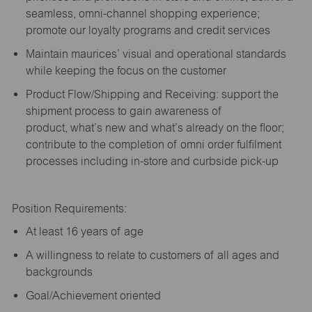
seamless, omni-channel shopping experience;
promote our loyalty programs and credit services
Maintain maurices’ visual and operational standards
while keeping the focus on the customer
Product Flow/Shipping and Receiving: support the
shipment process to gain awareness of
product,
what’s
new and
what’s
already on the floor;
contribute to the completion of omni order fulfilment
processes including in-store and curbside pick-up
Position Requirements:
A
t least 16 years of age
A
willingness to relate to customers of all ages and
backgrounds
Goal/Achievement oriented