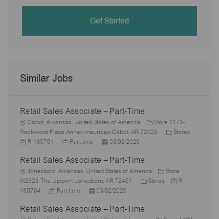
Get Started
Similar Jobs
Retail Sales Associate – Part-Time
L
Cabot, Arkansas, United States of America
Store 2173-
o
C
J
Rockwood Plaza Annex-maurices-Cabot, AR 72023
Stores
c
J
P
a
o
R-160701
Part time
03/02/2026
a
o
o
t
b
Retail Sales Associate – Part-Time
t
b
s
e
I
i
L
T
t
g
d
Jonesboro, Arkansas, United States of America
Store
o
o
y
e
C
o
J
M2323-The Uptown-Jonesboro, AR 72401
Stores
R-
n
c
J
p
P
d
a
r
o
160764
Part time
03/02/2026
a
o
e
o
D
t
y
b
Retail Sales Associate – Part-Time
t
b
s
a
e
I