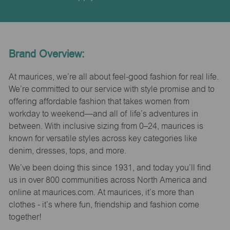
Brand Overview:
At maurices, we’re all about feel-good fashion for real life.
We’re committed to our service with style promise and to
offering affordable fashion that takes women from
workday to weekend—and all of life’s adventures in
between. With inclusive sizing from 0–24, maurices is
known for versatile styles across key categories like
denim, dresses, tops, and more.
We’ve been doing this since 1931, and today you’ll find
us in over 800 communities across North America and
online at maurices.com. At maurices, it’s more than
clothes - it’s where fun, friendship and fashion come
together!