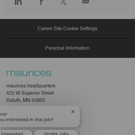
Share
Share
Share
Share
via
via
via
via
Career Site Cookie Settings
LinkedIn
Facebook
twitter
email
Personal Information
maurices headquarters
425 W Superior Street
Duluth, MN 55802
Company
Close
ere!
chatbot
ou interested in this job?
About Us
notification
Leadership
 interested
Similar Jobs