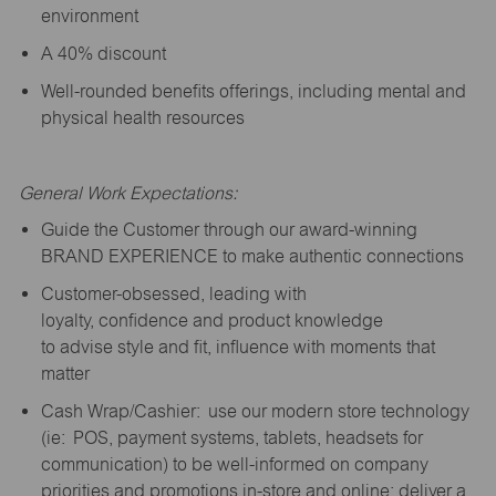
environment
A 40% discount
Well-rounded benefits offerings, including mental and
physical health resources
General Work Expectations:
Guide the Customer through our award-winning
BRAND EXPERIENCE to make authentic connections
Customer-obsessed, leading with
loyalty,
confidence
and product knowledge
to
advise
style and fit, influence with moments that
matter
Cash Wrap/Cashier: use our modern store technology
(
ie
: POS, payment systems, tablets, headsets for
communication) to be well-informed on company
priorities and promotions in-store and online; deliver a