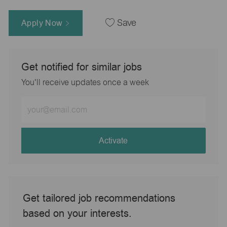
Apply Now
Save
Get notified for similar jobs
You'll receive updates once a week
Enter
Email
address
(Required)
Activate
Get tailored job recommendations
based on your interests.