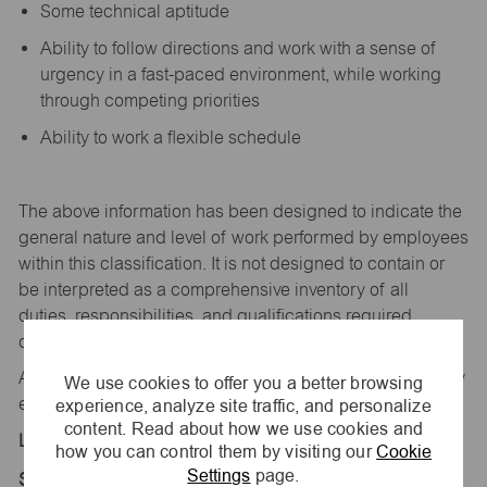
Some technical aptitude
Ability to follow directions and work with a sense of
urgency in a fast-paced environment, while working
through competing priorities
Ability to work a flexible schedule
The above information has been designed to
indicate
the
general nature and level of work performed by employees
within this classification. It is not designed to
contain
or
be interpreted as a comprehensive inventory of all
duties,
responsibilities,
and qualifications
required
of
employees assigned to this
job.
All replies confidential – maurices
is
an equal opportunity
We use cookies to offer you a better browsing
experience, analyze site traffic, and personalize
employer.
content. Read about how we use cookies and
Location:
how you can control them by visiting our
Cookie
Settings
page.
Store 1026-Town & Country Plz-maurices-Searcy,