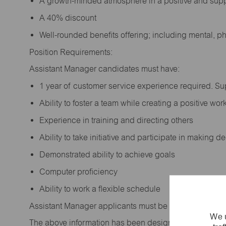
A growth-minded atmosphere in a positive and sup
A 40% discount
Well-rounded benefits offering; including mental, p
Position Requirements:
Assistant Manager candidates must have:
1 year of customer service experience required. S
Ability to foster a team while creating a positive w
Experience in training and directing others
Ability to take initiative and participate in making 
Demonstrated ability to achieve goals
Computer proficiency
Ability to work a flexible schedule
Assistant Manager applicants must be at least 18 year
We u
The above information has been designed to indicate t