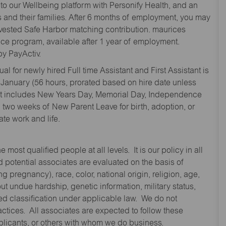
to our Wellbeing platform with Personify Health, and an
and their families. After 6 months of employment, you may
y vested Safe Harbor matching contribution. maurices
nce program, available after 1 year of employment.
y PayActiv.
l for newly hired Full time Assistant and First Assistant is
 January (56 hours, prorated based on hire date unless
hat includes New Years Day, Memorial Day, Independence
two weeks of New Parent Leave for birth, adoption, or
te work and life.
st qualified people at all levels. It is our policy in all
 potential associates are evaluated on the basis of
ng pregnancy), race, color, national origin, religion, age,
 undue hardship, genetic information, military status,
cted classification under applicable law. We do not
ctices. All associates are expected to follow these
applicants, or others with whom we do business.