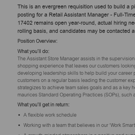
This is an evergreen requisition used to build a p
posting for a Retail Assistant Manager - Full-Ti
17402 remains open year-round, actual hiring ne
rolling basis, and candidates may be contacted a
Position Overview:
What you’ll do:
The Assistant Store Manager assists in the supervision
shopping experience that leaves our customers looking 
developing leadership skills to help build your career 
customers on a regular basis leading the customer exp
strategizes to achieve team sales goals and as a key ho
maurices Standard Operating Practices (SOPs), such a
What you’ll get in return:
A flexible work schedule
Working with a team that believes in our ‘Work Sma