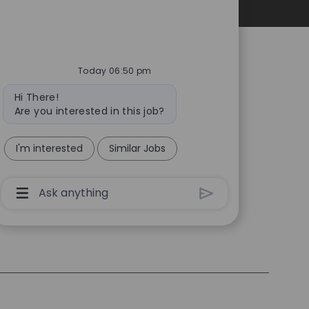
Personal Information
Today 06:50 pm
Bot
Hi There!
message
Are you interested in this job?
I'm interested
Similar Jobs
Chatbot
User
Input
Box
With
Send
Button