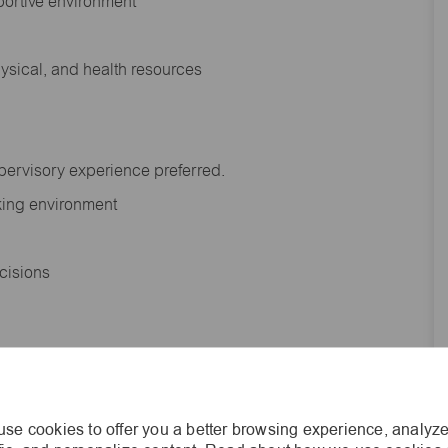
portive environment
hysical, and health resources
upervisory experience preferred.
orking environment
decisions
s of age.
se cookies to offer you a better browsing experience, analyze
he general nature and level of work performed by