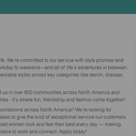
Id
life. We’re committed to our service with style promise and
workday to weekend—and all of life’s adventures in between.
versatile styles across key categories like denim, dresses,
nd us in over 800 communities across North America and
thes - it’s where fun, friendship and fashion come together!
o hometowns across North America? We’re looking for
 takes to give the kind of exceptional service our customers
lped women look and feel their best every day — making
 place to work and connect. Apply today!