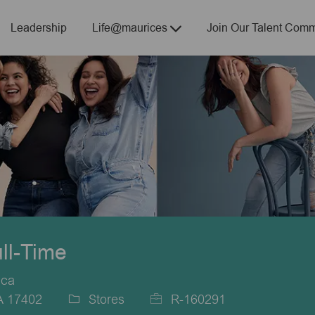
Skip to main content
Leadership
Life@maurices
Join Our Talent Comm
ull-Time
ica
PA 17402
Stores
R-160291
Category
Job