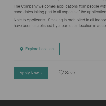
The Company welcomes applications from people with 
candidates taking part in all aspects of the applicatio
Note to Applicants: Smoking is prohibited in all ind
have been established by a particular location in acc
Explore Location
Save
Apply Now