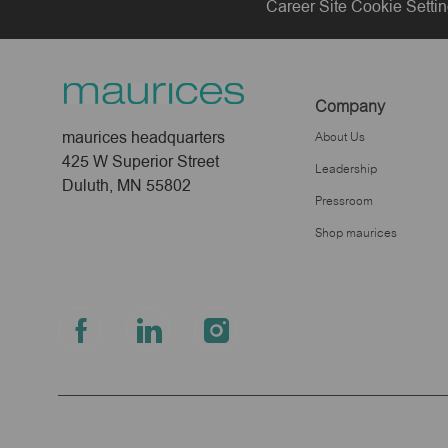
Career Site Cookie Setti
Company
maurices headquarters
About Us
425 W Superior Street
Leadership
Duluth, MN 55802
Pressroom
Shop maurices
follow
us
Separator