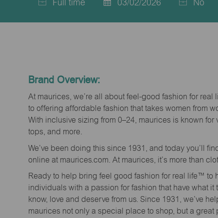
Full time
03/02/2026
No
Job
Posted
Type
Date
Brand Overview:
At maurices, we’re all about feel-good fashion for real 
to offering affordable fashion that takes women from 
With inclusive sizing from 0–24, maurices is known for 
tops, and more.
We’ve been doing this since 1931, and today you’ll fi
online at maurices.com. At maurices, it’s more than clo
Ready to help bring feel good fashion for real life™ t
individuals with a passion for fashion that have what it
know, love and deserve from us. Since 1931, we’ve he
maurices not only a special place to shop, but a great