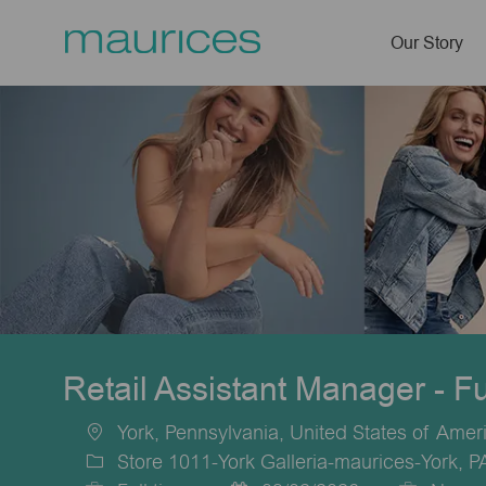
Our Story
-
Retail Assistant Manager - F
York, Pennsylvania, United States of Amer
Location
Store 1011-York Galleria-maurices-York, 