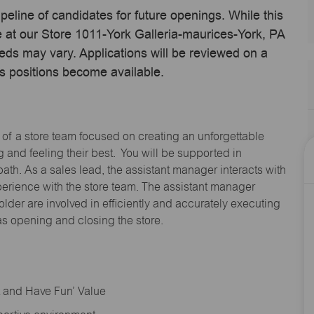
ipeline of candidates for future openings. While this
me at our Store 1011-York Galleria-maurices-York, PA
eds may vary. Applications will be reviewed on a
s positions become available.
 of a store team focused on creating an unforgettable
and feeling their best. You will be supported in
path. As a sales lead, the assistant manager interacts with
erience with the store team. The assistant manager
lder are involved in efficiently and accurately executing
s opening and closing the store.
rt and Have Fun’ Value