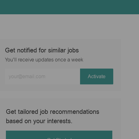
Get notified for similar jobs
You'll receive updates once a week
Enter
Activate
Email
address
(Required)
Get tailored job recommendations
based on your interests.