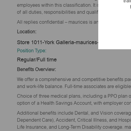
tra
employees within this classification. It is not designe
of all duties, responsibilities and qualifications requi
All replies confidential – maurices is an equal opportu
Location:
Store 1011-York Galleria-maurices-York, PA 174
Position Type:
Regular/Full time
Benefits Overview:
We offer a comprehensive and competitive benefits pac
and work-life balance. Full-time associates are eligible 
Choice of three medical plans, including a PPO plan o
option of a Health Savings Account, with employer cont
Additional benefits include Dental, and Vision cover
Dependent Care), Accident, Critical Illness, and Hospi
Life Insurance, and Long-Term Disability coverage. mau