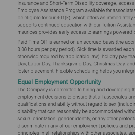
Insurance and Short-Term Disability coverage, access 
Employee Assistance Program available for associates 
be eligible for our 401(k), which offers an immediatel
supports continued education with our Tuition Assista
maurices provides early access to earnings powered b
Paid Time Off is earned on an accrued basis (the accrua
3.08 hours per pay period). Sick time is awarded each
otherwise required by applicable law), holiday pay t
Day, Labor Day, Thanksgiving Day, Christmas Day, and 
foster placement. Flexible scheduling helps you integra
Equal Employment Opportunity
The Company is committed to hiring and developing the mo
employment decisions to ensure that all associates and
qualifications and ability without regard to sex (includi
disability that can reasonably be accommodated without
sexual orientation, gender identity, or any other prote
discriminate in any of our employment policies and pra
principles in all relationships with other associates, 