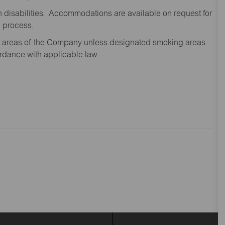
disabilities. Accommodations are available on request for
n process.
oor areas of the Company unless designated smoking areas
ordance with applicable law.