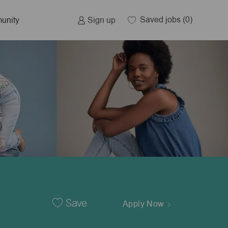
Saved jobs
(0)
Sign up
unity
Save
Apply Now