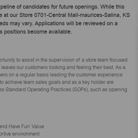
ipeline of candidates for future openings. While this
me at our Store 0701-Central Mall-maurices-Salina, KS
eds may vary. Applications will be reviewed on a
s positions become available.
tunity to assist in the supervision of a store team focused
leaves our customers looking and feeling their best. As a
omers on a regular basis leading the customer experience
 to achieve team sales goals and as a key holder are
ices Standard Operating Practices (SOPs), such as opening
 and Have Fun’ Value
ortive environment