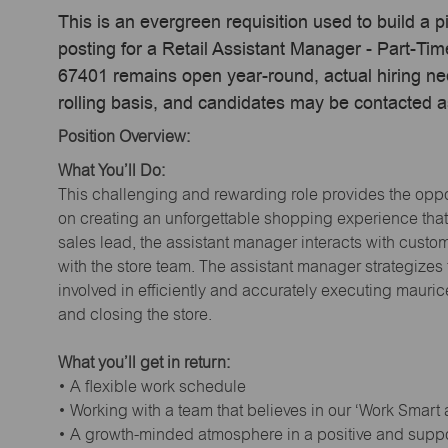
This is an evergreen requisition used to build a p
posting for a Retail Assistant Manager - Part-Ti
67401 remains open year-round, actual hiring ne
rolling basis, and candidates may be contacted a
Position Overview:
What You’ll Do:
This challenging and rewarding role provides the oppor
on creating an unforgettable shopping experience that 
sales lead, the assistant manager interacts with cust
with the store team. The assistant manager strategizes
involved in efficiently and accurately executing maur
and closing the store.
What you’ll get in return:
• A flexible work schedule
• Working with a team that believes in our ‘Work Smart
• A growth-minded atmosphere in a positive and supp