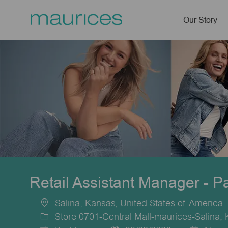
Our Story
-
Retail Assistant Manager - P
Salina, Kansas, United States of America
Location
Store 0701-Central Mall-maurices-Salina,