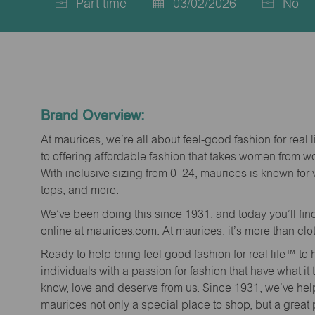
Part time
03/02/2026
No
Job
Posted
Type
Date
Brand Overview:
At maurices, we’re all about feel-good fashion for real 
to offering affordable fashion that takes women from 
With inclusive sizing from 0–24, maurices is known for 
tops, and more.
We’ve been doing this since 1931, and today you’ll fi
online at maurices.com. At maurices, it’s more than clo
Ready to help bring feel good fashion for real life™ t
individuals with a passion for fashion that have what it
know, love and deserve from us. Since 1931, we’ve he
maurices not only a special place to shop, but a great