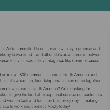
Id
life. We’re committed to our service with style promise and
workday to weekend—and all of life’s adventures in between.
versatile styles across key categories like denim, dresses,
nd us in over 800 communities across North America and
thes - it’s where fun, friendship and fashion come together!
o hometowns across North America? We’re looking for
 takes to give the kind of exceptional service our customers
lped women look and feel their best every day — making
 place to work and connect. Apply today!