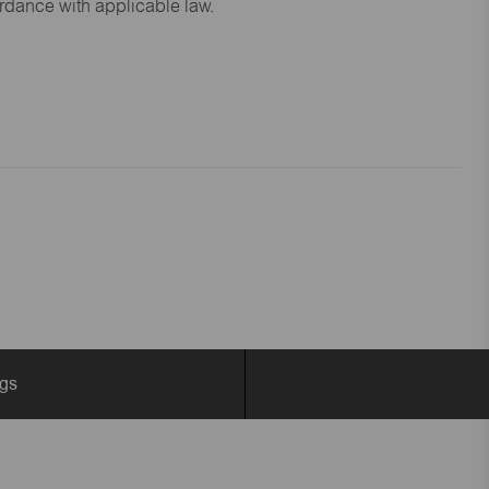
ordance with applicable law.
ngs