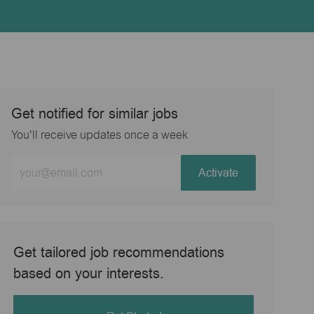
Get notified for similar jobs
You'll receive updates once a week
Enter
Activate
Email
address
(Required)
Get tailored job recommendations
based on your interests.