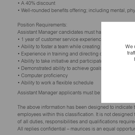
• A 40% discount
• Well-rounded benefits offering; including mental, ph
Position Requirements:
Assistant Manager candidates must have:
• 1 year of customer service experience. Supervisory
We u
• Ability to foster a team while creating a positive wor
tra
• Experience in training and directing others
• Ability to take initiative and participate in making de
• Demonstrated ability to achieve goals
• Computer proficiency
• Ability to work a flexible schedule
Assistant Manager applicants must be at least 18 year
The above information has been designed to indicate t
employees within this classification. It is not designe
of all duties, responsibilities and qualifications requi
All replies confidential – maurices is an equal opportu