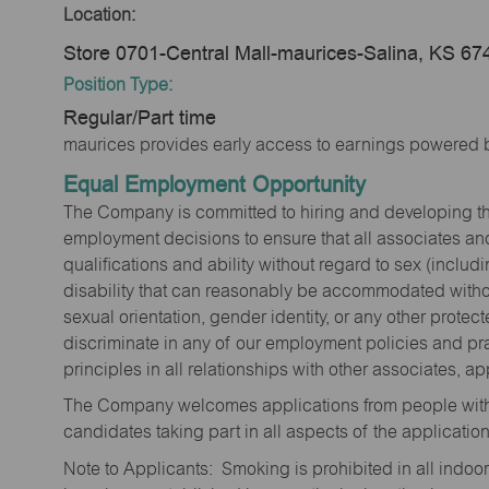
Location:
Store 0701-Central Mall-maurices-Salina, KS 67
Position Type:
Regular/Part time
maurices provides early access to earnings powered b
Equal Employment Opportunity
The Company is committed to hiring and developing the mo
employment decisions to ensure that all associates and
qualifications and ability without regard to sex (includi
disability that can reasonably be accommodated without
sexual orientation, gender identity, or any other prote
discriminate in any of our employment policies and pra
principles in all relationships with other associates, 
The Company welcomes applications from people with 
candidates taking part in all aspects of the applicatio
Note to Applicants: Smoking is prohibited in all ind