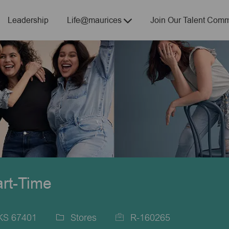
Skip to main content
Leadership
Life@maurices
Join Our Talent Comm
art-Time
 KS 67401
Stores
R-160265
Category
Job