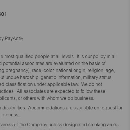
401
y PayActiv.
st qualified people at all levels. It is our policy in all
 potential associates are evaluated on the basis of
ng pregnancy), race, color, national origin, religion, age,
 undue hardship, genetic information, military status,
cted classification under applicable law. We do not
ctices. All associates are expected to follow these
applicants, or others with whom we do business.
disabilities. Accommodations are available on request for
n process.
oor areas of the Company unless designated smoking areas