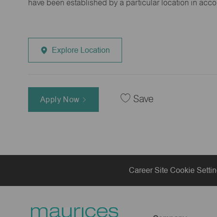
have been established by a particular location in acc
Explore Location
Save
Apply Now
Career Site Cookie Setti