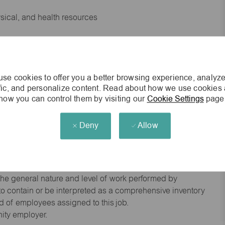
ysical, and health resources
 experience preferred
se cookies to offer you a better browsing experience, analyze
king environment
ffic, and personalize content. Read about how we use cookies
how you can control them by visiting our
Cookie Settings
page
cisions
Deny
Allow
s of age.
he general nature and level of work performed by
d to contain or be interpreted as a comprehensive inventory
red of employees assigned to this job.
nity employer.