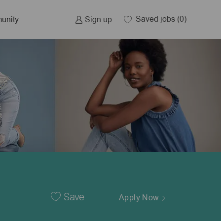
Saved jobs
(0)
Sign up
unity
Save
Apply Now