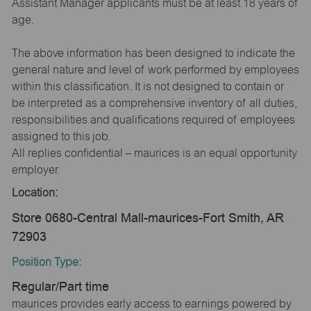
Assistant Manager applicants must be at least 18 years of
age.
The above information has been designed to indicate the
general nature and level of work performed by employees
within this classification. It is not designed to contain or
be interpreted as a comprehensive inventory of all duties,
responsibilities and qualifications required of employees
assigned to this job.
All replies confidential – maurices is an equal opportunity
employer.
Location:
Store 0680-Central Mall-maurices-Fort Smith, AR
72903
Position Type:
Regular/Part time
maurices provides early access to earnings powered by