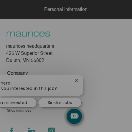
Personal Information
maurices headquarters
425 W Superior Street
Duluth, MN 55802
Company
Close
There!
About Us
chatbot
 you interested in this job?
Leadership
notification
Pressroom
I'm interested
Similar Jobs
Shop maurices
follow