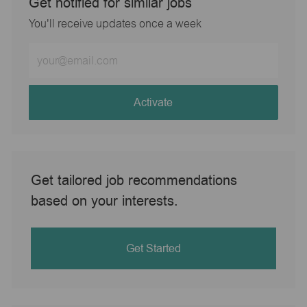
Get notified for similar jobs
You'll receive updates once a week
Enter
Email
address
(Required)
Activate
Get tailored job recommendations
based on your interests.
Get Started