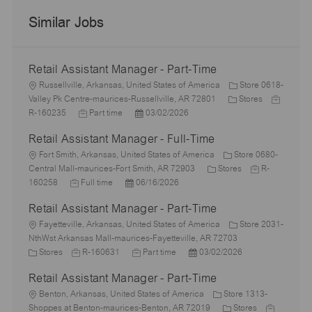
Similar Jobs
Retail Assistant Manager - Part-Time
L
Russellville, Arkansas, United States of America
Store 0618-
o
C
J
Valley Pk Centre-maurices-Russellville, AR 72801
Stores
c
J
P
a
o
R-160235
Part time
03/02/2026
a
o
o
t
b
Retail Assistant Manager - Full-Time
t
b
s
e
I
i
L
T
t
g
d
Fort Smith, Arkansas, United States of America
Store 0680-
o
o
y
e
C
o
J
Central Mall-maurices-Fort Smith, AR 72903
Stores
R-
n
c
J
p
P
d
a
r
o
160258
Full time
06/16/2026
a
o
e
o
D
t
y
b
Retail Assistant Manager - Part-Time
t
b
s
a
e
I
i
L
T
t
t
g
d
Fayetteville, Arkansas, United States of America
Store 2031-
o
o
y
e
e
o
NthWst Arkansas Mall-maurices-Fayetteville, AR 72703
n
c
C
p
J
d
J
P
r
Stores
R-160631
Part time
03/02/2026
a
a
e
o
D
o
o
y
Retail Assistant Manager - Part-Time
t
t
b
a
b
s
i
e
L
I
t
T
t
Benton, Arkansas, United States of America
Store 1313-
o
g
o
d
e
y
e
C
J
Shoppes at Benton-maurices-Benton, AR 72019
Stores