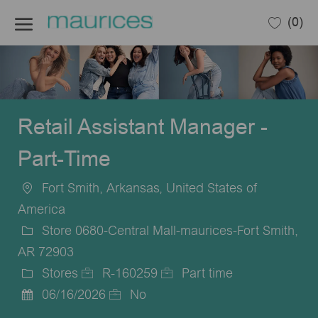
Skip to main content
(0)
-
Retail Assistant Manager -
Part-Time
Fort Smith, Arkansas, United States of
Location
America
Store 0680-Central Mall-maurices-Fort Smith,
AR 72903
Stores
R-160259
Part time
Category
Job
Job
06/16/2026
No
Posted
Id
Type