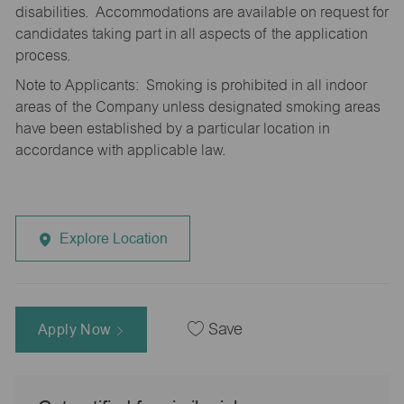
disabilities. Accommodations are available on request for
candidates taking part in all aspects of the application
process.
Note to Applicants: Smoking is prohibited in all indoor
areas of the Company unless designated smoking areas
have been established by a particular location in
accordance with applicable law.
Explore Location
Apply Now
Save