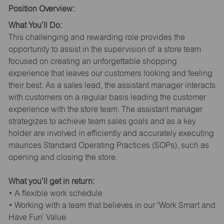
Position Overview:
What You’ll Do:
This challenging and rewarding role provides the
opportunity to assist in the supervision of a store team
focused on creating an unforgettable shopping
experience that leaves our customers looking and feeling
their best. As a sales lead, the assistant manager interacts
with customers on a regular basis leading the customer
experience with the store team. The assistant manager
strategizes to achieve team sales goals and as a key
holder are involved in efficiently and accurately executing
maurices Standard Operating Practices (SOPs), such as
opening and closing the store.
What you’ll get in return:
• A flexible work schedule
• Working with a team that believes in our ‘Work Smart and
Have Fun’ Value