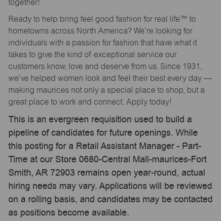
together!
Ready to help bring feel good fashion for real life™ to
hometowns across North America? We’re looking for
individuals with a passion for fashion that have what it
takes to give the kind of exceptional service our
customers know, love and deserve from us. Since 1931,
we’ve helped women look and feel their best every day —
making maurices not only a special place to shop, but a
great place to work and connect. Apply today!
This is an evergreen requisition used to build a
pipeline of candidates for future openings. While
this posting for a Retail Assistant Manager - Part-
Time at our Store 0680-Central Mall-maurices-Fort
Smith, AR 72903 remains open year-round, actual
hiring needs may vary. Applications will be reviewed
on a rolling basis, and candidates may be contacted
as positions become available.