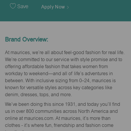
Date
Save
Apply Now
Brand Overview:
At maurices, we’re all about feel-good fashion for real life.
We’re committed to our service with style promise and to
offering affordable fashion that takes women from
workday to weekend—and all of life’s adventures in
between. With inclusive sizing from 0–24, maurices is
known for versatile styles across key categories like
denim, dresses, tops, and more.
We’ve been doing this since 1931, and today you’ll find
us in over 800 communities across North America and
online at maurices.com. At maurices, it’s more than
clothes - it’s where fun, friendship and fashion come