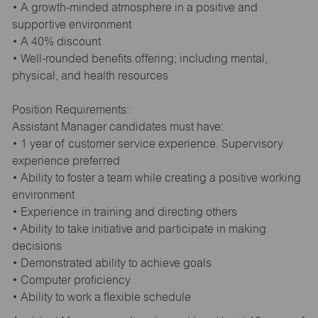
• A growth-minded atmosphere in a positive and
supportive environment
• A 40% discount
• Well-rounded benefits offering; including mental,
physical, and health resources
Position Requirements:
Assistant Manager candidates must have:
• 1 year of customer service experience. Supervisory
experience preferred
• Ability to foster a team while creating a positive working
environment
• Experience in training and directing others
• Ability to take initiative and participate in making
decisions
• Demonstrated ability to achieve goals
• Computer proficiency
• Ability to work a flexible schedule