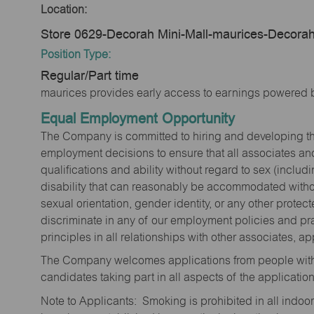
Location:
Store 0629-Decorah Mini-Mall-maurices-Decorah
Position Type:
Regular/Part time
maurices provides early access to earnings powered b
Equal Employment Opportunity
The Company is committed to hiring and developing the mo
employment decisions to ensure that all associates and
qualifications and ability without regard to sex (includi
disability that can reasonably be accommodated without
sexual orientation, gender identity, or any other prote
discriminate in any of our employment policies and pra
principles in all relationships with other associates, 
The Company welcomes applications from people with 
candidates taking part in all aspects of the applicatio
Note to Applicants: Smoking is prohibited in all ind