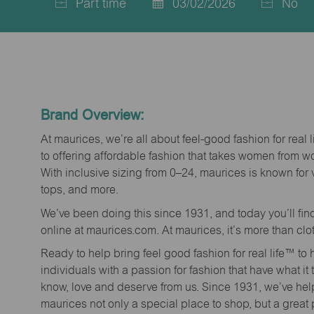
Part time
03/02/2026
No
Job
Posted
Type
Date
Brand Overview:
At maurices, we’re all about feel-good fashion for real 
to offering affordable fashion that takes women from 
With inclusive sizing from 0–24, maurices is known for 
tops, and more.
We’ve been doing this since 1931, and today you’ll fi
online at maurices.com. At maurices, it’s more than clo
Ready to help bring feel good fashion for real life™ t
individuals with a passion for fashion that have what it
know, love and deserve from us. Since 1931, we’ve he
maurices not only a special place to shop, but a great