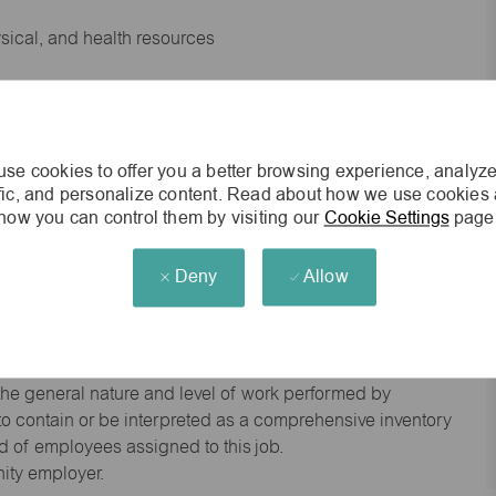
ysical, and health resources
 experience preferred
se cookies to offer you a better browsing experience, analyze
king environment
ffic, and personalize content. Read about how we use cookies
how you can control them by visiting our
Cookie Settings
page
cisions
Deny
Allow
s of age.
he general nature and level of work performed by
d to contain or be interpreted as a comprehensive inventory
red of employees assigned to this job.
nity employer.