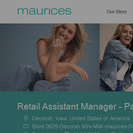
Our Story
-
Retail Assistant Manager - P
Decorah, Iowa, United States of America
Location
Store 0629-Decorah Mini-Mall-maurices-D