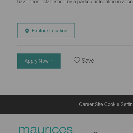
have been established by a particular location in acc
Explore Location
Save
Apply Now
Career Site Cookie Setti