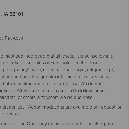
, IA 52101
y PayActiv.
st qualified people at all levels. It is our policy in all
 potential associates are evaluated on the basis of
ng pregnancy), race, color, national origin, religion, age,
 undue hardship, genetic information, military status,
cted classification under applicable law. We do not
ctices. All associates are expected to follow these
applicants, or others with whom we do business.
disabilities. Accommodations are available on request for
n process.
oor areas of the Company unless designated smoking areas