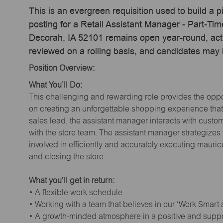
This is an evergreen requisition used to build a p
posting for a Retail Assistant Manager - Part-Ti
Decorah, IA 52101 remains open year-round, actua
reviewed on a rolling basis, and candidates may
Position Overview:
What You’ll Do:
This challenging and rewarding role provides the oppor
on creating an unforgettable shopping experience that 
sales lead, the assistant manager interacts with cust
with the store team. The assistant manager strategizes
involved in efficiently and accurately executing maur
and closing the store.
What you’ll get in return:
• A flexible work schedule
• Working with a team that believes in our ‘Work Smart
• A growth-minded atmosphere in a positive and supp