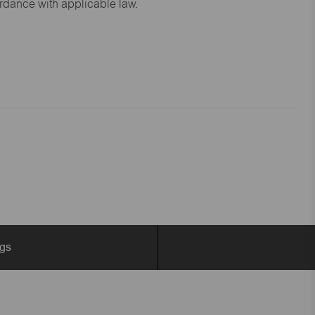
ordance with applicable law.
ngs