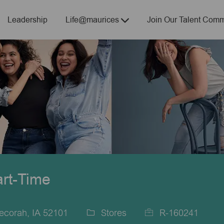
Skip to main content
Leadership
Life@maurices
Join Our Talent Comm
art-Time
ecorah, IA 52101
Stores
R-160241
Category
Job