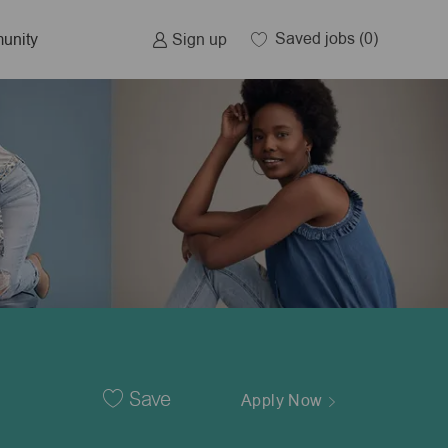
Saved jobs
(0)
Sign up
unity
Save
Apply Now