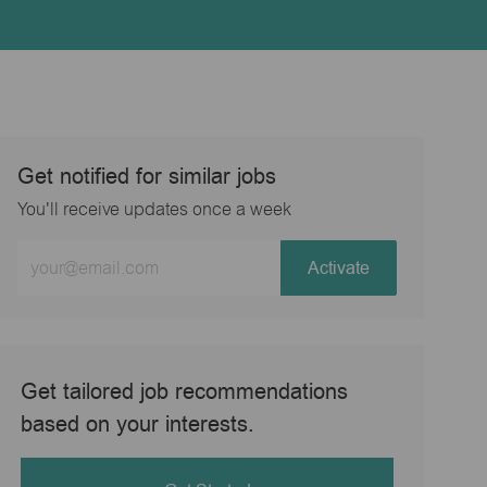
Get notified for similar jobs
You'll receive updates once a week
Enter
Activate
Email
address
(Required)
Get tailored job recommendations
based on your interests.