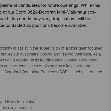
ipeline of candidates for future openings. While this
me at our Store 0629-Decorah Mini-Mall-maurices-
l hiring needs may vary. Applications will be
 be contacted as positions become available.
tunity to assist in the supervision of a store team focused
leaves our customers looking and feeling their best. As a
omers on a regular basis leading the customer experience
 to achieve team sales goals and as a key holder are
ices Standard Operating Practices (SOPs), such as opening
 and Have Fun’ Value
ortive environment