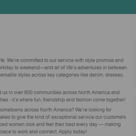
Id
life. We’re committed to our service with style promise and
workday to weekend—and all of life’s adventures in between.
versatile styles across key categories like denim, dresses,
nd us in over 800 communities across North America and
thes - it’s where fun, friendship and fashion come together!
o hometowns across North America? We’re looking for
 takes to give the kind of exceptional service our customers
lped women look and feel their best every day — making
 place to work and connect. Apply today!