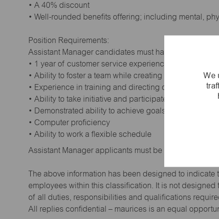
• A 40% discount
• Well-rounded benefits offering; including mental, ph
Position Requirements:
Assistant Manager candidates must have:
• 1 year of customer service experience. Supervisory
We u
• Ability to foster a team while creating a positive wor
tra
• Experience in training and directing others
• Ability to take initiative and participate in making de
• Demonstrated ability to achieve goals
• Computer proficiency
• Ability to work a flexible schedule
Assistant Manager applicants must be at least 18 year
The above information has been designed to indicate t
employees within this classification. It is not designe
of all duties, responsibilities and qualifications requi
All replies confidential – maurices is an equal opportu