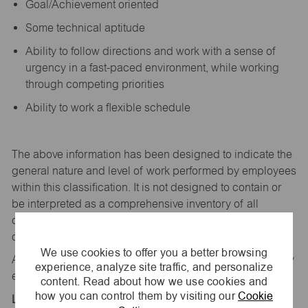
Goal/Achievement oriented
Some technical aptitude
Ability to follow directions and work with a sense of
urgency in a fast-paced environment, while working
through competing priorities
Ability to work a flexible schedule
The above information has been designed to
indicate
the
general nature and level of work performed by employees
within this classification. It is not designed to
contain
or
be interpreted as a comprehensive inventory of all
duties,
responsibilities,
and qualifications
required
of
employees assigned to this
job.
We use cookies to offer you a better browsing
All replies confidential – maurices
is
an equal opportunity
experience, analyze site traffic, and personalize
employer.
content. Read about how we use cookies and
how you can control them by visiting our
Cookie
Location: