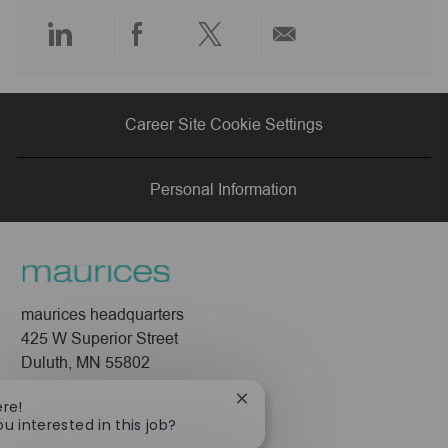
e
Share
Share
Share
Share
via
via
via
via
Career Site Cookie Settings
LinkedIn
Facebook
twitter
email
Personal Information
maurices headquarters
425 W Superior Street
Duluth, MN 55802
Company
Close
ere!
chatbot
ou interested in this job?
About Us
notification