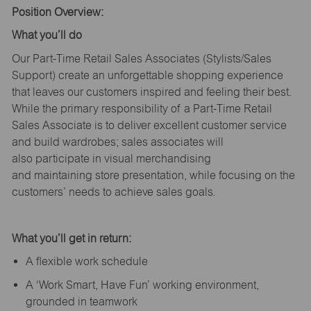
Position Overview:
What
you’ll
do
Our Part-Time Retail Sales Associates (Stylists
/Sales
Support
) create an unforgettable shopping experience
that leaves our customers inspired and feeling their best.
While the primary responsibility of a Part-Time Retail
Sales Associate is to deliver excellent customer service
and build wardrobes; sales associates will
also
participate
in visual merchandising
and
maintaining
store presentation, while focusing on the
customers’ needs to achieve sales goals.
What
you’ll
get in return:
A flexible work schedule
A ‘Work Smart, Have Fun’ working environment,
grounded in teamwork