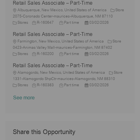
Retail Sales Associate – Part-Time
t
t
b
b
a
s
i
e
L
I
T
t
t
Albuquerque, New Mexico, United States of America
Store
o
g
o
d
y
e
e
2075-Coronado Center-maurices-Albuquerque, NM 87110
n
o
c
C
J
p
J
d
P
Stores
R-160647
Part time
03/02/2026
r
a
a
o
e
o
D
o
Retail Sales Associate – Part-Time
y
t
t
b
b
a
s
i
e
L
I
T
t
t
Farmington, New Mexico, United States of America
Store
o
g
o
d
y
e
e
0423-Animas Valley Mall-maurices-Farmington, NM 87402
n
o
c
C
J
p
J
d
P
Stores
R-160200
Part time
03/02/2026
r
a
a
o
e
o
D
o
Retail Sales Associate – Part-Time
y
t
t
b
b
a
s
i
e
L
I
T
t
t
Alamogordo, New Mexico, United States of America
Store
o
g
o
d
y
e
e
1331-Alamogordo ShpCtr-maurices-Alamogordo, NM 88310
n
o
c
C
J
p
J
d
P
Stores
R-160383
Part time
03/02/2026
r
a
a
o
e
o
D
o
See more
y
t
t
b
b
a
s
i
e
I
T
t
t
o
g
d
y
e
e
n
o
p
d
r
e
D
y
a
Share this Opportunity
t