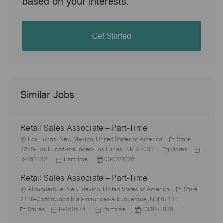
based on your interests.
Get Started
Similar Jobs
Retail Sales Associate – Part-Time
L
Los Lunas, New Mexico, United States of America
Store
o
C
J
2250-Los Lunas-maurices-Los Lunas, NM 87031
Stores
c
J
P
a
o
R-161482
Part time
03/02/2026
a
o
o
t
b
Retail Sales Associate – Part-Time
t
b
s
e
I
i
L
T
t
g
d
Albuquerque, New Mexico, United States of America
Store
o
o
y
e
o
2118-Cottonwood Mall-maurices-Albuquerque, NM 87114
n
c
C
J
p
J
d
P
r
Stores
R-160674
Part time
03/02/2026
a
a
o
e
o
D
o
y