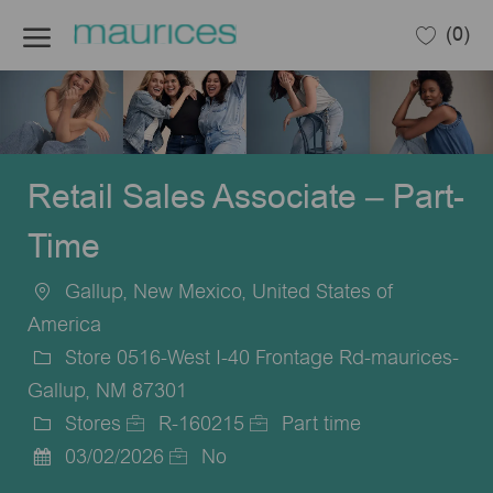
Skip to main content
(0)
-
Retail Sales Associate – Part-
Time
Gallup, New Mexico, United States of
Location
America
Store 0516-West I-40 Frontage Rd-maurices-
Gallup, NM 87301
Stores
R-160215
Part time
Category
Job
Job
03/02/2026
No
Posted
Id
Type