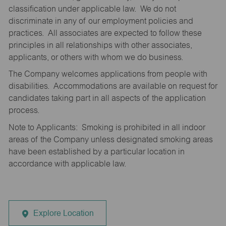
classification under applicable law. We do not
discriminate in any of our employment policies and
practices. All associates are expected to follow these
principles in all relationships with other associates,
applicants, or others with whom we do business.
The Company welcomes applications from people with
disabilities. Accommodations are available on request for
candidates taking part in all aspects of the application
process.
Note to Applicants: Smoking is prohibited in all indoor
areas of the Company unless designated smoking areas
have been established by a particular location in
accordance with applicable law.
Explore Location