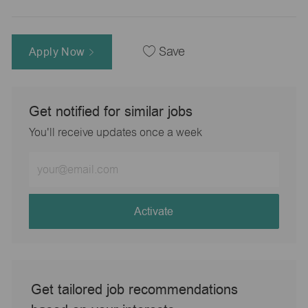
Apply Now
Save
Get notified for similar jobs
You'll receive updates once a week
Enter
Email
address
(Required)
Activate
Get tailored job recommendations