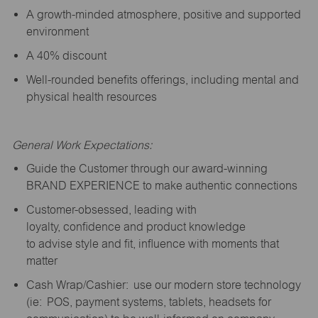
A growth-minded atmosphere, positive and supported
environment
A 40% discount
Well-rounded benefits offerings, including mental and
physical health resources
General Work Expectations:
Guide the Customer through our award-winning
BRAND EXPERIENCE to make authentic connections
Customer-obsessed, leading with
loyalty,
confidence
and product knowledge
to
advise
style and fit, influence with moments that
matter
Cash Wrap/Cashier: use our modern store technology
(
ie
: POS, payment systems, tablets, headsets for