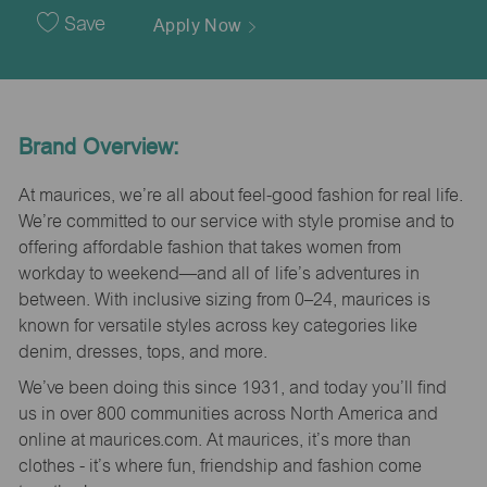
Date
Save
Apply Now
Brand Overview:
At maurices, we’re all about feel-good fashion for real life.
We’re committed to our service with style promise and to
offering affordable fashion that takes women from
workday to weekend—and all of life’s adventures in
between. With inclusive sizing from 0–24, maurices is
known for versatile styles across key categories like
denim, dresses, tops, and more.
We’ve been doing this since 1931, and today you’ll find
us in over 800 communities across North America and
online at maurices.com. At maurices, it’s more than
clothes - it’s where fun, friendship and fashion come