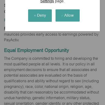
Settings
page.
Store 0516-West I-40 Frontage Rd-maurices-
Gallup, NM 87301
Deny
Allow
Position Type:
Regular/Part time
maurices provides early access to earnings powered by
PayActiv.
Equal Employment Opportunity
The Company is committed to hiring and developing the
most qualified people at all levels. It is our policy in all
employment decisions to ensure that all associates and
potential associates are evaluated on the basis of
qualifications and ability without regard to sex (including
pregnancy), race, color, national origin, religion, age,
disability that can reasonably be accommodated without
undue hardship, genetic information, military status,
sexual orientation, gender identity, or any other protected