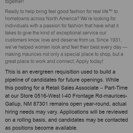
together!
Ready to help bring feel good fashion for real life™ to
hometowns across North America? We’re looking for
individuals with a passion for fashion that have what it
takes to give the kind of exceptional service our
customers know, love and deserve from us. Since 1931,
we’ve helped women look and feel their best every day —
making maurices not only a special place to shop, but a
great place to work and connect. Apply today!
This is an evergreen requisition used to build a
pipeline of candidates for future openings. While
this posting for a Retail Sales Associate – Part-Time
at our Store 0516-West I-40 Frontage Rd-maurices-
Gallup, NM 87301 remains open year-round, actual
hiring needs may vary. Applications will be reviewed
on a rolling basis, and candidates may be contacted
as positions become available.