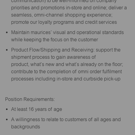
communication) to be well-informed on company
priorities and promotions in-store and online; deliver a
seamless, omni-channel shopping experience;
promote our loyalty programs and credit services
Maintain maurices’ visual and operational standards
while keeping the focus on the customer
Product Flow/Shipping and Receiving: support the
shipment process to gain awareness of
product,
what’s
new and
what’s
already on the floor;
contribute to the completion of omni order fulfilment
processes including in-store and curbside pick-up
Position Requirements:
A
t least 16 years of age
A
willingness to relate to customers of all ages and
backgrounds