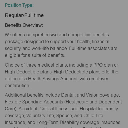
Position Type:
Regular/Full time
Benefits Overview:
We offer a comprehensive and competitive benefits
package designed to support your health, financial
security, and work-life balance. Full-time associates are
eligible for a suite of benefits.
Choice of three medical plans, including a PPO plan or
High-Deductible plans. High-Deductible plans offer the
option of a Health Savings Account, with employer
contribution.
Additional benefits include Dental, and Vision coverage,
Flexible Spending Accounts (Healthcare and Dependent
Care), Accident, Critical Illness, and Hospital Indemnity
coverage, Voluntary Life, Spouse, and Child Life
Insurance, and Long-Term Disability coverage. maurices