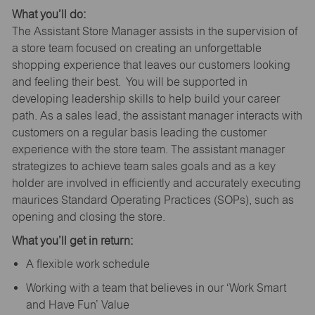
What you’ll do:
The Assistant Store Manager assists in the supervision of
a store team focused on creating an unforgettable
shopping experience that leaves our customers looking
and feeling their best. You will be supported in
developing leadership skills to help build your career
path. As a sales lead, the assistant manager interacts with
customers on a regular basis leading the customer
experience with the store team. The assistant manager
strategizes to achieve team sales goals and as a key
holder are involved in efficiently and accurately executing
maurices Standard Operating Practices (SOPs), such as
opening and closing the store.
What you’ll get in return:
A flexible work schedule
Working with a team that believes in our ‘Work Smart
and Have Fun’ Value