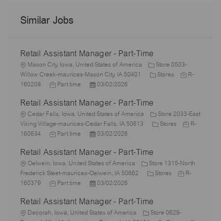
Similar Jobs
Retail Assistant Manager - Part-Time
L
Mason City, Iowa, United States of America
Store 0503-
o
C
J
Willow Creek-maurices-Mason City, IA 50401
Stores
R-
c
J
P
a
o
160208
Part time
03/02/2026
a
o
o
t
b
Retail Assistant Manager - Part-Time
t
b
s
e
I
i
L
T
t
g
d
Cedar Falls, Iowa, United States of America
Store 2033-East
o
o
y
e
o
C
J
Viking Village-maurices-Cedar Falls, IA 50613
Stores
R-
n
c
p
J
d
P
r
a
o
160634
Part time
03/02/2026
a
e
o
D
o
y
t
b
Retail Assistant Manager - Part-Time
t
b
a
s
e
I
i
L
T
t
t
g
d
Oelwein, Iowa, United States of America
Store 1315-North
o
o
y
e
e
C
o
J
Frederick Steet-maurices-Oelwein, IA 50662
Stores
R-
n
c
p
J
d
P
a
r
o
160379
Part time
03/02/2026
a
e
o
D
o
t
y
b
Retail Assistant Manager - Part-Time
t
b
a
s
e
I
i
L
T
t
t
g
d
Decorah, Iowa, United States of America
Store 0629-