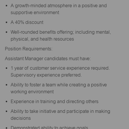
A growth-minded atmosphere in a positive and
supportive environment
A 40% discount
Well-rounded benefits offering; including mental,
physical, and health resources
Position Requirements:
Assistant Manager candidates must have:
1 year of customer service experience required.
Supervisory experience preferred.
Ability to foster a team while creating a positive
working environment
Experience in training and directing others
Ability to take initiative and participate in making
decisions
Demonstrated ability to achieve goals