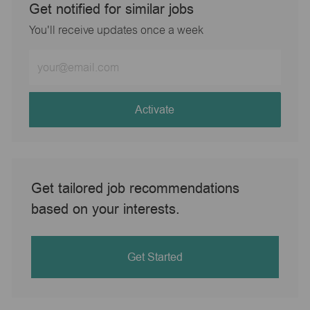
Get notified for similar jobs
You'll receive updates once a week
Enter
Email
address
(Required)
Activate
Get tailored job recommendations
based on your interests.
Get Started