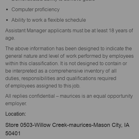
Computer proficiency
Ability to work a flexible schedule
Assistant Manager applicants must be at least 18 years of
age.
The above information has been designed to indicate the
general nature and level of work performed by employees
within this classification. It is not designed to contain or
be interpreted as a comprehensive inventory of all
duties, responsibilities and qualifications required
of employees assigned to this job.
All replies confidential – maurices is an equal opportunity
employer.
Location:
Store 0503-Willow Creek-maurices-Mason City, IA
50401