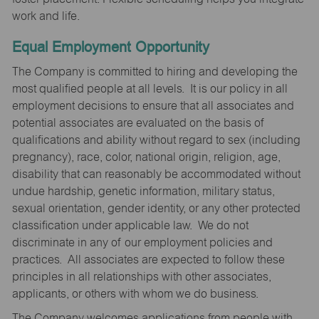
work and life.
Equal Employment Opportunity
The Company is committed to hiring and developing the
most qualified people at all levels. It is our policy in all
employment decisions to ensure that all associates and
potential associates are evaluated on the basis of
qualifications and ability without regard to sex (including
pregnancy), race, color, national origin, religion, age,
disability that can reasonably be accommodated without
undue hardship, genetic information, military status,
sexual orientation, gender identity, or any other protected
classification under applicable law. We do not
discriminate in any of our employment policies and
practices. All associates are expected to follow these
principles in all relationships with other associates,
applicants, or others with whom we do business.
The Company welcomes applications from people with