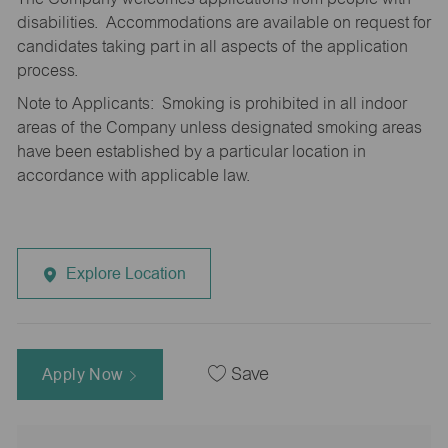
disabilities. Accommodations are available on request for
candidates taking part in all aspects of the application
process.
Note to Applicants: Smoking is prohibited in all indoor
areas of the Company unless designated smoking areas
have been established by a particular location in
accordance with applicable law.
Explore Location
Apply Now
Save