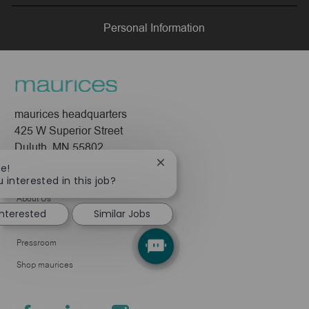
LinkedIn
Facebook
twitter
email
Personal Information
maurices headquarters
425 W Superior Street
Duluth, MN 55802
Close
re!
Company
chatbot
 interested in this job?
notification
About Us
interested
Similar Jobs
Leadership
Pressroom
Shop maurices