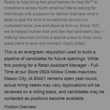
Ready to help bring feel good fashion for real life™ to
hometowns across North America? We’re looking for
individuals with a passion for fashion that have what it
takes to give the kind of exceptional service our
customers know, love and deserve from us. Since 1931,
we’ve helped women look and feel their best every day —
making maurices not only a special place to shop, but a
great place to work and connect. Apply today!
This is an evergreen requisition used to build a
pipeline of candidates for future openings. While
this posting for a Retail Assistant Manager - Full-
Time at our Store 0503-Willow Creek-maurices-
Mason City, IA 50401 remains open year-round,
actual hiring needs may vary. Applications will be
reviewed on a rolling basis, and candidates may be
contacted as positions become available.
Position Overview: