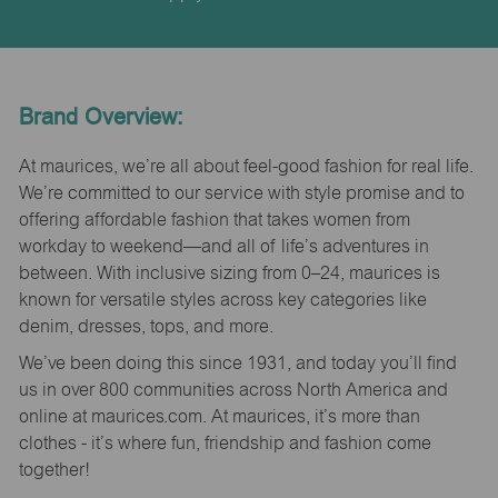
Brand Overview:
At maurices, we’re all about feel-good fashion for real life.
We’re committed to our service with style promise and to
offering affordable fashion that takes women from
workday to weekend—and all of life’s adventures in
between. With inclusive sizing from 0–24, maurices is
known for versatile styles across key categories like
denim, dresses, tops, and more.
We’ve been doing this since 1931, and today you’ll find
us in over 800 communities across North America and
online at maurices.com. At maurices, it’s more than
clothes - it’s where fun, friendship and fashion come
together!