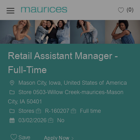
Skip to main content
(0)
-
Retail Assistant Manager -
Full-Time
Mason City, Iowa, United States of America
Location
Store 0503-Willow Creek-maurices-Mason
City, IA 50401
Stores
R-160207
Full time
Category
Job
Job
03/02/2026
No
Posted
Id
Type
Date
Save
Apply Now