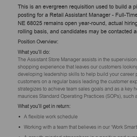
This is an evergreen requisition used to build a p
posting for a Retail Assistant Manager - Full-T
NE 68025 remains open year-round, actual hiring
rolling basis, and candidates may be contacted a
Position Overview:
What you’ll do:
The Assistant Store Manager assists in the supervision
shopping experience that leaves our customers looking 
developing leadership skills to help build your career 
customers on a regular basis leading the customer exp
strategizes to achieve team sales goals and as a key ho
maurices Standard Operating Practices (SOPs), such a
What you’ll get in return:
A flexible work schedule
Working with a team that believes in our ‘Work Sma