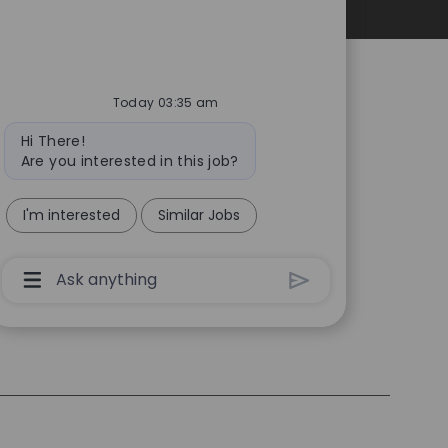
Personal Information
Today 03:35 am
Bot
Hi There!
message
Are you interested in this job?
I'm interested
Similar Jobs
Chatbot
User
Input
Box
With
Send
Button