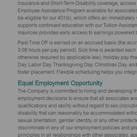
Insurance and Short-Term Disability coverage, access 
Employee Assistance Program available for associates 
be eligible for our 401(k), which offers an immediatel
supports continued education with our Tuition Assista
maurices provides early access to earnings powered b
Paid Time Off is earned on an accrued basis (the accrua
3.08 hours per pay period). Sick time is awarded each
otherwise required by applicable law), holiday pay t
Day, Labor Day, Thanksgiving Day, Christmas Day, and 
foster placement. Flexible scheduling helps you integra
Equal Employment Opportunity
The Company is committed to hiring and developing the mo
employment decisions to ensure that all associates and
qualifications and ability without regard to sex (includi
disability that can reasonably be accommodated without
sexual orientation, gender identity, or any other prote
discriminate in any of our employment policies and pra
principles in all relationships with other associates, 