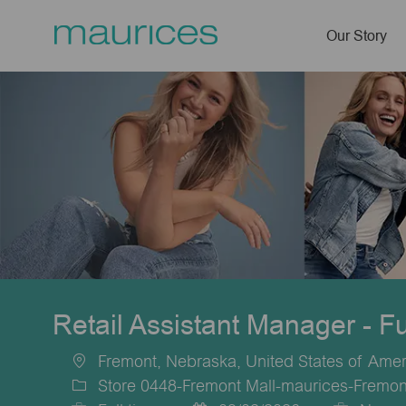
Our Story
-
Retail Assistant Manager - F
Fremont, Nebraska, United States of Amer
Location
Store 0448-Fremont Mall-maurices-Fremon