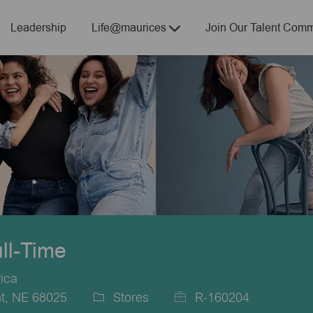
Skip to main content
Leadership
Life@maurices
Join Our Talent Comm
ull-Time
ica
t, NE 68025
Stores
R-160204
Category
Job