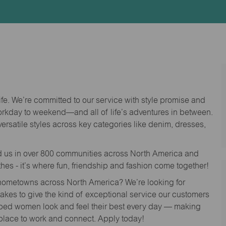
Id
life. We’re committed to our service with style promise and
workday to weekend—and all of life’s adventures in between.
versatile styles across key categories like denim, dresses,
nd us in over 800 communities across North America and
thes - it’s where fun, friendship and fashion come together!
o hometowns across North America? We’re looking for
 takes to give the kind of exceptional service our customers
lped women look and feel their best every day — making
 place to work and connect. Apply today!