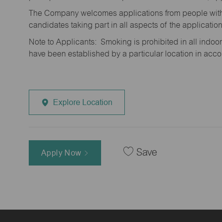
The Company welcomes applications from people with 
candidates taking part in all aspects of the applicatio
Note to Applicants: Smoking is prohibited in all ind
have been established by a particular location in acc
Explore Location
Save
Apply Now