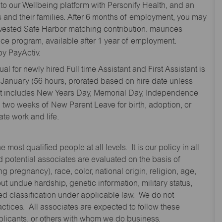
to our Wellbeing platform with Personify Health, and an
and their families. After 6 months of employment, you may
y vested Safe Harbor matching contribution. maurices
nce program, available after 1 year of employment.
y PayActiv.
l for newly hired Full time Assistant and First Assistant is
 January (56 hours, prorated based on hire date unless
hat includes New Years Day, Memorial Day, Independence
two weeks of New Parent Leave for birth, adoption, or
te work and life.
st qualified people at all levels. It is our policy in all
 potential associates are evaluated on the basis of
ng pregnancy), race, color, national origin, religion, age,
 undue hardship, genetic information, military status,
cted classification under applicable law. We do not
ctices. All associates are expected to follow these
applicants, or others with whom we do business.