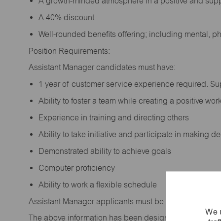
A growth-minded atmosphere in a positive and sup
A 40% discount
Well-rounded benefits offering; including mental, p
Position Requirements:
Assistant Manager candidates must have:
1 year of customer service experience required. S
Ability to foster a team while creating a positive w
Experience in training and directing others
Ability to take initiative and participate in making 
Demonstrated ability to achieve goals
Computer proficiency
Ability to work a flexible schedule
Assistant Manager applicants must be at least 18 year
We u
The above information has been designed to indicate t