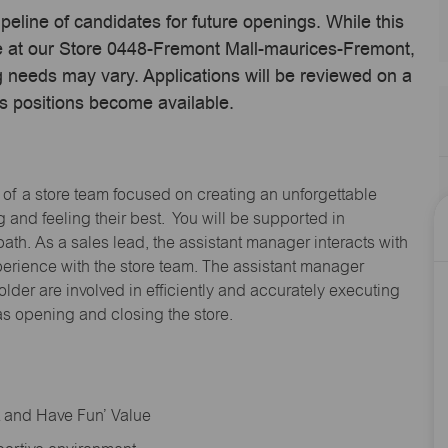
ipeline of candidates for future openings. While this
ime at our Store 0448-Fremont Mall-maurices-Fremont,
 needs may vary. Applications will be reviewed on a
s positions become available.
 of a store team focused on creating an unforgettable
and feeling their best. You will be supported in
path. As a sales lead, the assistant manager interacts with
erience with the store team. The assistant manager
lder are involved in efficiently and accurately executing
s opening and closing the store.
rt and Have Fun’ Value