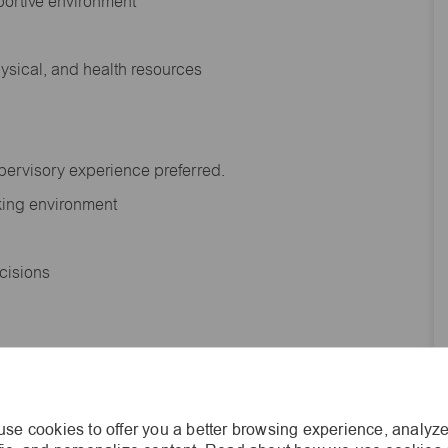
portive environment
hysical, and health resources
upervisory experience preferred.
orking environment
decisions
s of age.
se cookies to offer you a better browsing experience, analyze
he general nature and level of work performed by