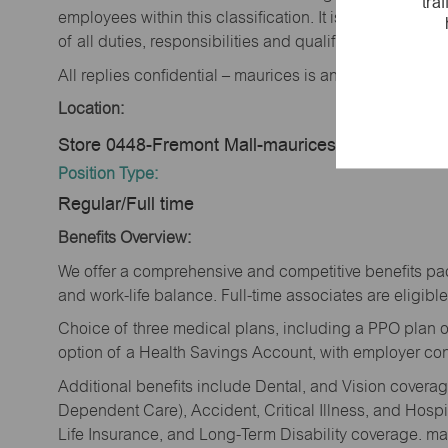
tra
employees within this classification. It is not designe
of all duties, responsibilities and qualifications requi
All replies confidential – maurices is an equal opportu
Location:
Store 0448-Fremont Mall-maurices-Fremont, NE
Position Type:
Regular/Full time
Benefits Overview:
We offer a comprehensive and competitive benefits pac
and work-life balance. Full-time associates are eligible 
Choice of three medical plans, including a PPO plan o
option of a Health Savings Account, with employer cont
Additional benefits include Dental, and Vision cover
Dependent Care), Accident, Critical Illness, and Hospi
Life Insurance, and Long-Term Disability coverage. mau