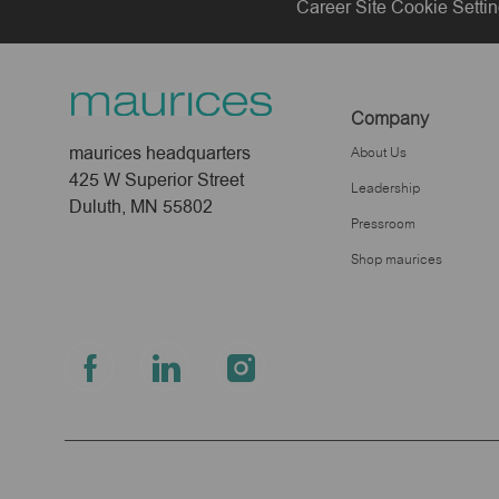
Career Site Cookie Setti
Company
maurices headquarters
About Us
425 W Superior Street
Leadership
Duluth, MN 55802
Pressroom
Shop maurices
follow
us
Separator