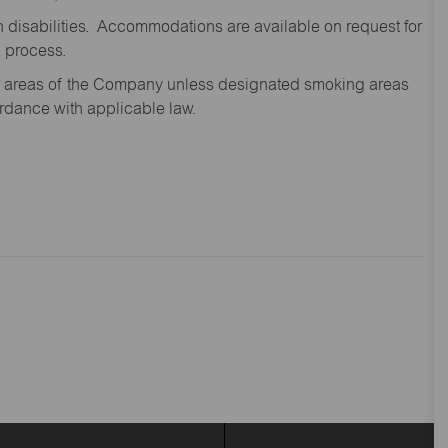
disabilities. Accommodations are available on request for
n process.
oor areas of the Company unless designated smoking areas
ordance with applicable law.