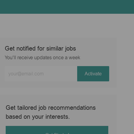
Get notified for similar jobs
You'll receive updates once a week
Enter
Activate
Email
address
(Required)
Get tailored job recommendations
based on your interests.