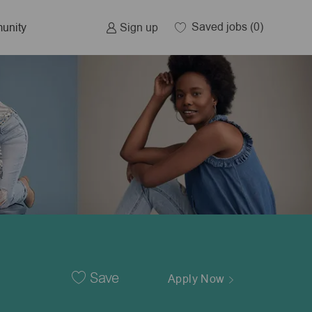
Saved jobs
(0)
Sign up
unity
Save
Apply Now