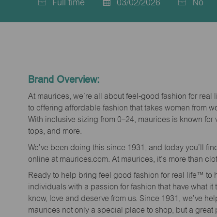
Full time
03/02/2026
No
Job
Posted
Type
Date
Brand Overview:
At maurices, we’re all about feel-good fashion for real 
to offering affordable fashion that takes women from 
With inclusive sizing from 0–24, maurices is known for 
tops, and more.
We’ve been doing this since 1931, and today you’ll fi
online at maurices.com. At maurices, it’s more than clo
Ready to help bring feel good fashion for real life™ t
individuals with a passion for fashion that have what it
know, love and deserve from us. Since 1931, we’ve he
maurices not only a special place to shop, but a great