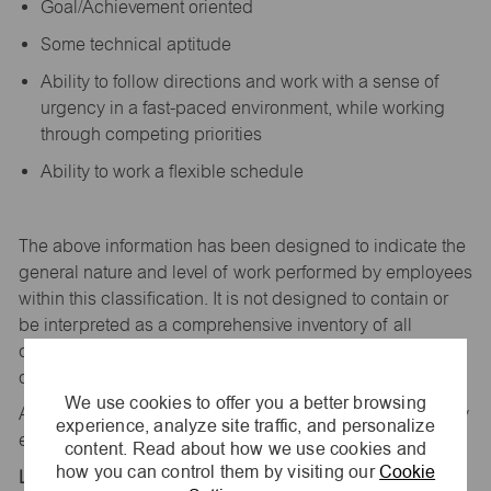
Goal/Achievement oriented
Some technical aptitude
Ability to follow directions and work with a sense of
urgency in a fast-paced environment, while working
through competing priorities
Ability to work a flexible schedule
The above information has been designed to
indicate
the
general nature and level of work performed by employees
within this classification. It is not designed to
contain
or
be interpreted as a comprehensive inventory of all
duties,
responsibilities,
and qualifications
required
of
employees assigned to this
job.
We use cookies to offer you a better browsing
All replies confidential – maurices
is
an equal opportunity
experience, analyze site traffic, and personalize
employer.
content. Read about how we use cookies and
how you can control them by visiting our
Cookie
Location: