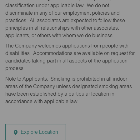
classification under applicable law. We do not
discriminate in any of our employment policies and
practices. All associates are expected to follow these
principles in all relationships with other associates,
applicants, or others with whom we do business.
The Company welcomes applications from people with
disabilities. Accommodations are available on request for
candidates taking part in all aspects of the application
process.
Note to Applicants: Smoking is prohibited in all indoor
areas of the Company unless designated smoking areas
have been established by a particular location in
accordance with applicable law.
Explore Location