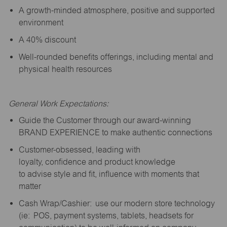
A growth-minded atmosphere, positive and supported
environment
A 40% discount
Well-rounded benefits offerings, including mental and
physical health resources
General Work Expectations:
Guide the Customer through our award-winning
BRAND EXPERIENCE to make authentic connections
Customer-obsessed, leading with
loyalty,
confidence
and product knowledge
to
advise
style and fit, influence with moments that
matter
Cash Wrap/Cashier: use our modern store technology
(
ie
: POS, payment systems, tablets, headsets for