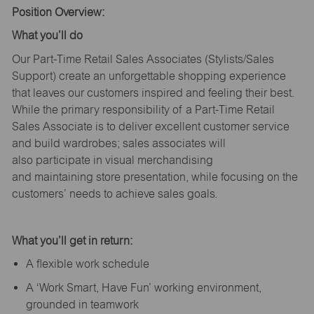
Position Overview:
What
you’ll
do
Our Part-Time Retail Sales Associates (Stylists
/Sales
Support
) create an unforgettable shopping experience
that leaves our customers inspired and feeling their best.
While the primary responsibility of a Part-Time Retail
Sales Associate is to deliver excellent customer service
and build wardrobes; sales associates will
also
participate
in visual merchandising
and
maintaining
store presentation, while focusing on the
customers’ needs to achieve sales goals.
What
you’ll
get in return:
A flexible work schedule
A ‘Work Smart, Have Fun’ working environment,
grounded in teamwork