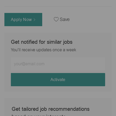
Apply Now
Save
Get notified for similar jobs
You'll receive updates once a week
Enter
Email
address
(Required)
Activate
Get tailored job recommendations