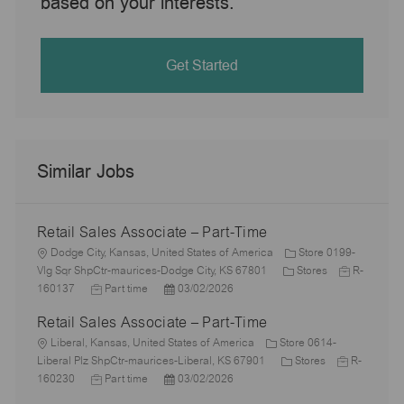
based on your interests.
Get Started
Similar Jobs
Retail Sales Associate – Part-Time
L
Dodge City, Kansas, United States of America
Store 0199-
o
C
J
Vlg Sqr ShpCtr-maurices-Dodge City, KS 67801
Stores
R-
c
J
P
a
o
160137
Part time
03/02/2026
a
o
o
t
b
Retail Sales Associate – Part-Time
t
b
s
e
I
i
L
T
t
g
d
Liberal, Kansas, United States of America
Store 0614-
o
o
y
e
C
o
J
Liberal Plz ShpCtr-maurices-Liberal, KS 67901
Stores
R-
n
c
p
J
d
P
a
r
o
160230
Part time
03/02/2026
a
e
o
D
o
t
y
b