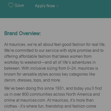
Date
Save
Apply Now
Brand Overview:
At maurices, we’re all about feel-good fashion for real life.
We’re committed to our service with style promise and to
offering affordable fashion that takes women from
workday to weekend—and all of life’s adventures in
between. With inclusive sizing from 0–24, maurices is
known for versatile styles across key categories like
denim, dresses, tops, and more.
We’ve been doing this since 1931, and today you’ll find
us in over 800 communities across North America and
online at maurices.com. At maurices, it’s more than
clothes - it’s where fun, friendship and fashion come