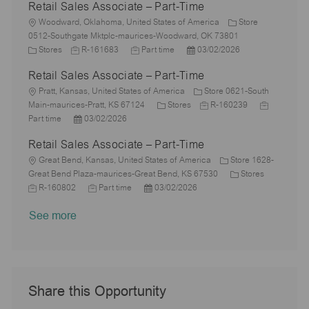
Retail Sales Associate – Part-Time
t
b
a
s
e
I
i
L
T
t
t
g
d
Woodward, Oklahoma, United States of America
Store
o
o
y
e
e
o
0512-Southgate Mktplc-maurices-Woodward, OK 73801
n
c
C
p
J
d
J
P
r
Stores
R-161683
Part time
03/02/2026
a
a
e
o
D
o
o
y
Retail Sales Associate – Part-Time
t
t
b
a
b
s
i
e
L
I
t
T
t
Pratt, Kansas, United States of America
Store 0621-South
o
g
o
d
e
y
C
e
J
J
Main-maurices-Pratt, KS 67124
Stores
R-160239
n
o
c
P
p
a
d
o
o
Part time
03/02/2026
r
a
o
e
t
D
b
b
Retail Sales Associate – Part-Time
y
t
s
e
a
I
T
i
L
t
g
t
d
y
Great Bend, Kansas, United States of America
Store 1628-
o
o
e
o
e
C
p
J
Great Bend Plaza-maurices-Great Bend, KS 67530
Stores
n
c
d
J
P
r
a
e
o
R-160802
Part time
03/02/2026
a
D
o
o
y
t
b
See more
t
a
b
s
e
I
i
t
T
t
g
d
o
e
y
e
o
n
p
d
r
e
D
y
a
Share this Opportunity
t