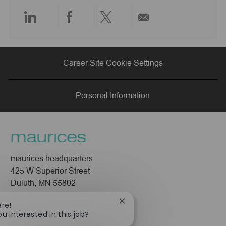
e
Share
Share
Share
Share
via
via
via
via
Career Site Cookie Settings
LinkedIn
Facebook
twitter
email
Personal Information
maurices headquarters
425 W Superior Street
Duluth, MN 55802
Company
Close
ere!
chatbot
ou interested in this job?
About Us
notification