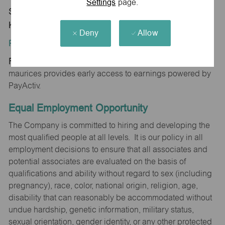
Settings
page.
Store 0411-Garden City Plz-maurices-Garden City,
KS 67846
Deny
Allow
Position Type:
Regular/Part time
maurices provides early access to earnings powered by
PayActiv.
Equal Employment Opportunity
The Company is committed to hiring and developing the
most qualified people at all levels. It is our policy in all
employment decisions to ensure that all associates and
potential associates are evaluated on the basis of
qualifications and ability without regard to sex (including
pregnancy), race, color, national origin, religion, age,
disability that can reasonably be accommodated without
undue hardship, genetic information, military status,
sexual orientation, gender identity, or any other protected