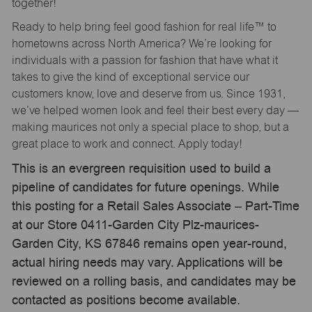
together!
Ready to help bring feel good fashion for real life™ to
hometowns across North America? We’re looking for
individuals with a passion for fashion that have what it
takes to give the kind of exceptional service our
customers know, love and deserve from us. Since 1931,
we’ve helped women look and feel their best every day —
making maurices not only a special place to shop, but a
great place to work and connect. Apply today!
This is an evergreen requisition used to build a
pipeline of candidates for future openings. While
this posting for a Retail Sales Associate – Part-Time
at our Store 0411-Garden City Plz-maurices-
Garden City, KS 67846 remains open year-round,
actual hiring needs may vary. Applications will be
reviewed on a rolling basis, and candidates may be
contacted as positions become available.