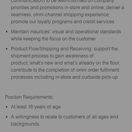
communication) to be well-informed on company
priorities and promotions in-store and online; deliver a
seamless, omni-channel shopping experience;
promote our loyalty programs and credit services
Maintain maurices’ visual and operational standards
while keeping the focus on the customer
Product Flow/Shipping and Receiving: support the
shipment process to gain awareness of
product,
what’s
new and
what’s
already on the floor;
contribute to the completion of omni order fulfilment
processes including in-store and curbside pick-up
Position Requirements:
A
t least 16 years of age
A
willingness to relate to customers of all ages and
backgrounds