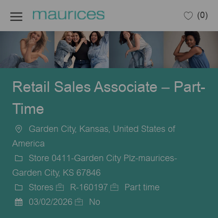
Skip to main content
(0)
-
Retail Sales Associate – Part-
Time
Garden City, Kansas, United States of
Location
America
Store 0411-Garden City Plz-maurices-
Garden City, KS 67846
Stores
R-160197
Part time
Category
Job
Job
03/02/2026
No
Posted
Id
Type